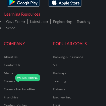
Learning Resources
Govt Exams
Latest Jobs
Engineering
Teaching
School
COMPANY
POPULAR GOALS
About Us
Banking & Insurance
Contact Us
SSC
Media
Railways
Careers
Teaching
Careers For Faculties
Defence
Franchise
Engineering
Content Partner
UPSC