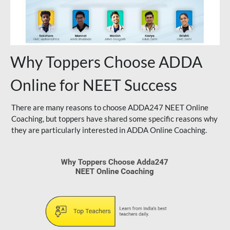
Why Toppers Choose ADDA
Online for NEET Success
There are many reasons to choose ADDA247 NEET Online
Coaching, but toppers have shared some specific reasons why
they are particularly interested in ADDA Online Coaching.