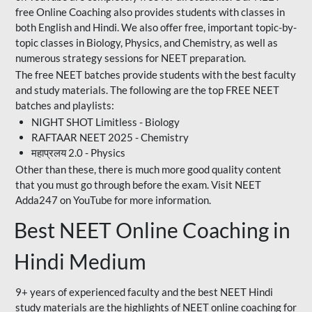
free Online Coaching also provides students with classes in
both English and Hindi. We also offer free, important topic-by-
topic classes in Biology, Physics, and Chemistry, as well as
numerous strategy sessions for NEET preparation.
The free NEET batches provide students with the best faculty
and study materials. The following are the top FREE NEET
batches and playlists:
NIGHT SHOT Limitless - Biology
RAFTAAR NEET 2025 - Chemistry
महाप्रलय 2.0 - Physics
Other than these, there is much more good quality content
that you must go through before the exam. Visit NEET
Adda247 on YouTube for more information.
Best NEET Online Coaching in
Hindi Medium
9+ years of experienced faculty and the best NEET Hindi
study materials are the highlights of NEET online coaching for