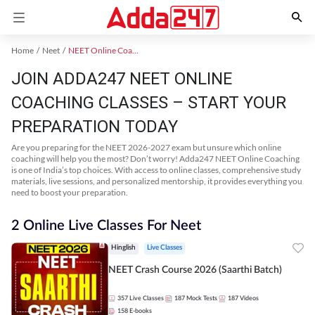
Home
Neet
NEET Online Coaching
JOIN ADDA247 NEET ONLINE
COACHING CLASSES – START YOUR
PREPARATION TODAY
Are you preparing for the NEET 2026-2027 exam but unsure which online
coaching will help you the most? Don’t worry! Adda247 NEET Online Coaching
is one of India’s top choices. With access to online classes, comprehensive study
materials, live sessions, and personalized mentorship, it provides everything you
need to boost your preparation.
2 Online Live Classes For Neet
Hinglish
Live Classes
NEET Crash Course 2026 (Saarthi Batch)
357
Live Classes
187
Mock Tests
187
Videos
158
E-books