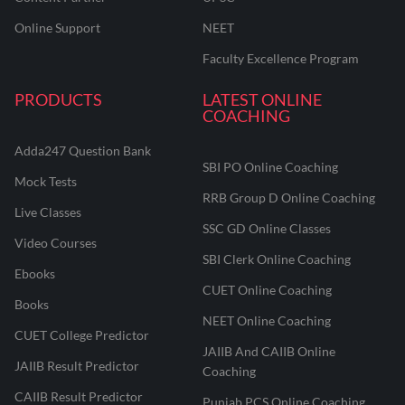
Online Support
NEET
Faculty Excellence Program
PRODUCTS
LATEST ONLINE
COACHING
Adda247 Question Bank
SBI PO Online Coaching
Mock Tests
RRB Group D Online Coaching
Live Classes
SSC GD Online Classes
Video Courses
SBI Clerk Online Coaching
Ebooks
CUET Online Coaching
Books
NEET Online Coaching
CUET College Predictor
JAIIB And CAIIB Online
JAIIB Result Predictor
Coaching
CAIIB Result Predictor
Punjab PCS Online Coaching