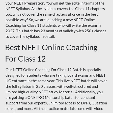
your NEET Preparation. You will get the edge in terms of the
NEET Syllabus. As the syllabus covers the Class 11 chapters
too, why not cover the same chapters at once in the best
possible way? So, we are launching a new NEET Online
Coaching for Class 11 students who will write the exam in
2027. This batch has 23 months of validity with 250+ classes
to cover the syllabus in detail.
Best NEET Online Coaching
For Class 12
Our NEET Online Coaching For Class 12 Batch is specially
designed for students who are taking board exams and NEET
UG entrance in the same year. This live NEET batch will cover
the full syllabus in 250 classes, with well-structured and
limited high-quality NEET study Material. Additionally, you
are getting a ONE PRO Mentorship batch for constant
support from our experts, unlimited access to DPPs, Question
banks, and more. All the practice materials come with video