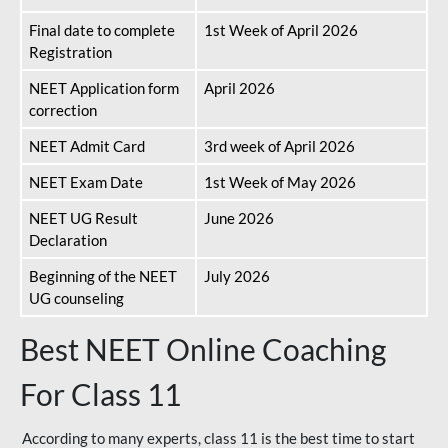
Final date to complete
1st Week of April 2026
Registration
NEET Application form
April 2026
correction
NEET Admit Card
3rd week of April 2026
NEET Exam Date
1st Week of May 2026
NEET UG Result
June 2026
Declaration
Beginning of the NEET
July 2026
UG counseling
Best NEET Online Coaching
For Class 11
According to many experts, class 11 is the best time to start