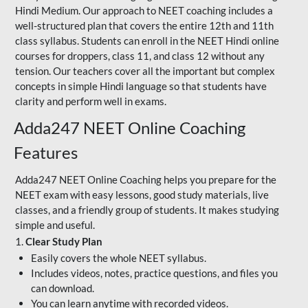
Hindi Medium. Our approach to NEET coaching includes a
well-structured plan that covers the entire 12th and 11th
class syllabus. Students can enroll in the NEET Hindi online
courses for droppers, class 11, and class 12 without any
tension. Our teachers cover all the important but complex
concepts in simple Hindi language so that students have
clarity and perform well in exams.
Adda247 NEET Online Coaching
Features
Adda247 NEET Online Coaching helps you prepare for the
NEET exam with easy lessons, good study materials, live
classes, and a friendly group of students. It makes studying
simple and useful.
1.
Clear Study Plan
Easily covers the whole NEET syllabus.
Includes videos, notes, practice questions, and files you
can download.
You can learn anytime with recorded videos.