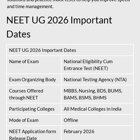
and time management.
NEET UG 2026 Important
Dates
NEET UG 2026 Important Dates
Name of Exam
National Eligibility Cum
Entrance Test (NEET)
Exam Organizing Body
National Testing Agency (NTA)
Courses Offered
MBBS, Nursing, BDS, BUMS,
through NEET
BAMS, BSMS, BHMS
Participating Colleges
All Medical Colleges in India
Mode of Exam
Offline
NEET Application form
February 2026
Release Date