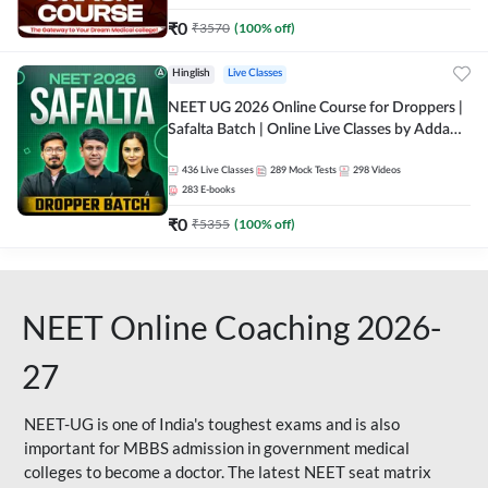
₹
0
₹
3570
(
100
% off)
Hinglish
Live Classes
NEET UG 2026 Online Course for Droppers |
Safalta Batch | Online Live Classes by Adda
247
436
Live Classes
289
Mock Tests
298
Videos
283
E-books
₹
0
₹
5355
(
100
% off)
NEET Online Coaching 2026-
27
NEET-UG is one of India's toughest exams and is also
important for MBBS admission in government medical
colleges to become a doctor. The latest NEET seat matrix