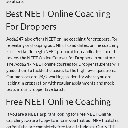
solutions.
Best NEET Online Coaching
For Droppers
Adda247 also offers NEET online coaching for droppers. For
repeating or dropping out, NEET candidates, online coaching
is essential. To begin NEET preparation, candidates should
review the NEET Online Courses for Droppers in our store.
The Adda247 NEET online courses for Dropper students will
guide them to tackle the basics to the high-level questions.
Our mentors are 24/7 working to identify where you are
lacking in preparation with regular assignments and mock
tests in our Dropper Live batch.
Free NEET Online Coaching
If you are a NEET aspirant looking for Free NEET Online
Coaching, we are happy to inform you that our NEET batches
on YouTube are completely free for all students. Our NEET