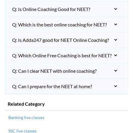
Q: Is Online Coaching Good for NEET?
Q: Which is the best online coaching for NEET?
Q: Is Adda247 good for NEET Online Coaching?
Q: Which Online Free Coaching is best for NEET?
Q: Can I clear NEET with online coaching?
Q: Can I prepare for the NEET at home?
Related Category
Banking live classes
SSC live classes