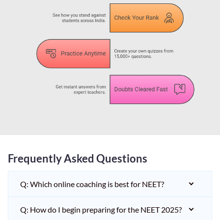
Frequently Asked Questions
Q: Which online coaching is best for NEET?
Q: How do I begin preparing for the NEET 2025?