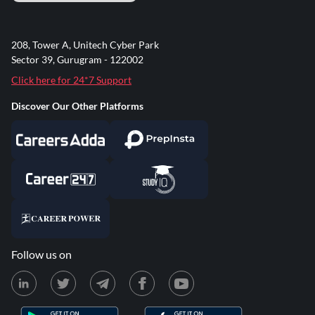
208, Tower A, Unitech Cyber Park
Sector 39, Gurugram - 122002
Click here for 24*7 Support
Discover Our Other Platforms
Follow us on