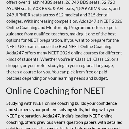
offers over 1 lakh MBBS seats, 26,949 BDS seats, 52,720
AYUSH seats, 603 BVSc & AH seats, 1,899 AIIMS seats, and
249 JIPMER seats across 612 medical and 315 dental
colleges. With increasing competition, Adda247's NEET 2026
Online Coaching and Mentorship Programme offers expert
guidance from qualified teachers, making it one of the best
options for NEET preparation. If you want to prepare for the
NEET UG exam, choose the Best NEET Online Coaching.
Adda247 offers many NEET 2026 online courses for different
kinds of students. Whether you’re in Class 11, Class 12, or a
dropper, or you prefer studying in your regional language,
there’s a course for you. You can pick from free or paid
batches depending on your learning needs and budget.
Online Coaching for NEET
Studying with NEET online coaching builds your confidence
and sharpens your problem-solving skills, helping with your
NEET preparation. Adda247, India's leading NEET online
coaching, offers previous year's question papers with detailed
solutions and practice mock tests to help you improve speed