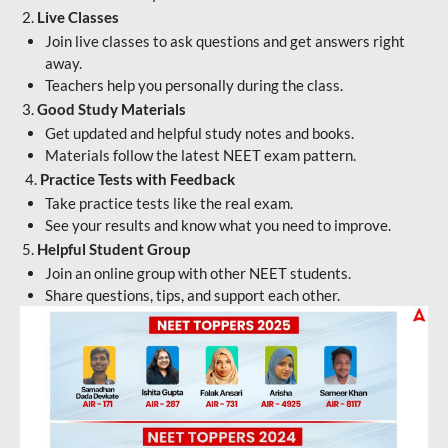
2.
Live Classes
Join live classes to ask questions and get answers right
away.
Teachers help you personally during the class.
3.
Good Study Materials
Get updated and helpful study notes and books.
Materials follow the latest NEET exam pattern.
4.
Practice Tests with Feedback
Take practice tests like the real exam.
See your results and know what you need to improve.
5.
Helpful Student Group
Join an online group with other NEET students.
Share questions, tips, and support each other.