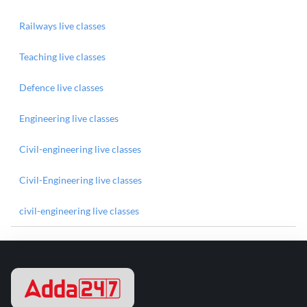
Railways live classes
Teaching live classes
Defence live classes
Engineering live classes
Civil-engineering live classes
Civil-Engineering live classes
civil-engineering live classes