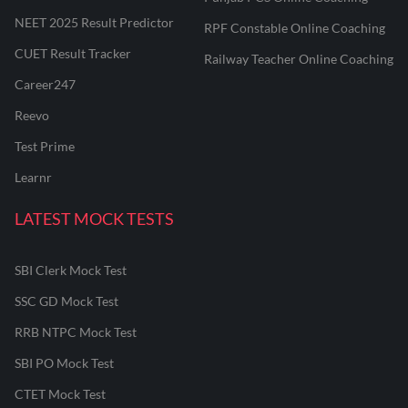
NEET 2025 Result Predictor
RPF Constable Online Coaching
CUET Result Tracker
Railway Teacher Online Coaching
Career247
Reevo
Test Prime
Learnr
LATEST MOCK TESTS
SBI Clerk Mock Test
SSC GD Mock Test
RRB NTPC Mock Test
SBI PO Mock Test
CTET Mock Test