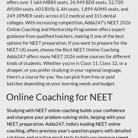
offers over 1 lakh MBBS seats, 26,949 BDS seats, 52,720
AYUSH seats, 603 BVSc & AH seats, 1,899 AIIMS seats, and
249 JIPMER seats across 612 medical and 315 dental
colleges. With increasing competition, Adda247's NEET 2026
Online Coaching and Mentorship Programme offers expert
guidance from qualified teachers, making it one of the best
options for NEET preparation. If you want to prepare for the
NEET UG exam, choose the Best NEET Online Coaching.
Adda247 offers many NEET 2026 online courses for different
kinds of students. Whether you’re in Class 11, Class 12, or a
dropper, or you prefer studying in your regional language,
there’s a course for you. You can pick from free or paid
batches depending on your learning needs and budget.
Online Coaching for NEET
Studying with NEET online coaching builds your confidence
and sharpens your problem-solving skills, helping with your
NEET preparation. Adda247, India's leading NEET online
coaching, offers previous year's question papers with detailed
solutions and practice mock tests to help you improve speed