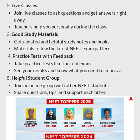
2.
Live Classes
Join live classes to ask questions and get answers right
away.
Teachers help you personally during the class.
3.
Good Study Materials
Get updated and helpful study notes and books.
Materials follow the latest NEET exam pattern.
4.
Practice Tests with Feedback
Take practice tests like the real exam.
See your results and know what you need to improve.
5.
Helpful Student Group
Join an online group with other NEET students.
Share questions, tips, and support each other.