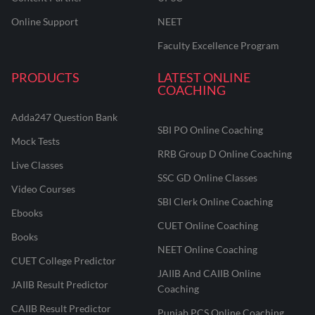
Online Support
NEET
Faculty Excellence Program
PRODUCTS
LATEST ONLINE
COACHING
Adda247 Question Bank
SBI PO Online Coaching
Mock Tests
RRB Group D Online Coaching
Live Classes
SSC GD Online Classes
Video Courses
SBI Clerk Online Coaching
Ebooks
CUET Online Coaching
Books
NEET Online Coaching
CUET College Predictor
JAIIB And CAIIB Online
JAIIB Result Predictor
Coaching
CAIIB Result Predictor
Punjab PCS Online Coaching