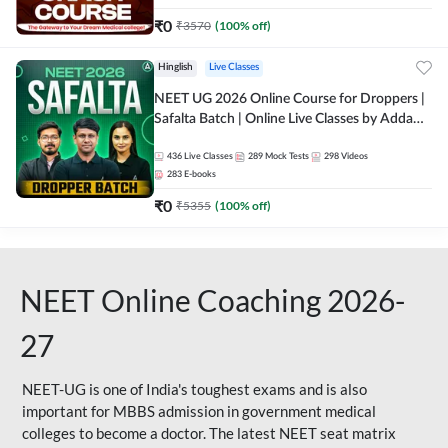
₹
0
₹
3570
(
100
% off)
Hinglish
Live Classes
NEET UG 2026 Online Course for Droppers |
Safalta Batch | Online Live Classes by Adda
247
436
Live Classes
289
Mock Tests
298
Videos
283
E-books
₹
0
₹
5355
(
100
% off)
NEET Online Coaching 2026-
27
NEET-UG is one of India's toughest exams and is also
important for MBBS admission in government medical
colleges to become a doctor. The latest NEET seat matrix