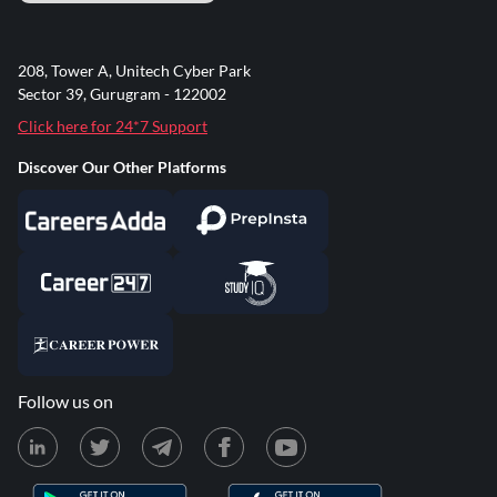
208, Tower A, Unitech Cyber Park
Sector 39, Gurugram - 122002
Click here for 24*7 Support
Discover Our Other Platforms
Follow us on