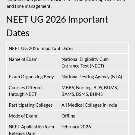
and time management.
NEET UG 2026 Important
Dates
NEET UG 2026 Important Dates
Name of Exam
National Eligibility Cum
Entrance Test (NEET)
Exam Organizing Body
National Testing Agency (NTA)
Courses Offered
MBBS, Nursing, BDS, BUMS,
through NEET
BAMS, BSMS, BHMS
Participating Colleges
All Medical Colleges in India
Mode of Exam
Offline
NEET Application form
February 2026
Release Date