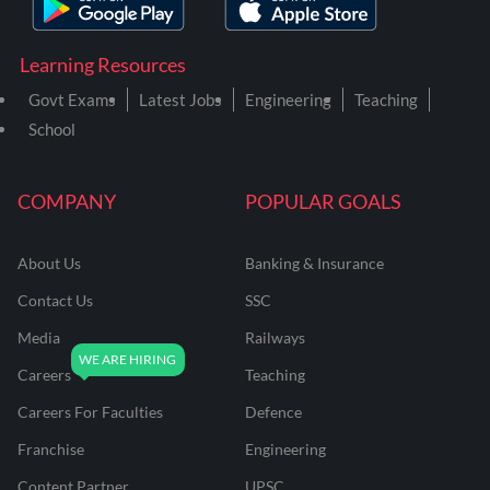
Learning Resources
Govt Exams
Latest Jobs
Engineering
Teaching
School
COMPANY
POPULAR GOALS
About Us
Banking & Insurance
Contact Us
SSC
Media
Railways
Careers
Teaching
Careers For Faculties
Defence
Franchise
Engineering
Content Partner
UPSC