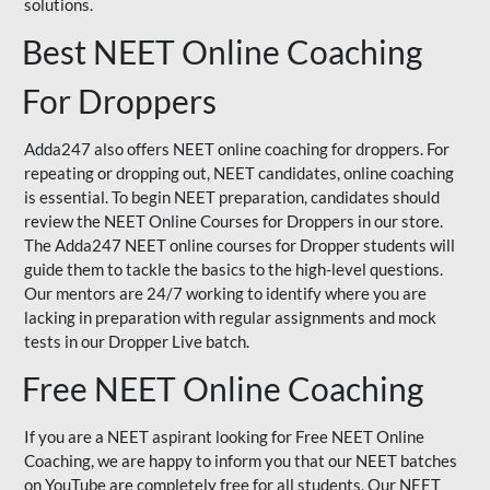
solutions.
Best NEET Online Coaching
For Droppers
Adda247 also offers NEET online coaching for droppers. For
repeating or dropping out, NEET candidates, online coaching
is essential. To begin NEET preparation, candidates should
review the NEET Online Courses for Droppers in our store.
The Adda247 NEET online courses for Dropper students will
guide them to tackle the basics to the high-level questions.
Our mentors are 24/7 working to identify where you are
lacking in preparation with regular assignments and mock
tests in our Dropper Live batch.
Free NEET Online Coaching
If you are a NEET aspirant looking for Free NEET Online
Coaching, we are happy to inform you that our NEET batches
on YouTube are completely free for all students. Our NEET