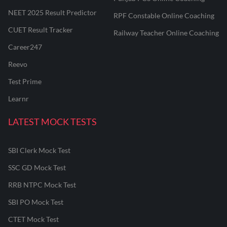
NEET 2025 Result Predictor
RPF Constable Online Coaching
CUET Result Tracker
Railway Teacher Online Coaching
Career247
Reevo
Test Prime
Learnr
LATEST MOCK TESTS
SBI Clerk Mock Test
SSC GD Mock Test
RRB NTPC Mock Test
SBI PO Mock Test
CTET Mock Test