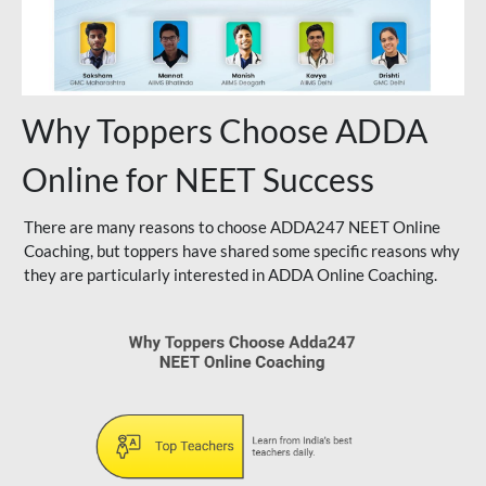
Why Toppers Choose ADDA
Online for NEET Success
There are many reasons to choose ADDA247 NEET Online
Coaching, but toppers have shared some specific reasons why
they are particularly interested in ADDA Online Coaching.