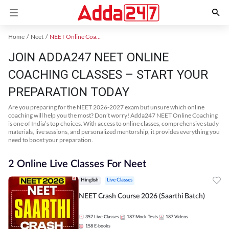
Home
Neet
NEET Online Coaching
JOIN ADDA247 NEET ONLINE
COACHING CLASSES – START YOUR
PREPARATION TODAY
Are you preparing for the NEET 2026-2027 exam but unsure which online
coaching will help you the most? Don’t worry! Adda247 NEET Online Coaching
is one of India’s top choices. With access to online classes, comprehensive study
materials, live sessions, and personalized mentorship, it provides everything you
need to boost your preparation.
2 Online Live Classes For Neet
Hinglish
Live Classes
NEET Crash Course 2026 (Saarthi Batch)
357
Live Classes
187
Mock Tests
187
Videos
158
E-books