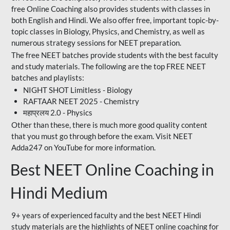
free Online Coaching also provides students with classes in
both English and Hindi. We also offer free, important topic-by-
topic classes in Biology, Physics, and Chemistry, as well as
numerous strategy sessions for NEET preparation.
The free NEET batches provide students with the best faculty
and study materials. The following are the top FREE NEET
batches and playlists:
NIGHT SHOT Limitless - Biology
RAFTAAR NEET 2025 - Chemistry
महाप्रलय 2.0 - Physics
Other than these, there is much more good quality content
that you must go through before the exam. Visit NEET
Adda247 on YouTube for more information.
Best NEET Online Coaching in
Hindi Medium
9+ years of experienced faculty and the best NEET Hindi
study materials are the highlights of NEET online coaching for