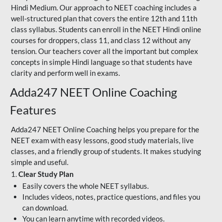
Hindi Medium. Our approach to NEET coaching includes a
well-structured plan that covers the entire 12th and 11th
class syllabus. Students can enroll in the NEET Hindi online
courses for droppers, class 11, and class 12 without any
tension. Our teachers cover all the important but complex
concepts in simple Hindi language so that students have
clarity and perform well in exams.
Adda247 NEET Online Coaching
Features
Adda247 NEET Online Coaching helps you prepare for the
NEET exam with easy lessons, good study materials, live
classes, and a friendly group of students. It makes studying
simple and useful.
1.
Clear Study Plan
Easily covers the whole NEET syllabus.
Includes videos, notes, practice questions, and files you
can download.
You can learn anytime with recorded videos.