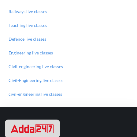
Railways live classes
Teaching live classes
Defence live classes
Engineering live classes
Civil-engineering live classes
Civil-Engineering live classes
civil-engineering live classes