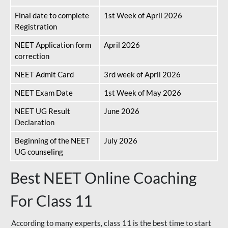
Final date to complete
1st Week of April 2026
Registration
NEET Application form
April 2026
correction
NEET Admit Card
3rd week of April 2026
NEET Exam Date
1st Week of May 2026
NEET UG Result
June 2026
Declaration
Beginning of the NEET
July 2026
UG counseling
Best NEET Online Coaching
For Class 11
According to many experts, class 11 is the best time to start