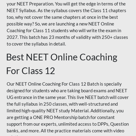
your NEET Preparation. You will get the edge in terms of the
NEET Syllabus. As the syllabus covers the Class 11 chapters
too, why not cover the same chapters at once in the best
possible way? So, we are launching a new NEET Online
Coaching for Class 11 students who will write the exam in
2027. This batch has 23 months of validity with 250+ classes
to cover the syllabus in detail.
Best NEET Online Coaching
For Class 12
Our NEET Online Coaching For Class 12 Batch is specially
designed for students who are taking board exams and NEET
UG entrance in the same year. This live NEET batch will cover
the full syllabus in 250 classes, with well-structured and
limited high-quality NEET study Material. Additionally, you
are getting a ONE PRO Mentorship batch for constant
support from our experts, unlimited access to DPPs, Question
banks, and more. All the practice materials come with video