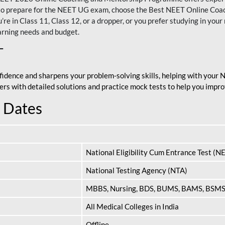
nt to prepare for the NEET UG exam, choose the Best NEET Online Co
re in Class 11, Class 12, or a dropper, or you prefer studying in your 
arning needs and budget.
T
fidence and sharpens your problem-solving skills, helping with your
apers with detailed solutions and practice mock tests to help you im
 Dates
National Eligibility Cum Entrance Test (N
National Testing Agency (NTA)
MBBS, Nursing, BDS, BUMS, BAMS, BSM
All Medical Colleges in India
Offline