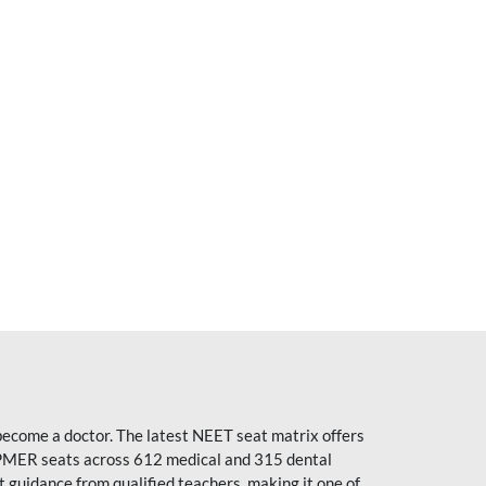
become a doctor. The latest NEET seat matrix offers
PMER seats across 612 medical and 315 dental
uidance from qualified teachers, making it one of