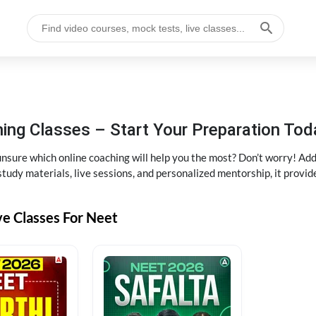
ng Classes – Start Your Preparation Tod
ure which online coaching will help you the most? Don’t worry! Add
tudy materials, live sessions, and personalized mentorship, it provi
ve Classes For Neet