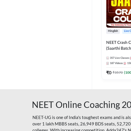
Hinglish
Live 
NEET Crash C
(Saarthi Batch
357
Live Classes
187
Videos
15
₹
0
₹
3570
(
10
NEET Online Coaching 2
NEET-UG is one of India's toughest exams and is al
over 1 lakh MBBS seats, 26,949 BDS seats, 52,720
colleges. With increasing competition, Adda247's 