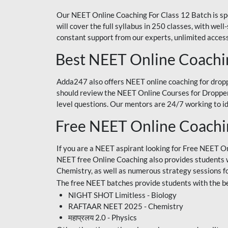
Our NEET Online Coaching For Class 12 Batch is sp
will cover the full syllabus in 250 classes, with w
constant support from our experts, unlimited access
Best NEET Online Coachi
Adda247 also offers NEET online coaching for droppe
should review the NEET Online Courses for Droppers
level questions. Our mentors are 24/7 working to id
Free NEET Online Coach
If you are a NEET aspirant looking for Free NEET O
NEET free Online Coaching also provides students wit
Chemistry, as well as numerous strategy sessions 
The free NEET batches provide students with the be
NIGHT SHOT Limitless - Biology
RAFTAAR NEET 2025 - Chemistry
महाप्रलय 2.0 - Physics