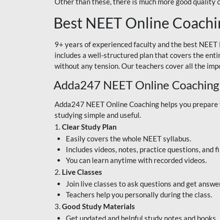
Other than these, there is much more good quality
Best NEET Online Coachi
9+ years of experienced faculty and the best NEET 
includes a well-structured plan that covers the enti
without any tension. Our teachers cover all the imp
Adda247 NEET Online Coaching
Adda247 NEET Online Coaching helps you prepare for
studying simple and useful.
1.
Clear Study Plan
Easily covers the whole NEET syllabus.
Includes videos, notes, practice questions, and f
You can learn anytime with recorded videos.
2.
Live Classes
Join live classes to ask questions and get answe
Teachers help you personally during the class.
3.
Good Study Materials
Get updated and helpful study notes and books.