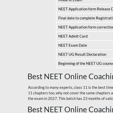
NEET Application form Release 
Final date to complete Registrat
NEET Application form correctio
NEET Admit Card
NEET Exam Date
NEET UG Result Declaration
Beginning of the NEET UG couns
Best NEET Online Coachin
According to many experts, class 11 is the best tim
11 chapters too, why not cover the same chapters a
the exam in 2027. This batch has 23 months of validi
Best NEET Online Coachin