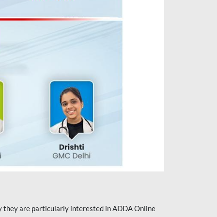
they are particularly interested in ADDA Online