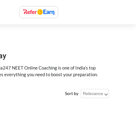
ay
a247 NEET Online Coaching is one of India’s top
des everything you need to boost your preparation.
Sort by