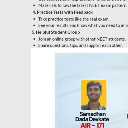
Materials follow the latest NEET exam pattern.
4.
Practice Tests with Feedback
Take practice tests like the real exam.
See your results and know what you need to imp
5.
Helpful Student Group
Join an online group with other NEET students.
Share questions, tips, and support each other.