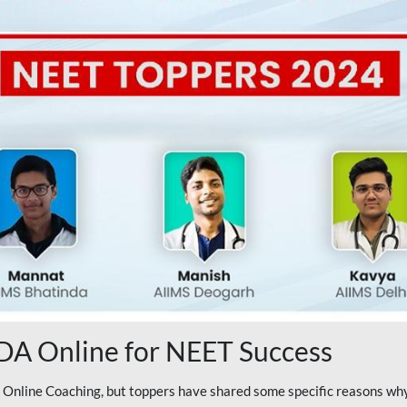
A Online for NEET Success
line Coaching, but toppers have shared some specific reasons why 