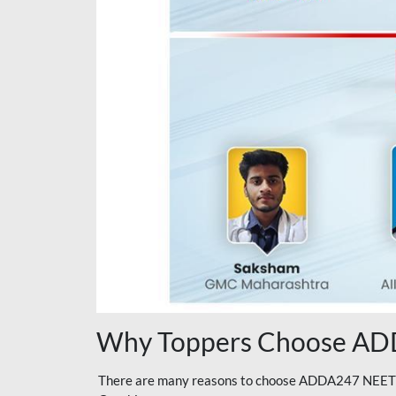
Why Toppers Choose ADD
There are many reasons to choose ADDA247 NEET On