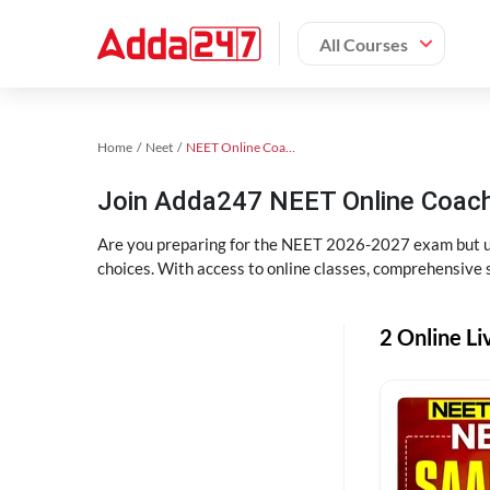
All Courses
Home
Neet
NEET Online Coaching
Join Adda247 NEET Online Coachi
Are you preparing for the NEET 2026-2027 exam but uns
choices. With access to online classes, comprehensive s
2 Online Li