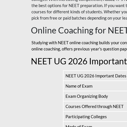
the best options for NEET preparation. If you wa
courses for different kinds of students. Whether you’
pick from free or paid batches depending on your le
Online Coaching for NEE
Studying with NEET online coaching builds your con
online coaching, offers previous year's question p
NEET UG 2026 Important
NEET UG 2026 Important Dates
Name of Exam
Exam Organizing Body
Courses Offered through NEET
Participating Colleges
Mode of Exam