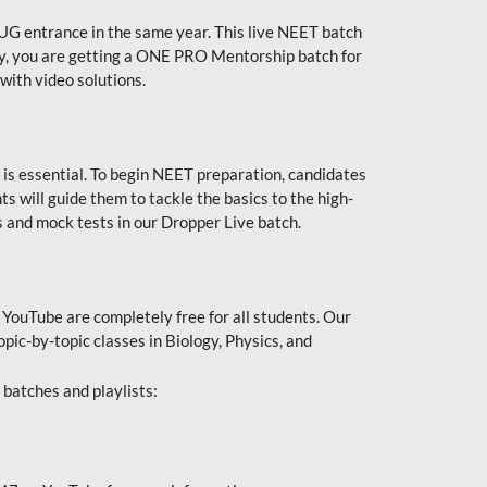
UG entrance in the same year. This live NEET batch
ally, you are getting a ONE PRO Mentorship batch for
with video solutions.
 is essential. To begin NEET preparation, candidates
will guide them to tackle the basics to the high-
 and mock tests in our Dropper Live batch.
YouTube are completely free for all students. Our
pic-by-topic classes in Biology, Physics, and
batches and playlists: