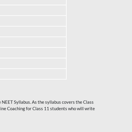
he NEET Syllabus. As the syllabus covers the Class
ine Coaching for Class 11 students who will write