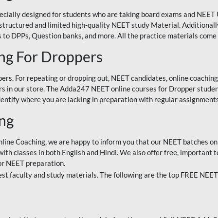
ecially designed for students who are taking board exams and NEET 
ell-structured and limited high-quality NEET study Material. Addition
 to DPPs, Question banks, and more. All the practice materials come 
ng For Droppers
rs. For repeating or dropping out, NEET candidates, online coaching
 in our store. The Adda247 NEET online courses for Dropper students 
entify where you are lacking in preparation with regular assignments
ing
nline Coaching, we are happy to inform you that our NEET batches on 
h classes in both English and Hindi. We also offer free, important to
for NEET preparation.
st faculty and study materials. The following are the top FREE NEET 