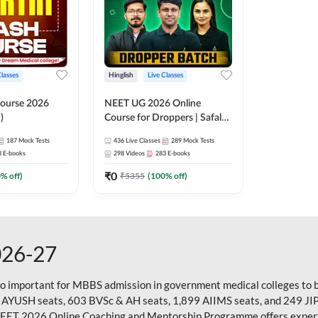
Classes
Hinglish
Live Classes
ourse 2026
NEET UG 2026 Online
)
Course for Droppers | Safalta
Batch | Online Live Classes by
187
Mock Tests
436
Live Classes
289
Mock Tests
Adda 247
8
E-books
298
Videos
283
E-books
₹
0
0
% off)
₹
5355
(
100
% off)
026-27
so important for MBBS admission in government medical colleges to 
 AYUSH seats, 603 BVSc & AH seats, 1,899 AIIMS seats, and 249 JI
NEET 2026 Online Coaching and Mentorship Programme offers expert g