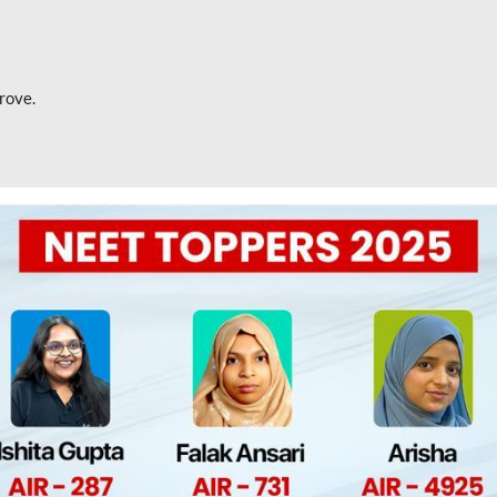
rove.