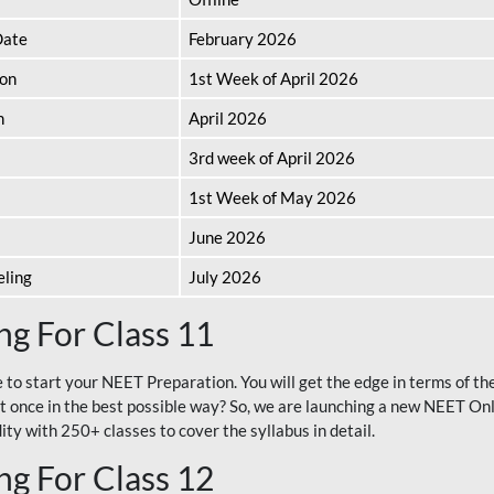
Date
February 2026
ion
1st Week of April 2026
n
April 2026
3rd week of April 2026
1st Week of May 2026
June 2026
eling
July 2026
g For Class 11
e to start your NEET Preparation. You will get the edge in terms of t
t once in the best possible way? So, we are launching a new NEET Onl
ty with 250+ classes to cover the syllabus in detail.
g For Class 12