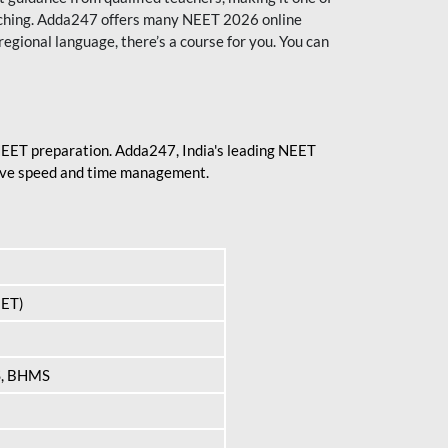
aching. Adda247 offers many NEET 2026 online
regional language, there’s a course for you. You can
 NEET preparation. Adda247, India's leading NEET
prove speed and time management.
EET)
S, BHMS