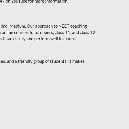
247 on YouTube for more information.
or Hindi Medium. Our approach to NEET coaching
 online courses for droppers, class 11, and class 12
s have clarity and perform well in exams.
s, and a friendly group of students. It makes