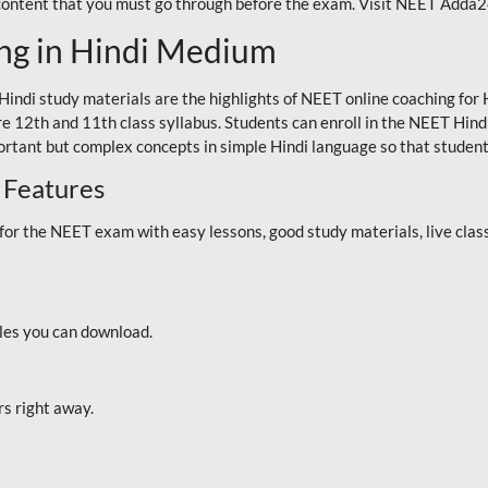
 content that you must go through before the exam. Visit NEET Adda
ng in Hindi Medium
Hindi study materials are the highlights of NEET online coaching f
re 12th and 11th class syllabus. Students can enroll in the NEET Hindi
ortant but complex concepts in simple Hindi language so that student
 Features
 the NEET exam with easy lessons, good study materials, live classe
iles you can download.
rs right away.