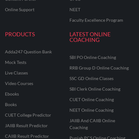
Online Support
NEET
Faculty Excellence Program
PRODUCTS
LATEST ONLINE
COACHING
Adda247 Question Bank
SBI PO Online Coaching
Mock Tests
RRB Group D Online Coaching
Live Classes
SSC GD Online Classes
Video Courses
SBI Clerk Online Coaching
Ebooks
CUET Online Coaching
Books
NEET Online Coaching
CUET College Predictor
JAIIB And CAIIB Online
JAIIB Result Predictor
Coaching
CAIIB Result Predictor
Punjab PCS Online Coaching