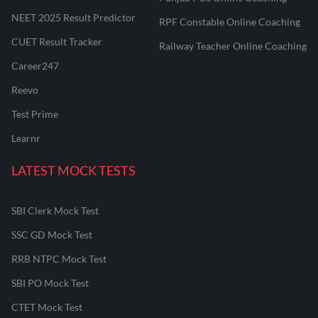
NEET 2025 Result Predictor
RPF Constable Online Coaching
CUET Result Tracker
Railway Teacher Online Coaching
Career247
Reevo
Test Prime
Learnr
LATEST MOCK TESTS
SBI Clerk Mock Test
SSC GD Mock Test
RRB NTPC Mock Test
SBI PO Mock Test
CTET Mock Test