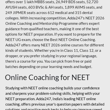
offers over 1 lakh MBBS seats, 26,949 BDS seats, 52,720
AYUSH seats, 603 BVSc & AH seats, 1,899 AIIMS seats, and
249 JIPMER seats across 612 medical and 315 dental
colleges. With increasing competition, Adda247's NEET 2026
Online Coaching and Mentorship Programme offers expert
guidance from qualified teachers, making it one of the best
options for NEET preparation. If you want to prepare for the
NEET UG exam, choose the Best NEET Online Coaching.
Adda247 offers many NEET 2026 online courses for different
kinds of students. Whether you’re in Class 11, Class 12, or a
dropper, or you prefer studying in your regional language,
there’s a course for you. You can pick from free or paid
batches depending on your learning needs and budget.
Online Coaching for NEET
Studying with NEET online coaching builds your confidence
and sharpens your problem-solving skills, helping with your
NEET preparation. Adda247, India's leading NEET online
coaching, offers previous year's question papers with detailed
solutions and practice mock tests to help you improve speed