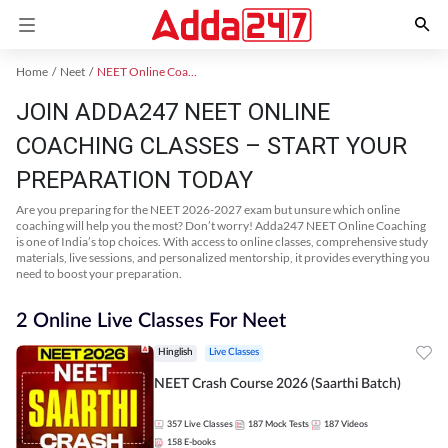
Home
Neet
NEET Online Coaching
JOIN ADDA247 NEET ONLINE
COACHING CLASSES – START YOUR
PREPARATION TODAY
Are you preparing for the NEET 2026-2027 exam but unsure which online
coaching will help you the most? Don’t worry! Adda247 NEET Online Coaching
is one of India’s top choices. With access to online classes, comprehensive study
materials, live sessions, and personalized mentorship, it provides everything you
need to boost your preparation.
2 Online Live Classes For Neet
Hinglish
Live Classes
NEET Crash Course 2026 (Saarthi Batch)
357
Live Classes
187
Mock Tests
187
Videos
158
E-books