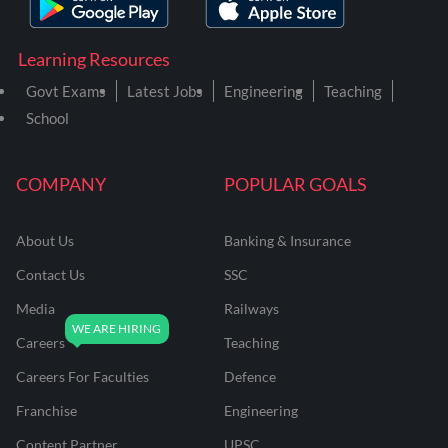
Learning Resources
Govt Exams
Latest Jobs
Engineering
Teaching
School
COMPANY
POPULAR GOALS
About Us
Banking & Insurance
Contact Us
SSC
Media
Railways
Careers
Teaching
Careers For Faculties
Defence
Franchise
Engineering
Content Partner
UPSC