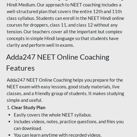
Hindi Medium. Our approach to NEET coaching includes a
well-structured plan that covers the entire 12th and 11th
class syllabus. Students can enroll in the NEET Hindi online
courses for droppers, class 11, and class 12 without any
tension. Our teachers cover all the important but complex
concepts in simple Hindi language so that students have
clarity and perform well in exams.
Adda247 NEET Online Coaching
Features
Adda247 NEET Online Coaching helps you prepare for the
NEET exam with easy lessons, good study materials, live
classes, and a friendly group of students. It makes studying
simple and useful.
1.
Clear Study Plan
Easily covers the whole NEET syllabus.
Includes videos, notes, practice questions, and files you
can download.
You can learn anytime with recorded videos.