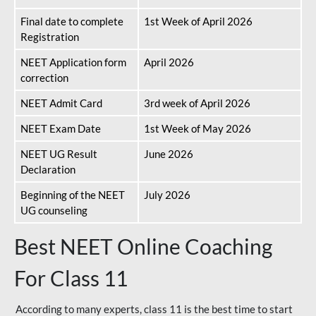
Final date to complete
1st Week of April 2026
Registration
NEET Application form
April 2026
correction
NEET Admit Card
3rd week of April 2026
NEET Exam Date
1st Week of May 2026
NEET UG Result
June 2026
Declaration
Beginning of the NEET
July 2026
UG counseling
Best NEET Online Coaching
For Class 11
According to many experts, class 11 is the best time to start