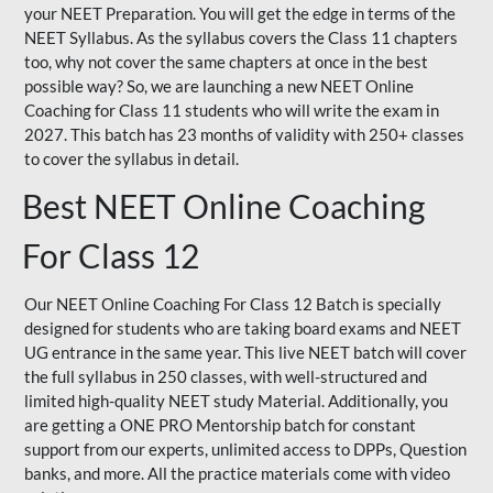
your NEET Preparation. You will get the edge in terms of the
NEET Syllabus. As the syllabus covers the Class 11 chapters
too, why not cover the same chapters at once in the best
possible way? So, we are launching a new NEET Online
Coaching for Class 11 students who will write the exam in
2027. This batch has 23 months of validity with 250+ classes
to cover the syllabus in detail.
Best NEET Online Coaching
For Class 12
Our NEET Online Coaching For Class 12 Batch is specially
designed for students who are taking board exams and NEET
UG entrance in the same year. This live NEET batch will cover
the full syllabus in 250 classes, with well-structured and
limited high-quality NEET study Material. Additionally, you
are getting a ONE PRO Mentorship batch for constant
support from our experts, unlimited access to DPPs, Question
banks, and more. All the practice materials come with video