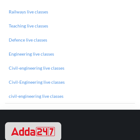
Railways live classes
Teaching live classes
Defence live classes
Engineering live classes
Civil-engineering live classes
Civil-Engineering live classes
civil-engineering live classes