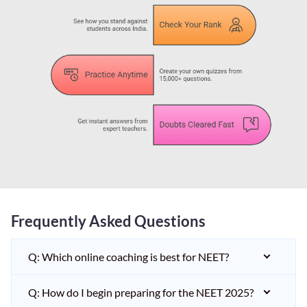
Frequently Asked Questions
Q: Which online coaching is best for NEET?
Q: How do I begin preparing for the NEET 2025?