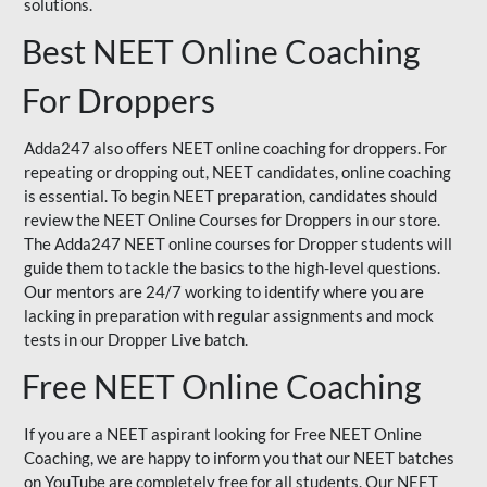
solutions.
Best NEET Online Coaching
For Droppers
Adda247 also offers NEET online coaching for droppers. For
repeating or dropping out, NEET candidates, online coaching
is essential. To begin NEET preparation, candidates should
review the NEET Online Courses for Droppers in our store.
The Adda247 NEET online courses for Dropper students will
guide them to tackle the basics to the high-level questions.
Our mentors are 24/7 working to identify where you are
lacking in preparation with regular assignments and mock
tests in our Dropper Live batch.
Free NEET Online Coaching
If you are a NEET aspirant looking for Free NEET Online
Coaching, we are happy to inform you that our NEET batches
on YouTube are completely free for all students. Our NEET