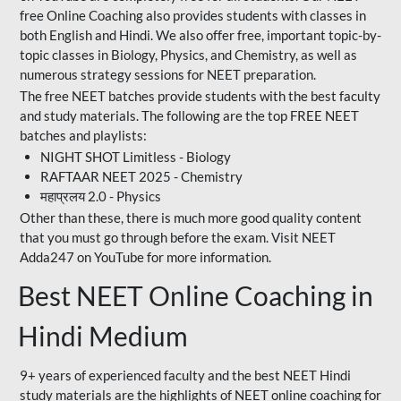
free Online Coaching also provides students with classes in
both English and Hindi. We also offer free, important topic-by-
topic classes in Biology, Physics, and Chemistry, as well as
numerous strategy sessions for NEET preparation.
The free NEET batches provide students with the best faculty
and study materials. The following are the top FREE NEET
batches and playlists:
NIGHT SHOT Limitless - Biology
RAFTAAR NEET 2025 - Chemistry
महाप्रलय 2.0 - Physics
Other than these, there is much more good quality content
that you must go through before the exam. Visit NEET
Adda247 on YouTube for more information.
Best NEET Online Coaching in
Hindi Medium
9+ years of experienced faculty and the best NEET Hindi
study materials are the highlights of NEET online coaching for