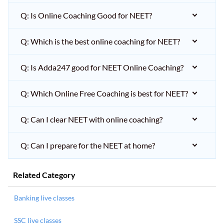
Q: Is Online Coaching Good for NEET?
Q: Which is the best online coaching for NEET?
Q: Is Adda247 good for NEET Online Coaching?
Q: Which Online Free Coaching is best for NEET?
Q: Can I clear NEET with online coaching?
Q: Can I prepare for the NEET at home?
Related Category
Banking live classes
SSC live classes