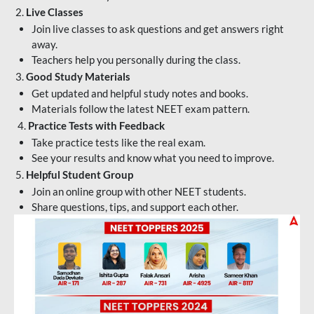
2.
Live Classes
Join live classes to ask questions and get answers right
away.
Teachers help you personally during the class.
3.
Good Study Materials
Get updated and helpful study notes and books.
Materials follow the latest NEET exam pattern.
4.
Practice Tests with Feedback
Take practice tests like the real exam.
See your results and know what you need to improve.
5.
Helpful Student Group
Join an online group with other NEET students.
Share questions, tips, and support each other.