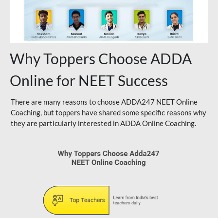
Why Toppers Choose ADDA
Online for NEET Success
There are many reasons to choose ADDA247 NEET Online
Coaching, but toppers have shared some specific reasons why
they are particularly interested in ADDA Online Coaching.