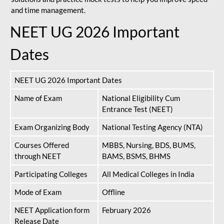
and time management.
NEET UG 2026 Important
Dates
NEET UG 2026 Important Dates
Name of Exam
National Eligibility Cum
Entrance Test (NEET)
Exam Organizing Body
National Testing Agency (NTA)
Courses Offered
MBBS, Nursing, BDS, BUMS,
through NEET
BAMS, BSMS, BHMS
Participating Colleges
All Medical Colleges in India
Mode of Exam
Offline
NEET Application form
February 2026
Release Date