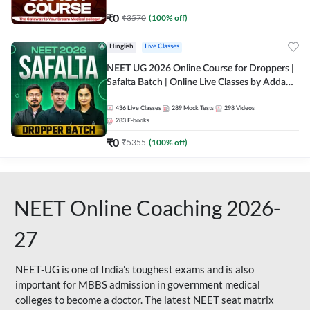
₹
0
₹
3570
(
100
% off)
Hinglish
Live Classes
NEET UG 2026 Online Course for Droppers |
Safalta Batch | Online Live Classes by Adda
247
436
Live Classes
289
Mock Tests
298
Videos
283
E-books
₹
0
₹
5355
(
100
% off)
NEET Online Coaching 2026-
27
NEET-UG is one of India's toughest exams and is also
important for MBBS admission in government medical
colleges to become a doctor. The latest NEET seat matrix