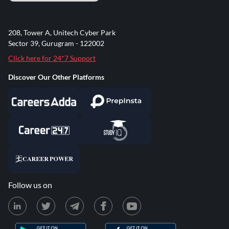
208, Tower A, Unitech Cyber Park
Sector 39, Gurugram - 122002
Click here for 24*7 Support
Discover Our Other Platforms
Follow us on