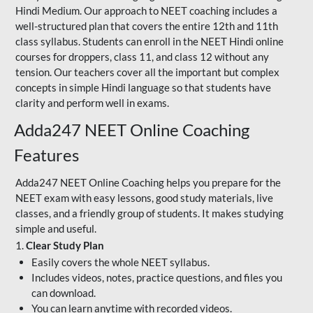
Hindi Medium. Our approach to NEET coaching includes a
well-structured plan that covers the entire 12th and 11th
class syllabus. Students can enroll in the NEET Hindi online
courses for droppers, class 11, and class 12 without any
tension. Our teachers cover all the important but complex
concepts in simple Hindi language so that students have
clarity and perform well in exams.
Adda247 NEET Online Coaching
Features
Adda247 NEET Online Coaching helps you prepare for the
NEET exam with easy lessons, good study materials, live
classes, and a friendly group of students. It makes studying
simple and useful.
1.
Clear Study Plan
Easily covers the whole NEET syllabus.
Includes videos, notes, practice questions, and files you
can download.
You can learn anytime with recorded videos.