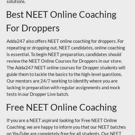
solutions.
Best NEET Online Coaching
For Droppers
Adda247 also offers NEET online coaching for droppers. For
repeating or dropping out, NEET candidates, online coaching
is essential. To begin NEET preparation, candidates should
review the NEET Online Courses for Droppers in our store.
The Adda247 NEET online courses for Dropper students will
guide them to tackle the basics to the high-level questions.
Our mentors are 24/7 working to identify where you are
lacking in preparation with regular assignments and mock
tests in our Dropper Live batch.
Free NEET Online Coaching
If you are a NEET aspirant looking for Free NEET Online
Coaching, we are happy to inform you that our NEET batches
on YouTube are completely free for all students. Our NEET