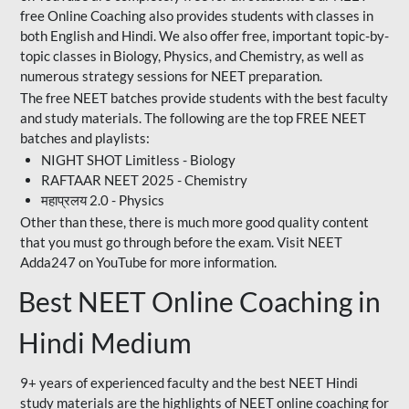
free Online Coaching also provides students with classes in
both English and Hindi. We also offer free, important topic-by-
topic classes in Biology, Physics, and Chemistry, as well as
numerous strategy sessions for NEET preparation.
The free NEET batches provide students with the best faculty
and study materials. The following are the top FREE NEET
batches and playlists:
NIGHT SHOT Limitless - Biology
RAFTAAR NEET 2025 - Chemistry
महाप्रलय 2.0 - Physics
Other than these, there is much more good quality content
that you must go through before the exam. Visit NEET
Adda247 on YouTube for more information.
Best NEET Online Coaching in
Hindi Medium
9+ years of experienced faculty and the best NEET Hindi
study materials are the highlights of NEET online coaching for