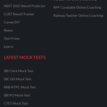
NEET 2025 Result Predictor
RPF Constable Online Coaching
CUET Result Tracker
Railway Teacher Online Coaching
Career247
Reevo
Test Prime
Learnr
LATEST MOCK TESTS
SBI Clerk Mock Test
SSC GD Mock Test
RRB NTPC Mock Test
SBI PO Mock Test
CTET Mock Test