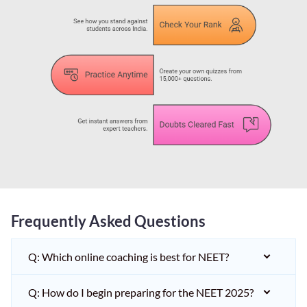
Frequently Asked Questions
Q: Which online coaching is best for NEET?
Q: How do I begin preparing for the NEET 2025?