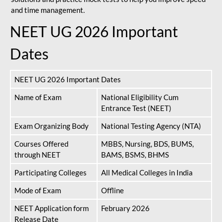
and time management.
NEET UG 2026 Important
Dates
NEET UG 2026 Important Dates
Name of Exam
National Eligibility Cum
Entrance Test (NEET)
Exam Organizing Body
National Testing Agency (NTA)
Courses Offered
MBBS, Nursing, BDS, BUMS,
through NEET
BAMS, BSMS, BHMS
Participating Colleges
All Medical Colleges in India
Mode of Exam
Offline
NEET Application form
February 2026
Release Date