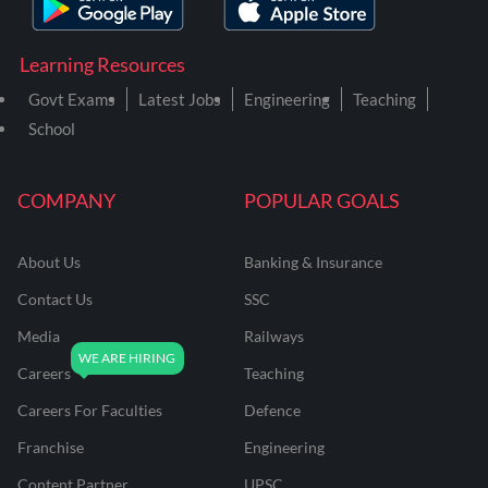
Learning Resources
Govt Exams
Latest Jobs
Engineering
Teaching
School
COMPANY
POPULAR GOALS
About Us
Banking & Insurance
Contact Us
SSC
Media
Railways
Careers
Teaching
Careers For Faculties
Defence
Franchise
Engineering
Content Partner
UPSC