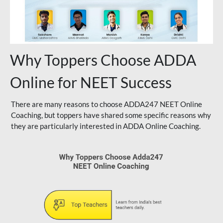
Why Toppers Choose ADDA
Online for NEET Success
There are many reasons to choose ADDA247 NEET Online
Coaching, but toppers have shared some specific reasons why
they are particularly interested in ADDA Online Coaching.