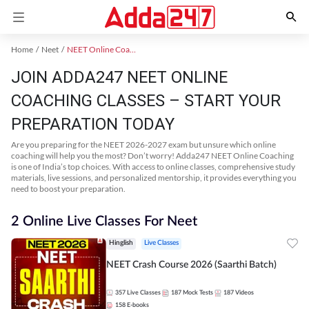
Home
Neet
NEET Online Coaching
JOIN ADDA247 NEET ONLINE
COACHING CLASSES – START YOUR
PREPARATION TODAY
Are you preparing for the NEET 2026-2027 exam but unsure which online
coaching will help you the most? Don’t worry! Adda247 NEET Online Coaching
is one of India’s top choices. With access to online classes, comprehensive study
materials, live sessions, and personalized mentorship, it provides everything you
need to boost your preparation.
2 Online Live Classes For Neet
Hinglish
Live Classes
NEET Crash Course 2026 (Saarthi Batch)
357
Live Classes
187
Mock Tests
187
Videos
158
E-books