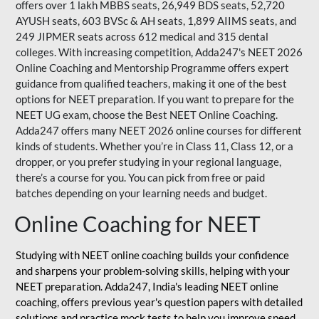
offers over 1 lakh MBBS seats, 26,949 BDS seats, 52,720
AYUSH seats, 603 BVSc & AH seats, 1,899 AIIMS seats, and
249 JIPMER seats across 612 medical and 315 dental
colleges. With increasing competition, Adda247's NEET 2026
Online Coaching and Mentorship Programme offers expert
guidance from qualified teachers, making it one of the best
options for NEET preparation. If you want to prepare for the
NEET UG exam, choose the Best NEET Online Coaching.
Adda247 offers many NEET 2026 online courses for different
kinds of students. Whether you’re in Class 11, Class 12, or a
dropper, or you prefer studying in your regional language,
there’s a course for you. You can pick from free or paid
batches depending on your learning needs and budget.
Online Coaching for NEET
Studying with NEET online coaching builds your confidence
and sharpens your problem-solving skills, helping with your
NEET preparation. Adda247, India's leading NEET online
coaching, offers previous year's question papers with detailed
solutions and practice mock tests to help you improve speed