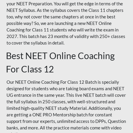
your NEET Preparation. You will get the edge in terms of the
NEET Syllabus. As the syllabus covers the Class 11 chapters
too, why not cover the same chapters at once in the best
possible way? So, we are launching a new NEET Online
Coaching for Class 11 students who will write the exam in
2027. This batch has 23 months of validity with 250+ classes
to cover the syllabus in detail.
Best NEET Online Coaching
For Class 12
Our NEET Online Coaching For Class 12 Batch is specially
designed for students who are taking board exams and NEET
UG entrance in the same year. This live NEET batch will cover
the full syllabus in 250 classes, with well-structured and
limited high-quality NEET study Material. Additionally, you
are getting a ONE PRO Mentorship batch for constant
support from our experts, unlimited access to DPPs, Question
banks, and more. All the practice materials come with video