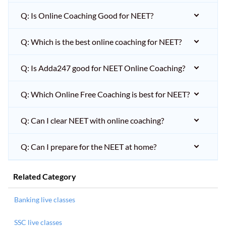
Q: Is Online Coaching Good for NEET?
Q: Which is the best online coaching for NEET?
Q: Is Adda247 good for NEET Online Coaching?
Q: Which Online Free Coaching is best for NEET?
Q: Can I clear NEET with online coaching?
Q: Can I prepare for the NEET at home?
Related Category
Banking live classes
SSC live classes