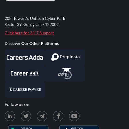
208, Tower A, Unitech Cyber Park
Sector 39, Gurugram - 122002
Click here for 24*7 Support
Discover Our Other Platforms
Follow us on