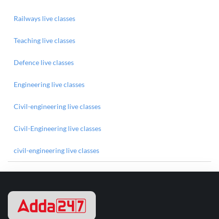
Railways live classes
Teaching live classes
Defence live classes
Engineering live classes
Civil-engineering live classes
Civil-Engineering live classes
civil-engineering live classes