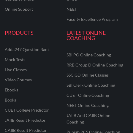
Online Support
NEET
Faculty Excellence Program
PRODUCTS
LATEST ONLINE
COACHING
Adda247 Question Bank
SBI PO Online Coaching
Mock Tests
RRB Group D Online Coaching
Live Classes
SSC GD Online Classes
Video Courses
SBI Clerk Online Coaching
Ebooks
CUET Online Coaching
Books
NEET Online Coaching
CUET College Predictor
JAIIB And CAIIB Online
JAIIB Result Predictor
Coaching
CAIIB Result Predictor
Punjab PCS Online Coaching