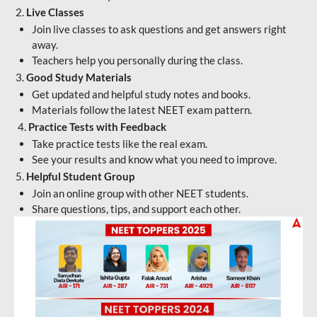
2.
Live Classes
Join live classes to ask questions and get answers right
away.
Teachers help you personally during the class.
3.
Good Study Materials
Get updated and helpful study notes and books.
Materials follow the latest NEET exam pattern.
4.
Practice Tests with Feedback
Take practice tests like the real exam.
See your results and know what you need to improve.
5.
Helpful Student Group
Join an online group with other NEET students.
Share questions, tips, and support each other.