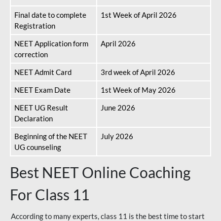
Final date to complete
1st Week of April 2026
Registration
NEET Application form
April 2026
correction
NEET Admit Card
3rd week of April 2026
NEET Exam Date
1st Week of May 2026
NEET UG Result
June 2026
Declaration
Beginning of the NEET
July 2026
UG counseling
Best NEET Online Coaching
For Class 11
According to many experts, class 11 is the best time to start