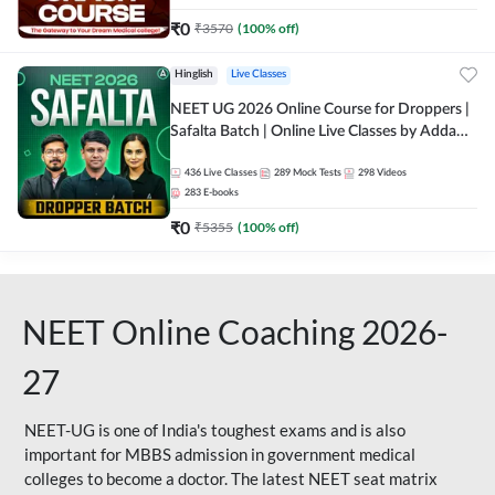
₹
0
₹
3570
(
100
% off)
Hinglish
Live Classes
NEET UG 2026 Online Course for Droppers |
Safalta Batch | Online Live Classes by Adda
247
436
Live Classes
289
Mock Tests
298
Videos
283
E-books
₹
0
₹
5355
(
100
% off)
NEET Online Coaching 2026-
27
NEET-UG is one of India's toughest exams and is also
important for MBBS admission in government medical
colleges to become a doctor. The latest NEET seat matrix