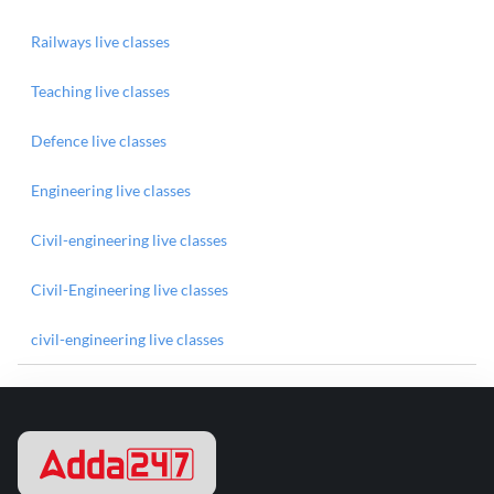
Railways live classes
Teaching live classes
Defence live classes
Engineering live classes
Civil-engineering live classes
Civil-Engineering live classes
civil-engineering live classes