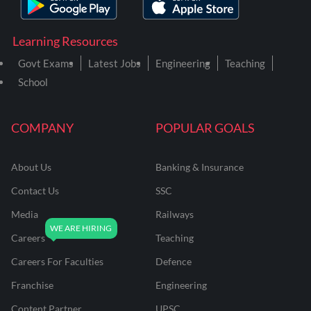
Learning Resources
Govt Exams
Latest Jobs
Engineering
Teaching
School
COMPANY
POPULAR GOALS
About Us
Banking & Insurance
Contact Us
SSC
Media
Railways
Careers
Teaching
Careers For Faculties
Defence
Franchise
Engineering
Content Partner
UPSC