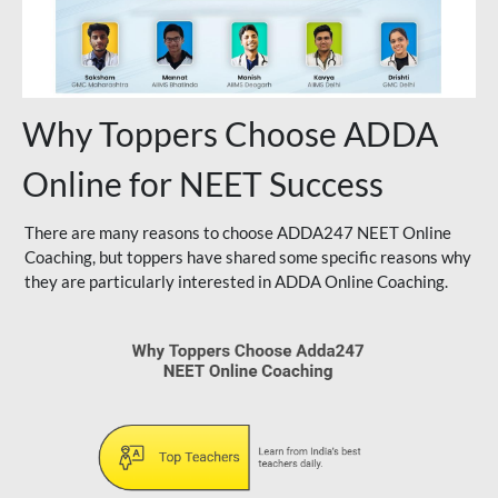
Why Toppers Choose ADDA
Online for NEET Success
There are many reasons to choose ADDA247 NEET Online
Coaching, but toppers have shared some specific reasons why
they are particularly interested in ADDA Online Coaching.