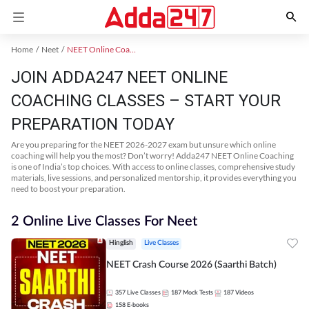
Home
Neet
NEET Online Coaching
JOIN ADDA247 NEET ONLINE
COACHING CLASSES – START YOUR
PREPARATION TODAY
Are you preparing for the NEET 2026-2027 exam but unsure which online
coaching will help you the most? Don’t worry! Adda247 NEET Online Coaching
is one of India’s top choices. With access to online classes, comprehensive study
materials, live sessions, and personalized mentorship, it provides everything you
need to boost your preparation.
2 Online Live Classes For Neet
Hinglish
Live Classes
NEET Crash Course 2026 (Saarthi Batch)
357
Live Classes
187
Mock Tests
187
Videos
158
E-books