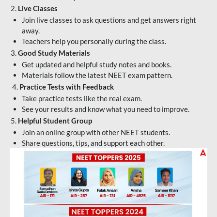
2.
Live Classes
Join live classes to ask questions and get answers right
away.
Teachers help you personally during the class.
3.
Good Study Materials
Get updated and helpful study notes and books.
Materials follow the latest NEET exam pattern.
4.
Practice Tests with Feedback
Take practice tests like the real exam.
See your results and know what you need to improve.
5.
Helpful Student Group
Join an online group with other NEET students.
Share questions, tips, and support each other.