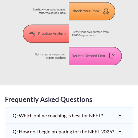
Frequently Asked Questions
Q: Which online coaching is best for NEET?
Q: How do I begin preparing for the NEET 2025?