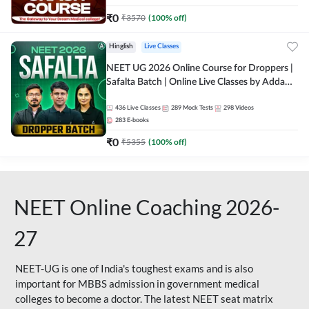
₹
0
₹
3570
(
100
% off)
Hinglish
Live Classes
NEET UG 2026 Online Course for Droppers |
Safalta Batch | Online Live Classes by Adda
247
436
Live Classes
289
Mock Tests
298
Videos
283
E-books
₹
0
₹
5355
(
100
% off)
NEET Online Coaching 2026-
27
NEET-UG is one of India's toughest exams and is also
important for MBBS admission in government medical
colleges to become a doctor. The latest NEET seat matrix