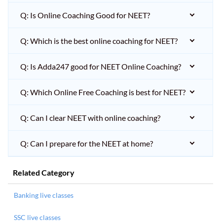
Q: Is Online Coaching Good for NEET?
Q: Which is the best online coaching for NEET?
Q: Is Adda247 good for NEET Online Coaching?
Q: Which Online Free Coaching is best for NEET?
Q: Can I clear NEET with online coaching?
Q: Can I prepare for the NEET at home?
Related Category
Banking live classes
SSC live classes