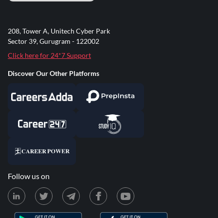
208, Tower A, Unitech Cyber Park
Sector 39, Gurugram - 122002
Click here for 24*7 Support
Discover Our Other Platforms
Follow us on