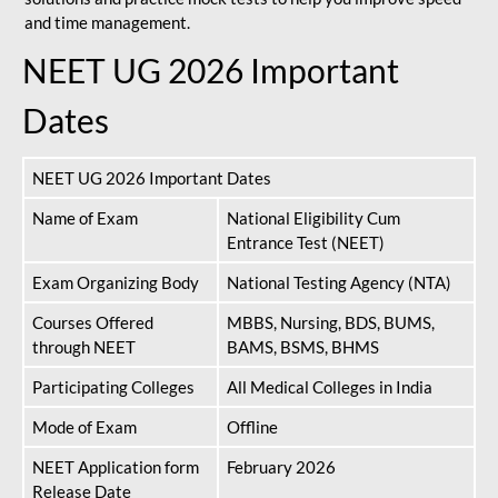
and time management.
NEET UG 2026 Important
Dates
NEET UG 2026 Important Dates
Name of Exam
National Eligibility Cum
Entrance Test (NEET)
Exam Organizing Body
National Testing Agency (NTA)
Courses Offered
MBBS, Nursing, BDS, BUMS,
through NEET
BAMS, BSMS, BHMS
Participating Colleges
All Medical Colleges in India
Mode of Exam
Offline
NEET Application form
February 2026
Release Date