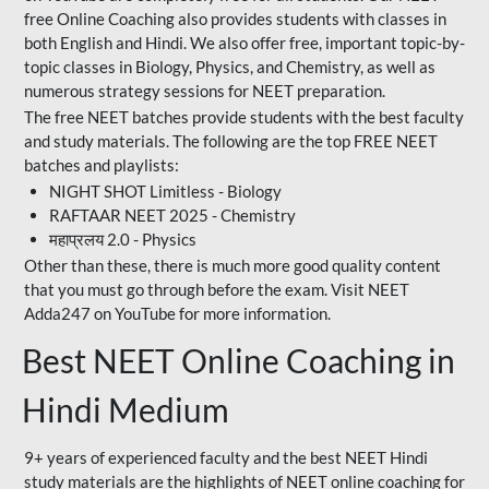
free Online Coaching also provides students with classes in
both English and Hindi. We also offer free, important topic-by-
topic classes in Biology, Physics, and Chemistry, as well as
numerous strategy sessions for NEET preparation.
The free NEET batches provide students with the best faculty
and study materials. The following are the top FREE NEET
batches and playlists:
NIGHT SHOT Limitless - Biology
RAFTAAR NEET 2025 - Chemistry
महाप्रलय 2.0 - Physics
Other than these, there is much more good quality content
that you must go through before the exam. Visit NEET
Adda247 on YouTube for more information.
Best NEET Online Coaching in
Hindi Medium
9+ years of experienced faculty and the best NEET Hindi
study materials are the highlights of NEET online coaching for