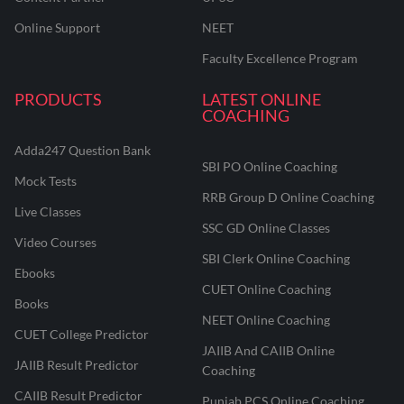
Online Support
NEET
Faculty Excellence Program
PRODUCTS
LATEST ONLINE
COACHING
Adda247 Question Bank
SBI PO Online Coaching
Mock Tests
RRB Group D Online Coaching
Live Classes
SSC GD Online Classes
Video Courses
SBI Clerk Online Coaching
Ebooks
CUET Online Coaching
Books
NEET Online Coaching
CUET College Predictor
JAIIB And CAIIB Online
JAIIB Result Predictor
Coaching
CAIIB Result Predictor
Punjab PCS Online Coaching