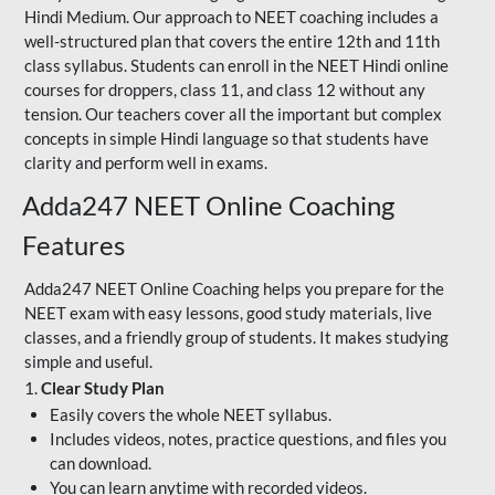
Hindi Medium. Our approach to NEET coaching includes a
well-structured plan that covers the entire 12th and 11th
class syllabus. Students can enroll in the NEET Hindi online
courses for droppers, class 11, and class 12 without any
tension. Our teachers cover all the important but complex
concepts in simple Hindi language so that students have
clarity and perform well in exams.
Adda247 NEET Online Coaching
Features
Adda247 NEET Online Coaching helps you prepare for the
NEET exam with easy lessons, good study materials, live
classes, and a friendly group of students. It makes studying
simple and useful.
1.
Clear Study Plan
Easily covers the whole NEET syllabus.
Includes videos, notes, practice questions, and files you
can download.
You can learn anytime with recorded videos.