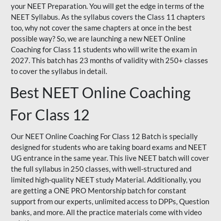
your NEET Preparation. You will get the edge in terms of the
NEET Syllabus. As the syllabus covers the Class 11 chapters
too, why not cover the same chapters at once in the best
possible way? So, we are launching a new NEET Online
Coaching for Class 11 students who will write the exam in
2027. This batch has 23 months of validity with 250+ classes
to cover the syllabus in detail.
Best NEET Online Coaching
For Class 12
Our NEET Online Coaching For Class 12 Batch is specially
designed for students who are taking board exams and NEET
UG entrance in the same year. This live NEET batch will cover
the full syllabus in 250 classes, with well-structured and
limited high-quality NEET study Material. Additionally, you
are getting a ONE PRO Mentorship batch for constant
support from our experts, unlimited access to DPPs, Question
banks, and more. All the practice materials come with video