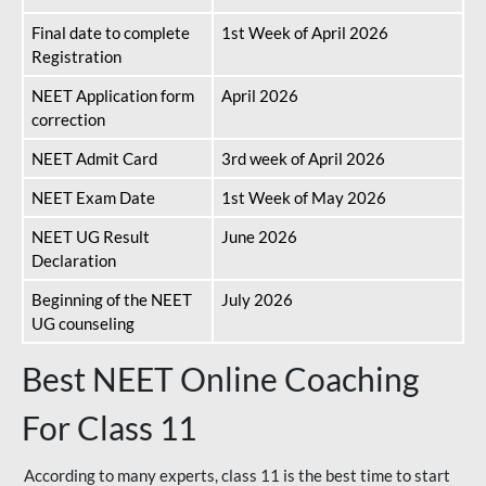
Final date to complete
1st Week of April 2026
Registration
NEET Application form
April 2026
correction
NEET Admit Card
3rd week of April 2026
NEET Exam Date
1st Week of May 2026
NEET UG Result
June 2026
Declaration
Beginning of the NEET
July 2026
UG counseling
Best NEET Online Coaching
For Class 11
According to many experts, class 11 is the best time to start