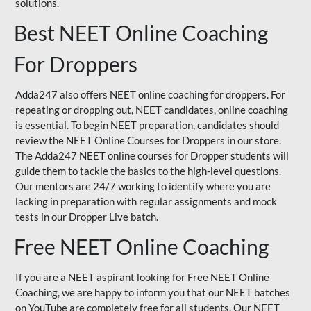
solutions.
Best NEET Online Coaching
For Droppers
Adda247 also offers NEET online coaching for droppers. For
repeating or dropping out, NEET candidates, online coaching
is essential. To begin NEET preparation, candidates should
review the NEET Online Courses for Droppers in our store.
The Adda247 NEET online courses for Dropper students will
guide them to tackle the basics to the high-level questions.
Our mentors are 24/7 working to identify where you are
lacking in preparation with regular assignments and mock
tests in our Dropper Live batch.
Free NEET Online Coaching
If you are a NEET aspirant looking for Free NEET Online
Coaching, we are happy to inform you that our NEET batches
on YouTube are completely free for all students. Our NEET