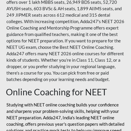
offers over 1 lakh MBBS seats, 26,949 BDS seats, 52,720
AYUSH seats, 603 BVSc & AH seats, 1,899 AIIMS seats, and
249 JIPMER seats across 612 medical and 315 dental
colleges. With increasing competition, Adda247's NEET 2026
Online Coaching and Mentorship Programme offers expert
guidance from qualified teachers, making it one of the best
options for NEET preparation. If you want to prepare for the
NEET UG exam, choose the Best NEET Online Coaching.
Adda247 offers many NEET 2026 online courses for different
kinds of students. Whether you’re in Class 11, Class 12, or a
dropper, or you prefer studying in your regional language,
there’s a course for you. You can pick from free or paid
batches depending on your learning needs and budget.
Online Coaching for NEET
Studying with NEET online coaching builds your confidence
and sharpens your problem-solving skills, helping with your
NEET preparation. Adda247, India's leading NEET online
coaching, offers previous year's question papers with detailed
solutions and practice mock tests to help you improve speed