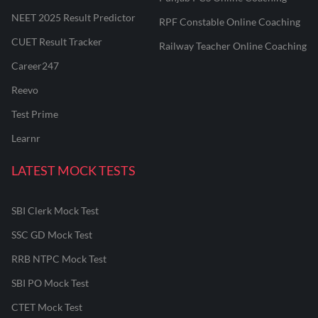
NEET 2025 Result Predictor
RPF Constable Online Coaching
CUET Result Tracker
Railway Teacher Online Coaching
Career247
Reevo
Test Prime
Learnr
LATEST MOCK TESTS
SBI Clerk Mock Test
SSC GD Mock Test
RRB NTPC Mock Test
SBI PO Mock Test
CTET Mock Test