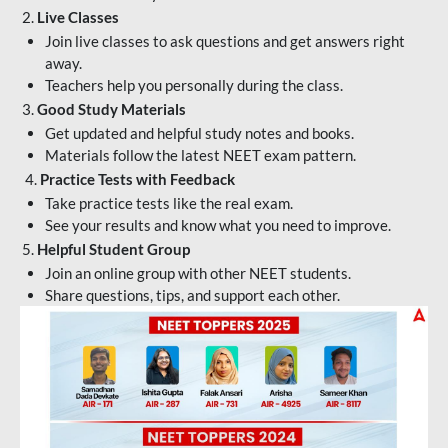
2.
Live Classes
Join live classes to ask questions and get answers right
away.
Teachers help you personally during the class.
3.
Good Study Materials
Get updated and helpful study notes and books.
Materials follow the latest NEET exam pattern.
4.
Practice Tests with Feedback
Take practice tests like the real exam.
See your results and know what you need to improve.
5.
Helpful Student Group
Join an online group with other NEET students.
Share questions, tips, and support each other.