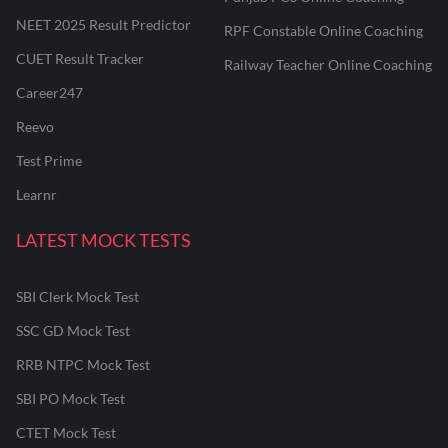
NEET 2025 Result Predictor
RPF Constable Online Coaching
CUET Result Tracker
Railway Teacher Online Coaching
Career247
Reevo
Test Prime
Learnr
LATEST MOCK TESTS
SBI Clerk Mock Test
SSC GD Mock Test
RRB NTPC Mock Test
SBI PO Mock Test
CTET Mock Test