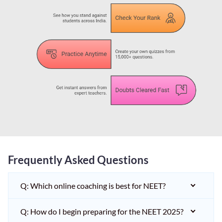
Frequently Asked Questions
Q: Which online coaching is best for NEET?
Q: How do I begin preparing for the NEET 2025?