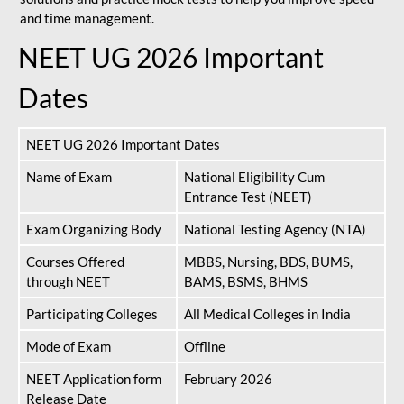
and time management.
NEET UG 2026 Important
Dates
NEET UG 2026 Important Dates
Name of Exam
National Eligibility Cum
Entrance Test (NEET)
Exam Organizing Body
National Testing Agency (NTA)
Courses Offered
MBBS, Nursing, BDS, BUMS,
through NEET
BAMS, BSMS, BHMS
Participating Colleges
All Medical Colleges in India
Mode of Exam
Offline
NEET Application form
February 2026
Release Date