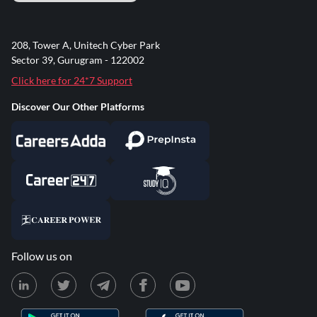
208, Tower A, Unitech Cyber Park
Sector 39, Gurugram - 122002
Click here for 24*7 Support
Discover Our Other Platforms
Follow us on