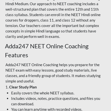
Hindi Medium. Our approach to NEET coaching includes a
well-structured plan that covers the entire 12th and 11th
class syllabus. Students can enroll in the NEET Hindi online
courses for droppers, class 11, and class 12 without any
tension. Our teachers cover all the important but complex
concepts in simple Hindi language so that students have
clarity and perform well in exams.
Adda247 NEET Online Coaching
Features
Adda247 NEET Online Coaching helps you prepare for the
NEET exam with easy lessons, good study materials, live
classes, and a friendly group of students. It makes studying
simple and useful.
1.
Clear Study Plan
Easily covers the whole NEET syllabus.
Includes videos, notes, practice questions, and files you
can download.
You can learn anytime with recorded videos.