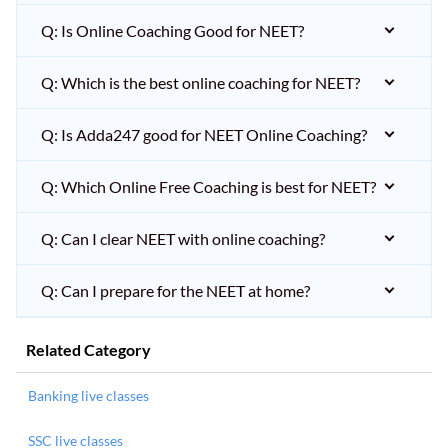
Q: Is Online Coaching Good for NEET?
Q: Which is the best online coaching for NEET?
Q: Is Adda247 good for NEET Online Coaching?
Q: Which Online Free Coaching is best for NEET?
Q: Can I clear NEET with online coaching?
Q: Can I prepare for the NEET at home?
Related Category
Banking live classes
SSC live classes