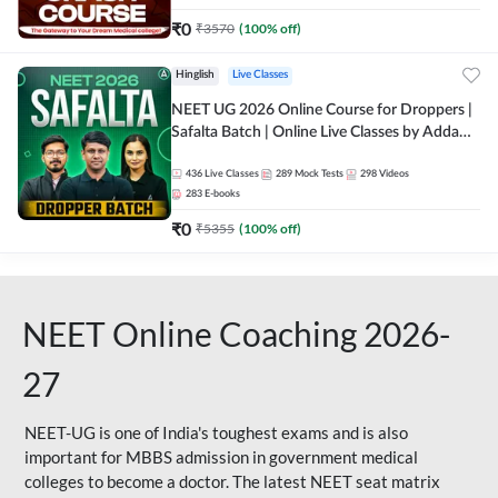
₹
0
₹
3570
(
100
% off)
Hinglish
Live Classes
NEET UG 2026 Online Course for Droppers |
Safalta Batch | Online Live Classes by Adda
247
436
Live Classes
289
Mock Tests
298
Videos
283
E-books
₹
0
₹
5355
(
100
% off)
NEET Online Coaching 2026-
27
NEET-UG is one of India's toughest exams and is also
important for MBBS admission in government medical
colleges to become a doctor. The latest NEET seat matrix