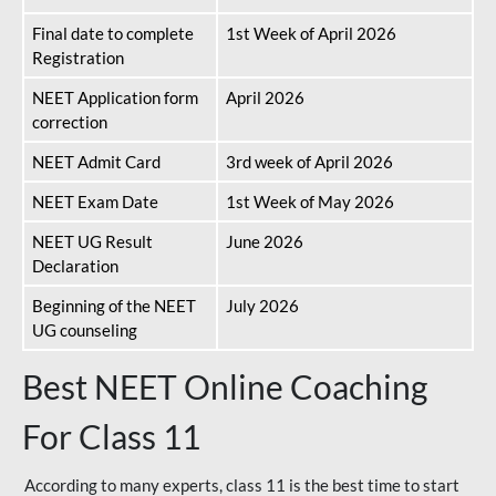
Final date to complete
1st Week of April 2026
Registration
NEET Application form
April 2026
correction
NEET Admit Card
3rd week of April 2026
NEET Exam Date
1st Week of May 2026
NEET UG Result
June 2026
Declaration
Beginning of the NEET
July 2026
UG counseling
Best NEET Online Coaching
For Class 11
According to many experts, class 11 is the best time to start