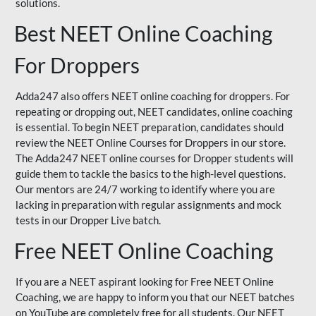
solutions.
Best NEET Online Coaching
For Droppers
Adda247 also offers NEET online coaching for droppers. For
repeating or dropping out, NEET candidates, online coaching
is essential. To begin NEET preparation, candidates should
review the NEET Online Courses for Droppers in our store.
The Adda247 NEET online courses for Dropper students will
guide them to tackle the basics to the high-level questions.
Our mentors are 24/7 working to identify where you are
lacking in preparation with regular assignments and mock
tests in our Dropper Live batch.
Free NEET Online Coaching
If you are a NEET aspirant looking for Free NEET Online
Coaching, we are happy to inform you that our NEET batches
on YouTube are completely free for all students. Our NEET