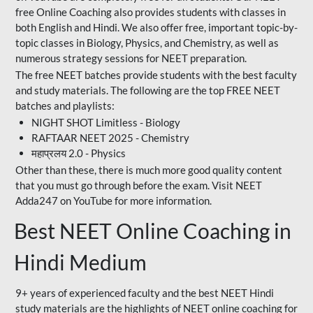
free Online Coaching also provides students with classes in
both English and Hindi. We also offer free, important topic-by-
topic classes in Biology, Physics, and Chemistry, as well as
numerous strategy sessions for NEET preparation.
The free NEET batches provide students with the best faculty
and study materials. The following are the top FREE NEET
batches and playlists:
NIGHT SHOT Limitless - Biology
RAFTAAR NEET 2025 - Chemistry
महाप्रलय 2.0 - Physics
Other than these, there is much more good quality content
that you must go through before the exam. Visit NEET
Adda247 on YouTube for more information.
Best NEET Online Coaching in
Hindi Medium
9+ years of experienced faculty and the best NEET Hindi
study materials are the highlights of NEET online coaching for