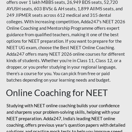
offers over 1 lakh MBBS seats, 26,949 BDS seats, 52,720
AYUSH seats, 603 BVSc & AH seats, 1,899 AIIMS seats, and
249 JIPMER seats across 612 medical and 315 dental
colleges. With increasing competition, Adda247's NEET 2026
Online Coaching and Mentorship Programme offers expert
guidance from qualified teachers, making it one of the best
options for NEET preparation. If you want to prepare for the
NEET UG exam, choose the Best NEET Online Coaching.
Adda247 offers many NEET 2026 online courses for different
kinds of students. Whether you’re in Class 11, Class 12, or a
dropper, or you prefer studying in your regional language,
there’s a course for you. You can pick from free or paid
batches depending on your learning needs and budget.
Online Coaching for NEET
Studying with NEET online coaching builds your confidence
and sharpens your problem-solving skills, helping with your
NEET preparation. Adda247, India's leading NEET online
coaching, offers previous year's question papers with detailed
solutions and practice mock tests to help you improve speed