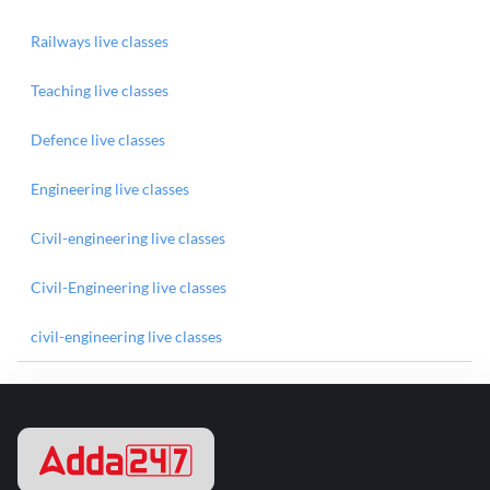
Railways live classes
Teaching live classes
Defence live classes
Engineering live classes
Civil-engineering live classes
Civil-Engineering live classes
civil-engineering live classes