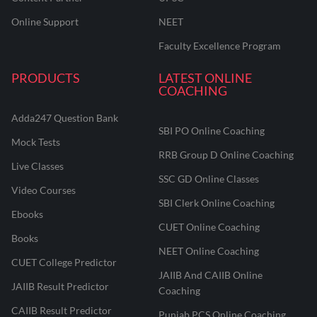
Online Support
NEET
Faculty Excellence Program
PRODUCTS
LATEST ONLINE
COACHING
Adda247 Question Bank
SBI PO Online Coaching
Mock Tests
RRB Group D Online Coaching
Live Classes
SSC GD Online Classes
Video Courses
SBI Clerk Online Coaching
Ebooks
CUET Online Coaching
Books
NEET Online Coaching
CUET College Predictor
JAIIB And CAIIB Online
JAIIB Result Predictor
Coaching
CAIIB Result Predictor
Punjab PCS Online Coaching