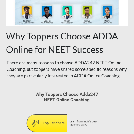
Why Toppers Choose ADDA
Online for NEET Success
There are many reasons to choose ADDA247 NEET Online
Coaching, but toppers have shared some specific reasons why
they are particularly interested in ADDA Online Coaching.