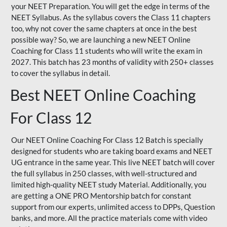
your NEET Preparation. You will get the edge in terms of the
NEET Syllabus. As the syllabus covers the Class 11 chapters
too, why not cover the same chapters at once in the best
possible way? So, we are launching a new NEET Online
Coaching for Class 11 students who will write the exam in
2027. This batch has 23 months of validity with 250+ classes
to cover the syllabus in detail.
Best NEET Online Coaching
For Class 12
Our NEET Online Coaching For Class 12 Batch is specially
designed for students who are taking board exams and NEET
UG entrance in the same year. This live NEET batch will cover
the full syllabus in 250 classes, with well-structured and
limited high-quality NEET study Material. Additionally, you
are getting a ONE PRO Mentorship batch for constant
support from our experts, unlimited access to DPPs, Question
banks, and more. All the practice materials come with video