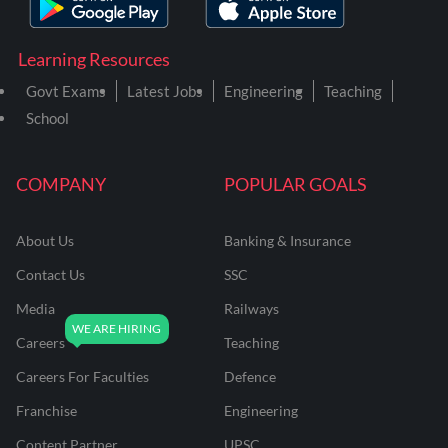
Learning Resources
Govt Exams
Latest Jobs
Engineering
Teaching
School
COMPANY
POPULAR GOALS
About Us
Banking & Insurance
Contact Us
SSC
Media
Railways
Careers
Teaching
Careers For Faculties
Defence
Franchise
Engineering
Content Partner
UPSC