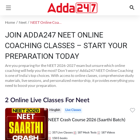
Home
Neet
NEET Online Coaching
JOIN ADDA247 NEET ONLINE
COACHING CLASSES – START YOUR
PREPARATION TODAY
Are you preparing for the NEET 2026-2027 exam but unsure which online
coaching will help you the most? Don’t worry! Adda247 NEET Online Coaching
is one of India’s top choices. With access to online classes, comprehensive study
materials, live sessions, and personalized mentorship, it provides everything you
need to boost your preparation.
2 Online Live Classes For Neet
Hinglish
Live Classes
NEET Crash Course 2026 (Saarthi Batch)
357
Live Classes
187
Mock Tests
187
Videos
158
E-books