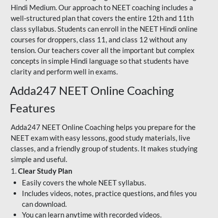
Hindi Medium. Our approach to NEET coaching includes a
well-structured plan that covers the entire 12th and 11th
class syllabus. Students can enroll in the NEET Hindi online
courses for droppers, class 11, and class 12 without any
tension. Our teachers cover all the important but complex
concepts in simple Hindi language so that students have
clarity and perform well in exams.
Adda247 NEET Online Coaching
Features
Adda247 NEET Online Coaching helps you prepare for the
NEET exam with easy lessons, good study materials, live
classes, and a friendly group of students. It makes studying
simple and useful.
1.
Clear Study Plan
Easily covers the whole NEET syllabus.
Includes videos, notes, practice questions, and files you
can download.
You can learn anytime with recorded videos.