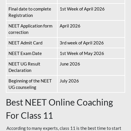
Final date to complete
1st Week of April 2026
Registration
NEET Application form
April 2026
correction
NEET Admit Card
3rd week of April 2026
NEET Exam Date
1st Week of May 2026
NEET UG Result
June 2026
Declaration
Beginning of the NEET
July 2026
UG counseling
Best NEET Online Coaching
For Class 11
According to many experts, class 11 is the best time to start