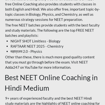
free Online Coaching also provides students with classes in
both English and Hindi. We also offer free, important topic-by-
topic classes in Biology, Physics, and Chemistry, as well as
numerous strategy sessions for NEET preparation.
The free NEET batches provide students with the best faculty
and study materials. The following are the top FREE NEET
batches and playlists:
NIGHT SHOT Limitless - Biology
RAFTAAR NEET 2025 - Chemistry
महाप्रलय 2.0 - Physics
Other than these, there is much more good quality content
that you must go through before the exam. Visit NEET
Adda247 on YouTube for more information.
Best NEET Online Coaching in
Hindi Medium
9+ years of experienced faculty and the best NEET Hindi
study materials are the highlights of NEET online coaching for