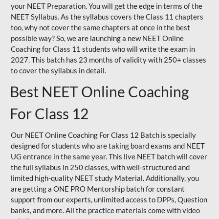
your NEET Preparation. You will get the edge in terms of the
NEET Syllabus. As the syllabus covers the Class 11 chapters
too, why not cover the same chapters at once in the best
possible way? So, we are launching a new NEET Online
Coaching for Class 11 students who will write the exam in
2027. This batch has 23 months of validity with 250+ classes
to cover the syllabus in detail.
Best NEET Online Coaching
For Class 12
Our NEET Online Coaching For Class 12 Batch is specially
designed for students who are taking board exams and NEET
UG entrance in the same year. This live NEET batch will cover
the full syllabus in 250 classes, with well-structured and
limited high-quality NEET study Material. Additionally, you
are getting a ONE PRO Mentorship batch for constant
support from our experts, unlimited access to DPPs, Question
banks, and more. All the practice materials come with video