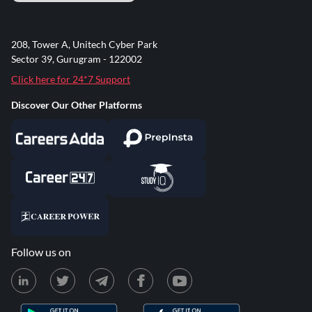
208, Tower A, Unitech Cyber Park
Sector 39, Gurugram - 122002
Click here for 24*7 Support
Discover Our Other Platforms
Follow us on