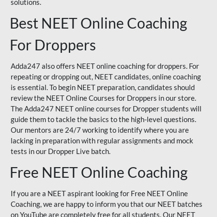
solutions.
Best NEET Online Coaching
For Droppers
Adda247 also offers NEET online coaching for droppers. For
repeating or dropping out, NEET candidates, online coaching
is essential. To begin NEET preparation, candidates should
review the NEET Online Courses for Droppers in our store.
The Adda247 NEET online courses for Dropper students will
guide them to tackle the basics to the high-level questions.
Our mentors are 24/7 working to identify where you are
lacking in preparation with regular assignments and mock
tests in our Dropper Live batch.
Free NEET Online Coaching
If you are a NEET aspirant looking for Free NEET Online
Coaching, we are happy to inform you that our NEET batches
on YouTube are completely free for all students. Our NEET