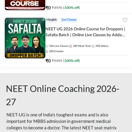
₹
0
₹
3570
(
100
% off)
Hinglish
Live Classes
NEET UG 2026 Online Course for Droppers |
Safalta Batch | Online Live Classes by Adda
247
436
Live Classes
289
Mock Tests
298
Videos
283
E-books
₹
0
₹
5355
(
100
% off)
NEET Online Coaching 2026-
27
NEET-UG is one of India's toughest exams and is also
important for MBBS admission in government medical
colleges to become a doctor. The latest NEET seat matrix