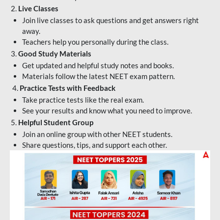
2.
Live Classes
Join live classes to ask questions and get answers right
away.
Teachers help you personally during the class.
3.
Good Study Materials
Get updated and helpful study notes and books.
Materials follow the latest NEET exam pattern.
4.
Practice Tests with Feedback
Take practice tests like the real exam.
See your results and know what you need to improve.
5.
Helpful Student Group
Join an online group with other NEET students.
Share questions, tips, and support each other.