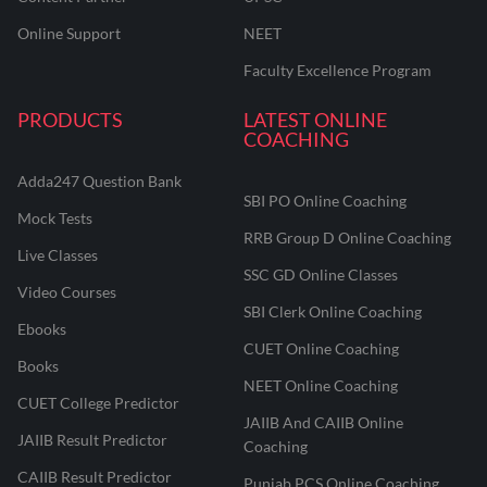
Online Support
NEET
Faculty Excellence Program
PRODUCTS
LATEST ONLINE
COACHING
Adda247 Question Bank
SBI PO Online Coaching
Mock Tests
RRB Group D Online Coaching
Live Classes
SSC GD Online Classes
Video Courses
SBI Clerk Online Coaching
Ebooks
CUET Online Coaching
Books
NEET Online Coaching
CUET College Predictor
JAIIB And CAIIB Online
JAIIB Result Predictor
Coaching
CAIIB Result Predictor
Punjab PCS Online Coaching