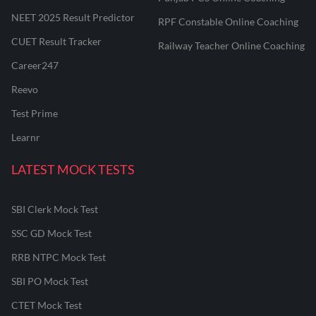
NEET 2025 Result Predictor
RPF Constable Online Coaching
CUET Result Tracker
Railway Teacher Online Coaching
Career247
Reevo
Test Prime
Learnr
LATEST MOCK TESTS
SBI Clerk Mock Test
SSC GD Mock Test
RRB NTPC Mock Test
SBI PO Mock Test
CTET Mock Test