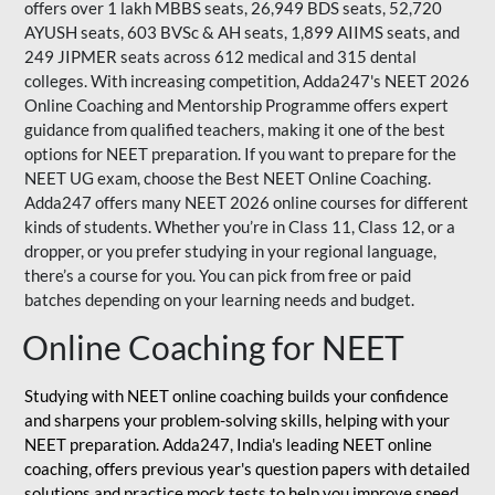
offers over 1 lakh MBBS seats, 26,949 BDS seats, 52,720
AYUSH seats, 603 BVSc & AH seats, 1,899 AIIMS seats, and
249 JIPMER seats across 612 medical and 315 dental
colleges. With increasing competition, Adda247's NEET 2026
Online Coaching and Mentorship Programme offers expert
guidance from qualified teachers, making it one of the best
options for NEET preparation. If you want to prepare for the
NEET UG exam, choose the Best NEET Online Coaching.
Adda247 offers many NEET 2026 online courses for different
kinds of students. Whether you’re in Class 11, Class 12, or a
dropper, or you prefer studying in your regional language,
there’s a course for you. You can pick from free or paid
batches depending on your learning needs and budget.
Online Coaching for NEET
Studying with NEET online coaching builds your confidence
and sharpens your problem-solving skills, helping with your
NEET preparation. Adda247, India's leading NEET online
coaching, offers previous year's question papers with detailed
solutions and practice mock tests to help you improve speed