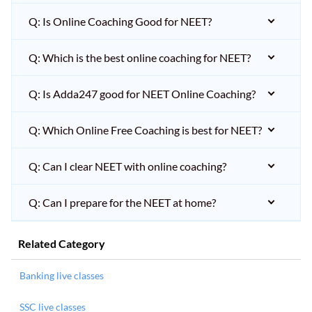
Q: Is Online Coaching Good for NEET?
Q: Which is the best online coaching for NEET?
Q: Is Adda247 good for NEET Online Coaching?
Q: Which Online Free Coaching is best for NEET?
Q: Can I clear NEET with online coaching?
Q: Can I prepare for the NEET at home?
Related Category
Banking live classes
SSC live classes