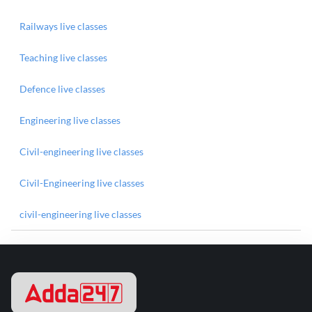
Railways live classes
Teaching live classes
Defence live classes
Engineering live classes
Civil-engineering live classes
Civil-Engineering live classes
civil-engineering live classes