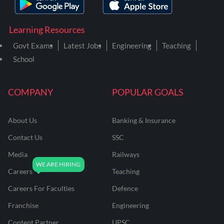
Learning Resources
Govt Exams
Latest Jobs
Engineering
Teaching
School
COMPANY
POPULAR GOALS
About Us
Banking & Insurance
Contact Us
SSC
Media
Railways
Careers
Teaching
Careers For Faculties
Defence
Franchise
Engineering
Content Partner
UPSC