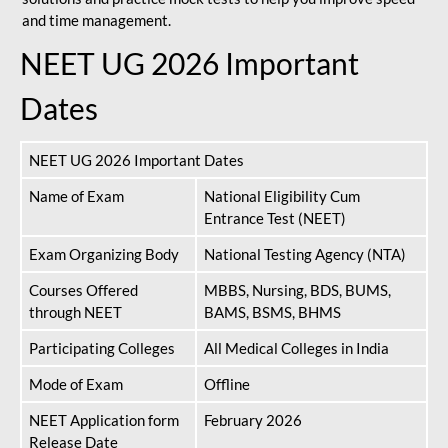
and time management.
NEET UG 2026 Important
Dates
NEET UG 2026 Important Dates
Name of Exam
National Eligibility Cum
Entrance Test (NEET)
Exam Organizing Body
National Testing Agency (NTA)
Courses Offered
MBBS, Nursing, BDS, BUMS,
through NEET
BAMS, BSMS, BHMS
Participating Colleges
All Medical Colleges in India
Mode of Exam
Offline
NEET Application form
February 2026
Release Date