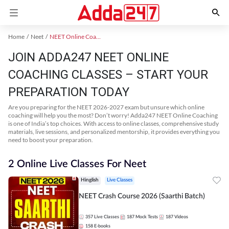
Home
Neet
NEET Online Coaching
JOIN ADDA247 NEET ONLINE
COACHING CLASSES – START YOUR
PREPARATION TODAY
Are you preparing for the NEET 2026-2027 exam but unsure which online
coaching will help you the most? Don’t worry! Adda247 NEET Online Coaching
is one of India’s top choices. With access to online classes, comprehensive study
materials, live sessions, and personalized mentorship, it provides everything you
need to boost your preparation.
2 Online Live Classes For Neet
Hinglish
Live Classes
NEET Crash Course 2026 (Saarthi Batch)
357
Live Classes
187
Mock Tests
187
Videos
158
E-books