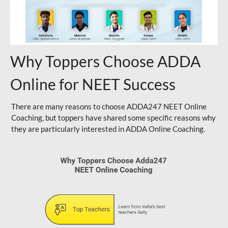
Why Toppers Choose ADDA
Online for NEET Success
There are many reasons to choose ADDA247 NEET Online
Coaching, but toppers have shared some specific reasons why
they are particularly interested in ADDA Online Coaching.