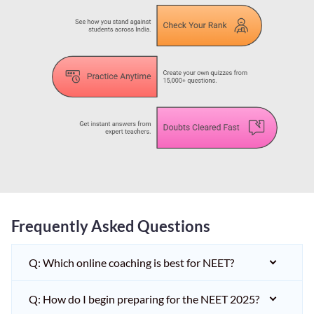
Frequently Asked Questions
Q: Which online coaching is best for NEET?
Q: How do I begin preparing for the NEET 2025?