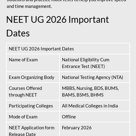
and time management.
NEET UG 2026 Important
Dates
NEET UG 2026 Important Dates
Name of Exam
National Eligibility Cum
Entrance Test (NEET)
Exam Organizing Body
National Testing Agency (NTA)
Courses Offered
MBBS, Nursing, BDS, BUMS,
through NEET
BAMS, BSMS, BHMS
Participating Colleges
All Medical Colleges in India
Mode of Exam
Offline
NEET Application form
February 2026
Release Date