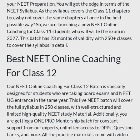
your NEET Preparation. You will get the edge in terms of the
NEET Syllabus. As the syllabus covers the Class 11 chapters
too, why not cover the same chapters at once in the best
possible way? So, we are launching a new NEET Online
Coaching for Class 11 students who will write the exam in
2027. This batch has 23 months of validity with 250+ classes
to cover the syllabus in detail.
Best NEET Online Coaching
For Class 12
Our NEET Online Coaching For Class 12 Batch is specially
designed for students who are taking board exams and NEET
UG entrance in the same year. This live NEET batch will cover
the full syllabus in 250 classes, with well-structured and
limited high-quality NEET study Material. Additionally, you
are getting a ONE PRO Mentorship batch for constant
support from our experts, unlimited access to DPPs, Question
banks, and more. All the practice materials come with video