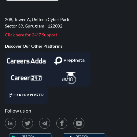
208, Tower A, Unitech Cyber Park
Sector 39, Gurugram - 122002
Click here for 24*7 Support
Discover Our Other Platforms
Follow us on