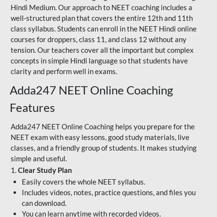
Hindi Medium. Our approach to NEET coaching includes a
well-structured plan that covers the entire 12th and 11th
class syllabus. Students can enroll in the NEET Hindi online
courses for droppers, class 11, and class 12 without any
tension. Our teachers cover all the important but complex
concepts in simple Hindi language so that students have
clarity and perform well in exams.
Adda247 NEET Online Coaching
Features
Adda247 NEET Online Coaching helps you prepare for the
NEET exam with easy lessons, good study materials, live
classes, and a friendly group of students. It makes studying
simple and useful.
1.
Clear Study Plan
Easily covers the whole NEET syllabus.
Includes videos, notes, practice questions, and files you
can download.
You can learn anytime with recorded videos.