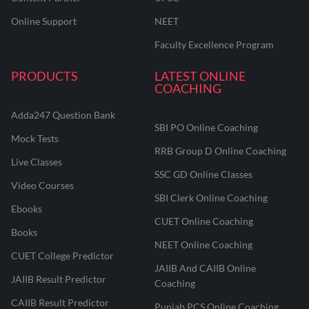
Online Support
NEET
Faculty Excellence Program
PRODUCTS
LATEST ONLINE
COACHING
Adda247 Question Bank
SBI PO Online Coaching
Mock Tests
RRB Group D Online Coaching
Live Classes
SSC GD Online Classes
Video Courses
SBI Clerk Online Coaching
Ebooks
CUET Online Coaching
Books
NEET Online Coaching
CUET College Predictor
JAIIB And CAIIB Online
JAIIB Result Predictor
Coaching
CAIIB Result Predictor
Punjab PCS Online Coaching