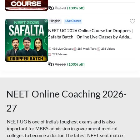
₹
0
₹
3570
(
100
% off)
Hinglish
Live Classes
NEET UG 2026 Online Course for Droppers |
Safalta Batch | Online Live Classes by Adda
247
436
Live Classes
289
Mock Tests
298
Videos
283
E-books
₹
0
₹
5355
(
100
% off)
NEET Online Coaching 2026-
27
NEET-UG is one of India's toughest exams and is also
important for MBBS admission in government medical
colleges to become a doctor. The latest NEET seat matrix