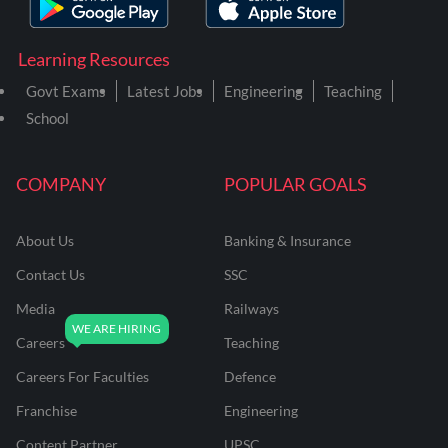
Learning Resources
Govt Exams
Latest Jobs
Engineering
Teaching
School
COMPANY
POPULAR GOALS
About Us
Banking & Insurance
Contact Us
SSC
Media
Railways
Careers
Teaching
Careers For Faculties
Defence
Franchise
Engineering
Content Partner
UPSC