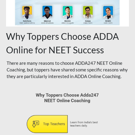
Why Toppers Choose ADDA
Online for NEET Success
There are many reasons to choose ADDA247 NEET Online
Coaching, but toppers have shared some specific reasons why
they are particularly interested in ADDA Online Coaching.