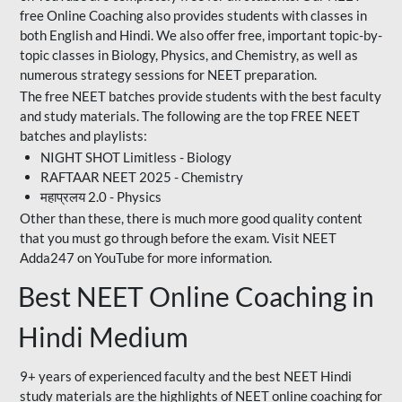
free Online Coaching also provides students with classes in
both English and Hindi. We also offer free, important topic-by-
topic classes in Biology, Physics, and Chemistry, as well as
numerous strategy sessions for NEET preparation.
The free NEET batches provide students with the best faculty
and study materials. The following are the top FREE NEET
batches and playlists:
NIGHT SHOT Limitless - Biology
RAFTAAR NEET 2025 - Chemistry
महाप्रलय 2.0 - Physics
Other than these, there is much more good quality content
that you must go through before the exam. Visit NEET
Adda247 on YouTube for more information.
Best NEET Online Coaching in
Hindi Medium
9+ years of experienced faculty and the best NEET Hindi
study materials are the highlights of NEET online coaching for