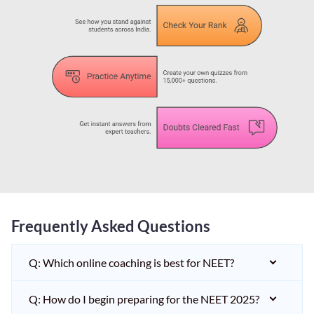
Frequently Asked Questions
Q: Which online coaching is best for NEET?
Q: How do I begin preparing for the NEET 2025?