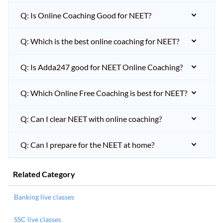
Q: Is Online Coaching Good for NEET?
Q: Which is the best online coaching for NEET?
Q: Is Adda247 good for NEET Online Coaching?
Q: Which Online Free Coaching is best for NEET?
Q: Can I clear NEET with online coaching?
Q: Can I prepare for the NEET at home?
Related Category
Banking live classes
SSC live classes