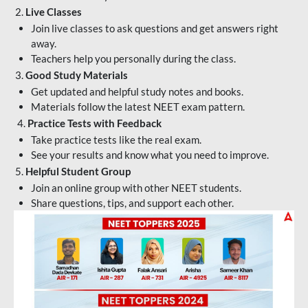
2.
Live Classes
Join live classes to ask questions and get answers right
away.
Teachers help you personally during the class.
3.
Good Study Materials
Get updated and helpful study notes and books.
Materials follow the latest NEET exam pattern.
4.
Practice Tests with Feedback
Take practice tests like the real exam.
See your results and know what you need to improve.
5.
Helpful Student Group
Join an online group with other NEET students.
Share questions, tips, and support each other.