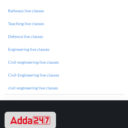
Railways live classes
Teaching live classes
Defence live classes
Engineering live classes
Civil-engineering live classes
Civil-Engineering live classes
civil-engineering live classes