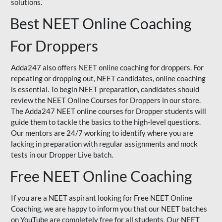
solutions.
Best NEET Online Coaching
For Droppers
Adda247 also offers NEET online coaching for droppers. For
repeating or dropping out, NEET candidates, online coaching
is essential. To begin NEET preparation, candidates should
review the NEET Online Courses for Droppers in our store.
The Adda247 NEET online courses for Dropper students will
guide them to tackle the basics to the high-level questions.
Our mentors are 24/7 working to identify where you are
lacking in preparation with regular assignments and mock
tests in our Dropper Live batch.
Free NEET Online Coaching
If you are a NEET aspirant looking for Free NEET Online
Coaching, we are happy to inform you that our NEET batches
on YouTube are completely free for all students. Our NEET