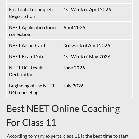
Final date to complete
1st Week of April 2026
Registration
NEET Application form
April 2026
correction
NEET Admit Card
3rd week of April 2026
NEET Exam Date
1st Week of May 2026
NEET UG Result
June 2026
Declaration
Beginning of the NEET
July 2026
UG counseling
Best NEET Online Coaching
For Class 11
According to many experts, class 11 is the best time to start