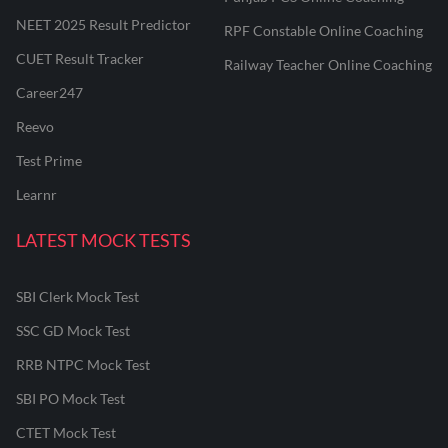
NEET 2025 Result Predictor
RPF Constable Online Coaching
CUET Result Tracker
Railway Teacher Online Coaching
Career247
Reevo
Test Prime
Learnr
LATEST MOCK TESTS
SBI Clerk Mock Test
SSC GD Mock Test
RRB NTPC Mock Test
SBI PO Mock Test
CTET Mock Test