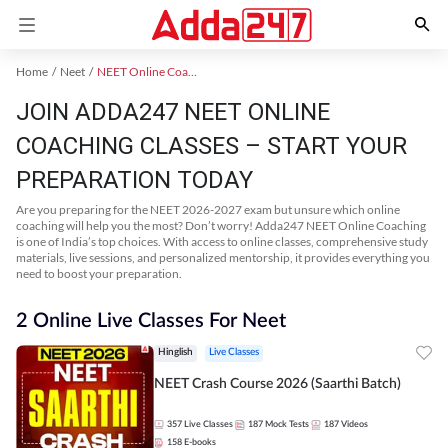
Home
Neet
NEET Online Coaching
JOIN ADDA247 NEET ONLINE
COACHING CLASSES – START YOUR
PREPARATION TODAY
Are you preparing for the NEET 2026-2027 exam but unsure which online
coaching will help you the most? Don’t worry! Adda247 NEET Online Coaching
is one of India’s top choices. With access to online classes, comprehensive study
materials, live sessions, and personalized mentorship, it provides everything you
need to boost your preparation.
2 Online Live Classes For Neet
Hinglish
Live Classes
NEET Crash Course 2026 (Saarthi Batch)
357
Live Classes
187
Mock Tests
187
Videos
158
E-books