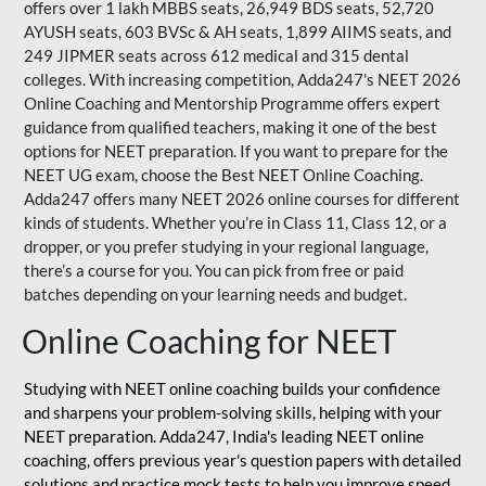
offers over 1 lakh MBBS seats, 26,949 BDS seats, 52,720
AYUSH seats, 603 BVSc & AH seats, 1,899 AIIMS seats, and
249 JIPMER seats across 612 medical and 315 dental
colleges. With increasing competition, Adda247's NEET 2026
Online Coaching and Mentorship Programme offers expert
guidance from qualified teachers, making it one of the best
options for NEET preparation. If you want to prepare for the
NEET UG exam, choose the Best NEET Online Coaching.
Adda247 offers many NEET 2026 online courses for different
kinds of students. Whether you’re in Class 11, Class 12, or a
dropper, or you prefer studying in your regional language,
there’s a course for you. You can pick from free or paid
batches depending on your learning needs and budget.
Online Coaching for NEET
Studying with NEET online coaching builds your confidence
and sharpens your problem-solving skills, helping with your
NEET preparation. Adda247, India's leading NEET online
coaching, offers previous year's question papers with detailed
solutions and practice mock tests to help you improve speed