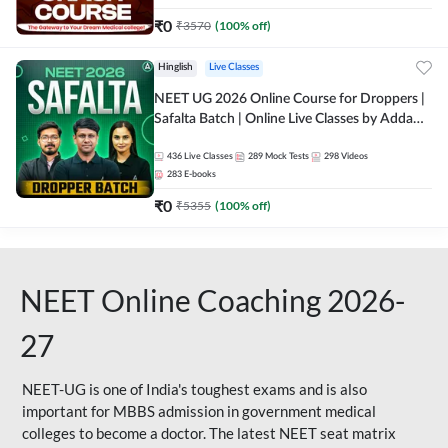
₹
0
₹
3570
(
100
% off)
Hinglish
Live Classes
NEET UG 2026 Online Course for Droppers |
Safalta Batch | Online Live Classes by Adda
247
436
Live Classes
289
Mock Tests
298
Videos
283
E-books
₹
0
₹
5355
(
100
% off)
NEET Online Coaching 2026-
27
NEET-UG is one of India's toughest exams and is also
important for MBBS admission in government medical
colleges to become a doctor. The latest NEET seat matrix