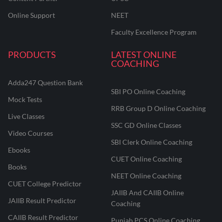
Online Support
NEET
Faculty Excellence Program
PRODUCTS
LATEST ONLINE
COACHING
Adda247 Question Bank
SBI PO Online Coaching
Mock Tests
RRB Group D Online Coaching
Live Classes
SSC GD Online Classes
Video Courses
SBI Clerk Online Coaching
Ebooks
CUET Online Coaching
Books
NEET Online Coaching
CUET College Predictor
JAIIB And CAIIB Online
JAIIB Result Predictor
Coaching
CAIIB Result Predictor
Punjab PCS Online Coaching