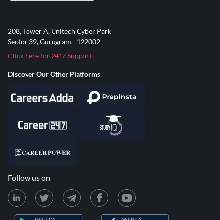
208, Tower A, Unitech Cyber Park
Sector 39, Gurugram - 122002
Click here for 24*7 Support
Discover Our Other Platforms
Follow us on