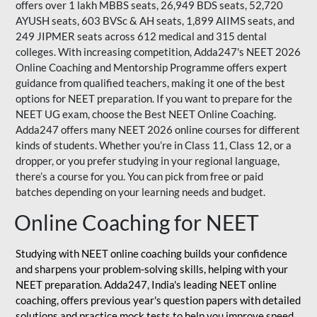
offers over 1 lakh MBBS seats, 26,949 BDS seats, 52,720
AYUSH seats, 603 BVSc & AH seats, 1,899 AIIMS seats, and
249 JIPMER seats across 612 medical and 315 dental
colleges. With increasing competition, Adda247's NEET 2026
Online Coaching and Mentorship Programme offers expert
guidance from qualified teachers, making it one of the best
options for NEET preparation. If you want to prepare for the
NEET UG exam, choose the Best NEET Online Coaching.
Adda247 offers many NEET 2026 online courses for different
kinds of students. Whether you’re in Class 11, Class 12, or a
dropper, or you prefer studying in your regional language,
there’s a course for you. You can pick from free or paid
batches depending on your learning needs and budget.
Online Coaching for NEET
Studying with NEET online coaching builds your confidence
and sharpens your problem-solving skills, helping with your
NEET preparation. Adda247, India's leading NEET online
coaching, offers previous year's question papers with detailed
solutions and practice mock tests to help you improve speed