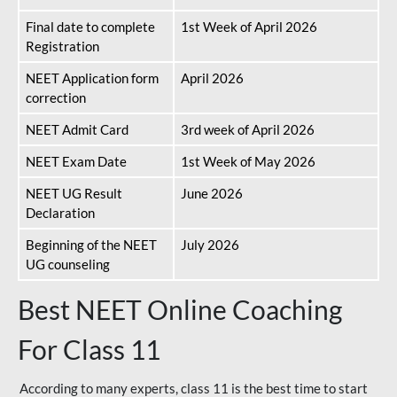
Final date to complete
1st Week of April 2026
Registration
NEET Application form
April 2026
correction
NEET Admit Card
3rd week of April 2026
NEET Exam Date
1st Week of May 2026
NEET UG Result
June 2026
Declaration
Beginning of the NEET
July 2026
UG counseling
Best NEET Online Coaching
For Class 11
According to many experts, class 11 is the best time to start