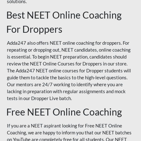
solutions.
Best NEET Online Coaching
For Droppers
Adda247 also offers NEET online coaching for droppers. For
repeating or dropping out, NEET candidates, online coaching
is essential. To begin NEET preparation, candidates should
review the NEET Online Courses for Droppers in our store.
The Adda247 NEET online courses for Dropper students will
guide them to tackle the basics to the high-level questions.
Our mentors are 24/7 working to identify where you are
lacking in preparation with regular assignments and mock
tests in our Dropper Live batch.
Free NEET Online Coaching
If you are a NEET aspirant looking for Free NEET Online
Coaching, we are happy to inform you that our NEET batches
on YouTube are completely free for all students. Our NEET