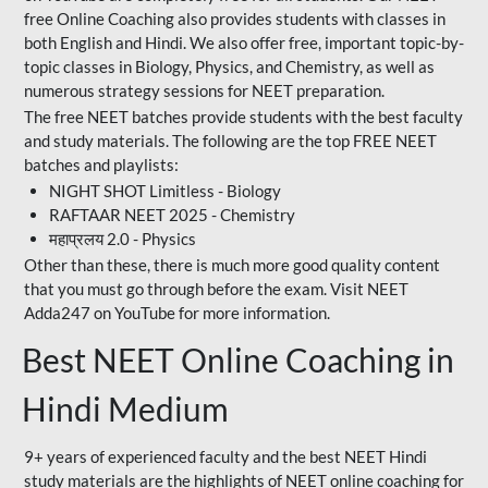
free Online Coaching also provides students with classes in
both English and Hindi. We also offer free, important topic-by-
topic classes in Biology, Physics, and Chemistry, as well as
numerous strategy sessions for NEET preparation.
The free NEET batches provide students with the best faculty
and study materials. The following are the top FREE NEET
batches and playlists:
NIGHT SHOT Limitless - Biology
RAFTAAR NEET 2025 - Chemistry
महाप्रलय 2.0 - Physics
Other than these, there is much more good quality content
that you must go through before the exam. Visit NEET
Adda247 on YouTube for more information.
Best NEET Online Coaching in
Hindi Medium
9+ years of experienced faculty and the best NEET Hindi
study materials are the highlights of NEET online coaching for