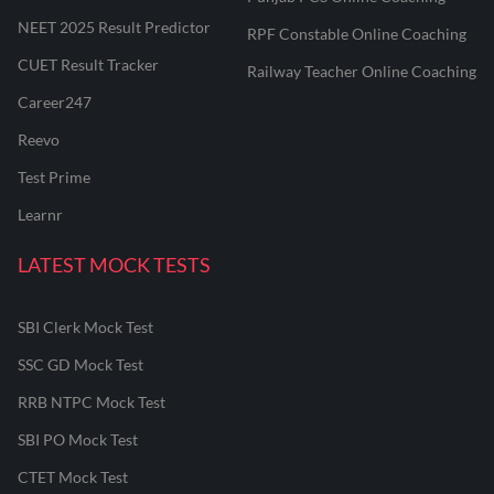
NEET 2025 Result Predictor
RPF Constable Online Coaching
CUET Result Tracker
Railway Teacher Online Coaching
Career247
Reevo
Test Prime
Learnr
LATEST MOCK TESTS
SBI Clerk Mock Test
SSC GD Mock Test
RRB NTPC Mock Test
SBI PO Mock Test
CTET Mock Test