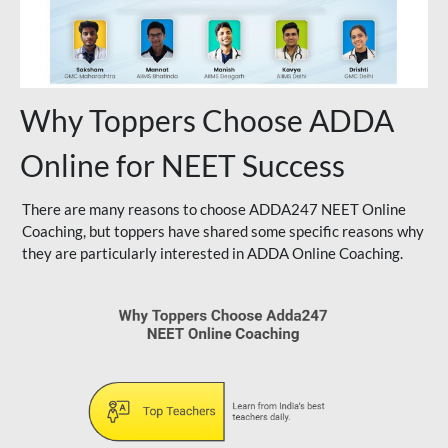
Why Toppers Choose ADDA
Online for NEET Success
There are many reasons to choose ADDA247 NEET Online
Coaching, but toppers have shared some specific reasons why
they are particularly interested in ADDA Online Coaching.