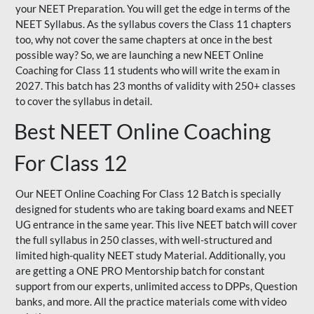
your NEET Preparation. You will get the edge in terms of the
NEET Syllabus. As the syllabus covers the Class 11 chapters
too, why not cover the same chapters at once in the best
possible way? So, we are launching a new NEET Online
Coaching for Class 11 students who will write the exam in
2027. This batch has 23 months of validity with 250+ classes
to cover the syllabus in detail.
Best NEET Online Coaching
For Class 12
Our NEET Online Coaching For Class 12 Batch is specially
designed for students who are taking board exams and NEET
UG entrance in the same year. This live NEET batch will cover
the full syllabus in 250 classes, with well-structured and
limited high-quality NEET study Material. Additionally, you
are getting a ONE PRO Mentorship batch for constant
support from our experts, unlimited access to DPPs, Question
banks, and more. All the practice materials come with video