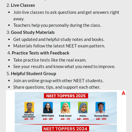
2.
Live Classes
Join live classes to ask questions and get answers right
away.
Teachers help you personally during the class.
3.
Good Study Materials
Get updated and helpful study notes and books.
Materials follow the latest NEET exam pattern.
4.
Practice Tests with Feedback
Take practice tests like the real exam.
See your results and know what you need to improve.
5.
Helpful Student Group
Join an online group with other NEET students.
Share questions, tips, and support each other.