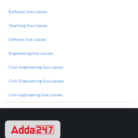
Railways live classes
Teaching live classes
Defence live classes
Engineering live classes
Civil-engineering live classes
Civil-Engineering live classes
civil-engineering live classes