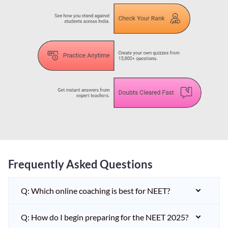
Frequently Asked Questions
Q: Which online coaching is best for NEET?
Q: How do I begin preparing for the NEET 2025?