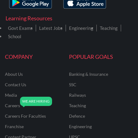
Learning Resources
Govt Exams
Latest Jobs
Engineering
Teaching
School
COMPANY
POPULAR GOALS
About Us
Banking & Insurance
Contact Us
SSC
Media
Railways
Careers
Teaching
Careers For Faculties
Defence
Franchise
Engineering
Content Partner
UPSC