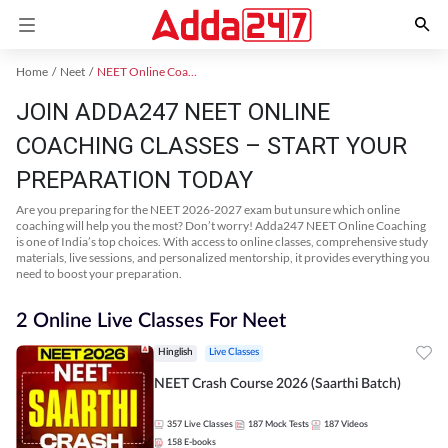
Home
Neet
NEET Online Coaching
JOIN ADDA247 NEET ONLINE
COACHING CLASSES – START YOUR
PREPARATION TODAY
Are you preparing for the NEET 2026-2027 exam but unsure which online
coaching will help you the most? Don’t worry! Adda247 NEET Online Coaching
is one of India’s top choices. With access to online classes, comprehensive study
materials, live sessions, and personalized mentorship, it provides everything you
need to boost your preparation.
2 Online Live Classes For Neet
Hinglish
Live Classes
NEET Crash Course 2026 (Saarthi Batch)
357
Live Classes
187
Mock Tests
187
Videos
158
E-books