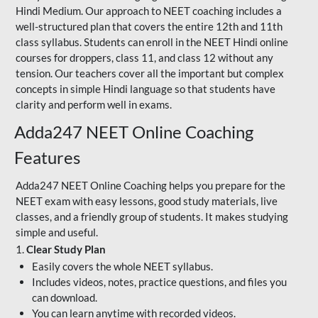
Hindi Medium. Our approach to NEET coaching includes a
well-structured plan that covers the entire 12th and 11th
class syllabus. Students can enroll in the NEET Hindi online
courses for droppers, class 11, and class 12 without any
tension. Our teachers cover all the important but complex
concepts in simple Hindi language so that students have
clarity and perform well in exams.
Adda247 NEET Online Coaching
Features
Adda247 NEET Online Coaching helps you prepare for the
NEET exam with easy lessons, good study materials, live
classes, and a friendly group of students. It makes studying
simple and useful.
1.
Clear Study Plan
Easily covers the whole NEET syllabus.
Includes videos, notes, practice questions, and files you
can download.
You can learn anytime with recorded videos.