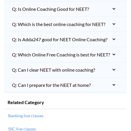
Q: Is Online Coaching Good for NEET?
Q: Which is the best online coaching for NEET?
Q: Is Adda247 good for NEET Online Coaching?
Q: Which Online Free Coaching is best for NEET?
Q: Can I clear NEET with online coaching?
Q: Can I prepare for the NEET at home?
Related Category
Banking live classes
SSC live classes