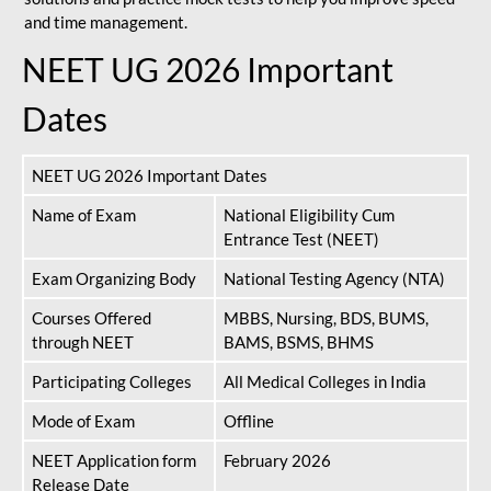
and time management.
NEET UG 2026 Important
Dates
NEET UG 2026 Important Dates
Name of Exam
National Eligibility Cum
Entrance Test (NEET)
Exam Organizing Body
National Testing Agency (NTA)
Courses Offered
MBBS, Nursing, BDS, BUMS,
through NEET
BAMS, BSMS, BHMS
Participating Colleges
All Medical Colleges in India
Mode of Exam
Offline
NEET Application form
February 2026
Release Date