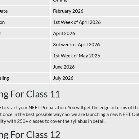
Date
February 2026
ion
1st Week of April 2026
n
April 2026
3rd week of April 2026
1st Week of May 2026
June 2026
eling
July 2026
g For Class 11
e to start your NEET Preparation. You will get the edge in terms of t
t once in the best possible way? So, we are launching a new NEET Onl
ty with 250+ classes to cover the syllabus in detail.
g For Class 12