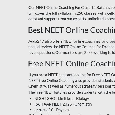
Our NEET Online Coaching For Class 12 Batch is sp
will cover the full syllabus in 250 classes, with w
constant support from our experts, unlimited access
Best NEET Online Coachi
Adda247 also offers NEET online coaching for droppe
should review the NEET Online Courses for Droppers
level questions. Our mentors are 24/7 working to id
Free NEET Online Coach
If you are a NEET aspirant looking for Free NEET O
NEET free Online Coaching also provides students wit
Chemistry, as well as numerous strategy sessions 
The free NEET batches provide students with the be
NIGHT SHOT Limitless - Biology
RAFTAAR NEET 2025 - Chemistry
महाप्रलय 2.0 - Physics