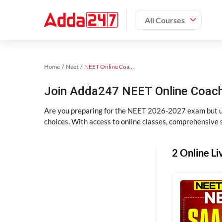
All Courses
Home
Neet
NEET Online Coaching
Join Adda247 NEET Online Coachi
Are you preparing for the NEET 2026-2027 exam but uns
choices. With access to online classes, comprehensive s
2 Online Li