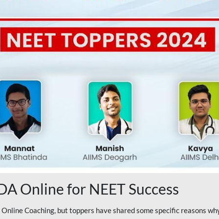
A Online for NEET Success
line Coaching, but toppers have shared some specific reasons why 