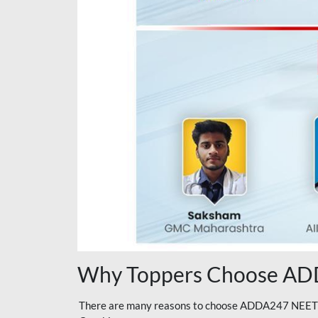
Why Toppers Choose ADD
There are many reasons to choose ADDA247 NEET On