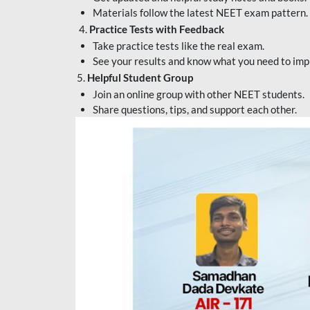
Materials follow the latest NEET exam pattern.
4.
Practice Tests with Feedback
Take practice tests like the real exam.
See your results and know what you need to imp
5.
Helpful Student Group
Join an online group with other NEET students.
Share questions, tips, and support each other.