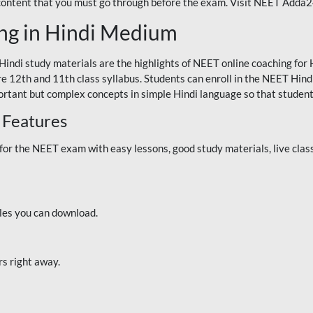
 content that you must go through before the exam. Visit NEET Adda
ng in Hindi Medium
Hindi study materials are the highlights of NEET online coaching f
re 12th and 11th class syllabus. Students can enroll in the NEET Hindi
ortant but complex concepts in simple Hindi language so that student
 Features
 the NEET exam with easy lessons, good study materials, live classe
iles you can download.
rs right away.