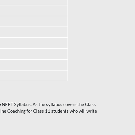
he NEET Syllabus. As the syllabus covers the Class
ine Coaching for Class 11 students who will write