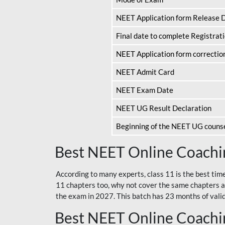
NEET Application form Release 
Final date to complete Registrat
NEET Application form correctio
NEET Admit Card
NEET Exam Date
NEET UG Result Declaration
Beginning of the NEET UG couns
Best NEET Online Coachin
According to many experts, class 11 is the best tim
11 chapters too, why not cover the same chapters a
the exam in 2027. This batch has 23 months of validi
Best NEET Online Coachin