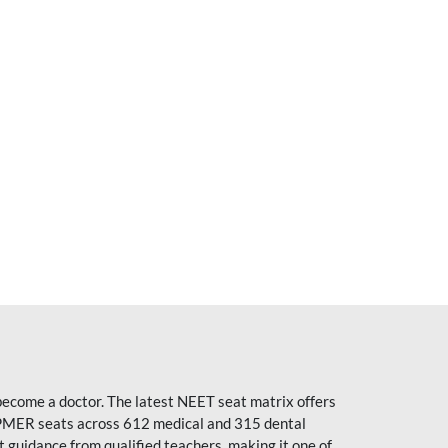
become a doctor. The latest NEET seat matrix offers
PMER seats across 612 medical and 315 dental
uidance from qualified teachers, making it one of