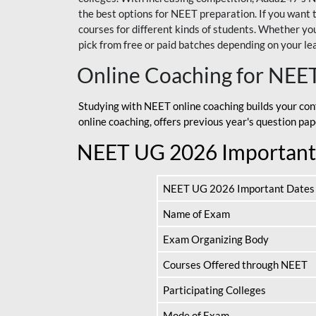
the best options for NEET preparation. If you wa
courses for different kinds of students. Whether you’
pick from free or paid batches depending on your le
Online Coaching for NEE
Studying with NEET online coaching builds your con
online coaching, offers previous year's question p
NEET UG 2026 Important
NEET UG 2026 Important Dates
Name of Exam
Exam Organizing Body
Courses Offered through NEET
Participating Colleges
Mode of Exam