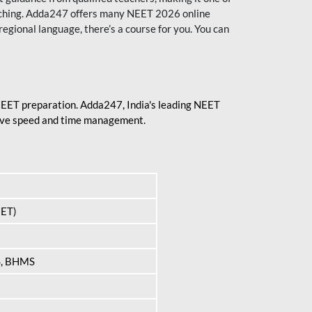
aching. Adda247 offers many NEET 2026 online
regional language, there’s a course for you. You can
 NEET preparation. Adda247, India's leading NEET
prove speed and time management.
EET)
S, BHMS