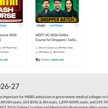
Classes
Hinglish
Live Classes
ourse 2026
NEET UG 2026 Online
)
Course for Droppers | Safalta
Batch | Online Live Classes by
187
Mock Tests
436
Live Classes
289
Mock Tests
Adda 247
8
E-books
298
Videos
283
E-books
₹
0
0
% off)
₹
5355
(
100
% off)
026-27
so important for MBBS admission in government medical colleges to 
 AYUSH seats, 603 BVSc & AH seats, 1,899 AIIMS seats, and 249 JI
NEET 2026 Online Coaching and Mentorship Programme offers expert g