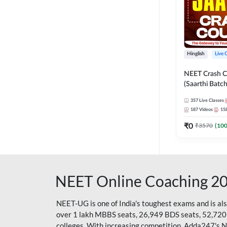
Hinglish
Live 
NEET Crash C
(Saarthi Batch
357
Live Classes
187
Videos
15
₹
0
₹
3570
(
10
NEET Online Coaching 2
NEET-UG is one of India's toughest exams and is al
over 1 lakh MBBS seats, 26,949 BDS seats, 52,720
colleges. With increasing competition, Adda247's 