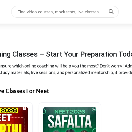
ng Classes – Start Your Preparation Tod
ure which online coaching will help you the most? Don’t worry! Add
tudy materials, live sessions, and personalized mentorship, it provi
ve Classes For Neet