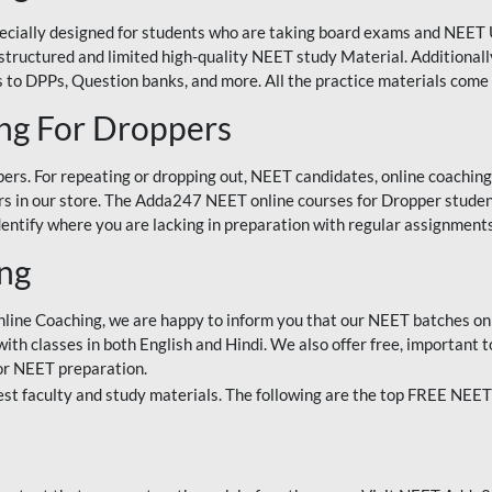
ecially designed for students who are taking board exams and NEET 
ell-structured and limited high-quality NEET study Material. Addition
 to DPPs, Question banks, and more. All the practice materials come 
ng For Droppers
rs. For repeating or dropping out, NEET candidates, online coaching
 in our store. The Adda247 NEET online courses for Dropper students 
entify where you are lacking in preparation with regular assignments
ing
nline Coaching, we are happy to inform you that our NEET batches on 
h classes in both English and Hindi. We also offer free, important to
for NEET preparation.
st faculty and study materials. The following are the top FREE NEET 