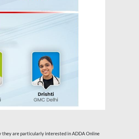
they are particularly interested in ADDA Online