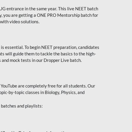
UG entrance in the same year. This live NEET batch
ally, you are getting a ONE PRO Mentorship batch for
with video solutions.
 is essential. To begin NEET preparation, candidates
will guide them to tackle the basics to the high-
 and mock tests in our Dropper Live batch.
YouTube are completely free for all students. Our
pic-by-topic classes in Biology, Physics, and
batches and playlists: