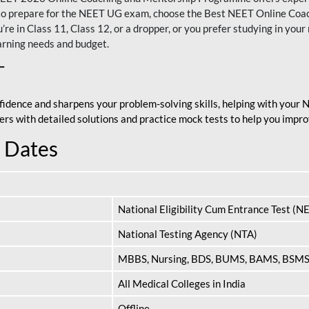
nt to prepare for the NEET UG exam, choose the Best NEET Online Co
re in Class 11, Class 12, or a dropper, or you prefer studying in your 
arning needs and budget.
T
fidence and sharpens your problem-solving skills, helping with your
apers with detailed solutions and practice mock tests to help you im
 Dates
National Eligibility Cum Entrance Test (N
National Testing Agency (NTA)
MBBS, Nursing, BDS, BUMS, BAMS, BSM
All Medical Colleges in India
Offline