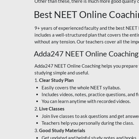
Other than these, there is much more good quality
Best NEET Online Coachi
9+ years of experienced faculty and the best NEET 
includes a well-structured plan that covers the enti
without any tension. Our teachers cover all the imp
Adda247 NEET Online Coaching
Adda247 NEET Online Coaching helps you prepare for
studying simple and useful.
1.
Clear Study Plan
Easily covers the whole NEET syllabus.
Includes videos, notes, practice questions, and f
You can learn anytime with recorded videos.
2.
Live Classes
Join live classes to ask questions and get answe
Teachers help you personally during the class.
3.
Good Study Materials
Get updated and helpful study notes and books.