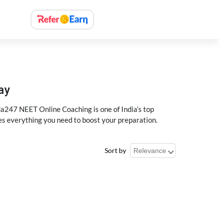
ay
a247 NEET Online Coaching is one of India’s top
des everything you need to boost your preparation.
Sort by