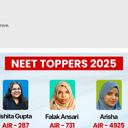
rove.