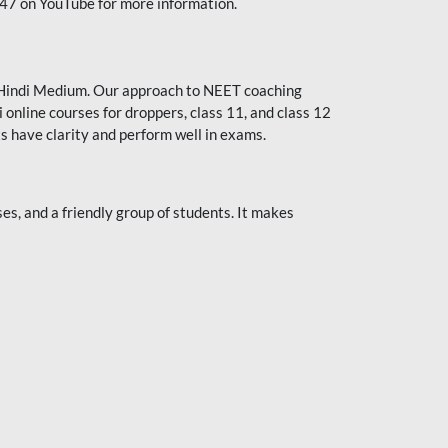
247 on YouTube for more information.
or Hindi Medium. Our approach to NEET coaching
 online courses for droppers, class 11, and class 12
s have clarity and perform well in exams.
s, and a friendly group of students. It makes