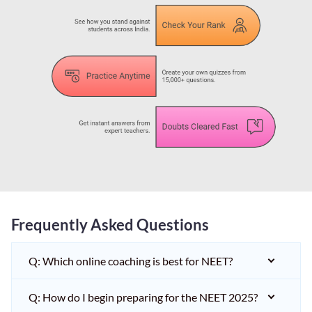
Frequently Asked Questions
Q: Which online coaching is best for NEET?
Q: How do I begin preparing for the NEET 2025?