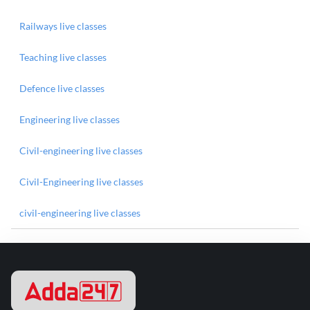
Railways live classes
Teaching live classes
Defence live classes
Engineering live classes
Civil-engineering live classes
Civil-Engineering live classes
civil-engineering live classes