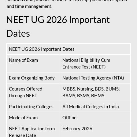
and time management.
NEET UG 2026 Important
Dates
NEET UG 2026 Important Dates
Name of Exam
National Eligibility Cum
Entrance Test (NEET)
Exam Organizing Body
National Testing Agency (NTA)
Courses Offered
MBBS, Nursing, BDS, BUMS,
through NEET
BAMS, BSMS, BHMS
Participating Colleges
All Medical Colleges in India
Mode of Exam
Offline
NEET Application form
February 2026
Release Date