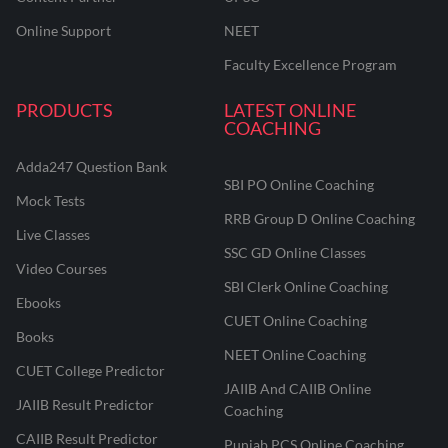
Online Support
NEET
Faculty Excellence Program
PRODUCTS
LATEST ONLINE
COACHING
Adda247 Question Bank
SBI PO Online Coaching
Mock Tests
RRB Group D Online Coaching
Live Classes
SSC GD Online Classes
Video Courses
SBI Clerk Online Coaching
Ebooks
CUET Online Coaching
Books
NEET Online Coaching
CUET College Predictor
JAIIB And CAIIB Online
JAIIB Result Predictor
Coaching
CAIIB Result Predictor
Punjab PCS Online Coaching