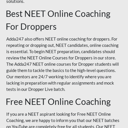
solutions.
Best NEET Online Coaching
For Droppers
Adda247 also offers NEET online coaching for droppers. For
repeating or dropping out, NEET candidates, online coaching
is essential. To begin NEET preparation, candidates should
review the NEET Online Courses for Droppers in our store.
The Adda247 NEET online courses for Dropper students will
guide them to tackle the basics to the high-level questions.
Our mentors are 24/7 working to identify where you are
lacking in preparation with regular assignments and mock
tests in our Dropper Live batch.
Free NEET Online Coaching
If you are a NEET aspirant looking for Free NEET Online
Coaching, we are happy to inform you that our NEET batches
on YouTube are completely free for all students. Our NEET