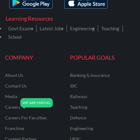
Learning Resources
Govt Exams
Latest Jobs
Engineering
Teaching
School
COMPANY
POPULAR GOALS
About Us
Banking & Insurance
Contact Us
SSC
Media
Railways
Careers
Teaching
Careers For Faculties
Defence
Franchise
Engineering
Content Partner
UPSC