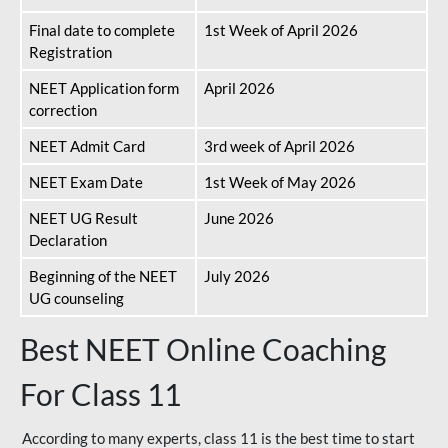
Final date to complete
1st Week of April 2026
Registration
NEET Application form
April 2026
correction
NEET Admit Card
3rd week of April 2026
NEET Exam Date
1st Week of May 2026
NEET UG Result
June 2026
Declaration
Beginning of the NEET
July 2026
UG counseling
Best NEET Online Coaching
For Class 11
According to many experts, class 11 is the best time to start