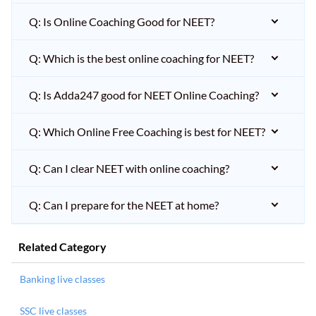
Q: Is Online Coaching Good for NEET?
Q: Which is the best online coaching for NEET?
Q: Is Adda247 good for NEET Online Coaching?
Q: Which Online Free Coaching is best for NEET?
Q: Can I clear NEET with online coaching?
Q: Can I prepare for the NEET at home?
Related Category
Banking live classes
SSC live classes