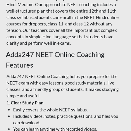
Hindi Medium. Our approach to NEET coaching includes a
well-structured plan that covers the entire 12th and 11th
class syllabus. Students can enroll in the NEET Hindi online
courses for droppers, class 11, and class 12 without any
tension. Our teachers cover all the important but complex
concepts in simple Hindi language so that students have
clarity and perform well in exams.
Adda247 NEET Online Coaching
Features
Adda247 NEET Online Coaching helps you prepare for the
NEET exam with easy lessons, good study materials, live
classes, and a friendly group of students. It makes studying
simple and useful.
1.
Clear Study Plan
Easily covers the whole NEET syllabus.
Includes videos, notes, practice questions, and files you
can download.
You can learn anytime with recorded videos.