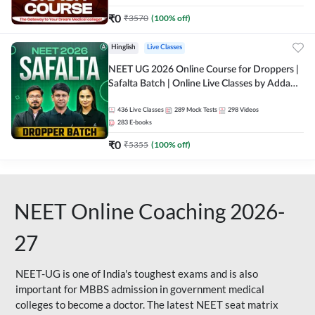
₹
0
₹
3570
(
100
% off)
Hinglish
Live Classes
NEET UG 2026 Online Course for Droppers |
Safalta Batch | Online Live Classes by Adda
247
436
Live Classes
289
Mock Tests
298
Videos
283
E-books
₹
0
₹
5355
(
100
% off)
NEET Online Coaching 2026-
27
NEET-UG is one of India's toughest exams and is also
important for MBBS admission in government medical
colleges to become a doctor. The latest NEET seat matrix