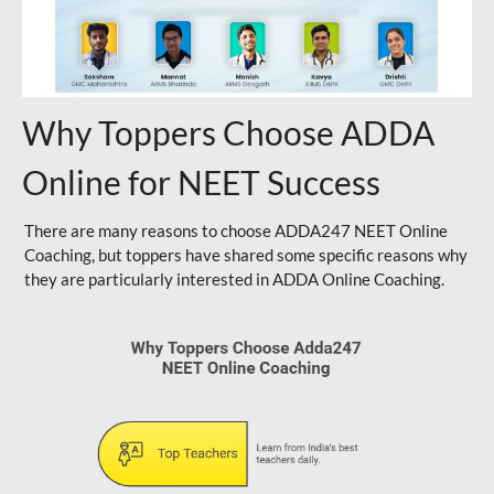
Why Toppers Choose ADDA
Online for NEET Success
There are many reasons to choose ADDA247 NEET Online
Coaching, but toppers have shared some specific reasons why
they are particularly interested in ADDA Online Coaching.