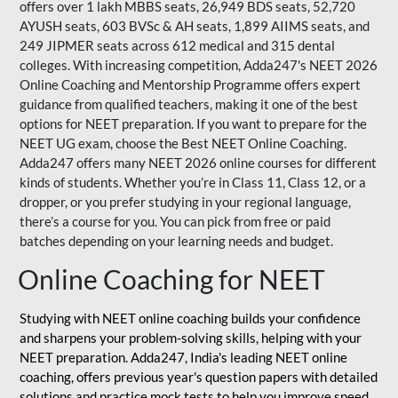
offers over 1 lakh MBBS seats, 26,949 BDS seats, 52,720
AYUSH seats, 603 BVSc & AH seats, 1,899 AIIMS seats, and
249 JIPMER seats across 612 medical and 315 dental
colleges. With increasing competition, Adda247's NEET 2026
Online Coaching and Mentorship Programme offers expert
guidance from qualified teachers, making it one of the best
options for NEET preparation. If you want to prepare for the
NEET UG exam, choose the Best NEET Online Coaching.
Adda247 offers many NEET 2026 online courses for different
kinds of students. Whether you’re in Class 11, Class 12, or a
dropper, or you prefer studying in your regional language,
there’s a course for you. You can pick from free or paid
batches depending on your learning needs and budget.
Online Coaching for NEET
Studying with NEET online coaching builds your confidence
and sharpens your problem-solving skills, helping with your
NEET preparation. Adda247, India's leading NEET online
coaching, offers previous year's question papers with detailed
solutions and practice mock tests to help you improve speed