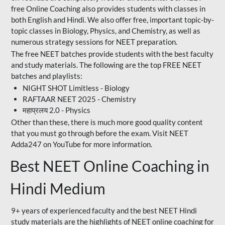
free Online Coaching also provides students with classes in
both English and Hindi. We also offer free, important topic-by-
topic classes in Biology, Physics, and Chemistry, as well as
numerous strategy sessions for NEET preparation.
The free NEET batches provide students with the best faculty
and study materials. The following are the top FREE NEET
batches and playlists:
NIGHT SHOT Limitless - Biology
RAFTAAR NEET 2025 - Chemistry
महाप्रलय 2.0 - Physics
Other than these, there is much more good quality content
that you must go through before the exam. Visit NEET
Adda247 on YouTube for more information.
Best NEET Online Coaching in
Hindi Medium
9+ years of experienced faculty and the best NEET Hindi
study materials are the highlights of NEET online coaching for