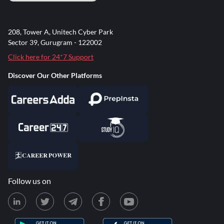
208, Tower A, Unitech Cyber Park
Sector 39, Gurugram - 122002
Click here for 24*7 Support
Discover Our Other Platforms
Follow us on