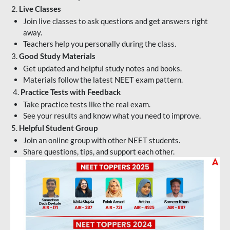
2.
Live Classes
Join live classes to ask questions and get answers right
away.
Teachers help you personally during the class.
3.
Good Study Materials
Get updated and helpful study notes and books.
Materials follow the latest NEET exam pattern.
4.
Practice Tests with Feedback
Take practice tests like the real exam.
See your results and know what you need to improve.
5.
Helpful Student Group
Join an online group with other NEET students.
Share questions, tips, and support each other.