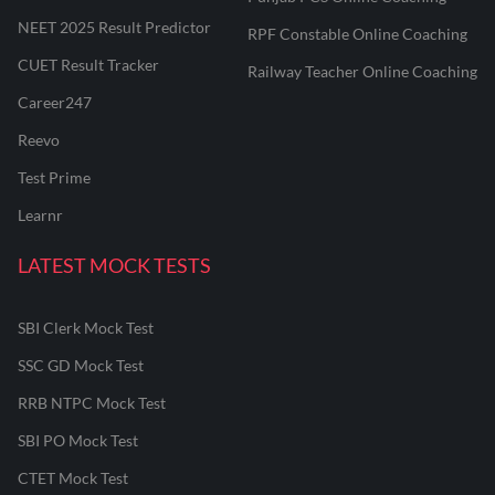
NEET 2025 Result Predictor
RPF Constable Online Coaching
CUET Result Tracker
Railway Teacher Online Coaching
Career247
Reevo
Test Prime
Learnr
LATEST MOCK TESTS
SBI Clerk Mock Test
SSC GD Mock Test
RRB NTPC Mock Test
SBI PO Mock Test
CTET Mock Test