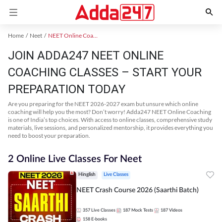
Home
Neet
NEET Online Coaching
JOIN ADDA247 NEET ONLINE
COACHING CLASSES – START YOUR
PREPARATION TODAY
Are you preparing for the NEET 2026-2027 exam but unsure which online
coaching will help you the most? Don’t worry! Adda247 NEET Online Coaching
is one of India’s top choices. With access to online classes, comprehensive study
materials, live sessions, and personalized mentorship, it provides everything you
need to boost your preparation.
2 Online Live Classes For Neet
Hinglish
Live Classes
NEET Crash Course 2026 (Saarthi Batch)
357
Live Classes
187
Mock Tests
187
Videos
158
E-books