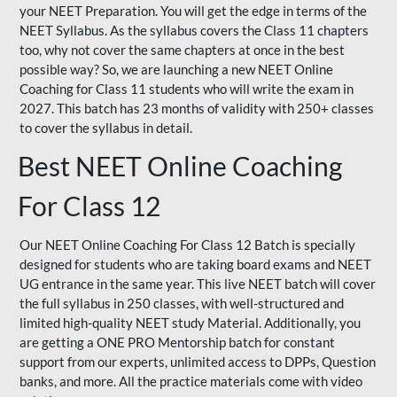
your NEET Preparation. You will get the edge in terms of the
NEET Syllabus. As the syllabus covers the Class 11 chapters
too, why not cover the same chapters at once in the best
possible way? So, we are launching a new NEET Online
Coaching for Class 11 students who will write the exam in
2027. This batch has 23 months of validity with 250+ classes
to cover the syllabus in detail.
Best NEET Online Coaching
For Class 12
Our NEET Online Coaching For Class 12 Batch is specially
designed for students who are taking board exams and NEET
UG entrance in the same year. This live NEET batch will cover
the full syllabus in 250 classes, with well-structured and
limited high-quality NEET study Material. Additionally, you
are getting a ONE PRO Mentorship batch for constant
support from our experts, unlimited access to DPPs, Question
banks, and more. All the practice materials come with video