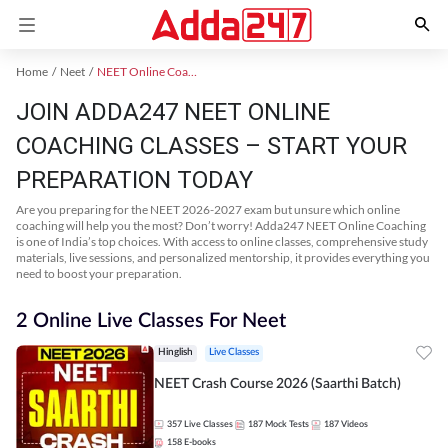
Home
Neet
NEET Online Coaching
JOIN ADDA247 NEET ONLINE
COACHING CLASSES – START YOUR
PREPARATION TODAY
Are you preparing for the NEET 2026-2027 exam but unsure which online
coaching will help you the most? Don’t worry! Adda247 NEET Online Coaching
is one of India’s top choices. With access to online classes, comprehensive study
materials, live sessions, and personalized mentorship, it provides everything you
need to boost your preparation.
2 Online Live Classes For Neet
Hinglish
Live Classes
NEET Crash Course 2026 (Saarthi Batch)
357
Live Classes
187
Mock Tests
187
Videos
158
E-books