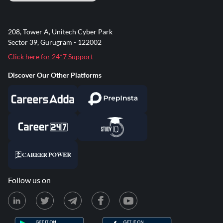
208, Tower A, Unitech Cyber Park
Sector 39, Gurugram - 122002
Click here for 24*7 Support
Discover Our Other Platforms
Follow us on