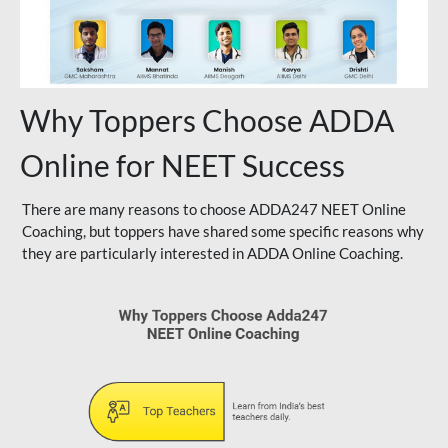
Why Toppers Choose ADDA
Online for NEET Success
There are many reasons to choose ADDA247 NEET Online
Coaching, but toppers have shared some specific reasons why
they are particularly interested in ADDA Online Coaching.