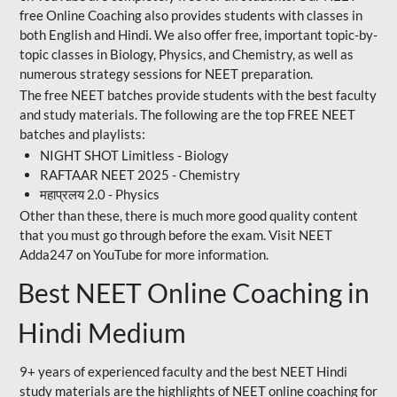
free Online Coaching also provides students with classes in
both English and Hindi. We also offer free, important topic-by-
topic classes in Biology, Physics, and Chemistry, as well as
numerous strategy sessions for NEET preparation.
The free NEET batches provide students with the best faculty
and study materials. The following are the top FREE NEET
batches and playlists:
NIGHT SHOT Limitless - Biology
RAFTAAR NEET 2025 - Chemistry
महाप्रलय 2.0 - Physics
Other than these, there is much more good quality content
that you must go through before the exam. Visit NEET
Adda247 on YouTube for more information.
Best NEET Online Coaching in
Hindi Medium
9+ years of experienced faculty and the best NEET Hindi
study materials are the highlights of NEET online coaching for