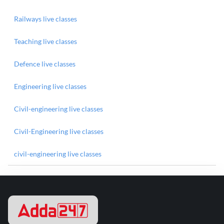
Railways live classes
Teaching live classes
Defence live classes
Engineering live classes
Civil-engineering live classes
Civil-Engineering live classes
civil-engineering live classes