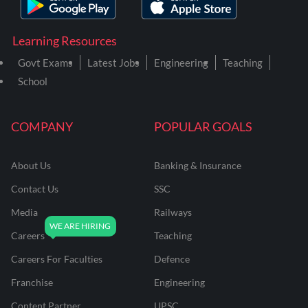
Learning Resources
Govt Exams
Latest Jobs
Engineering
Teaching
School
COMPANY
POPULAR GOALS
About Us
Banking & Insurance
Contact Us
SSC
Media
Railways
Careers
Teaching
Careers For Faculties
Defence
Franchise
Engineering
Content Partner
UPSC