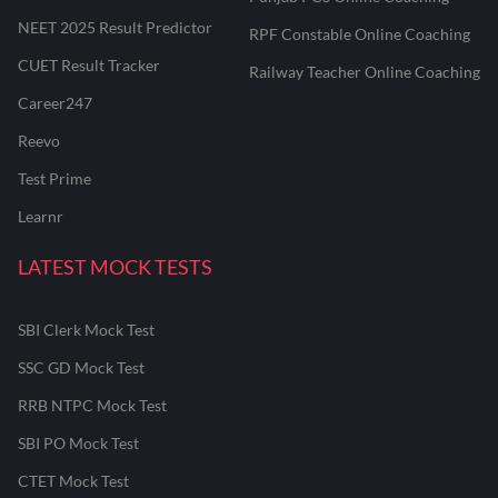
NEET 2025 Result Predictor
RPF Constable Online Coaching
CUET Result Tracker
Railway Teacher Online Coaching
Career247
Reevo
Test Prime
Learnr
LATEST MOCK TESTS
SBI Clerk Mock Test
SSC GD Mock Test
RRB NTPC Mock Test
SBI PO Mock Test
CTET Mock Test