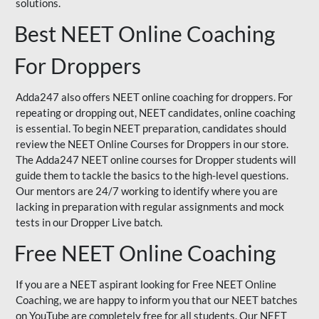
solutions.
Best NEET Online Coaching
For Droppers
Adda247 also offers NEET online coaching for droppers. For
repeating or dropping out, NEET candidates, online coaching
is essential. To begin NEET preparation, candidates should
review the NEET Online Courses for Droppers in our store.
The Adda247 NEET online courses for Dropper students will
guide them to tackle the basics to the high-level questions.
Our mentors are 24/7 working to identify where you are
lacking in preparation with regular assignments and mock
tests in our Dropper Live batch.
Free NEET Online Coaching
If you are a NEET aspirant looking for Free NEET Online
Coaching, we are happy to inform you that our NEET batches
on YouTube are completely free for all students. Our NEET