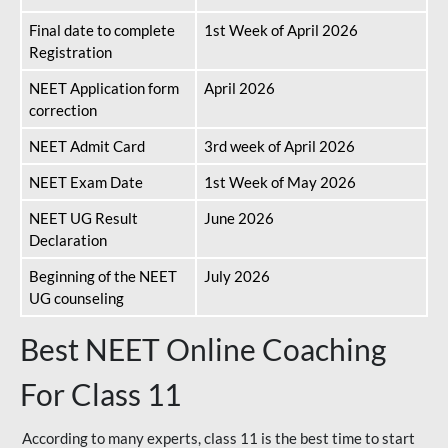
Final date to complete
1st Week of April 2026
Registration
NEET Application form
April 2026
correction
NEET Admit Card
3rd week of April 2026
NEET Exam Date
1st Week of May 2026
NEET UG Result
June 2026
Declaration
Beginning of the NEET
July 2026
UG counseling
Best NEET Online Coaching
For Class 11
According to many experts, class 11 is the best time to start