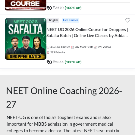
₹
0
₹
3570
(
100
% off)
Hinglish
Live Classes
NEET UG 2026 Online Course for Droppers |
Safalta Batch | Online Live Classes by Adda
247
436
Live Classes
289
Mock Tests
298
Videos
283
E-books
₹
0
₹
5355
(
100
% off)
NEET Online Coaching 2026-
27
NEET-UG is one of India's toughest exams and is also
important for MBBS admission in government medical
colleges to become a doctor. The latest NEET seat matrix