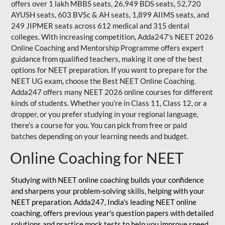
offers over 1 lakh MBBS seats, 26,949 BDS seats, 52,720
AYUSH seats, 603 BVSc & AH seats, 1,899 AIIMS seats, and
249 JIPMER seats across 612 medical and 315 dental
colleges. With increasing competition, Adda247's NEET 2026
Online Coaching and Mentorship Programme offers expert
guidance from qualified teachers, making it one of the best
options for NEET preparation. If you want to prepare for the
NEET UG exam, choose the Best NEET Online Coaching.
Adda247 offers many NEET 2026 online courses for different
kinds of students. Whether you’re in Class 11, Class 12, or a
dropper, or you prefer studying in your regional language,
there’s a course for you. You can pick from free or paid
batches depending on your learning needs and budget.
Online Coaching for NEET
Studying with NEET online coaching builds your confidence
and sharpens your problem-solving skills, helping with your
NEET preparation. Adda247, India's leading NEET online
coaching, offers previous year's question papers with detailed
solutions and practice mock tests to help you improve speed