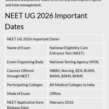
and time management.
NEET UG 2026 Important
Dates
NEET UG 2026 Important Dates
Name of Exam
National Eligibility Cum
Entrance Test (NEET)
Exam Organizing Body
National Testing Agency (NTA)
Courses Offered
MBBS, Nursing, BDS, BUMS,
through NEET
BAMS, BSMS, BHMS
Participating Colleges
All Medical Colleges in India
Mode of Exam
Offline
NEET Application form
February 2026
Release Date