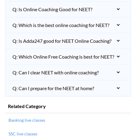
Q: Is Online Coaching Good for NEET?
Q: Which is the best online coaching for NEET?
Q: Is Adda247 good for NEET Online Coaching?
Q: Which Online Free Coaching is best for NEET?
Q: Can I clear NEET with online coaching?
Q: Can I prepare for the NEET at home?
Related Category
Banking live classes
SSC live classes