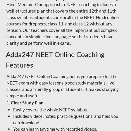
Hindi Medium. Our approach to NEET coaching includes a
well-structured plan that covers the entire 12th and 11th
class syllabus. Students can enroll in the NEET Hindi online
courses for droppers, class 11, and class 12 without any
tension. Our teachers cover all the important but complex
concepts in simple Hindi language so that students have
clarity and perform well in exams.
Adda247 NEET Online Coaching
Features
Adda247 NEET Online Coaching helps you prepare for the
NEET exam with easy lessons, good study materials, live
classes, and a friendly group of students. It makes studying
simple and useful.
1.
Clear Study Plan
Easily covers the whole NEET syllabus.
Includes videos, notes, practice questions, and files you
can download.
You can learn anytime with recorded videos.