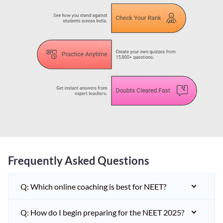
Frequently Asked Questions
Q: Which online coaching is best for NEET?
Q: How do I begin preparing for the NEET 2025?