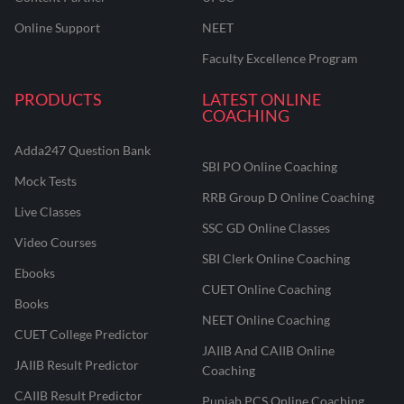
Online Support
NEET
Faculty Excellence Program
PRODUCTS
LATEST ONLINE
COACHING
Adda247 Question Bank
SBI PO Online Coaching
Mock Tests
RRB Group D Online Coaching
Live Classes
SSC GD Online Classes
Video Courses
SBI Clerk Online Coaching
Ebooks
CUET Online Coaching
Books
NEET Online Coaching
CUET College Predictor
JAIIB And CAIIB Online
JAIIB Result Predictor
Coaching
CAIIB Result Predictor
Punjab PCS Online Coaching