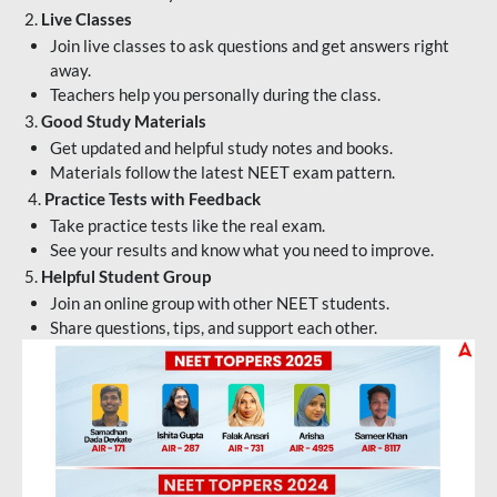
2.
Live Classes
Join live classes to ask questions and get answers right
away.
Teachers help you personally during the class.
3.
Good Study Materials
Get updated and helpful study notes and books.
Materials follow the latest NEET exam pattern.
4.
Practice Tests with Feedback
Take practice tests like the real exam.
See your results and know what you need to improve.
5.
Helpful Student Group
Join an online group with other NEET students.
Share questions, tips, and support each other.