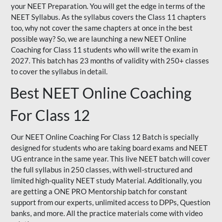
your NEET Preparation. You will get the edge in terms of the
NEET Syllabus. As the syllabus covers the Class 11 chapters
too, why not cover the same chapters at once in the best
possible way? So, we are launching a new NEET Online
Coaching for Class 11 students who will write the exam in
2027. This batch has 23 months of validity with 250+ classes
to cover the syllabus in detail.
Best NEET Online Coaching
For Class 12
Our NEET Online Coaching For Class 12 Batch is specially
designed for students who are taking board exams and NEET
UG entrance in the same year. This live NEET batch will cover
the full syllabus in 250 classes, with well-structured and
limited high-quality NEET study Material. Additionally, you
are getting a ONE PRO Mentorship batch for constant
support from our experts, unlimited access to DPPs, Question
banks, and more. All the practice materials come with video