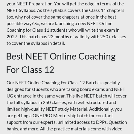
your NEET Preparation. You will get the edge in terms of the
NEET Syllabus. As the syllabus covers the Class 11 chapters
too, why not cover the same chapters at once in the best
possible way? So, we are launching a new NEET Online
Coaching for Class 11 students who will write the exam in
2027. This batch has 23 months of validity with 250+ classes
to cover the syllabus in detail.
Best NEET Online Coaching
For Class 12
Our NEET Online Coaching For Class 12 Batch is specially
designed for students who are taking board exams and NEET
UG entrance in the same year. This live NEET batch will cover
the full syllabus in 250 classes, with well-structured and
limited high-quality NEET study Material. Additionally, you
are getting a ONE PRO Mentorship batch for constant
support from our experts, unlimited access to DPPs, Question
banks, and more. All the practice materials come with video