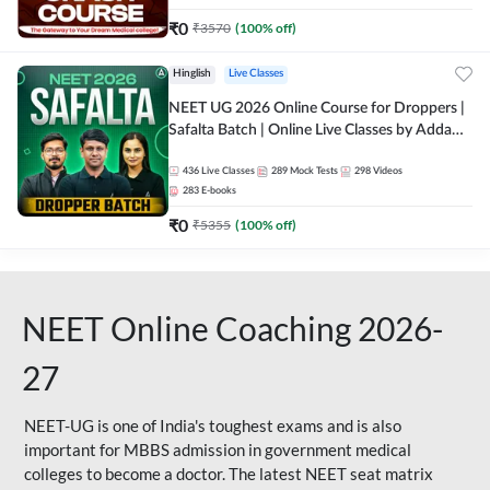
₹
0
₹
3570
(
100
% off)
Hinglish
Live Classes
NEET UG 2026 Online Course for Droppers |
Safalta Batch | Online Live Classes by Adda
247
436
Live Classes
289
Mock Tests
298
Videos
283
E-books
₹
0
₹
5355
(
100
% off)
NEET Online Coaching 2026-
27
NEET-UG is one of India's toughest exams and is also
important for MBBS admission in government medical
colleges to become a doctor. The latest NEET seat matrix