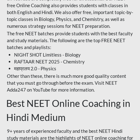
free Online Coaching also provides students with classes in
both English and Hindi. We also offer free, important topic-by-
topic classes in Biology, Physics, and Chemistry, as well as
numerous strategy sessions for NEET preparation.
The free NEET batches provide students with the best faculty
and study materials. The following are the top FREE NEET
batches and playlists:
NIGHT SHOT Limitless - Biology
RAFTAAR NEET 2025 - Chemistry
महाप्रलय 2.0 - Physics
Other than these, there is much more good quality content
that you must go through before the exam. Visit NEET
Adda247 on YouTube for more information.
Best NEET Online Coaching in
Hindi Medium
9+ years of experienced faculty and the best NEET Hindi
study materials are the highlights of NEET online coaching for