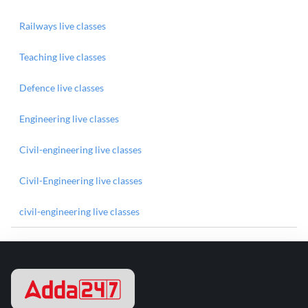
Railways live classes
Teaching live classes
Defence live classes
Engineering live classes
Civil-engineering live classes
Civil-Engineering live classes
civil-engineering live classes