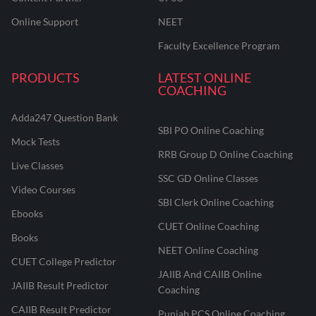
Online Support
NEET
Faculty Excellence Program
PRODUCTS
LATEST ONLINE
COACHING
Adda247 Question Bank
SBI PO Online Coaching
Mock Tests
RRB Group D Online Coaching
Live Classes
SSC GD Online Classes
Video Courses
SBI Clerk Online Coaching
Ebooks
CUET Online Coaching
Books
NEET Online Coaching
CUET College Predictor
JAIIB And CAIIB Online
JAIIB Result Predictor
Coaching
CAIIB Result Predictor
Punjab PCS Online Coaching