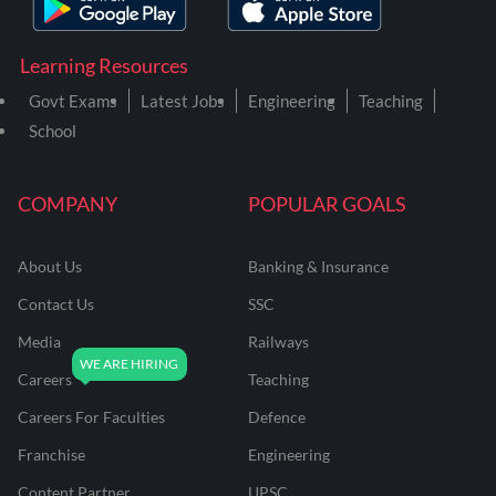
Learning Resources
Govt Exams
Latest Jobs
Engineering
Teaching
School
COMPANY
POPULAR GOALS
About Us
Banking & Insurance
Contact Us
SSC
Media
Railways
Careers
Teaching
Careers For Faculties
Defence
Franchise
Engineering
Content Partner
UPSC