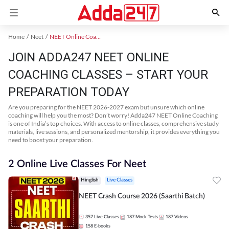
Home
Neet
NEET Online Coaching
JOIN ADDA247 NEET ONLINE
COACHING CLASSES – START YOUR
PREPARATION TODAY
Are you preparing for the NEET 2026-2027 exam but unsure which online
coaching will help you the most? Don’t worry! Adda247 NEET Online Coaching
is one of India’s top choices. With access to online classes, comprehensive study
materials, live sessions, and personalized mentorship, it provides everything you
need to boost your preparation.
2 Online Live Classes For Neet
Hinglish
Live Classes
NEET Crash Course 2026 (Saarthi Batch)
357
Live Classes
187
Mock Tests
187
Videos
158
E-books