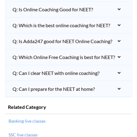
Q: Is Online Coaching Good for NEET?
Q: Which is the best online coaching for NEET?
Q: Is Adda247 good for NEET Online Coaching?
Q: Which Online Free Coaching is best for NEET?
Q: Can I clear NEET with online coaching?
Q: Can I prepare for the NEET at home?
Related Category
Banking live classes
SSC live classes