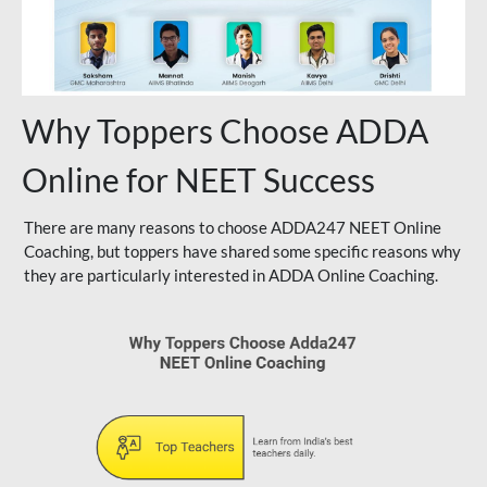
Why Toppers Choose ADDA
Online for NEET Success
There are many reasons to choose ADDA247 NEET Online
Coaching, but toppers have shared some specific reasons why
they are particularly interested in ADDA Online Coaching.