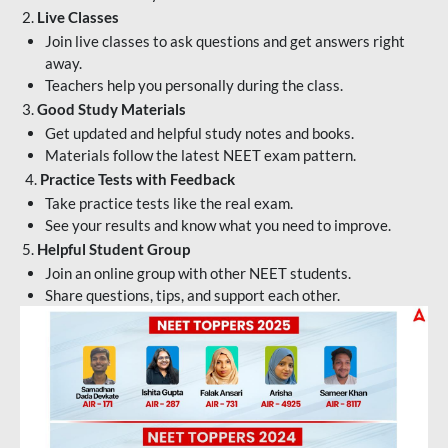
2.
Live Classes
Join live classes to ask questions and get answers right
away.
Teachers help you personally during the class.
3.
Good Study Materials
Get updated and helpful study notes and books.
Materials follow the latest NEET exam pattern.
4.
Practice Tests with Feedback
Take practice tests like the real exam.
See your results and know what you need to improve.
5.
Helpful Student Group
Join an online group with other NEET students.
Share questions, tips, and support each other.