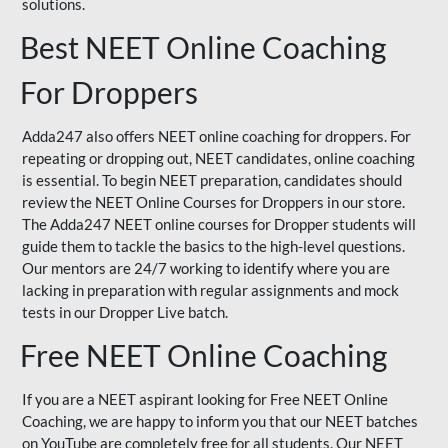
solutions.
Best NEET Online Coaching
For Droppers
Adda247 also offers NEET online coaching for droppers. For
repeating or dropping out, NEET candidates, online coaching
is essential. To begin NEET preparation, candidates should
review the NEET Online Courses for Droppers in our store.
The Adda247 NEET online courses for Dropper students will
guide them to tackle the basics to the high-level questions.
Our mentors are 24/7 working to identify where you are
lacking in preparation with regular assignments and mock
tests in our Dropper Live batch.
Free NEET Online Coaching
If you are a NEET aspirant looking for Free NEET Online
Coaching, we are happy to inform you that our NEET batches
on YouTube are completely free for all students. Our NEET