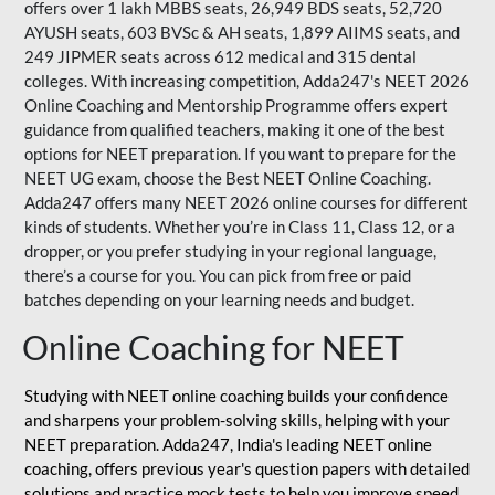
offers over 1 lakh MBBS seats, 26,949 BDS seats, 52,720
AYUSH seats, 603 BVSc & AH seats, 1,899 AIIMS seats, and
249 JIPMER seats across 612 medical and 315 dental
colleges. With increasing competition, Adda247's NEET 2026
Online Coaching and Mentorship Programme offers expert
guidance from qualified teachers, making it one of the best
options for NEET preparation. If you want to prepare for the
NEET UG exam, choose the Best NEET Online Coaching.
Adda247 offers many NEET 2026 online courses for different
kinds of students. Whether you’re in Class 11, Class 12, or a
dropper, or you prefer studying in your regional language,
there’s a course for you. You can pick from free or paid
batches depending on your learning needs and budget.
Online Coaching for NEET
Studying with NEET online coaching builds your confidence
and sharpens your problem-solving skills, helping with your
NEET preparation. Adda247, India's leading NEET online
coaching, offers previous year's question papers with detailed
solutions and practice mock tests to help you improve speed