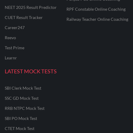
NEET 2025 Result Predictor
RPF Constable Online Coaching
CUET Result Tracker
Railway Teacher Online Coaching
Career247
Reevo
Test Prime
Learnr
LATEST MOCK TESTS
SBI Clerk Mock Test
SSC GD Mock Test
RRB NTPC Mock Test
SBI PO Mock Test
CTET Mock Test