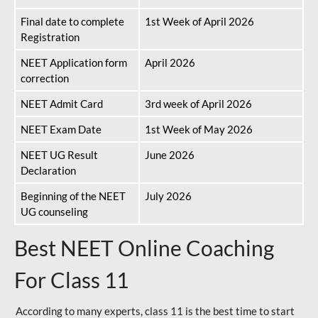
Final date to complete
1st Week of April 2026
Registration
NEET Application form
April 2026
correction
NEET Admit Card
3rd week of April 2026
NEET Exam Date
1st Week of May 2026
NEET UG Result
June 2026
Declaration
Beginning of the NEET
July 2026
UG counseling
Best NEET Online Coaching
For Class 11
According to many experts, class 11 is the best time to start