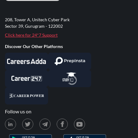
208, Tower A, Unitech Cyber Park
Sector 39, Gurugram - 122002
Click here for 24*7 Support
Discover Our Other Platforms
Follow us on