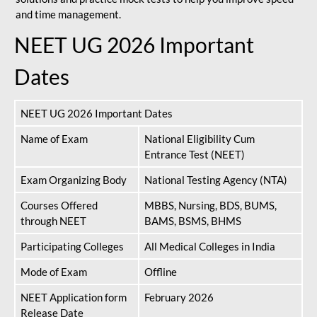
and time management.
NEET UG 2026 Important
Dates
NEET UG 2026 Important Dates
Name of Exam
National Eligibility Cum
Entrance Test (NEET)
Exam Organizing Body
National Testing Agency (NTA)
Courses Offered
MBBS, Nursing, BDS, BUMS,
through NEET
BAMS, BSMS, BHMS
Participating Colleges
All Medical Colleges in India
Mode of Exam
Offline
NEET Application form
February 2026
Release Date