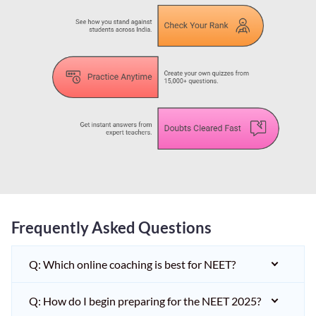
Frequently Asked Questions
Q: Which online coaching is best for NEET?
Q: How do I begin preparing for the NEET 2025?