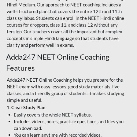
Hindi Medium. Our approach to NEET coaching includes a
well-structured plan that covers the entire 12th and 11th
class syllabus. Students can enroll in the NEET Hindi online
courses for droppers, class 11, and class 12 without any
tension. Our teachers cover all the important but complex
concepts in simple Hindi language so that students have
clarity and perform well in exams.
Adda247 NEET Online Coaching
Features
Adda247 NEET Online Coaching helps you prepare for the
NEET exam with easy lessons, good study materials, live
classes, and a friendly group of students. It makes studying
simple and useful.
1.
Clear Study Plan
Easily covers the whole NEET syllabus.
Includes videos, notes, practice questions, and files you
can download.
You can learn anytime with recorded videos.