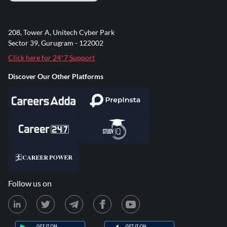
208, Tower A, Unitech Cyber Park
Sector 39, Gurugram - 122002
Click here for 24*7 Support
Discover Our Other Platforms
Follow us on