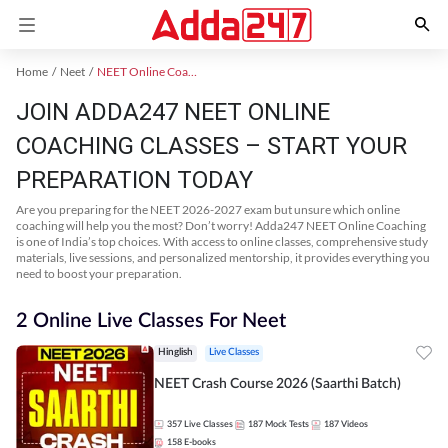
Home
Neet
NEET Online Coaching
JOIN ADDA247 NEET ONLINE
COACHING CLASSES – START YOUR
PREPARATION TODAY
Are you preparing for the NEET 2026-2027 exam but unsure which online
coaching will help you the most? Don’t worry! Adda247 NEET Online Coaching
is one of India’s top choices. With access to online classes, comprehensive study
materials, live sessions, and personalized mentorship, it provides everything you
need to boost your preparation.
2 Online Live Classes For Neet
Hinglish
Live Classes
NEET Crash Course 2026 (Saarthi Batch)
357
Live Classes
187
Mock Tests
187
Videos
158
E-books