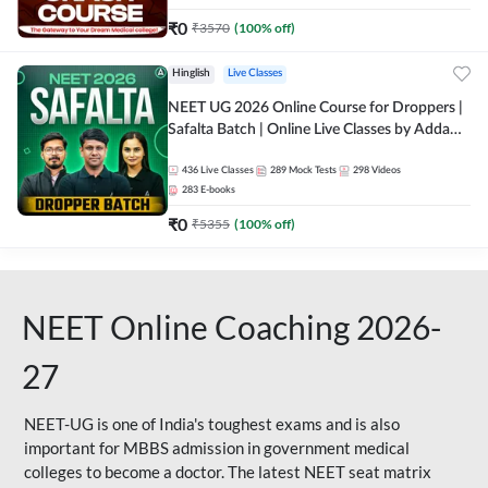
₹
0
₹
3570
(
100
% off)
Hinglish
Live Classes
NEET UG 2026 Online Course for Droppers |
Safalta Batch | Online Live Classes by Adda
247
436
Live Classes
289
Mock Tests
298
Videos
283
E-books
₹
0
₹
5355
(
100
% off)
NEET Online Coaching 2026-
27
NEET-UG is one of India's toughest exams and is also
important for MBBS admission in government medical
colleges to become a doctor. The latest NEET seat matrix