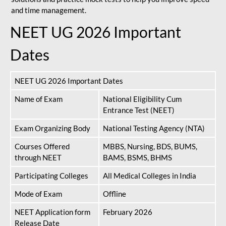
and time management.
NEET UG 2026 Important
Dates
NEET UG 2026 Important Dates
Name of Exam
National Eligibility Cum
Entrance Test (NEET)
Exam Organizing Body
National Testing Agency (NTA)
Courses Offered
MBBS, Nursing, BDS, BUMS,
through NEET
BAMS, BSMS, BHMS
Participating Colleges
All Medical Colleges in India
Mode of Exam
Offline
NEET Application form
February 2026
Release Date