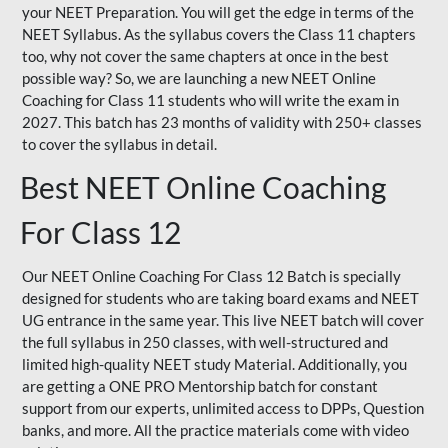
your NEET Preparation. You will get the edge in terms of the
NEET Syllabus. As the syllabus covers the Class 11 chapters
too, why not cover the same chapters at once in the best
possible way? So, we are launching a new NEET Online
Coaching for Class 11 students who will write the exam in
2027. This batch has 23 months of validity with 250+ classes
to cover the syllabus in detail.
Best NEET Online Coaching
For Class 12
Our NEET Online Coaching For Class 12 Batch is specially
designed for students who are taking board exams and NEET
UG entrance in the same year. This live NEET batch will cover
the full syllabus in 250 classes, with well-structured and
limited high-quality NEET study Material. Additionally, you
are getting a ONE PRO Mentorship batch for constant
support from our experts, unlimited access to DPPs, Question
banks, and more. All the practice materials come with video