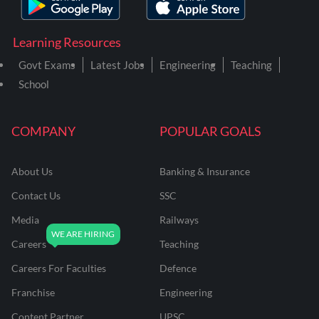
Learning Resources
Govt Exams
Latest Jobs
Engineering
Teaching
School
COMPANY
POPULAR GOALS
About Us
Banking & Insurance
Contact Us
SSC
Media
Railways
Careers
Teaching
Careers For Faculties
Defence
Franchise
Engineering
Content Partner
UPSC