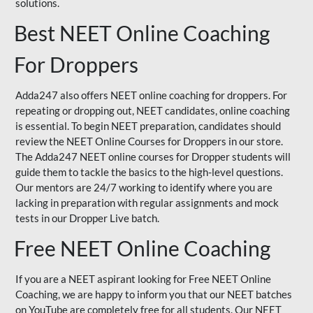
solutions.
Best NEET Online Coaching
For Droppers
Adda247 also offers NEET online coaching for droppers. For
repeating or dropping out, NEET candidates, online coaching
is essential. To begin NEET preparation, candidates should
review the NEET Online Courses for Droppers in our store.
The Adda247 NEET online courses for Dropper students will
guide them to tackle the basics to the high-level questions.
Our mentors are 24/7 working to identify where you are
lacking in preparation with regular assignments and mock
tests in our Dropper Live batch.
Free NEET Online Coaching
If you are a NEET aspirant looking for Free NEET Online
Coaching, we are happy to inform you that our NEET batches
on YouTube are completely free for all students. Our NEET