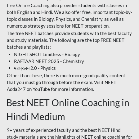
free Online Coaching also provides students with classes in
both English and Hindi. We also offer free, important topic-by-
topic classes in Biology, Physics, and Chemistry, as well as
numerous strategy sessions for NEET preparation.
The free NEET batches provide students with the best faculty
and study materials. The following are the top FREE NEET
batches and playlists:
NIGHT SHOT Limitless - Biology
RAFTAAR NEET 2025 - Chemistry
महाप्रलय 2.0 - Physics
Other than these, there is much more good quality content
that you must go through before the exam. Visit NEET
Adda247 on YouTube for more information.
Best NEET Online Coaching in
Hindi Medium
9+ years of experienced faculty and the best NEET Hindi
study materials are the highlights of NEET online coaching for