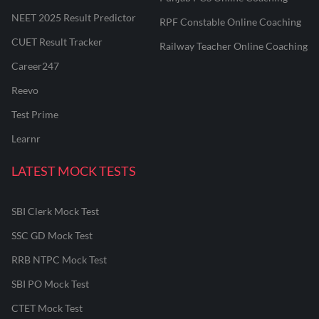
NEET 2025 Result Predictor
RPF Constable Online Coaching
CUET Result Tracker
Railway Teacher Online Coaching
Career247
Reevo
Test Prime
Learnr
LATEST MOCK TESTS
SBI Clerk Mock Test
SSC GD Mock Test
RRB NTPC Mock Test
SBI PO Mock Test
CTET Mock Test