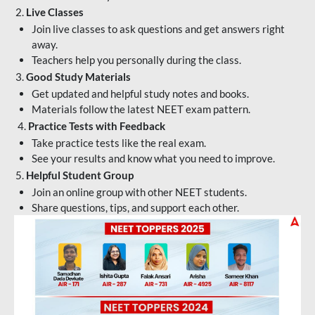
2.
Live Classes
Join live classes to ask questions and get answers right
away.
Teachers help you personally during the class.
3.
Good Study Materials
Get updated and helpful study notes and books.
Materials follow the latest NEET exam pattern.
4.
Practice Tests with Feedback
Take practice tests like the real exam.
See your results and know what you need to improve.
5.
Helpful Student Group
Join an online group with other NEET students.
Share questions, tips, and support each other.