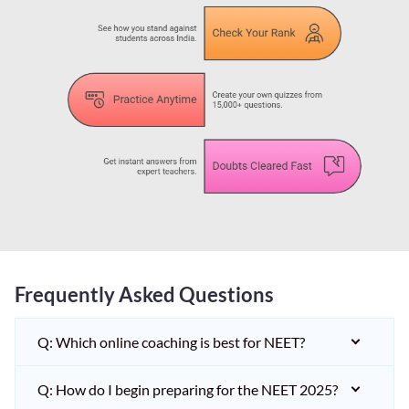
Frequently Asked Questions
Q: Which online coaching is best for NEET?
Q: How do I begin preparing for the NEET 2025?