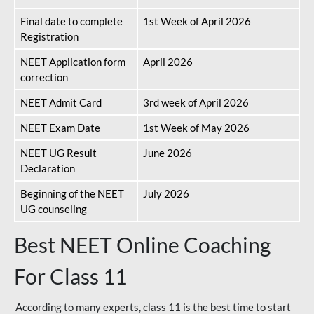
Final date to complete
1st Week of April 2026
Registration
NEET Application form
April 2026
correction
NEET Admit Card
3rd week of April 2026
NEET Exam Date
1st Week of May 2026
NEET UG Result
June 2026
Declaration
Beginning of the NEET
July 2026
UG counseling
Best NEET Online Coaching
For Class 11
According to many experts, class 11 is the best time to start