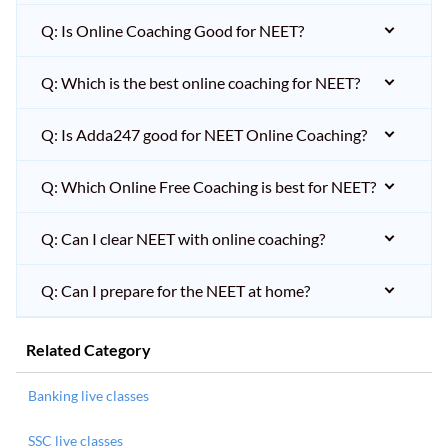
Q: Is Online Coaching Good for NEET?
Q: Which is the best online coaching for NEET?
Q: Is Adda247 good for NEET Online Coaching?
Q: Which Online Free Coaching is best for NEET?
Q: Can I clear NEET with online coaching?
Q: Can I prepare for the NEET at home?
Related Category
Banking live classes
SSC live classes