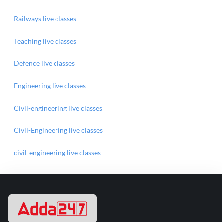
Railways live classes
Teaching live classes
Defence live classes
Engineering live classes
Civil-engineering live classes
Civil-Engineering live classes
civil-engineering live classes