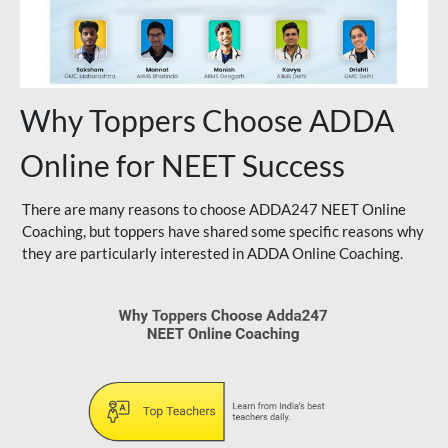
Why Toppers Choose ADDA
Online for NEET Success
There are many reasons to choose ADDA247 NEET Online
Coaching, but toppers have shared some specific reasons why
they are particularly interested in ADDA Online Coaching.