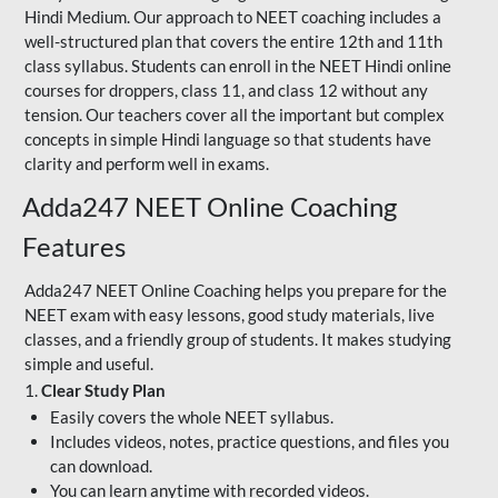
Hindi Medium. Our approach to NEET coaching includes a
well-structured plan that covers the entire 12th and 11th
class syllabus. Students can enroll in the NEET Hindi online
courses for droppers, class 11, and class 12 without any
tension. Our teachers cover all the important but complex
concepts in simple Hindi language so that students have
clarity and perform well in exams.
Adda247 NEET Online Coaching
Features
Adda247 NEET Online Coaching helps you prepare for the
NEET exam with easy lessons, good study materials, live
classes, and a friendly group of students. It makes studying
simple and useful.
1.
Clear Study Plan
Easily covers the whole NEET syllabus.
Includes videos, notes, practice questions, and files you
can download.
You can learn anytime with recorded videos.