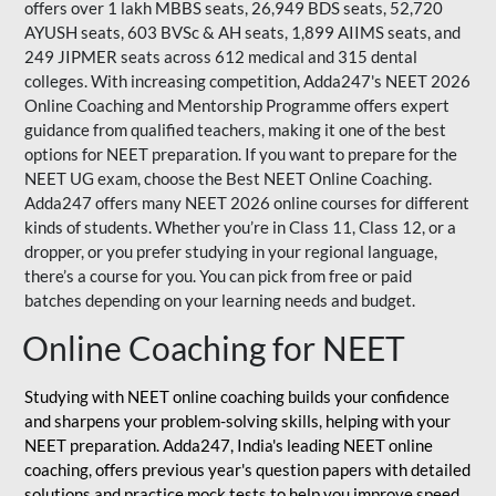
offers over 1 lakh MBBS seats, 26,949 BDS seats, 52,720
AYUSH seats, 603 BVSc & AH seats, 1,899 AIIMS seats, and
249 JIPMER seats across 612 medical and 315 dental
colleges. With increasing competition, Adda247's NEET 2026
Online Coaching and Mentorship Programme offers expert
guidance from qualified teachers, making it one of the best
options for NEET preparation. If you want to prepare for the
NEET UG exam, choose the Best NEET Online Coaching.
Adda247 offers many NEET 2026 online courses for different
kinds of students. Whether you’re in Class 11, Class 12, or a
dropper, or you prefer studying in your regional language,
there’s a course for you. You can pick from free or paid
batches depending on your learning needs and budget.
Online Coaching for NEET
Studying with NEET online coaching builds your confidence
and sharpens your problem-solving skills, helping with your
NEET preparation. Adda247, India's leading NEET online
coaching, offers previous year's question papers with detailed
solutions and practice mock tests to help you improve speed