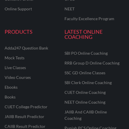
Online Support
NEET
Faculty Excellence Program
PRODUCTS
LATEST ONLINE
COACHING
Adda247 Question Bank
SBI PO Online Coaching
Mock Tests
RRB Group D Online Coaching
Live Classes
SSC GD Online Classes
Video Courses
SBI Clerk Online Coaching
Ebooks
CUET Online Coaching
Books
NEET Online Coaching
CUET College Predictor
JAIIB And CAIIB Online
JAIIB Result Predictor
Coaching
CAIIB Result Predictor
Punjab PCS Online Coaching