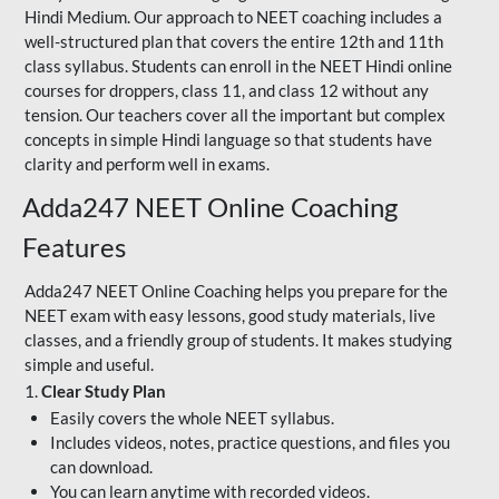
Hindi Medium. Our approach to NEET coaching includes a
well-structured plan that covers the entire 12th and 11th
class syllabus. Students can enroll in the NEET Hindi online
courses for droppers, class 11, and class 12 without any
tension. Our teachers cover all the important but complex
concepts in simple Hindi language so that students have
clarity and perform well in exams.
Adda247 NEET Online Coaching
Features
Adda247 NEET Online Coaching helps you prepare for the
NEET exam with easy lessons, good study materials, live
classes, and a friendly group of students. It makes studying
simple and useful.
1.
Clear Study Plan
Easily covers the whole NEET syllabus.
Includes videos, notes, practice questions, and files you
can download.
You can learn anytime with recorded videos.