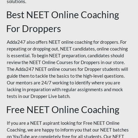
solutions.
Best NEET Online Coaching
For Droppers
Adda247 also offers NEET online coaching for droppers. For
repeating or dropping out, NEET candidates, online coaching
is essential. To begin NEET preparation, candidates should
review the NEET Online Courses for Droppers in our store.
The Adda247 NEET online courses for Dropper students will
guide them to tackle the basics to the high-level questions.
Our mentors are 24/7 working to identify where you are
lacking in preparation with regular assignments and mock
tests in our Dropper Live batch.
Free NEET Online Coaching
If you are a NEET aspirant looking for Free NEET Online
Coaching, we are happy to inform you that our NEET batches
on YouTube are completely free for all students. Our NEET