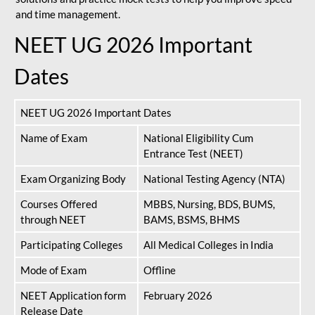
and time management.
NEET UG 2026 Important
Dates
NEET UG 2026 Important Dates
Name of Exam
National Eligibility Cum
Entrance Test (NEET)
Exam Organizing Body
National Testing Agency (NTA)
Courses Offered
MBBS, Nursing, BDS, BUMS,
through NEET
BAMS, BSMS, BHMS
Participating Colleges
All Medical Colleges in India
Mode of Exam
Offline
NEET Application form
February 2026
Release Date