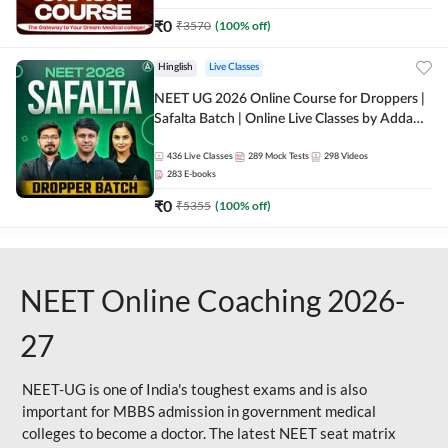
₹
0
₹
3570
(
100
% off)
Hinglish
Live Classes
NEET UG 2026 Online Course for Droppers |
Safalta Batch | Online Live Classes by Adda
247
436
Live Classes
289
Mock Tests
298
Videos
283
E-books
₹
0
₹
5355
(
100
% off)
NEET Online Coaching 2026-
27
NEET-UG is one of India's toughest exams and is also
important for MBBS admission in government medical
colleges to become a doctor. The latest NEET seat matrix