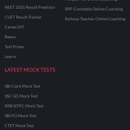
NEET 2025 Result Predictor
RPF Constable Online Coaching
CUET Result Tracker
Railway Teacher Online Coaching
Career247
Reevo
Test Prime
Learnr
LATEST MOCK TESTS
SBI Clerk Mock Test
SSC GD Mock Test
RRB NTPC Mock Test
SBI PO Mock Test
CTET Mock Test