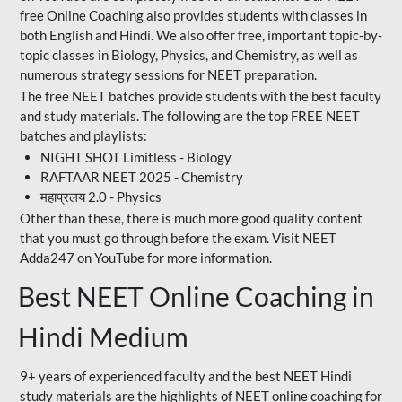
free Online Coaching also provides students with classes in
both English and Hindi. We also offer free, important topic-by-
topic classes in Biology, Physics, and Chemistry, as well as
numerous strategy sessions for NEET preparation.
The free NEET batches provide students with the best faculty
and study materials. The following are the top FREE NEET
batches and playlists:
NIGHT SHOT Limitless - Biology
RAFTAAR NEET 2025 - Chemistry
महाप्रलय 2.0 - Physics
Other than these, there is much more good quality content
that you must go through before the exam. Visit NEET
Adda247 on YouTube for more information.
Best NEET Online Coaching in
Hindi Medium
9+ years of experienced faculty and the best NEET Hindi
study materials are the highlights of NEET online coaching for