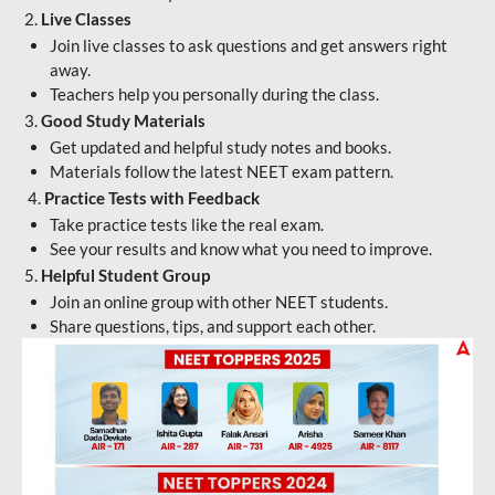
2.
Live Classes
Join live classes to ask questions and get answers right
away.
Teachers help you personally during the class.
3.
Good Study Materials
Get updated and helpful study notes and books.
Materials follow the latest NEET exam pattern.
4.
Practice Tests with Feedback
Take practice tests like the real exam.
See your results and know what you need to improve.
5.
Helpful Student Group
Join an online group with other NEET students.
Share questions, tips, and support each other.