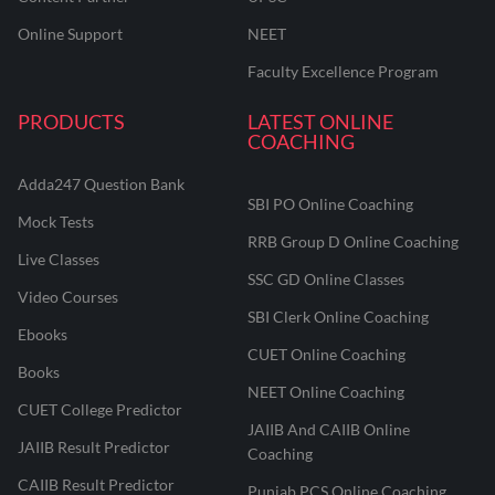
Online Support
NEET
Faculty Excellence Program
PRODUCTS
LATEST ONLINE
COACHING
Adda247 Question Bank
SBI PO Online Coaching
Mock Tests
RRB Group D Online Coaching
Live Classes
SSC GD Online Classes
Video Courses
SBI Clerk Online Coaching
Ebooks
CUET Online Coaching
Books
NEET Online Coaching
CUET College Predictor
JAIIB And CAIIB Online
JAIIB Result Predictor
Coaching
CAIIB Result Predictor
Punjab PCS Online Coaching