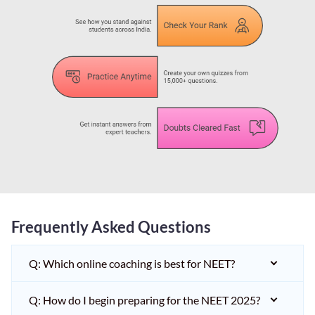
Frequently Asked Questions
Q: Which online coaching is best for NEET?
Q: How do I begin preparing for the NEET 2025?