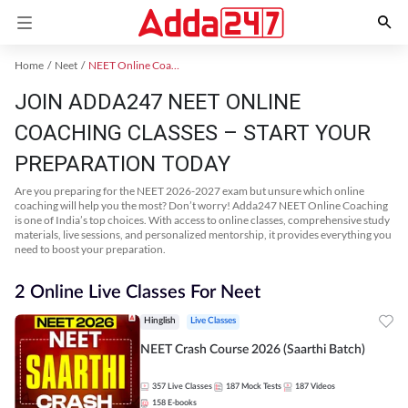
Home
Neet
NEET Online Coaching
JOIN ADDA247 NEET ONLINE
COACHING CLASSES – START YOUR
PREPARATION TODAY
Are you preparing for the NEET 2026-2027 exam but unsure which online
coaching will help you the most? Don’t worry! Adda247 NEET Online Coaching
is one of India’s top choices. With access to online classes, comprehensive study
materials, live sessions, and personalized mentorship, it provides everything you
need to boost your preparation.
2 Online Live Classes For Neet
Hinglish
Live Classes
NEET Crash Course 2026 (Saarthi Batch)
357
Live Classes
187
Mock Tests
187
Videos
158
E-books