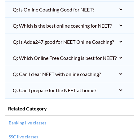
Q: Is Online Coaching Good for NEET?
Q: Which is the best online coaching for NEET?
Q: Is Adda247 good for NEET Online Coaching?
Q: Which Online Free Coaching is best for NEET?
Q: Can I clear NEET with online coaching?
Q: Can I prepare for the NEET at home?
Related Category
Banking live classes
SSC live classes