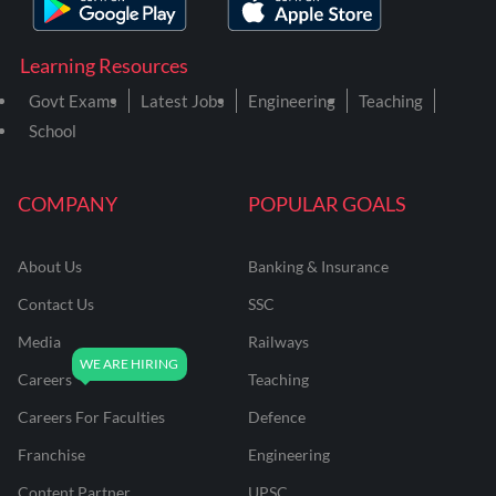
Learning Resources
Govt Exams
Latest Jobs
Engineering
Teaching
School
COMPANY
POPULAR GOALS
About Us
Banking & Insurance
Contact Us
SSC
Media
Railways
Careers
Teaching
Careers For Faculties
Defence
Franchise
Engineering
Content Partner
UPSC