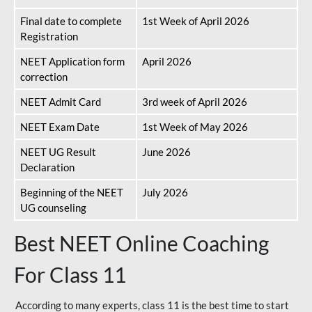
Final date to complete
1st Week of April 2026
Registration
NEET Application form
April 2026
correction
NEET Admit Card
3rd week of April 2026
NEET Exam Date
1st Week of May 2026
NEET UG Result
June 2026
Declaration
Beginning of the NEET
July 2026
UG counseling
Best NEET Online Coaching
For Class 11
According to many experts, class 11 is the best time to start