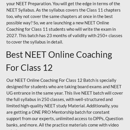
your NEET Preparation. You will get the edge in terms of the
NEET Syllabus. As the syllabus covers the Class 11 chapters
too, why not cover the same chapters at once in the best
possible way? So, we are launching a new NEET Online
Coaching for Class 11 students who will write the exam in
2027. This batch has 23 months of validity with 250+ classes
to cover the syllabus in detail.
Best NEET Online Coaching
For Class 12
Our NEET Online Coaching For Class 12 Batch is specially
designed for students who are taking board exams and NEET
UG entrance in the same year. This live NEET batch will cover
the full syllabus in 250 classes, with well-structured and
limited high-quality NEET study Material. Additionally, you
are getting a ONE PRO Mentorship batch for constant
support from our experts, unlimited access to DPPs, Question
banks, and more. All the practice materials come with video