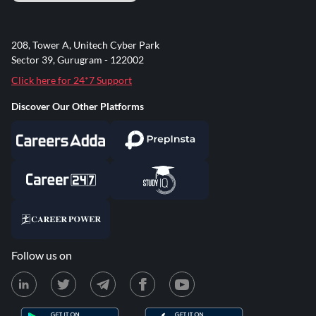
208, Tower A, Unitech Cyber Park
Sector 39, Gurugram - 122002
Click here for 24*7 Support
Discover Our Other Platforms
Follow us on