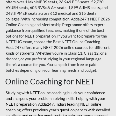
offers over 1 lakh MBBS seats, 26,949 BDS seats, 52,720
AYUSH seats, 603 BVSc & AH seats, 1,899 AIIMS seats, and
249 JIPMER seats across 612 medical and 315 dental
colleges. With increasing competition, Adda247's NEET 2026
Online Coaching and Mentorship Programme offers expert
guidance from qualified teachers, making it one of the best
options for NEET preparation. If you want to prepare for the
NEET UG exam, choose the Best NEET Online Coaching.
Adda247 offers many NEET 2026 online courses for different
kinds of students. Whether you’re in Class 11, Class 12, or a
dropper, or you prefer studying in your regional language,
there’s a course for you. You can pick from free or paid
batches depending on your learning needs and budget.
Online Coaching for NEET
Studying with NEET online coaching builds your confidence
and sharpens your problem-solving skills, helping with your
NEET preparation. Adda247, India's leading NEET online
coaching, offers previous year's question papers with detailed
solutions and practice mock tests to help you improve speed