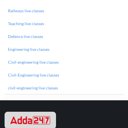
Railways live classes
Teaching live classes
Defence live classes
Engineering live classes
Civil-engineering live classes
Civil-Engineering live classes
civil-engineering live classes