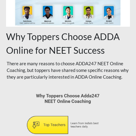
Why Toppers Choose ADDA
Online for NEET Success
There are many reasons to choose ADDA247 NEET Online
Coaching, but toppers have shared some specific reasons why
they are particularly interested in ADDA Online Coaching.