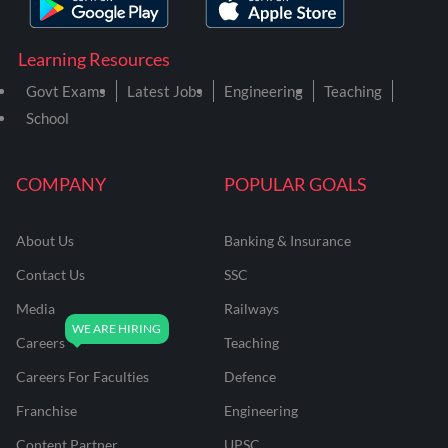
Learning Resources
Govt Exams
Latest Jobs
Engineering
Teaching
School
COMPANY
POPULAR GOALS
About Us
Banking & Insurance
Contact Us
SSC
Media
Railways
Careers
Teaching
Careers For Faculties
Defence
Franchise
Engineering
Content Partner
UPSC