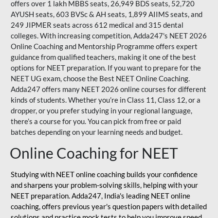
offers over 1 lakh MBBS seats, 26,949 BDS seats, 52,720
AYUSH seats, 603 BVSc & AH seats, 1,899 AIIMS seats, and
249 JIPMER seats across 612 medical and 315 dental
colleges. With increasing competition, Adda247's NEET 2026
Online Coaching and Mentorship Programme offers expert
guidance from qualified teachers, making it one of the best
options for NEET preparation. If you want to prepare for the
NEET UG exam, choose the Best NEET Online Coaching.
Adda247 offers many NEET 2026 online courses for different
kinds of students. Whether you’re in Class 11, Class 12, or a
dropper, or you prefer studying in your regional language,
there’s a course for you. You can pick from free or paid
batches depending on your learning needs and budget.
Online Coaching for NEET
Studying with NEET online coaching builds your confidence
and sharpens your problem-solving skills, helping with your
NEET preparation. Adda247, India's leading NEET online
coaching, offers previous year's question papers with detailed
solutions and practice mock tests to help you improve speed