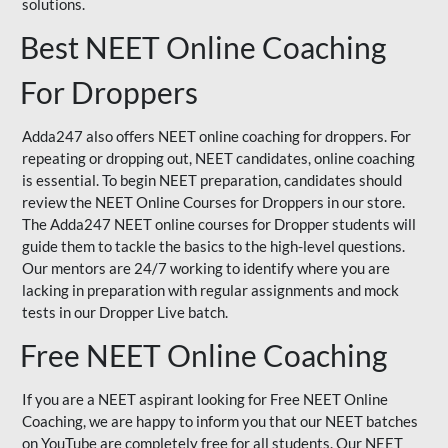
solutions.
Best NEET Online Coaching
For Droppers
Adda247 also offers NEET online coaching for droppers. For
repeating or dropping out, NEET candidates, online coaching
is essential. To begin NEET preparation, candidates should
review the NEET Online Courses for Droppers in our store.
The Adda247 NEET online courses for Dropper students will
guide them to tackle the basics to the high-level questions.
Our mentors are 24/7 working to identify where you are
lacking in preparation with regular assignments and mock
tests in our Dropper Live batch.
Free NEET Online Coaching
If you are a NEET aspirant looking for Free NEET Online
Coaching, we are happy to inform you that our NEET batches
on YouTube are completely free for all students. Our NEET