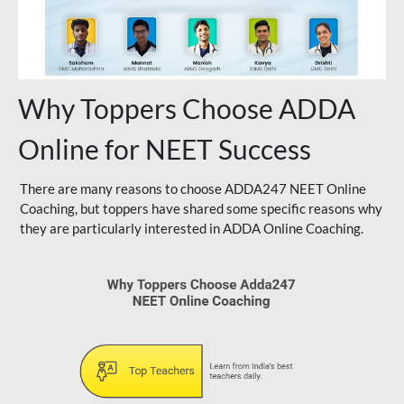
Why Toppers Choose ADDA
Online for NEET Success
There are many reasons to choose ADDA247 NEET Online
Coaching, but toppers have shared some specific reasons why
they are particularly interested in ADDA Online Coaching.