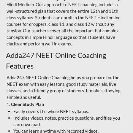
Hindi Medium. Our approach to NEET coaching includes a
well-structured plan that covers the entire 12th and 11th
class syllabus. Students can enroll in the NEET Hindi online
courses for droppers, class 11, and class 12 without any
tension. Our teachers cover all the important but complex
concepts in simple Hindi language so that students have
clarity and perform well in exams.
Adda247 NEET Online Coaching
Features
Adda247 NEET Online Coaching helps you prepare for the
NEET exam with easy lessons, good study materials, live
classes, and a friendly group of students. It makes studying
simple and useful.
1.
Clear Study Plan
Easily covers the whole NEET syllabus.
Includes videos, notes, practice questions, and files you
can download.
You can learn anytime with recorded videos.