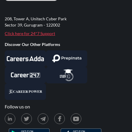
208, Tower A, Unitech Cyber Park
Sector 39, Gurugram - 122002
Click here for 24*7 Support
Discover Our Other Platforms
Follow us on