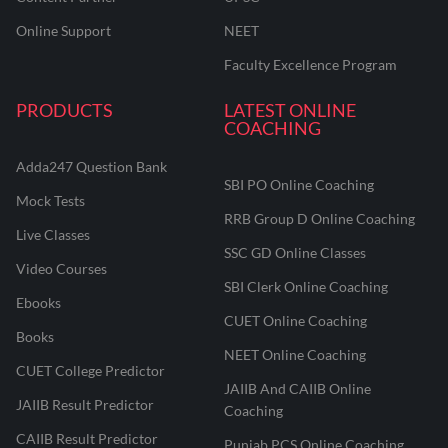
Online Support
NEET
Faculty Excellence Program
PRODUCTS
LATEST ONLINE
COACHING
Adda247 Question Bank
SBI PO Online Coaching
Mock Tests
RRB Group D Online Coaching
Live Classes
SSC GD Online Classes
Video Courses
SBI Clerk Online Coaching
Ebooks
CUET Online Coaching
Books
NEET Online Coaching
CUET College Predictor
JAIIB And CAIIB Online
JAIIB Result Predictor
Coaching
CAIIB Result Predictor
Punjab PCS Online Coaching