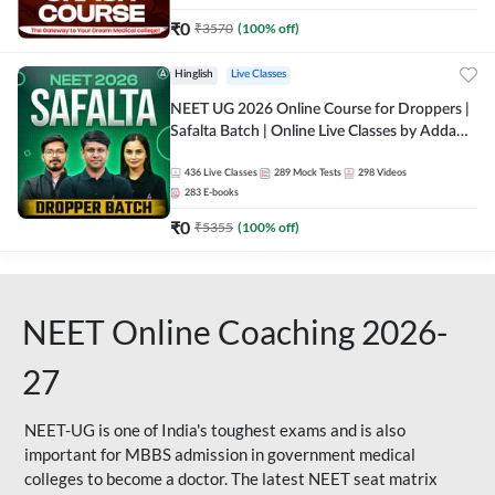
₹
0
₹
3570
(
100
% off)
Hinglish
Live Classes
NEET UG 2026 Online Course for Droppers |
Safalta Batch | Online Live Classes by Adda
247
436
Live Classes
289
Mock Tests
298
Videos
283
E-books
₹
0
₹
5355
(
100
% off)
NEET Online Coaching 2026-
27
NEET-UG is one of India's toughest exams and is also
important for MBBS admission in government medical
colleges to become a doctor. The latest NEET seat matrix