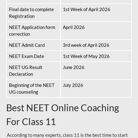
Final date to complete
1st Week of April 2026
Registration
NEET Application form
April 2026
correction
NEET Admit Card
3rd week of April 2026
NEET Exam Date
1st Week of May 2026
NEET UG Result
June 2026
Declaration
Beginning of the NEET
July 2026
UG counseling
Best NEET Online Coaching
For Class 11
According to many experts, class 11 is the best time to start