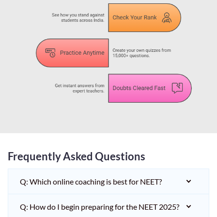
Frequently Asked Questions
Q: Which online coaching is best for NEET?
Q: How do I begin preparing for the NEET 2025?