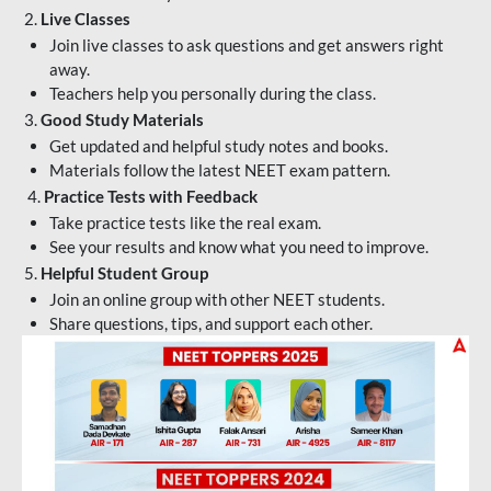
2.
Live Classes
Join live classes to ask questions and get answers right
away.
Teachers help you personally during the class.
3.
Good Study Materials
Get updated and helpful study notes and books.
Materials follow the latest NEET exam pattern.
4.
Practice Tests with Feedback
Take practice tests like the real exam.
See your results and know what you need to improve.
5.
Helpful Student Group
Join an online group with other NEET students.
Share questions, tips, and support each other.