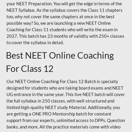
your NEET Preparation. You will get the edge in terms of the
NEET Syllabus. As the syllabus covers the Class 11 chapters
too, why not cover the same chapters at once in the best
possible way? So, we are launching a new NEET Online
Coaching for Class 11 students who will write the exam in
2027. This batch has 23 months of validity with 250+ classes
to cover the syllabus in detail.
Best NEET Online Coaching
For Class 12
Our NEET Online Coaching For Class 12 Batch is specially
designed for students who are taking board exams and NEET
UG entrance in the same year. This live NEET batch will cover
the full syllabus in 250 classes, with well-structured and
limited high-quality NEET study Material. Additionally, you
are getting a ONE PRO Mentorship batch for constant
support from our experts, unlimited access to DPPs, Question
banks, and more. All the practice materials come with video