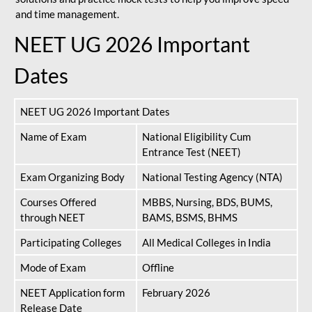
and time management.
NEET UG 2026 Important
Dates
NEET UG 2026 Important Dates
Name of Exam
National Eligibility Cum
Entrance Test (NEET)
Exam Organizing Body
National Testing Agency (NTA)
Courses Offered
MBBS, Nursing, BDS, BUMS,
through NEET
BAMS, BSMS, BHMS
Participating Colleges
All Medical Colleges in India
Mode of Exam
Offline
NEET Application form
February 2026
Release Date