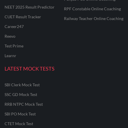
NEET 2025 Result Predictor
RPF Constable Online Coaching
CUET Result Tracker
Railway Teacher Online Coaching
Career247
Reevo
Test Prime
Learnr
LATEST MOCK TESTS
SBI Clerk Mock Test
SSC GD Mock Test
RRB NTPC Mock Test
SBI PO Mock Test
CTET Mock Test