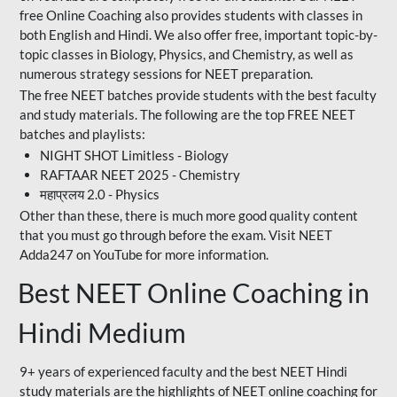
free Online Coaching also provides students with classes in
both English and Hindi. We also offer free, important topic-by-
topic classes in Biology, Physics, and Chemistry, as well as
numerous strategy sessions for NEET preparation.
The free NEET batches provide students with the best faculty
and study materials. The following are the top FREE NEET
batches and playlists:
NIGHT SHOT Limitless - Biology
RAFTAAR NEET 2025 - Chemistry
महाप्रलय 2.0 - Physics
Other than these, there is much more good quality content
that you must go through before the exam. Visit NEET
Adda247 on YouTube for more information.
Best NEET Online Coaching in
Hindi Medium
9+ years of experienced faculty and the best NEET Hindi
study materials are the highlights of NEET online coaching for