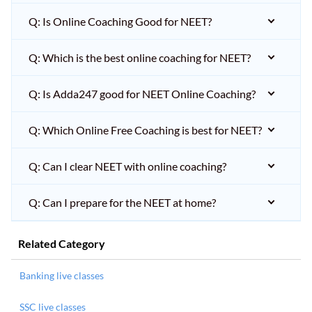
Q: Is Online Coaching Good for NEET?
Q: Which is the best online coaching for NEET?
Q: Is Adda247 good for NEET Online Coaching?
Q: Which Online Free Coaching is best for NEET?
Q: Can I clear NEET with online coaching?
Q: Can I prepare for the NEET at home?
Related Category
Banking live classes
SSC live classes