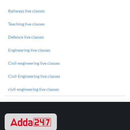
Railways live classes
Teaching live classes
Defence live classes
Engineering live classes
Civil-engineering live classes
Civil-Engineering live classes
civil-engineering live classes