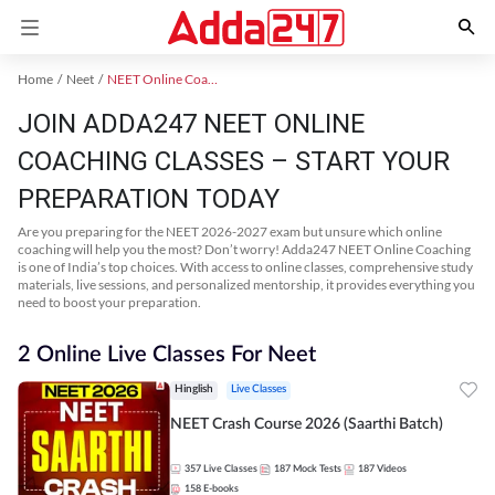
Home
Neet
NEET Online Coaching
JOIN ADDA247 NEET ONLINE
COACHING CLASSES – START YOUR
PREPARATION TODAY
Are you preparing for the NEET 2026-2027 exam but unsure which online
coaching will help you the most? Don’t worry! Adda247 NEET Online Coaching
is one of India’s top choices. With access to online classes, comprehensive study
materials, live sessions, and personalized mentorship, it provides everything you
need to boost your preparation.
2 Online Live Classes For Neet
Hinglish
Live Classes
NEET Crash Course 2026 (Saarthi Batch)
357
Live Classes
187
Mock Tests
187
Videos
158
E-books