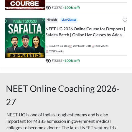
₹
0
₹
3570
(
100
% off)
Hinglish
Live Classes
NEET UG 2026 Online Course for Droppers |
Safalta Batch | Online Live Classes by Adda
247
436
Live Classes
289
Mock Tests
298
Videos
283
E-books
₹
0
₹
5355
(
100
% off)
NEET Online Coaching 2026-
27
NEET-UG is one of India's toughest exams and is also
important for MBBS admission in government medical
colleges to become a doctor. The latest NEET seat matrix