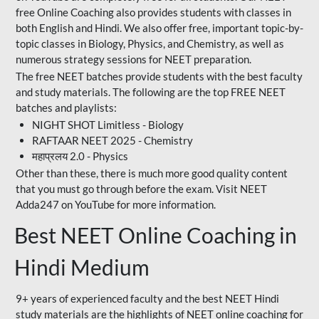
free Online Coaching also provides students with classes in
both English and Hindi. We also offer free, important topic-by-
topic classes in Biology, Physics, and Chemistry, as well as
numerous strategy sessions for NEET preparation.
The free NEET batches provide students with the best faculty
and study materials. The following are the top FREE NEET
batches and playlists:
NIGHT SHOT Limitless - Biology
RAFTAAR NEET 2025 - Chemistry
महाप्रलय 2.0 - Physics
Other than these, there is much more good quality content
that you must go through before the exam. Visit NEET
Adda247 on YouTube for more information.
Best NEET Online Coaching in
Hindi Medium
9+ years of experienced faculty and the best NEET Hindi
study materials are the highlights of NEET online coaching for