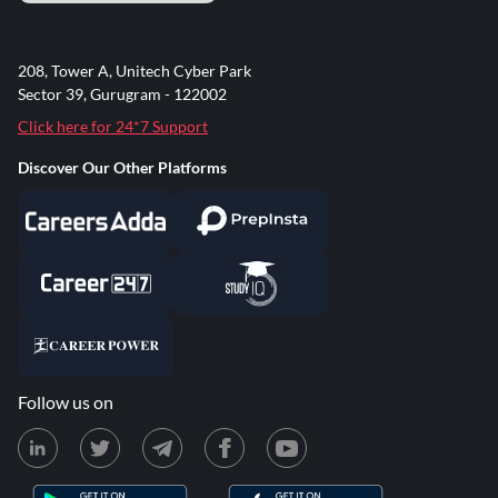
208, Tower A, Unitech Cyber Park
Sector 39, Gurugram - 122002
Click here for 24*7 Support
Discover Our Other Platforms
Follow us on