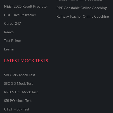
NEET 2025 Result Predictor
RPF Constable Online Coaching
CUET Result Tracker
Railway Teacher Online Coaching
Career247
Reevo
Test Prime
Learnr
LATEST MOCK TESTS
SBI Clerk Mock Test
SSC GD Mock Test
RRB NTPC Mock Test
SBI PO Mock Test
CTET Mock Test