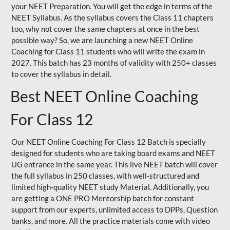
your NEET Preparation. You will get the edge in terms of the
NEET Syllabus. As the syllabus covers the Class 11 chapters
too, why not cover the same chapters at once in the best
possible way? So, we are launching a new NEET Online
Coaching for Class 11 students who will write the exam in
2027. This batch has 23 months of validity with 250+ classes
to cover the syllabus in detail.
Best NEET Online Coaching
For Class 12
Our NEET Online Coaching For Class 12 Batch is specially
designed for students who are taking board exams and NEET
UG entrance in the same year. This live NEET batch will cover
the full syllabus in 250 classes, with well-structured and
limited high-quality NEET study Material. Additionally, you
are getting a ONE PRO Mentorship batch for constant
support from our experts, unlimited access to DPPs, Question
banks, and more. All the practice materials come with video