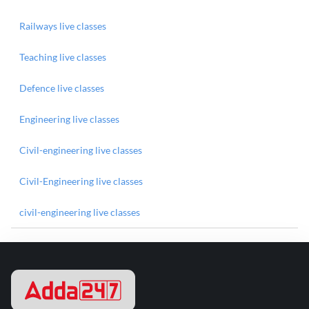
Railways live classes
Teaching live classes
Defence live classes
Engineering live classes
Civil-engineering live classes
Civil-Engineering live classes
civil-engineering live classes