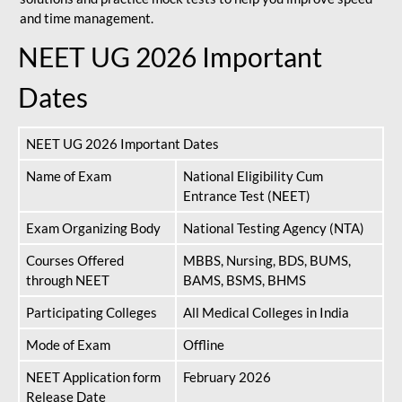
and time management.
NEET UG 2026 Important
Dates
NEET UG 2026 Important Dates
Name of Exam
National Eligibility Cum
Entrance Test (NEET)
Exam Organizing Body
National Testing Agency (NTA)
Courses Offered
MBBS, Nursing, BDS, BUMS,
through NEET
BAMS, BSMS, BHMS
Participating Colleges
All Medical Colleges in India
Mode of Exam
Offline
NEET Application form
February 2026
Release Date