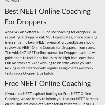
solutions.
Best NEET Online Coaching
For Droppers
Adda247 also offers NEET online coaching for droppers. For
repeating or dropping out, NEET candidates, online coaching
is essential. To begin NEET preparation, candidates should
review the NEET Online Courses for Droppers in our store.
The Adda247 NEET online courses for Dropper students will
guide them to tackle the basics to the high-level questions.
Our mentors are 24/7 working to identify where you are
lacking in preparation with regular assignments and mock
tests in our Dropper Live batch.
Free NEET Online Coaching
If you are a NEET aspirant looking for Free NEET Online
Coaching, we are happy to inform you that our NEET batches
on YouTube are completely free for all students. Our NEET