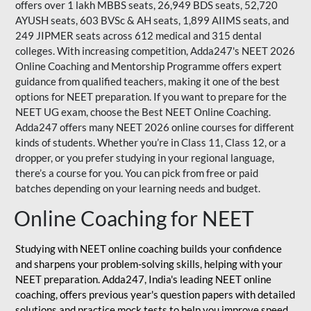
offers over 1 lakh MBBS seats, 26,949 BDS seats, 52,720
AYUSH seats, 603 BVSc & AH seats, 1,899 AIIMS seats, and
249 JIPMER seats across 612 medical and 315 dental
colleges. With increasing competition, Adda247's NEET 2026
Online Coaching and Mentorship Programme offers expert
guidance from qualified teachers, making it one of the best
options for NEET preparation. If you want to prepare for the
NEET UG exam, choose the Best NEET Online Coaching.
Adda247 offers many NEET 2026 online courses for different
kinds of students. Whether you’re in Class 11, Class 12, or a
dropper, or you prefer studying in your regional language,
there’s a course for you. You can pick from free or paid
batches depending on your learning needs and budget.
Online Coaching for NEET
Studying with NEET online coaching builds your confidence
and sharpens your problem-solving skills, helping with your
NEET preparation. Adda247, India's leading NEET online
coaching, offers previous year's question papers with detailed
solutions and practice mock tests to help you improve speed