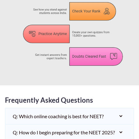
Frequently Asked Questions
Q: Which online coaching is best for NEET?
Q: How do I begin preparing for the NEET 2025?