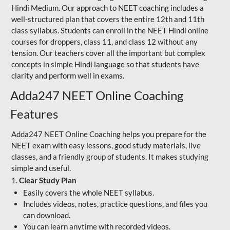
Hindi Medium. Our approach to NEET coaching includes a
well-structured plan that covers the entire 12th and 11th
class syllabus. Students can enroll in the NEET Hindi online
courses for droppers, class 11, and class 12 without any
tension. Our teachers cover all the important but complex
concepts in simple Hindi language so that students have
clarity and perform well in exams.
Adda247 NEET Online Coaching
Features
Adda247 NEET Online Coaching helps you prepare for the
NEET exam with easy lessons, good study materials, live
classes, and a friendly group of students. It makes studying
simple and useful.
1.
Clear Study Plan
Easily covers the whole NEET syllabus.
Includes videos, notes, practice questions, and files you
can download.
You can learn anytime with recorded videos.