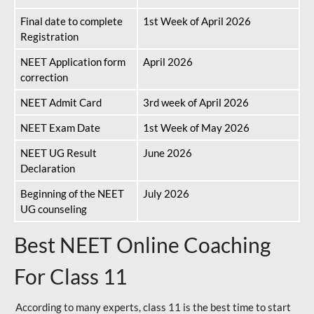
Final date to complete
1st Week of April 2026
Registration
NEET Application form
April 2026
correction
NEET Admit Card
3rd week of April 2026
NEET Exam Date
1st Week of May 2026
NEET UG Result
June 2026
Declaration
Beginning of the NEET
July 2026
UG counseling
Best NEET Online Coaching
For Class 11
According to many experts, class 11 is the best time to start