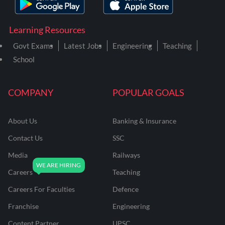
Learning Resources
Govt Exams
Latest Jobs
Engineering
Teaching
School
COMPANY
POPULAR GOALS
About Us
Banking & Insurance
Contact Us
SSC
Media
Railways
Careers
Teaching
Careers For Faculties
Defence
Franchise
Engineering
Content Partner
UPSC