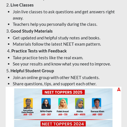
2.
Live Classes
Join live classes to ask questions and get answers right
away.
Teachers help you personally during the class.
3.
Good Study Materials
Get updated and helpful study notes and books.
Materials follow the latest NEET exam pattern.
4.
Practice Tests with Feedback
Take practice tests like the real exam.
See your results and know what you need to improve.
5.
Helpful Student Group
Join an online group with other NEET students.
Share questions, tips, and support each other.