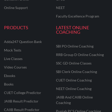
Online Support
NEET
Faculty Excellence Program
PRODUCTS
LATEST ONLINE
COACHING
Adda247 Question Bank
SBI PO Online Coaching
Mock Tests
RRB Group D Online Coaching
Live Classes
SSC GD Online Classes
Video Courses
SBI Clerk Online Coaching
Ebooks
CUET Online Coaching
Books
NEET Online Coaching
CUET College Predictor
JAIIB And CAIIB Online
JAIIB Result Predictor
Coaching
CAIIB Result Predictor
Punjab PCS Online Coaching