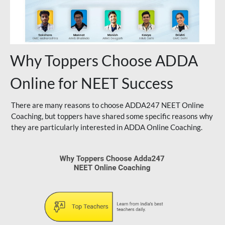
Why Toppers Choose ADDA
Online for NEET Success
There are many reasons to choose ADDA247 NEET Online
Coaching, but toppers have shared some specific reasons why
they are particularly interested in ADDA Online Coaching.