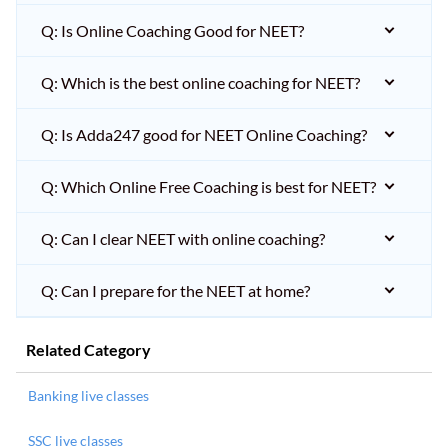
Q: Is Online Coaching Good for NEET?
Q: Which is the best online coaching for NEET?
Q: Is Adda247 good for NEET Online Coaching?
Q: Which Online Free Coaching is best for NEET?
Q: Can I clear NEET with online coaching?
Q: Can I prepare for the NEET at home?
Related Category
Banking live classes
SSC live classes