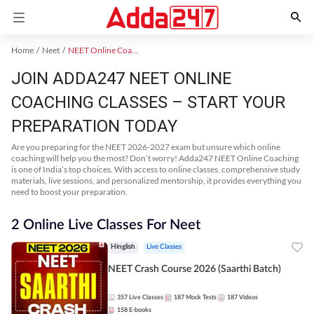
Home
Neet
NEET Online Coaching
JOIN ADDA247 NEET ONLINE
COACHING CLASSES – START YOUR
PREPARATION TODAY
Are you preparing for the NEET 2026-2027 exam but unsure which online
coaching will help you the most? Don’t worry! Adda247 NEET Online Coaching
is one of India’s top choices. With access to online classes, comprehensive study
materials, live sessions, and personalized mentorship, it provides everything you
need to boost your preparation.
2 Online Live Classes For Neet
Hinglish
Live Classes
NEET Crash Course 2026 (Saarthi Batch)
357
Live Classes
187
Mock Tests
187
Videos
158
E-books