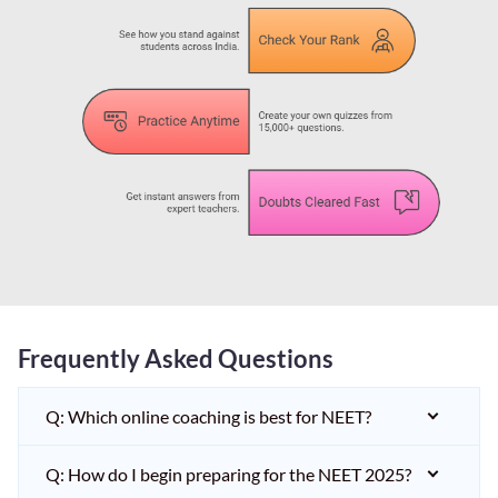
Frequently Asked Questions
Q: Which online coaching is best for NEET?
Q: How do I begin preparing for the NEET 2025?