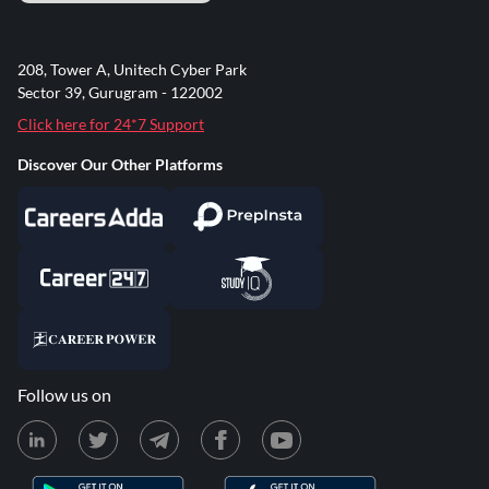
208, Tower A, Unitech Cyber Park
Sector 39, Gurugram - 122002
Click here for 24*7 Support
Discover Our Other Platforms
Follow us on