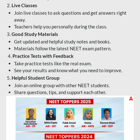
2.
Live Classes
Join live classes to ask questions and get answers right
away.
Teachers help you personally during the class.
3.
Good Study Materials
Get updated and helpful study notes and books.
Materials follow the latest NEET exam pattern.
4.
Practice Tests with Feedback
Take practice tests like the real exam.
See your results and know what you need to improve.
5.
Helpful Student Group
Join an online group with other NEET students.
Share questions, tips, and support each other.