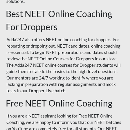
solutions.
Best NEET Online Coaching
For Droppers
Adda247 also offers NEET online coaching for droppers. For
repeating or dropping out, NEET candidates, online coaching
is essential. To begin NEET preparation, candidates should
review the NEET Online Courses for Droppers in our store.
The Adda247 NEET online courses for Dropper students will
guide them to tackle the basics to the high-level questions.
Our mentors are 24/7 working to identify where you are
lacking in preparation with regular assignments and mock
tests in our Dropper Live batch.
Free NEET Online Coaching
If you are a NEET aspirant looking for Free NEET Online
Coaching, we are happy to inform you that our NEET batches
on YouTube are completely free for all students. Our NEET