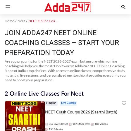
Home
Neet
NEET Online Coaching
JOIN ADDA247 NEET ONLINE
COACHING CLASSES – START YOUR
PREPARATION TODAY
Are you preparing for the NEET 2026-2027 exam but unsure which online
coaching will help you the most? Don’t worry! Adda247 NEET Online Coaching
is one of India’s top choices. With access to online classes, comprehensive study
materials, live sessions, and personalized mentorship, it provides everything you
need to boost your preparation.
2 Online Live Classes For Neet
Hinglish
Live Classes
NEET Crash Course 2026 (Saarthi Batch)
357
Live Classes
187
Mock Tests
187
Videos
158
E-books