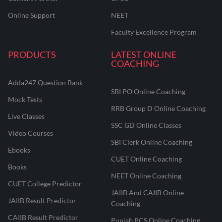
Online Support
NEET
Faculty Excellence Program
PRODUCTS
LATEST ONLINE
COACHING
Adda247 Question Bank
SBI PO Online Coaching
Mock Tests
RRB Group D Online Coaching
Live Classes
SSC GD Online Classes
Video Courses
SBI Clerk Online Coaching
Ebooks
CUET Online Coaching
Books
NEET Online Coaching
CUET College Predictor
JAIIB And CAIIB Online
JAIIB Result Predictor
Coaching
CAIIB Result Predictor
Punjab PCS Online Coaching