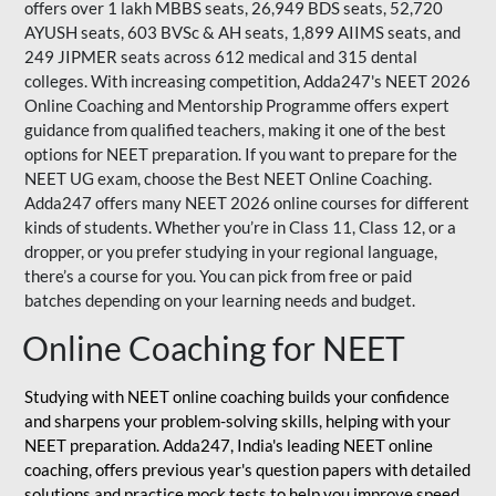
offers over 1 lakh MBBS seats, 26,949 BDS seats, 52,720
AYUSH seats, 603 BVSc & AH seats, 1,899 AIIMS seats, and
249 JIPMER seats across 612 medical and 315 dental
colleges. With increasing competition, Adda247's NEET 2026
Online Coaching and Mentorship Programme offers expert
guidance from qualified teachers, making it one of the best
options for NEET preparation. If you want to prepare for the
NEET UG exam, choose the Best NEET Online Coaching.
Adda247 offers many NEET 2026 online courses for different
kinds of students. Whether you’re in Class 11, Class 12, or a
dropper, or you prefer studying in your regional language,
there’s a course for you. You can pick from free or paid
batches depending on your learning needs and budget.
Online Coaching for NEET
Studying with NEET online coaching builds your confidence
and sharpens your problem-solving skills, helping with your
NEET preparation. Adda247, India's leading NEET online
coaching, offers previous year's question papers with detailed
solutions and practice mock tests to help you improve speed