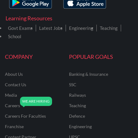
Learning Resources
Govt Exams
Latest Jobs
Engineering
Teaching
School
COMPANY
POPULAR GOALS
About Us
Banking & Insurance
Contact Us
SSC
Media
Railways
Careers
Teaching
Careers For Faculties
Defence
Franchise
Engineering
Content Partner
UPSC