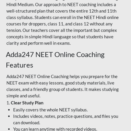
Hindi Medium. Our approach to NEET coaching includes a
well-structured plan that covers the entire 12th and 11th
class syllabus. Students can enroll in the NEET Hindi online
courses for droppers, class 11, and class 12 without any
tension. Our teachers cover all the important but complex
concepts in simple Hindi language so that students have
clarity and perform well in exams.
Adda247 NEET Online Coaching
Features
Adda247 NEET Online Coaching helps you prepare for the
NEET exam with easy lessons, good study materials, live
classes, and a friendly group of students. It makes studying
simple and useful.
1.
Clear Study Plan
Easily covers the whole NEET syllabus.
Includes videos, notes, practice questions, and files you
can download.
You can learn anytime with recorded videos.