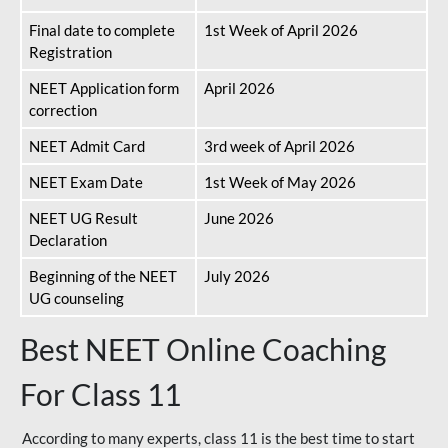
Final date to complete
1st Week of April 2026
Registration
NEET Application form
April 2026
correction
NEET Admit Card
3rd week of April 2026
NEET Exam Date
1st Week of May 2026
NEET UG Result
June 2026
Declaration
Beginning of the NEET
July 2026
UG counseling
Best NEET Online Coaching
For Class 11
According to many experts, class 11 is the best time to start