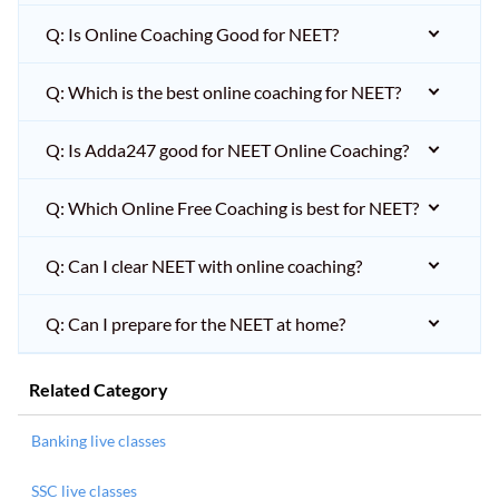
Q: Is Online Coaching Good for NEET?
Q: Which is the best online coaching for NEET?
Q: Is Adda247 good for NEET Online Coaching?
Q: Which Online Free Coaching is best for NEET?
Q: Can I clear NEET with online coaching?
Q: Can I prepare for the NEET at home?
Related Category
Banking live classes
SSC live classes