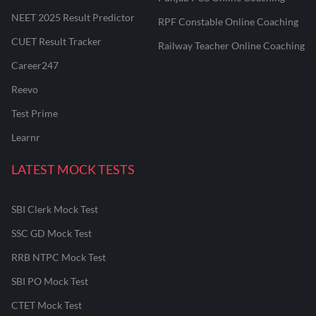
NEET 2025 Result Predictor
RPF Constable Online Coaching
CUET Result Tracker
Railway Teacher Online Coaching
Career247
Reevo
Test Prime
Learnr
LATEST MOCK TESTS
SBI Clerk Mock Test
SSC GD Mock Test
RRB NTPC Mock Test
SBI PO Mock Test
CTET Mock Test