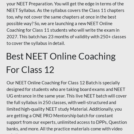
your NEET Preparation. You will get the edge in terms of the
NEET Syllabus. As the syllabus covers the Class 11 chapters
too, why not cover the same chapters at once in the best
possible way? So, we are launching a new NEET Online
Coaching for Class 11 students who will write the exam in
2027. This batch has 23 months of validity with 250+ classes
to cover the syllabus in detail.
Best NEET Online Coaching
For Class 12
Our NEET Online Coaching For Class 12 Batch is specially
designed for students who are taking board exams and NEET
UG entrance in the same year. This live NEET batch will cover
the full syllabus in 250 classes, with well-structured and
limited high-quality NEET study Material. Additionally, you
are getting a ONE PRO Mentorship batch for constant
support from our experts, unlimited access to DPPs, Question
banks, and more. All the practice materials come with video