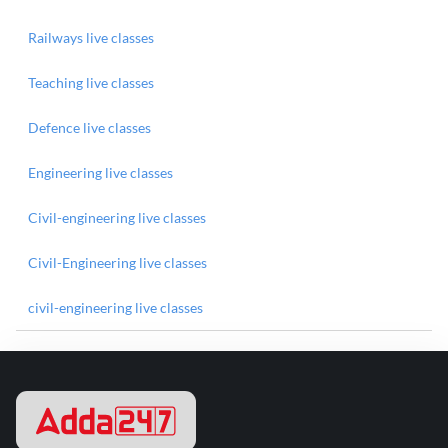
Railways live classes
Teaching live classes
Defence live classes
Engineering live classes
Civil-engineering live classes
Civil-Engineering live classes
civil-engineering live classes