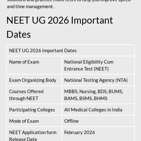
and time management.
NEET UG 2026 Important
Dates
NEET UG 2026 Important Dates
Name of Exam
National Eligibility Cum
Entrance Test (NEET)
Exam Organizing Body
National Testing Agency (NTA)
Courses Offered
MBBS, Nursing, BDS, BUMS,
through NEET
BAMS, BSMS, BHMS
Participating Colleges
All Medical Colleges in India
Mode of Exam
Offline
NEET Application form
February 2026
Release Date