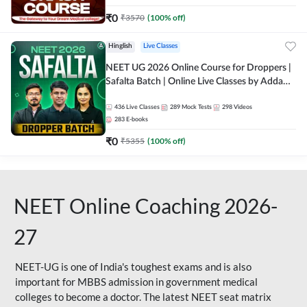
₹
0
₹
3570
(
100
% off)
Hinglish
Live Classes
NEET UG 2026 Online Course for Droppers |
Safalta Batch | Online Live Classes by Adda
247
436
Live Classes
289
Mock Tests
298
Videos
283
E-books
₹
0
₹
5355
(
100
% off)
NEET Online Coaching 2026-
27
NEET-UG is one of India's toughest exams and is also
important for MBBS admission in government medical
colleges to become a doctor. The latest NEET seat matrix