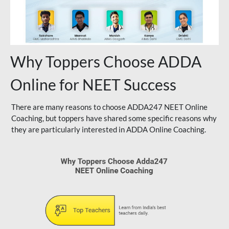
Why Toppers Choose ADDA
Online for NEET Success
There are many reasons to choose ADDA247 NEET Online
Coaching, but toppers have shared some specific reasons why
they are particularly interested in ADDA Online Coaching.