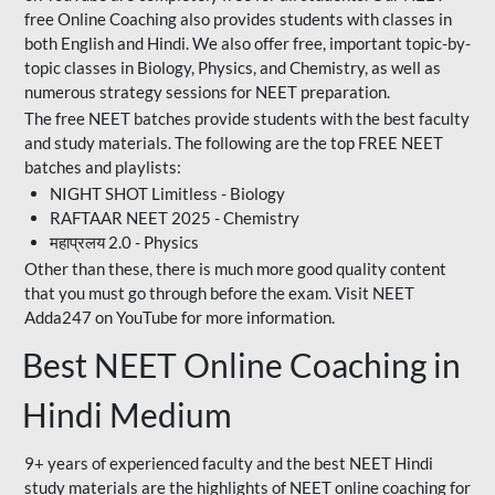
free Online Coaching also provides students with classes in
both English and Hindi. We also offer free, important topic-by-
topic classes in Biology, Physics, and Chemistry, as well as
numerous strategy sessions for NEET preparation.
The free NEET batches provide students with the best faculty
and study materials. The following are the top FREE NEET
batches and playlists:
NIGHT SHOT Limitless - Biology
RAFTAAR NEET 2025 - Chemistry
महाप्रलय 2.0 - Physics
Other than these, there is much more good quality content
that you must go through before the exam. Visit NEET
Adda247 on YouTube for more information.
Best NEET Online Coaching in
Hindi Medium
9+ years of experienced faculty and the best NEET Hindi
study materials are the highlights of NEET online coaching for