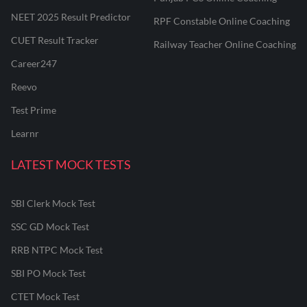
NEET 2025 Result Predictor
RPF Constable Online Coaching
CUET Result Tracker
Railway Teacher Online Coaching
Career247
Reevo
Test Prime
Learnr
LATEST MOCK TESTS
SBI Clerk Mock Test
SSC GD Mock Test
RRB NTPC Mock Test
SBI PO Mock Test
CTET Mock Test