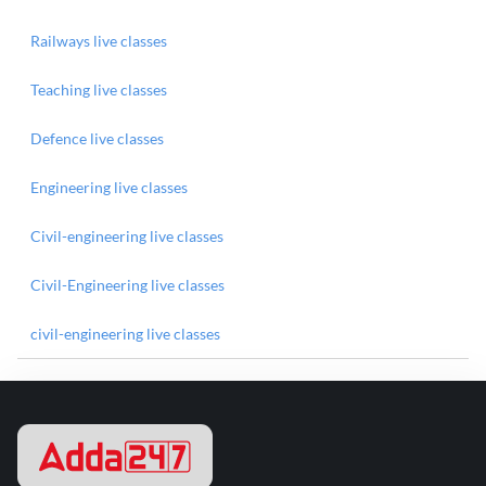
Railways live classes
Teaching live classes
Defence live classes
Engineering live classes
Civil-engineering live classes
Civil-Engineering live classes
civil-engineering live classes