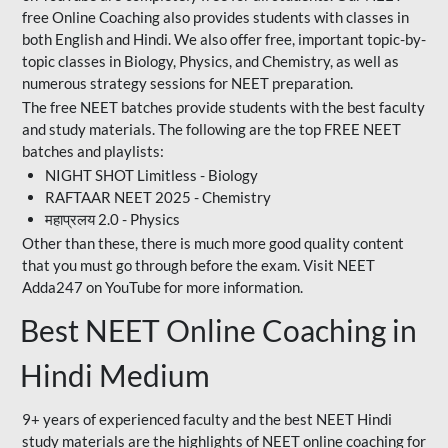
free Online Coaching also provides students with classes in
both English and Hindi. We also offer free, important topic-by-
topic classes in Biology, Physics, and Chemistry, as well as
numerous strategy sessions for NEET preparation.
The free NEET batches provide students with the best faculty
and study materials. The following are the top FREE NEET
batches and playlists:
NIGHT SHOT Limitless - Biology
RAFTAAR NEET 2025 - Chemistry
महाप्रलय 2.0 - Physics
Other than these, there is much more good quality content
that you must go through before the exam. Visit NEET
Adda247 on YouTube for more information.
Best NEET Online Coaching in
Hindi Medium
9+ years of experienced faculty and the best NEET Hindi
study materials are the highlights of NEET online coaching for