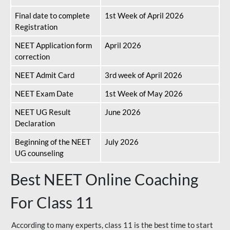
Final date to complete
1st Week of April 2026
Registration
NEET Application form
April 2026
correction
NEET Admit Card
3rd week of April 2026
NEET Exam Date
1st Week of May 2026
NEET UG Result
June 2026
Declaration
Beginning of the NEET
July 2026
UG counseling
Best NEET Online Coaching
For Class 11
According to many experts, class 11 is the best time to start