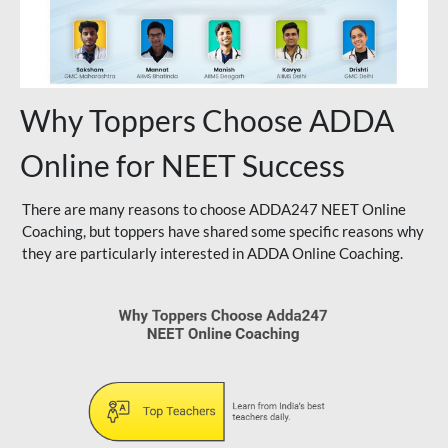
Why Toppers Choose ADDA
Online for NEET Success
There are many reasons to choose ADDA247 NEET Online
Coaching, but toppers have shared some specific reasons why
they are particularly interested in ADDA Online Coaching.