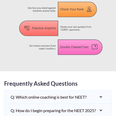
Frequently Asked Questions
Q: Which online coaching is best for NEET?
Q: How do I begin preparing for the NEET 2025?