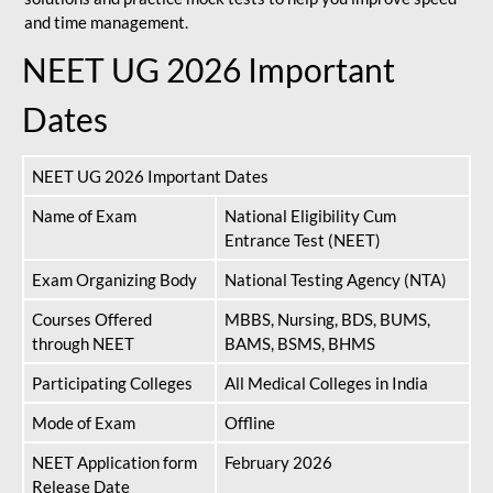
and time management.
NEET UG 2026 Important
Dates
NEET UG 2026 Important Dates
Name of Exam
National Eligibility Cum
Entrance Test (NEET)
Exam Organizing Body
National Testing Agency (NTA)
Courses Offered
MBBS, Nursing, BDS, BUMS,
through NEET
BAMS, BSMS, BHMS
Participating Colleges
All Medical Colleges in India
Mode of Exam
Offline
NEET Application form
February 2026
Release Date