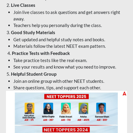
2.
Live Classes
Join live classes to ask questions and get answers right
away.
Teachers help you personally during the class.
3.
Good Study Materials
Get updated and helpful study notes and books.
Materials follow the latest NEET exam pattern.
4.
Practice Tests with Feedback
Take practice tests like the real exam.
See your results and know what you need to improve.
5.
Helpful Student Group
Join an online group with other NEET students.
Share questions, tips, and support each other.