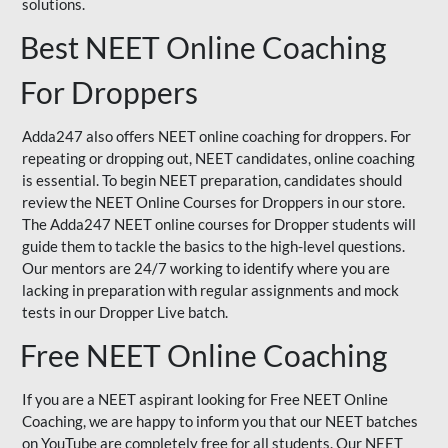
solutions.
Best NEET Online Coaching
For Droppers
Adda247 also offers NEET online coaching for droppers. For
repeating or dropping out, NEET candidates, online coaching
is essential. To begin NEET preparation, candidates should
review the NEET Online Courses for Droppers in our store.
The Adda247 NEET online courses for Dropper students will
guide them to tackle the basics to the high-level questions.
Our mentors are 24/7 working to identify where you are
lacking in preparation with regular assignments and mock
tests in our Dropper Live batch.
Free NEET Online Coaching
If you are a NEET aspirant looking for Free NEET Online
Coaching, we are happy to inform you that our NEET batches
on YouTube are completely free for all students. Our NEET