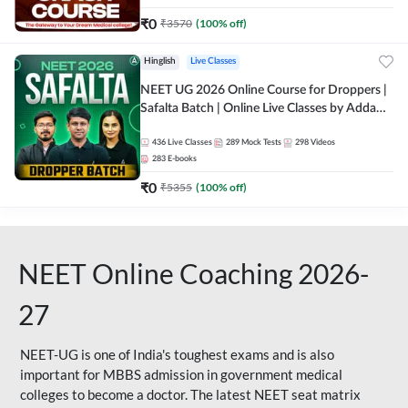
₹
0
₹
3570
(
100
% off)
Hinglish
Live Classes
NEET UG 2026 Online Course for Droppers |
Safalta Batch | Online Live Classes by Adda
247
436
Live Classes
289
Mock Tests
298
Videos
283
E-books
₹
0
₹
5355
(
100
% off)
NEET Online Coaching 2026-
27
NEET-UG is one of India's toughest exams and is also
important for MBBS admission in government medical
colleges to become a doctor. The latest NEET seat matrix