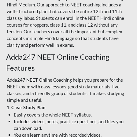
Hindi Medium. Our approach to NEET coaching includes a
well-structured plan that covers the entire 12th and 11th
class syllabus. Students can enroll in the NEET Hindi online
courses for droppers, class 11, and class 12 without any
tension. Our teachers cover all the important but complex
concepts in simple Hindi language so that students have
clarity and perform well in exams.
Adda247 NEET Online Coaching
Features
Adda247 NEET Online Coaching helps you prepare for the
NEET exam with easy lessons, good study materials, live
classes, and a friendly group of students. It makes studying
simple and useful.
1.
Clear Study Plan
Easily covers the whole NEET syllabus.
Includes videos, notes, practice questions, and files you
can download.
You can learn anytime with recorded videos.