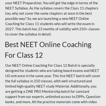
your NEET Preparation. You will get the edge in terms of the
NEET Syllabus. As the syllabus covers the Class 11 chapters
too, why not cover the same chapters at once in the best
possible way? So, we are launching a new NEET Online
Coaching for Class 11 students who will write the exam in
2027. This batch has 23 months of validity with 250+ classes
to cover the syllabus in detail.
Best NEET Online Coaching
For Class 12
Our NEET Online Coaching For Class 12 Batch is specially
designed for students who are taking board exams and NEET
UG entrance in the same year. This live NEET batch will cover
the full syllabus in 250 classes, with well-structured and
limited high-quality NEET study Material. Additionally, you
are getting a ONE PRO Mentorship batch for constant
support from our experts, unlimited access to DPPs, Question
banks, and more. All the practice materials come with video