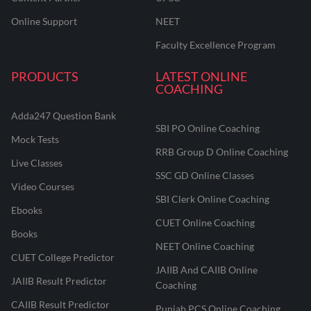
Online Support
NEET
Faculty Excellence Program
PRODUCTS
LATEST ONLINE
COACHING
Adda247 Question Bank
SBI PO Online Coaching
Mock Tests
RRB Group D Online Coaching
Live Classes
SSC GD Online Classes
Video Courses
SBI Clerk Online Coaching
Ebooks
CUET Online Coaching
Books
NEET Online Coaching
CUET College Predictor
JAIIB And CAIIB Online
JAIIB Result Predictor
Coaching
CAIIB Result Predictor
Punjab PCS Online Coaching