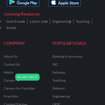
Learning Resources
Govt Exams
Latest Jobs
Engineering
Teaching
School
COMPANY
POPULAR GOALS
About Us
Banking & Insurance
Contact Us
SSC
Media
Railways
Careers
Teaching
Careers For Faculties
Defence
Franchise
Engineering
Content Partner
UPSC