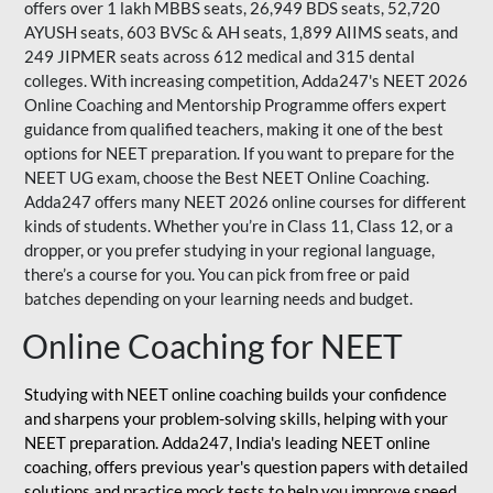
offers over 1 lakh MBBS seats, 26,949 BDS seats, 52,720
AYUSH seats, 603 BVSc & AH seats, 1,899 AIIMS seats, and
249 JIPMER seats across 612 medical and 315 dental
colleges. With increasing competition, Adda247's NEET 2026
Online Coaching and Mentorship Programme offers expert
guidance from qualified teachers, making it one of the best
options for NEET preparation. If you want to prepare for the
NEET UG exam, choose the Best NEET Online Coaching.
Adda247 offers many NEET 2026 online courses for different
kinds of students. Whether you’re in Class 11, Class 12, or a
dropper, or you prefer studying in your regional language,
there’s a course for you. You can pick from free or paid
batches depending on your learning needs and budget.
Online Coaching for NEET
Studying with NEET online coaching builds your confidence
and sharpens your problem-solving skills, helping with your
NEET preparation. Adda247, India's leading NEET online
coaching, offers previous year's question papers with detailed
solutions and practice mock tests to help you improve speed