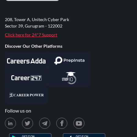
208, Tower A, Unitech Cyber Park
Sector 39, Gurugram - 122002
Click here for 24*7 Support
Discover Our Other Platforms
Follow us on