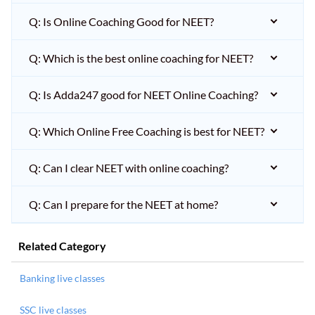
Q: Is Online Coaching Good for NEET?
Q: Which is the best online coaching for NEET?
Q: Is Adda247 good for NEET Online Coaching?
Q: Which Online Free Coaching is best for NEET?
Q: Can I clear NEET with online coaching?
Q: Can I prepare for the NEET at home?
Related Category
Banking live classes
SSC live classes