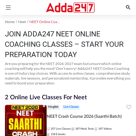
Home
Neet
NEET Online Coaching
JOIN ADDA247 NEET ONLINE
COACHING CLASSES – START YOUR
PREPARATION TODAY
Are you preparing for the NEET 2026-2027 exam but unsure which online
coaching will help you the most? Don’t worry! Adda247 NEET Online Coaching
is one of India’s top choices. With access to online classes, comprehensive study
materials, live sessions, and personalized mentorship, it provides everything you
need to boost your preparation.
2 Online Live Classes For Neet
Hinglish
Live Classes
NEET Crash Course 2026 (Saarthi Batch)
357
Live Classes
187
Mock Tests
187
Videos
158
E-books