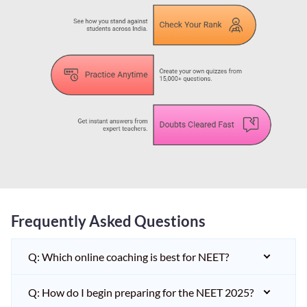
Frequently Asked Questions
Q: Which online coaching is best for NEET?
Q: How do I begin preparing for the NEET 2025?