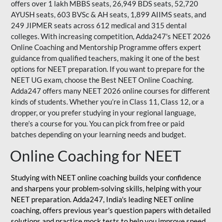
offers over 1 lakh MBBS seats, 26,949 BDS seats, 52,720
AYUSH seats, 603 BVSc & AH seats, 1,899 AIIMS seats, and
249 JIPMER seats across 612 medical and 315 dental
colleges. With increasing competition, Adda247's NEET 2026
Online Coaching and Mentorship Programme offers expert
guidance from qualified teachers, making it one of the best
options for NEET preparation. If you want to prepare for the
NEET UG exam, choose the Best NEET Online Coaching.
Adda247 offers many NEET 2026 online courses for different
kinds of students. Whether you’re in Class 11, Class 12, or a
dropper, or you prefer studying in your regional language,
there’s a course for you. You can pick from free or paid
batches depending on your learning needs and budget.
Online Coaching for NEET
Studying with NEET online coaching builds your confidence
and sharpens your problem-solving skills, helping with your
NEET preparation. Adda247, India's leading NEET online
coaching, offers previous year's question papers with detailed
solutions and practice mock tests to help you improve speed