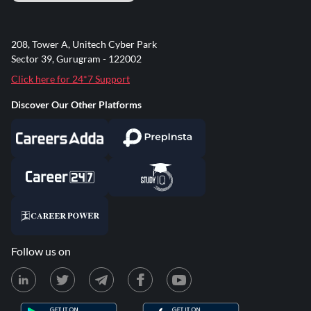
208, Tower A, Unitech Cyber Park
Sector 39, Gurugram - 122002
Click here for 24*7 Support
Discover Our Other Platforms
Follow us on