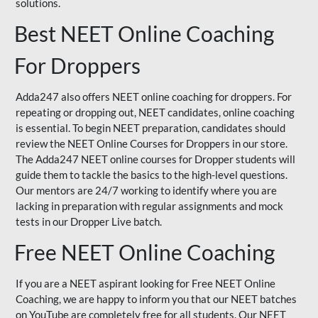
solutions.
Best NEET Online Coaching
For Droppers
Adda247 also offers NEET online coaching for droppers. For
repeating or dropping out, NEET candidates, online coaching
is essential. To begin NEET preparation, candidates should
review the NEET Online Courses for Droppers in our store.
The Adda247 NEET online courses for Dropper students will
guide them to tackle the basics to the high-level questions.
Our mentors are 24/7 working to identify where you are
lacking in preparation with regular assignments and mock
tests in our Dropper Live batch.
Free NEET Online Coaching
If you are a NEET aspirant looking for Free NEET Online
Coaching, we are happy to inform you that our NEET batches
on YouTube are completely free for all students. Our NEET