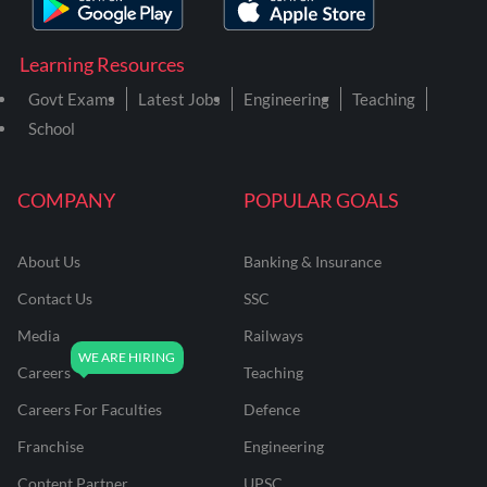
Learning Resources
Govt Exams
Latest Jobs
Engineering
Teaching
School
COMPANY
POPULAR GOALS
About Us
Banking & Insurance
Contact Us
SSC
Media
Railways
Careers
Teaching
Careers For Faculties
Defence
Franchise
Engineering
Content Partner
UPSC