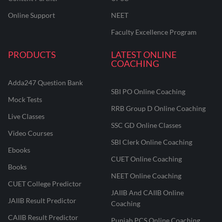
Online Support
NEET
Faculty Excellence Program
PRODUCTS
LATEST ONLINE
COACHING
Adda247 Question Bank
SBI PO Online Coaching
Mock Tests
RRB Group D Online Coaching
Live Classes
SSC GD Online Classes
Video Courses
SBI Clerk Online Coaching
Ebooks
CUET Online Coaching
Books
NEET Online Coaching
CUET College Predictor
JAIIB And CAIIB Online
JAIIB Result Predictor
Coaching
CAIIB Result Predictor
Punjab PCS Online Coaching