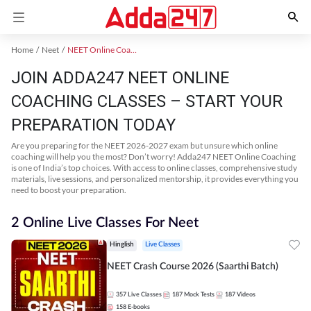
Home
Neet
NEET Online Coaching
JOIN ADDA247 NEET ONLINE
COACHING CLASSES – START YOUR
PREPARATION TODAY
Are you preparing for the NEET 2026-2027 exam but unsure which online
coaching will help you the most? Don’t worry! Adda247 NEET Online Coaching
is one of India’s top choices. With access to online classes, comprehensive study
materials, live sessions, and personalized mentorship, it provides everything you
need to boost your preparation.
2 Online Live Classes For Neet
Hinglish
Live Classes
NEET Crash Course 2026 (Saarthi Batch)
357
Live Classes
187
Mock Tests
187
Videos
158
E-books