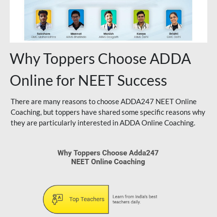
Why Toppers Choose ADDA
Online for NEET Success
There are many reasons to choose ADDA247 NEET Online
Coaching, but toppers have shared some specific reasons why
they are particularly interested in ADDA Online Coaching.