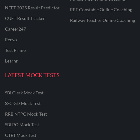
NEET 2025 Result Predictor
RPF Constable Online Coaching
CUET Result Tracker
Railway Teacher Online Coaching
Career247
Reevo
Test Prime
Learnr
LATEST MOCK TESTS
SBI Clerk Mock Test
SSC GD Mock Test
RRB NTPC Mock Test
SBI PO Mock Test
CTET Mock Test