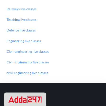
Railways live classes
Teaching live classes
Defence live classes
Engineering live classes
Civil-engineering live classes
Civil-Engineering live classes
civil-engineering live classes