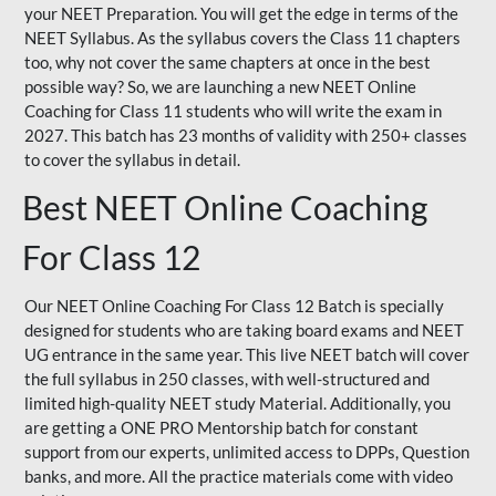
your NEET Preparation. You will get the edge in terms of the
NEET Syllabus. As the syllabus covers the Class 11 chapters
too, why not cover the same chapters at once in the best
possible way? So, we are launching a new NEET Online
Coaching for Class 11 students who will write the exam in
2027. This batch has 23 months of validity with 250+ classes
to cover the syllabus in detail.
Best NEET Online Coaching
For Class 12
Our NEET Online Coaching For Class 12 Batch is specially
designed for students who are taking board exams and NEET
UG entrance in the same year. This live NEET batch will cover
the full syllabus in 250 classes, with well-structured and
limited high-quality NEET study Material. Additionally, you
are getting a ONE PRO Mentorship batch for constant
support from our experts, unlimited access to DPPs, Question
banks, and more. All the practice materials come with video