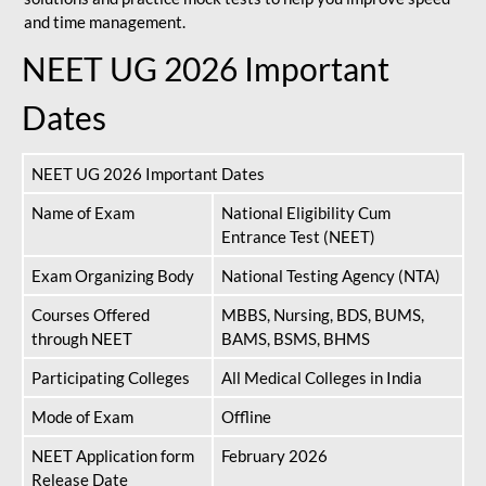
and time management.
NEET UG 2026 Important
Dates
NEET UG 2026 Important Dates
Name of Exam
National Eligibility Cum
Entrance Test (NEET)
Exam Organizing Body
National Testing Agency (NTA)
Courses Offered
MBBS, Nursing, BDS, BUMS,
through NEET
BAMS, BSMS, BHMS
Participating Colleges
All Medical Colleges in India
Mode of Exam
Offline
NEET Application form
February 2026
Release Date