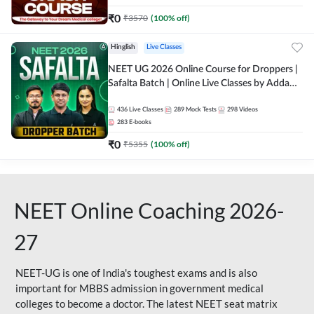
₹
0
₹
3570
(
100
% off)
Hinglish
Live Classes
NEET UG 2026 Online Course for Droppers |
Safalta Batch | Online Live Classes by Adda
247
436
Live Classes
289
Mock Tests
298
Videos
283
E-books
₹
0
₹
5355
(
100
% off)
NEET Online Coaching 2026-
27
NEET-UG is one of India's toughest exams and is also
important for MBBS admission in government medical
colleges to become a doctor. The latest NEET seat matrix