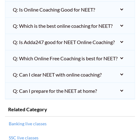
Q: Is Online Coaching Good for NEET?
Q: Which is the best online coaching for NEET?
Q: Is Adda247 good for NEET Online Coaching?
Q: Which Online Free Coaching is best for NEET?
Q: Can I clear NEET with online coaching?
Q: Can I prepare for the NEET at home?
Related Category
Banking live classes
SSC live classes