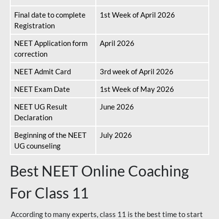
Final date to complete
1st Week of April 2026
Registration
NEET Application form
April 2026
correction
NEET Admit Card
3rd week of April 2026
NEET Exam Date
1st Week of May 2026
NEET UG Result
June 2026
Declaration
Beginning of the NEET
July 2026
UG counseling
Best NEET Online Coaching
For Class 11
According to many experts, class 11 is the best time to start