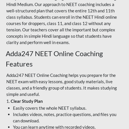
Hindi Medium. Our approach to NEET coaching includes a
well-structured plan that covers the entire 12th and 11th
class syllabus. Students can enroll in the NEET Hindi online
courses for droppers, class 11, and class 12 without any
tension. Our teachers cover all the important but complex
concepts in simple Hindi language so that students have
clarity and perform well in exams.
Adda247 NEET Online Coaching
Features
Adda247 NEET Online Coaching helps you prepare for the
NEET exam with easy lessons, good study materials, live
classes, and a friendly group of students. It makes studying
simple and useful.
1.
Clear Study Plan
Easily covers the whole NEET syllabus.
Includes videos, notes, practice questions, and files you
can download.
You can learn anytime with recorded videos.