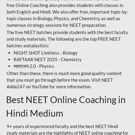
free Online Coaching also provides students with classes in
both English and Hindi. We also offer free, important topic-by-
topic classes in Biology, Physics, and Chemistry, as well as
numerous strategy sessions for NEET preparation.
The free NEET batches provide students with the best faculty
and study materials. The following are the top FREE NEET
batches and playlists:
NIGHT SHOT Limitless - Biology
RAFTAAR NEET 2025 - Chemistry
महाप्रलय 2.0 - Physics
Other than these, there is much more good quality content
that you must go through before the exam. Visit NEET
Adda247 on YouTube for more information.
Best NEET Online Coaching in
Hindi Medium
9+ years of experienced faculty and the best NEET Hindi
study materials are the highlights of NEET online coaching for