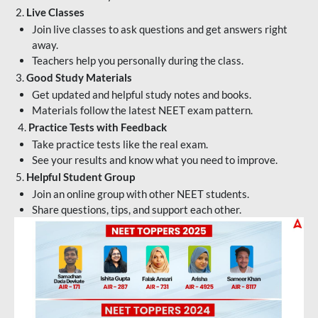
2.
Live Classes
Join live classes to ask questions and get answers right
away.
Teachers help you personally during the class.
3.
Good Study Materials
Get updated and helpful study notes and books.
Materials follow the latest NEET exam pattern.
4.
Practice Tests with Feedback
Take practice tests like the real exam.
See your results and know what you need to improve.
5.
Helpful Student Group
Join an online group with other NEET students.
Share questions, tips, and support each other.