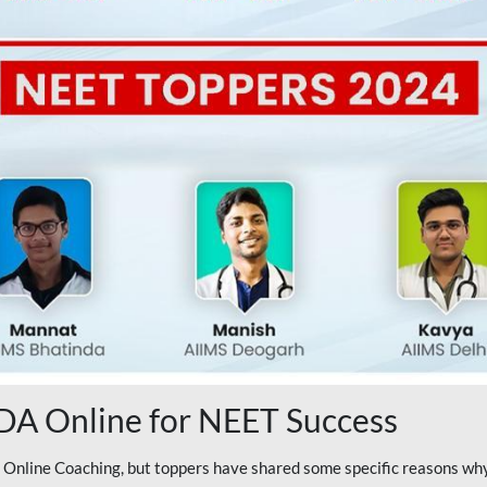
A Online for NEET Success
line Coaching, but toppers have shared some specific reasons why 