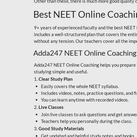
Other than these, there is much more good quality
Best NEET Online Coachi
9+ years of experienced faculty and the best NEET 
includes a well-structured plan that covers the enti
without any tension. Our teachers cover all the imp
Adda247 NEET Online Coaching
Adda247 NEET Online Coaching helps you prepare for
studying simple and useful.
1.
Clear Study Plan
Easily covers the whole NEET syllabus.
Includes videos, notes, practice questions, and f
You can learn anytime with recorded videos.
2.
Live Classes
Join live classes to ask questions and get answe
Teachers help you personally during the class.
3.
Good Study Materials
Get updated and helpful study notes and books.