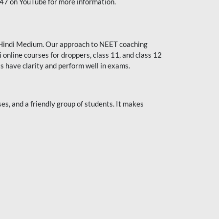
247 on YouTube for more information.
or Hindi Medium. Our approach to NEET coaching
 online courses for droppers, class 11, and class 12
s have clarity and perform well in exams.
s, and a friendly group of students. It makes