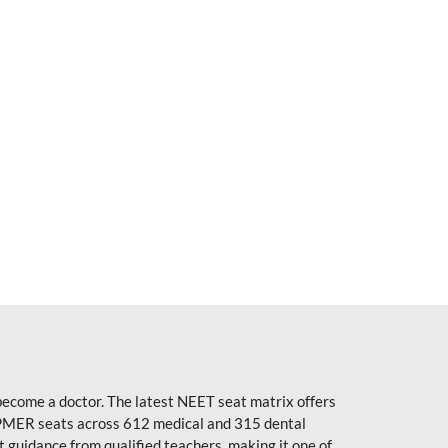
become a doctor. The latest NEET seat matrix offers
PMER seats across 612 medical and 315 dental
uidance from qualified teachers, making it one of