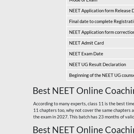
NEET Application form Release 
Final date to complete Registrat
NEET Application form correctio
NEET Admit Card
NEET Exam Date
NEET UG Result Declaration
Beginning of the NEET UG couns
Best NEET Online Coachin
According to many experts, class 11 is the best tim
11 chapters too, why not cover the same chapters a
the exam in 2027. This batch has 23 months of validi
Best NEET Online Coachin