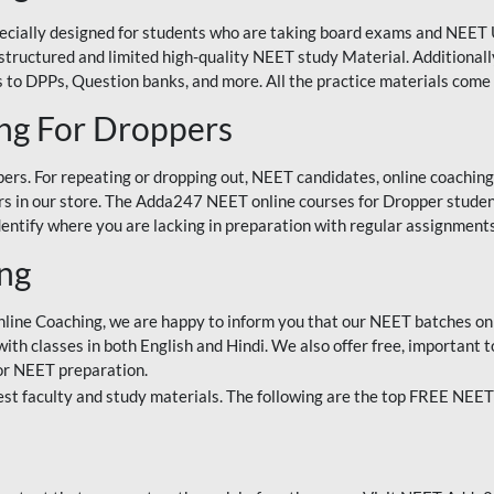
ecially designed for students who are taking board exams and NEET 
ell-structured and limited high-quality NEET study Material. Addition
 to DPPs, Question banks, and more. All the practice materials come 
ng For Droppers
rs. For repeating or dropping out, NEET candidates, online coaching
 in our store. The Adda247 NEET online courses for Dropper students 
entify where you are lacking in preparation with regular assignments
ing
nline Coaching, we are happy to inform you that our NEET batches on 
h classes in both English and Hindi. We also offer free, important to
for NEET preparation.
st faculty and study materials. The following are the top FREE NEET 