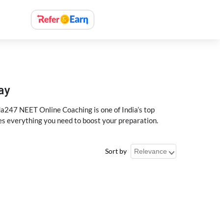
ay
a247 NEET Online Coaching is one of India’s top
des everything you need to boost your preparation.
Sort by