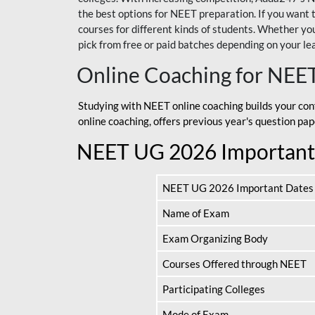
the best options for NEET preparation. If you wa
courses for different kinds of students. Whether you’
pick from free or paid batches depending on your le
Online Coaching for NEE
Studying with NEET online coaching builds your con
online coaching, offers previous year's question p
NEET UG 2026 Important
NEET UG 2026 Important Dates
Name of Exam
Exam Organizing Body
Courses Offered through NEET
Participating Colleges
Mode of Exam