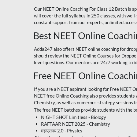
Our NEET Online Coaching For Class 12 Batch is sp
will cover the full syllabus in 250 classes, with w
constant support from our experts, unlimited access
Best NEET Online Coachi
Adda247 also offers NEET online coaching for droppe
should review the NEET Online Courses for Droppers
level questions. Our mentors are 24/7 working to id
Free NEET Online Coach
If you are a NEET aspirant looking for Free NEET O
NEET free Online Coaching also provides students wit
Chemistry, as well as numerous strategy sessions 
The free NEET batches provide students with the be
NIGHT SHOT Limitless - Biology
RAFTAAR NEET 2025 - Chemistry
महाप्रलय 2.0 - Physics