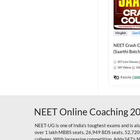
Hinglish
Live 
NEET Crash C
(Saarthi Batch
357
Live Classes
187
Videos
15
₹
0
₹
3570
(
10
NEET Online Coaching 2
NEET-UG is one of India's toughest exams and is al
over 1 lakh MBBS seats, 26,949 BDS seats, 52,720
colleges. With increasing competition, Adda247's 