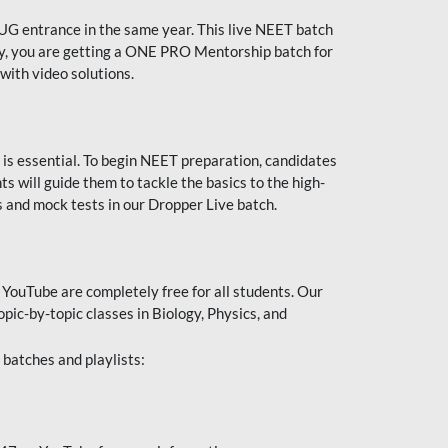
UG entrance in the same year. This live NEET batch
ally, you are getting a ONE PRO Mentorship batch for
with video solutions.
 is essential. To begin NEET preparation, candidates
will guide them to tackle the basics to the high-
 and mock tests in our Dropper Live batch.
YouTube are completely free for all students. Our
pic-by-topic classes in Biology, Physics, and
batches and playlists: