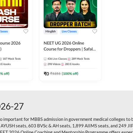
Classes
Hinglish
Live Classes
ourse 2026
NEET UG 2026 Online
)
Course for Droppers | Safalta
Batch | Online Live Classes by
187
Mock Tests
436
Live Classes
289
Mock Tests
Adda 247
8
E-books
298
Videos
283
E-books
₹
0
0
% off)
₹
5355
(
100
% off)
026-27
so important for MBBS admission in government medical colleges to 
 AYUSH seats, 603 BVSc & AH seats, 1,899 AIIMS seats, and 249 JI
NEET 2026 Online Coaching and Mentorship Programme offers expert g