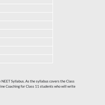
he NEET Syllabus. As the syllabus covers the Class
ine Coaching for Class 11 students who will write