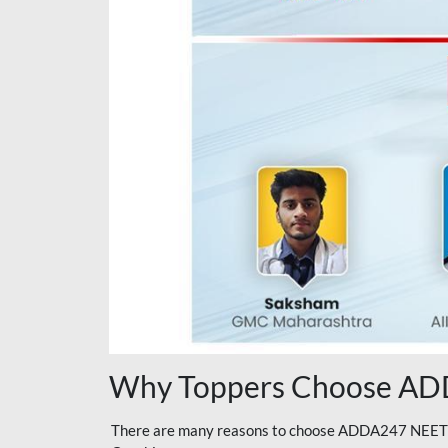
Why Toppers Choose ADD
There are many reasons to choose ADDA247 NEET On