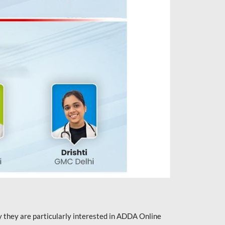
they are particularly interested in ADDA Online