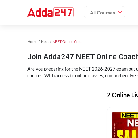
All Courses
Home
Neet
NEET Online Coaching
Join Adda247 NEET Online Coachi
Are you preparing for the NEET 2026-2027 exam but uns
choices. With access to online classes, comprehensive s
2 Online Li