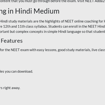
 content that you must go through before the exam. Visit NEET Adda
ng in Hindi Medium
Hindi study materials are the highlights of NEET online coaching f
re 12th and 11th class syllabus. Students can enroll in the NEET Hindi
ortant but complex concepts in simple Hindi language so that student
 Features
 the NEET exam with easy lessons, good study materials, live classe
iles you can download.
rs right away.