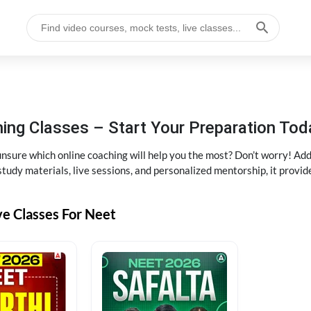
ng Classes – Start Your Preparation Tod
ure which online coaching will help you the most? Don’t worry! Add
tudy materials, live sessions, and personalized mentorship, it provi
ve Classes For Neet