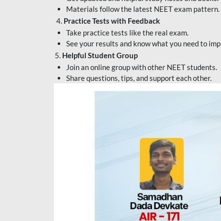
Materials follow the latest NEET exam pattern.
4.
Practice Tests with Feedback
Take practice tests like the real exam.
See your results and know what you need to imp
5.
Helpful Student Group
Join an online group with other NEET students.
Share questions, tips, and support each other.