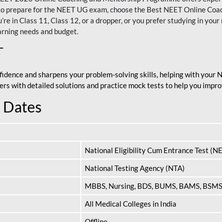
nt to prepare for the NEET UG exam, choose the Best NEET Online Co
re in Class 11, Class 12, or a dropper, or you prefer studying in your 
arning needs and budget.
T
fidence and sharpens your problem-solving skills, helping with your
apers with detailed solutions and practice mock tests to help you im
 Dates
National Eligibility Cum Entrance Test (N
National Testing Agency (NTA)
MBBS, Nursing, BDS, BUMS, BAMS, BSM
All Medical Colleges in India
Offline