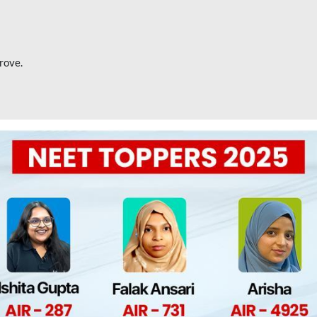
rove.