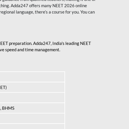
aching. Adda247 offers many NEET 2026 online
regional language, there’s a course for you. You can
 NEET preparation. Adda247, India's leading NEET
prove speed and time management.
EET)
S, BHMS