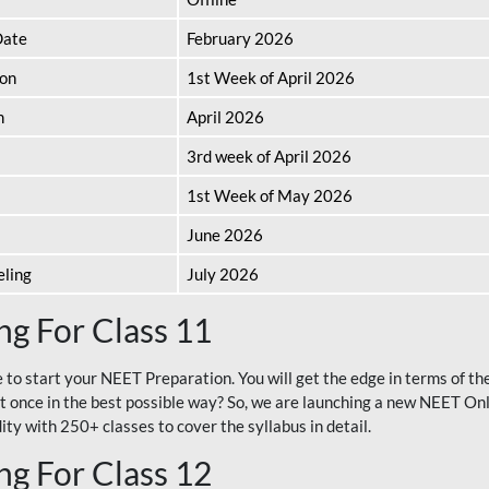
Date
February 2026
ion
1st Week of April 2026
n
April 2026
3rd week of April 2026
1st Week of May 2026
June 2026
eling
July 2026
g For Class 11
e to start your NEET Preparation. You will get the edge in terms of t
t once in the best possible way? So, we are launching a new NEET Onl
ty with 250+ classes to cover the syllabus in detail.
g For Class 12