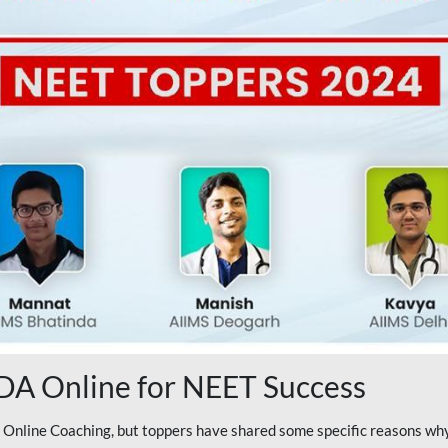
A Online for NEET Success
line Coaching, but toppers have shared some specific reasons why 