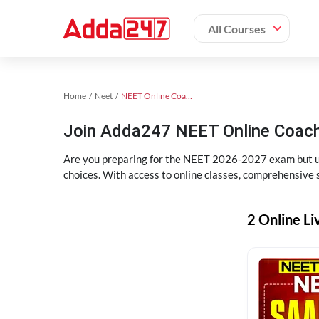
All Courses
Home
Neet
NEET Online Coaching
Join Adda247 NEET Online Coachi
Are you preparing for the NEET 2026-2027 exam but uns
choices. With access to online classes, comprehensive s
2 Online Li