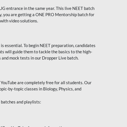
UG entrance in the same year. This live NEET batch
ally, you are getting a ONE PRO Mentorship batch for
with video solutions.
 is essential. To begin NEET preparation, candidates
will guide them to tackle the basics to the high-
 and mock tests in our Dropper Live batch.
YouTube are completely free for all students. Our
pic-by-topic classes in Biology, Physics, and
batches and playlists: