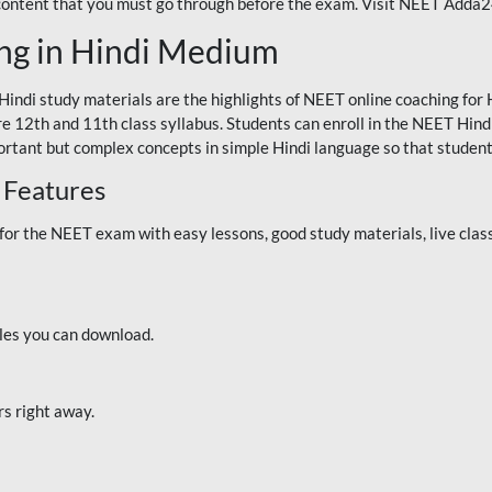
 content that you must go through before the exam. Visit NEET Adda
ng in Hindi Medium
Hindi study materials are the highlights of NEET online coaching f
re 12th and 11th class syllabus. Students can enroll in the NEET Hindi
ortant but complex concepts in simple Hindi language so that student
 Features
 the NEET exam with easy lessons, good study materials, live classe
iles you can download.
rs right away.