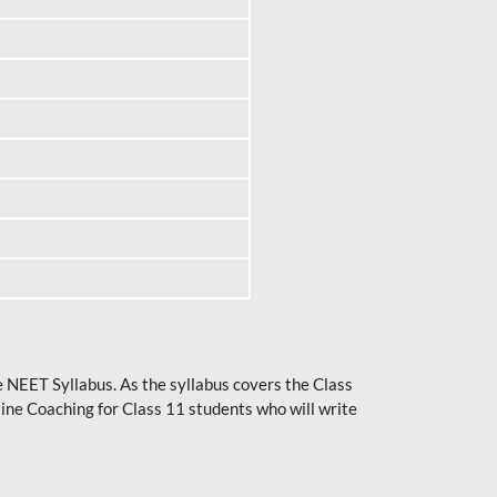
he NEET Syllabus. As the syllabus covers the Class
ine Coaching for Class 11 students who will write