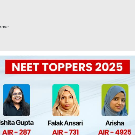
rove.