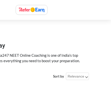
ay
a247 NEET Online Coaching is one of India’s top
des everything you need to boost your preparation.
Sort by