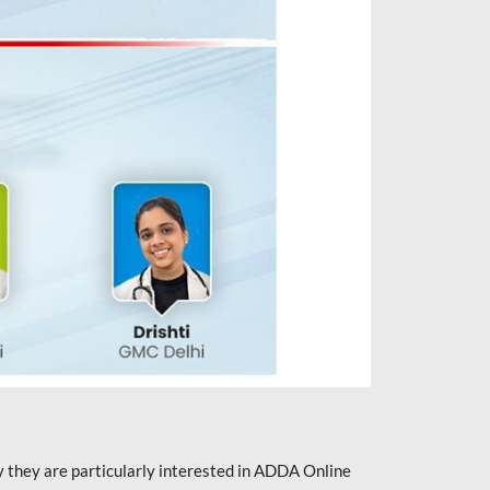
they are particularly interested in ADDA Online