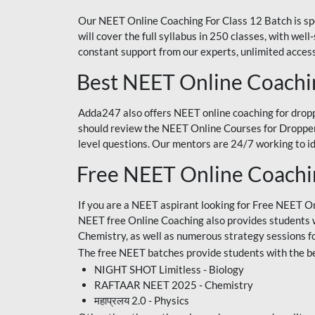
Our NEET Online Coaching For Class 12 Batch is sp
will cover the full syllabus in 250 classes, with w
constant support from our experts, unlimited access
Best NEET Online Coachi
Adda247 also offers NEET online coaching for droppe
should review the NEET Online Courses for Droppers
level questions. Our mentors are 24/7 working to id
Free NEET Online Coach
If you are a NEET aspirant looking for Free NEET O
NEET free Online Coaching also provides students wit
Chemistry, as well as numerous strategy sessions 
The free NEET batches provide students with the be
NIGHT SHOT Limitless - Biology
RAFTAAR NEET 2025 - Chemistry
महाप्रलय 2.0 - Physics