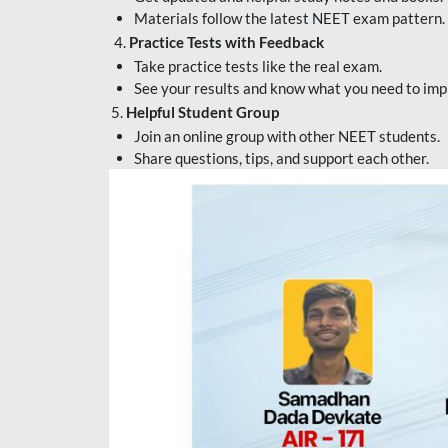
Materials follow the latest NEET exam pattern.
4.
Practice Tests with Feedback
Take practice tests like the real exam.
See your results and know what you need to imp
5.
Helpful Student Group
Join an online group with other NEET students.
Share questions, tips, and support each other.