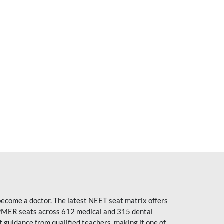
become a doctor. The latest NEET seat matrix offers
PMER seats across 612 medical and 315 dental
uidance from qualified teachers, making it one of