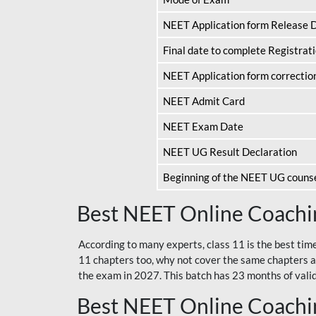
NEET Application form Release 
Final date to complete Registrat
NEET Application form correctio
NEET Admit Card
NEET Exam Date
NEET UG Result Declaration
Beginning of the NEET UG couns
Best NEET Online Coachin
According to many experts, class 11 is the best tim
11 chapters too, why not cover the same chapters a
the exam in 2027. This batch has 23 months of validi
Best NEET Online Coachin