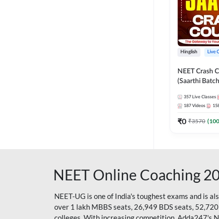
Hinglish
Live 
NEET Crash C
(Saarthi Batch
357
Live Classes
187
Videos
15
₹
0
₹
3570
(
10
NEET Online Coaching 2
NEET-UG is one of India's toughest exams and is al
over 1 lakh MBBS seats, 26,949 BDS seats, 52,720
colleges. With increasing competition, Adda247's 