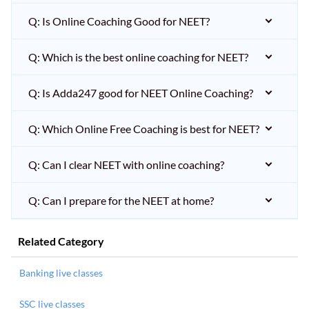
Q: Is Online Coaching Good for NEET?
Q: Which is the best online coaching for NEET?
Q: Is Adda247 good for NEET Online Coaching?
Q: Which Online Free Coaching is best for NEET?
Q: Can I clear NEET with online coaching?
Q: Can I prepare for the NEET at home?
Related Category
Banking live classes
SSC live classes