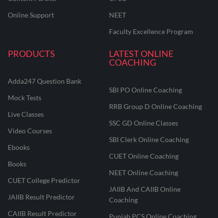
Online Support
NEET
Faculty Excellence Program
PRODUCTS
LATEST ONLINE
COACHING
Adda247 Question Bank
SBI PO Online Coaching
Mock Tests
RRB Group D Online Coaching
Live Classes
SSC GD Online Classes
Video Courses
SBI Clerk Online Coaching
Ebooks
CUET Online Coaching
Books
NEET Online Coaching
CUET College Predictor
JAIIB And CAIIB Online
JAIIB Result Predictor
Coaching
CAIIB Result Predictor
Punjab PCS Online Coaching