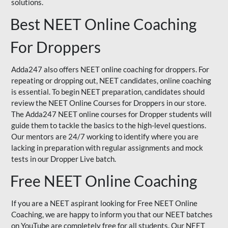
solutions.
Best NEET Online Coaching
For Droppers
Adda247 also offers NEET online coaching for droppers. For
repeating or dropping out, NEET candidates, online coaching
is essential. To begin NEET preparation, candidates should
review the NEET Online Courses for Droppers in our store.
The Adda247 NEET online courses for Dropper students will
guide them to tackle the basics to the high-level questions.
Our mentors are 24/7 working to identify where you are
lacking in preparation with regular assignments and mock
tests in our Dropper Live batch.
Free NEET Online Coaching
If you are a NEET aspirant looking for Free NEET Online
Coaching, we are happy to inform you that our NEET batches
on YouTube are completely free for all students. Our NEET