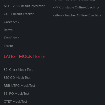
NEET 2025 Result Predictor
RPF Constable Online Coaching
CUET Result Tracker
Railway Teacher Online Coaching
Career247
Reevo
Test Prime
Learnr
LATEST MOCK TESTS
SBI Clerk Mock Test
SSC GD Mock Test
RRB NTPC Mock Test
SBI PO Mock Test
CTET Mock Test