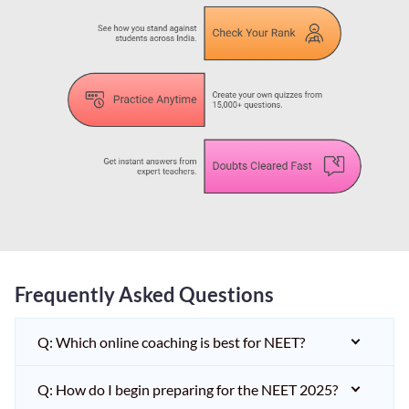
Frequently Asked Questions
Q: Which online coaching is best for NEET?
Q: How do I begin preparing for the NEET 2025?