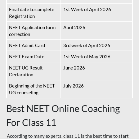
Final date to complete
1st Week of April 2026
Registration
NEET Application form
April 2026
correction
NEET Admit Card
3rd week of April 2026
NEET Exam Date
1st Week of May 2026
NEET UG Result
June 2026
Declaration
Beginning of the NEET
July 2026
UG counseling
Best NEET Online Coaching
For Class 11
According to many experts, class 11 is the best time to start