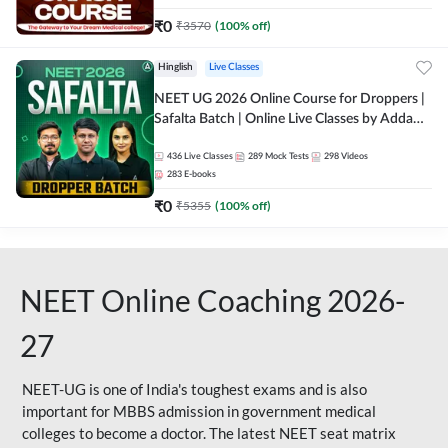
₹
0
₹
3570
(
100
% off)
Hinglish
Live Classes
NEET UG 2026 Online Course for Droppers |
Safalta Batch | Online Live Classes by Adda
247
436
Live Classes
289
Mock Tests
298
Videos
283
E-books
₹
0
₹
5355
(
100
% off)
NEET Online Coaching 2026-
27
NEET-UG is one of India's toughest exams and is also
important for MBBS admission in government medical
colleges to become a doctor. The latest NEET seat matrix