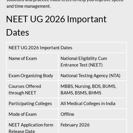
and time management.
NEET UG 2026 Important
Dates
NEET UG 2026 Important Dates
Name of Exam
National Eligibility Cum
Entrance Test (NEET)
Exam Organizing Body
National Testing Agency (NTA)
Courses Offered
MBBS, Nursing, BDS, BUMS,
through NEET
BAMS, BSMS, BHMS
Participating Colleges
All Medical Colleges in India
Mode of Exam
Offline
NEET Application form
February 2026
Release Date