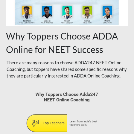
Why Toppers Choose ADDA
Online for NEET Success
There are many reasons to choose ADDA247 NEET Online
Coaching, but toppers have shared some specific reasons why
they are particularly interested in ADDA Online Coaching.