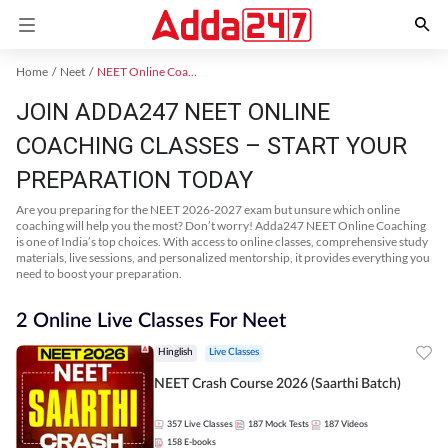
Home
Neet
NEET Online Coaching
JOIN ADDA247 NEET ONLINE
COACHING CLASSES – START YOUR
PREPARATION TODAY
Are you preparing for the NEET 2026-2027 exam but unsure which online
coaching will help you the most? Don’t worry! Adda247 NEET Online Coaching
is one of India’s top choices. With access to online classes, comprehensive study
materials, live sessions, and personalized mentorship, it provides everything you
need to boost your preparation.
2 Online Live Classes For Neet
Hinglish
Live Classes
NEET Crash Course 2026 (Saarthi Batch)
357
Live Classes
187
Mock Tests
187
Videos
158
E-books