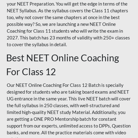
your NEET Preparation. You will get the edge in terms of the
NEET Syllabus. As the syllabus covers the Class 11 chapters
too, why not cover the same chapters at once in the best
possible way? So, we are launching a new NEET Online
Coaching for Class 11 students who will write the exam in
2027. This batch has 23 months of validity with 250+ classes
to cover the syllabus in detail.
Best NEET Online Coaching
For Class 12
Our NEET Online Coaching For Class 12 Batch is specially
designed for students who are taking board exams and NEET
UG entrance in the same year. This live NEET batch will cover
the full syllabus in 250 classes, with well-structured and
limited high-quality NEET study Material. Additionally, you
are getting a ONE PRO Mentorship batch for constant
support from our experts, unlimited access to DPPs, Question
banks, and more. All the practice materials come with video