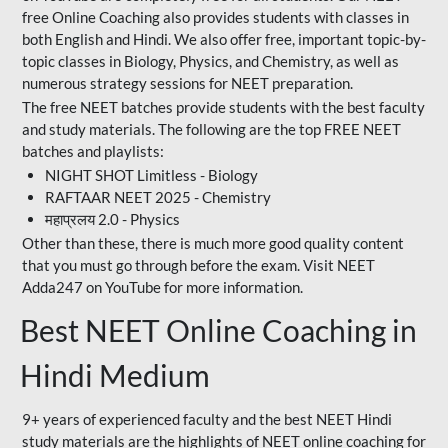
free Online Coaching also provides students with classes in
both English and Hindi. We also offer free, important topic-by-
topic classes in Biology, Physics, and Chemistry, as well as
numerous strategy sessions for NEET preparation.
The free NEET batches provide students with the best faculty
and study materials. The following are the top FREE NEET
batches and playlists:
NIGHT SHOT Limitless - Biology
RAFTAAR NEET 2025 - Chemistry
महाप्रलय 2.0 - Physics
Other than these, there is much more good quality content
that you must go through before the exam. Visit NEET
Adda247 on YouTube for more information.
Best NEET Online Coaching in
Hindi Medium
9+ years of experienced faculty and the best NEET Hindi
study materials are the highlights of NEET online coaching for