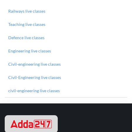
Railways live classes
Teaching live classes
Defence live classes
Engineering live classes
Civil-engineering live classes
Civil-Engineering live classes
civil-engineering live classes