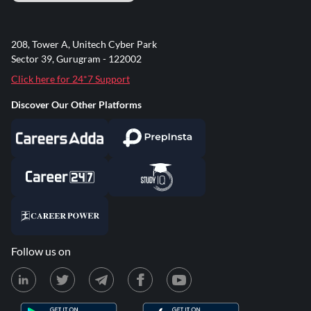
208, Tower A, Unitech Cyber Park
Sector 39, Gurugram - 122002
Click here for 24*7 Support
Discover Our Other Platforms
Follow us on