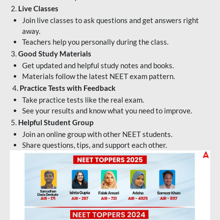
2.
Live Classes
Join live classes to ask questions and get answers right
away.
Teachers help you personally during the class.
3.
Good Study Materials
Get updated and helpful study notes and books.
Materials follow the latest NEET exam pattern.
4.
Practice Tests with Feedback
Take practice tests like the real exam.
See your results and know what you need to improve.
5.
Helpful Student Group
Join an online group with other NEET students.
Share questions, tips, and support each other.