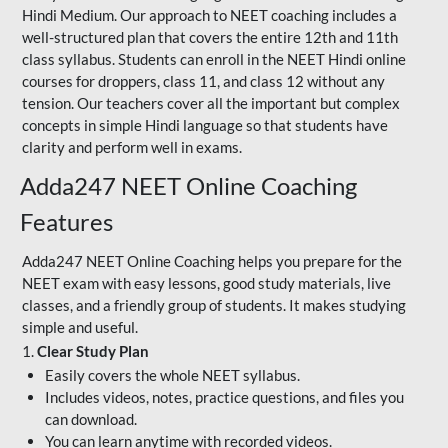
Hindi Medium. Our approach to NEET coaching includes a
well-structured plan that covers the entire 12th and 11th
class syllabus. Students can enroll in the NEET Hindi online
courses for droppers, class 11, and class 12 without any
tension. Our teachers cover all the important but complex
concepts in simple Hindi language so that students have
clarity and perform well in exams.
Adda247 NEET Online Coaching
Features
Adda247 NEET Online Coaching helps you prepare for the
NEET exam with easy lessons, good study materials, live
classes, and a friendly group of students. It makes studying
simple and useful.
1.
Clear Study Plan
Easily covers the whole NEET syllabus.
Includes videos, notes, practice questions, and files you
can download.
You can learn anytime with recorded videos.