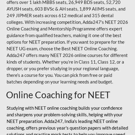
offers over 1 lakh MBBS seats, 26,949 BDS seats, 52,720
AYUSH seats, 603 BVSc & AH seats, 1,899 AIIMS seats, and
249 JIPMER seats across 612 medical and 315 dental
colleges. With increasing competition, Adda247's NEET 2026
Online Coaching and Mentorship Programme offers expert
guidance from qualified teachers, making it one of the best
options for NEET preparation. If you want to prepare for the
NEET UG exam, choose the Best NEET Online Coaching.
Adda247 offers many NEET 2026 online courses for different
kinds of students. Whether you’re in Class 11, Class 12, or a
dropper, or you prefer studying in your regional language,
there’s a course for you. You can pick from free or paid
batches depending on your learning needs and budget.
Online Coaching for NEET
Studying with NEET online coaching builds your confidence
and sharpens your problem-solving skills, helping with your
NEET preparation. Adda247, India's leading NEET online
coaching, offers previous year's question papers with detailed
solutions and practice mock tests to help you improve speed