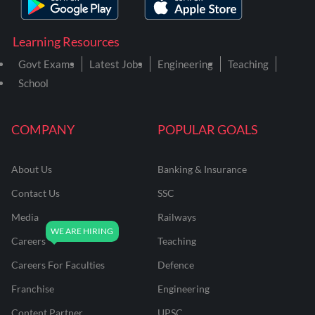
Learning Resources
Govt Exams
Latest Jobs
Engineering
Teaching
School
COMPANY
POPULAR GOALS
About Us
Banking & Insurance
Contact Us
SSC
Media
Railways
Careers
Teaching
Careers For Faculties
Defence
Franchise
Engineering
Content Partner
UPSC