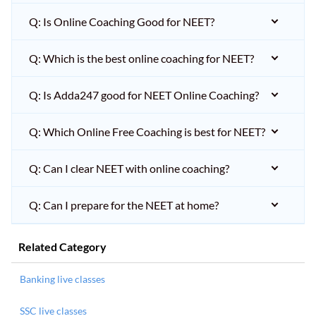
Q: Is Online Coaching Good for NEET?
Q: Which is the best online coaching for NEET?
Q: Is Adda247 good for NEET Online Coaching?
Q: Which Online Free Coaching is best for NEET?
Q: Can I clear NEET with online coaching?
Q: Can I prepare for the NEET at home?
Related Category
Banking live classes
SSC live classes