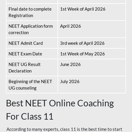
Final date to complete
1st Week of April 2026
Registration
NEET Application form
April 2026
correction
NEET Admit Card
3rd week of April 2026
NEET Exam Date
1st Week of May 2026
NEET UG Result
June 2026
Declaration
Beginning of the NEET
July 2026
UG counseling
Best NEET Online Coaching
For Class 11
According to many experts, class 11 is the best time to start