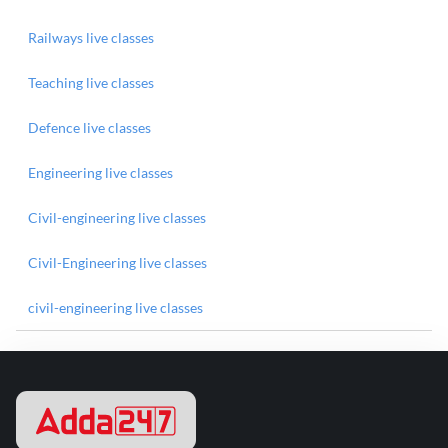
Railways live classes
Teaching live classes
Defence live classes
Engineering live classes
Civil-engineering live classes
Civil-Engineering live classes
civil-engineering live classes