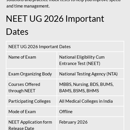
and time management.
NEET UG 2026 Important
Dates
NEET UG 2026 Important Dates
Name of Exam
National Eligibility Cum
Entrance Test (NEET)
Exam Organizing Body
National Testing Agency (NTA)
Courses Offered
MBBS, Nursing, BDS, BUMS,
through NEET
BAMS, BSMS, BHMS
Participating Colleges
All Medical Colleges in India
Mode of Exam
Offline
NEET Application form
February 2026
Release Date