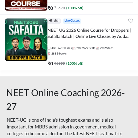
₹
0
₹
3570
(
100
% off)
Hinglish
Live Classes
NEET UG 2026 Online Course for Droppers |
Safalta Batch | Online Live Classes by Adda
247
436
Live Classes
289
Mock Tests
298
Videos
283
E-books
₹
0
₹
5355
(
100
% off)
NEET Online Coaching 2026-
27
NEET-UG is one of India's toughest exams and is also
important for MBBS admission in government medical
colleges to become a doctor. The latest NEET seat matrix