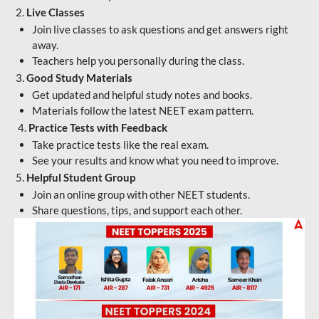
2.
Live Classes
Join live classes to ask questions and get answers right
away.
Teachers help you personally during the class.
3.
Good Study Materials
Get updated and helpful study notes and books.
Materials follow the latest NEET exam pattern.
4.
Practice Tests with Feedback
Take practice tests like the real exam.
See your results and know what you need to improve.
5.
Helpful Student Group
Join an online group with other NEET students.
Share questions, tips, and support each other.