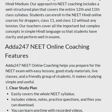
Hindi Medium. Our approach to NEET coaching includes a
well-structured plan that covers the entire 12th and 11th
class syllabus. Students can enroll in the NEET Hindi online
courses for droppers, class 11, and class 12 without any
tension. Our teachers cover all the important but complex
concepts in simple Hindi language so that students have
clarity and perform well in exams.
Adda247 NEET Online Coaching
Features
Adda247 NEET Online Coaching helps you prepare for the
NEET exam with easy lessons, good study materials, live
classes, and a friendly group of students. It makes studying
simple and useful.
1.
Clear Study Plan
Easily covers the whole NEET syllabus.
Includes videos, notes, practice questions, and files you
can download.
You can learn anytime with recorded videos.