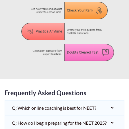
Frequently Asked Questions
Q: Which online coaching is best for NEET?
Q: How do I begin preparing for the NEET 2025?