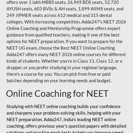
offers over 1 lakh MBBS seats, 26,949 BDS seats, 52,720
AYUSH seats, 603 BVSc & AH seats, 1,899 AIIMS seats, and
249 JIPMER seats across 612 medical and 315 dental
colleges. With increasing competition, Adda247's NEET 2026
Online Coaching and Mentorship Programme offers expert
guidance from qualified teachers, making it one of the best
options for NEET preparation. If you want to prepare for the
NEET UG exam, choose the Best NEET Online Coaching.
Adda247 offers many NEET 2026 online courses for different
kinds of students. Whether you’re in Class 11, Class 12, or a
dropper, or you prefer studying in your regional language,
there’s a course for you. You can pick from free or paid
batches depending on your learning needs and budget.
Online Coaching for NEET
Studying with NEET online coaching builds your confidence
and sharpens your problem-solving skills, helping with your
NEET preparation. Adda247, India's leading NEET online
coaching, offers previous year's question papers with detailed
solutions and practice mock tests to help you improve speed