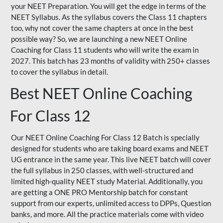
your NEET Preparation. You will get the edge in terms of the
NEET Syllabus. As the syllabus covers the Class 11 chapters
too, why not cover the same chapters at once in the best
possible way? So, we are launching a new NEET Online
Coaching for Class 11 students who will write the exam in
2027. This batch has 23 months of validity with 250+ classes
to cover the syllabus in detail.
Best NEET Online Coaching
For Class 12
Our NEET Online Coaching For Class 12 Batch is specially
designed for students who are taking board exams and NEET
UG entrance in the same year. This live NEET batch will cover
the full syllabus in 250 classes, with well-structured and
limited high-quality NEET study Material. Additionally, you
are getting a ONE PRO Mentorship batch for constant
support from our experts, unlimited access to DPPs, Question
banks, and more. All the practice materials come with video