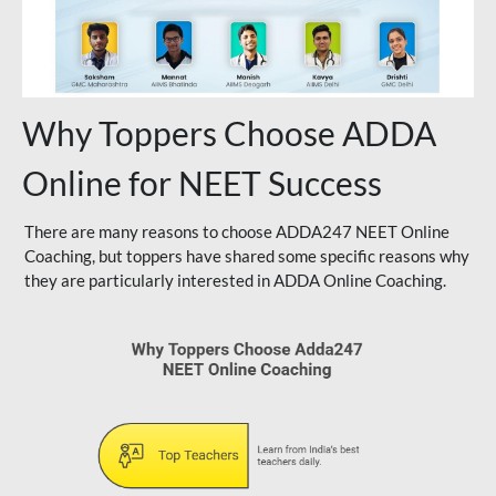
Why Toppers Choose ADDA
Online for NEET Success
There are many reasons to choose ADDA247 NEET Online
Coaching, but toppers have shared some specific reasons why
they are particularly interested in ADDA Online Coaching.