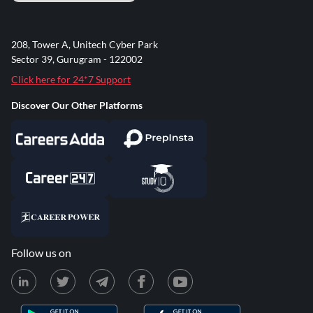
208, Tower A, Unitech Cyber Park
Sector 39, Gurugram - 122002
Click here for 24*7 Support
Discover Our Other Platforms
Follow us on