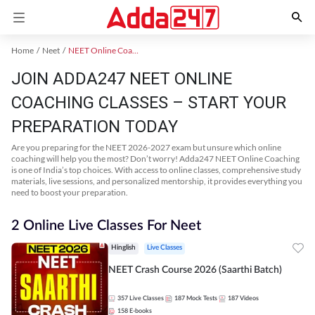
Home
Neet
NEET Online Coaching
JOIN ADDA247 NEET ONLINE
COACHING CLASSES – START YOUR
PREPARATION TODAY
Are you preparing for the NEET 2026-2027 exam but unsure which online
coaching will help you the most? Don’t worry! Adda247 NEET Online Coaching
is one of India’s top choices. With access to online classes, comprehensive study
materials, live sessions, and personalized mentorship, it provides everything you
need to boost your preparation.
2 Online Live Classes For Neet
Hinglish
Live Classes
NEET Crash Course 2026 (Saarthi Batch)
357
Live Classes
187
Mock Tests
187
Videos
158
E-books