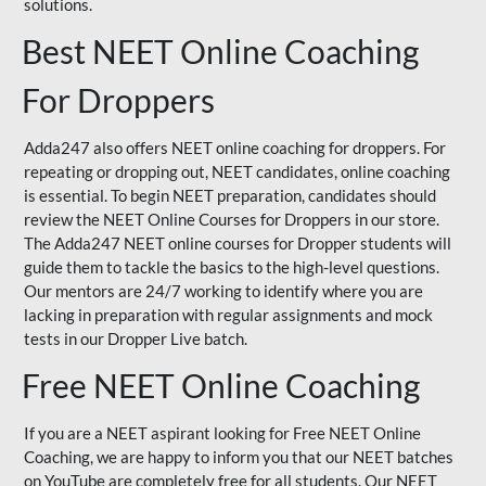
solutions.
Best NEET Online Coaching
For Droppers
Adda247 also offers NEET online coaching for droppers. For
repeating or dropping out, NEET candidates, online coaching
is essential. To begin NEET preparation, candidates should
review the NEET Online Courses for Droppers in our store.
The Adda247 NEET online courses for Dropper students will
guide them to tackle the basics to the high-level questions.
Our mentors are 24/7 working to identify where you are
lacking in preparation with regular assignments and mock
tests in our Dropper Live batch.
Free NEET Online Coaching
If you are a NEET aspirant looking for Free NEET Online
Coaching, we are happy to inform you that our NEET batches
on YouTube are completely free for all students. Our NEET