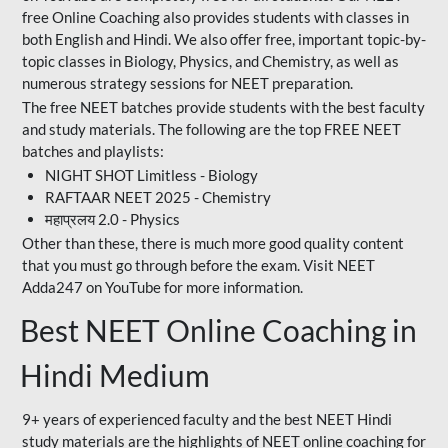
free Online Coaching also provides students with classes in
both English and Hindi. We also offer free, important topic-by-
topic classes in Biology, Physics, and Chemistry, as well as
numerous strategy sessions for NEET preparation.
The free NEET batches provide students with the best faculty
and study materials. The following are the top FREE NEET
batches and playlists:
NIGHT SHOT Limitless - Biology
RAFTAAR NEET 2025 - Chemistry
महाप्रलय 2.0 - Physics
Other than these, there is much more good quality content
that you must go through before the exam. Visit NEET
Adda247 on YouTube for more information.
Best NEET Online Coaching in
Hindi Medium
9+ years of experienced faculty and the best NEET Hindi
study materials are the highlights of NEET online coaching for