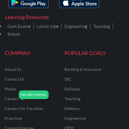
Learning Resources
Govt Exams
Latest Jobs
Engineering
Teaching
School
COMPANY
POPULAR GOALS
About Us
Banking & Insurance
Contact Us
SSC
Media
Railways
Careers
Teaching
Careers For Faculties
Defence
Franchise
Engineering
Content Partner
UPSC