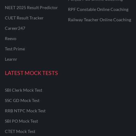
NEET 2025 Result Predictor
RPF Constable Online Coaching
CUET Result Tracker
Railway Teacher Online Coaching
Career247
Reevo
Test Prime
Learnr
LATEST MOCK TESTS
SBI Clerk Mock Test
SSC GD Mock Test
RRB NTPC Mock Test
SBI PO Mock Test
CTET Mock Test