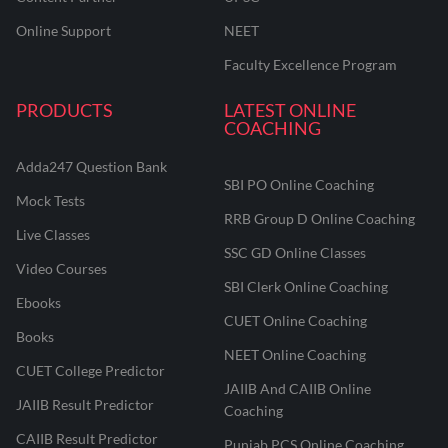
Online Support
NEET
Faculty Excellence Program
PRODUCTS
LATEST ONLINE
COACHING
Adda247 Question Bank
SBI PO Online Coaching
Mock Tests
RRB Group D Online Coaching
Live Classes
SSC GD Online Classes
Video Courses
SBI Clerk Online Coaching
Ebooks
CUET Online Coaching
Books
NEET Online Coaching
CUET College Predictor
JAIIB And CAIIB Online
JAIIB Result Predictor
Coaching
CAIIB Result Predictor
Punjab PCS Online Coaching