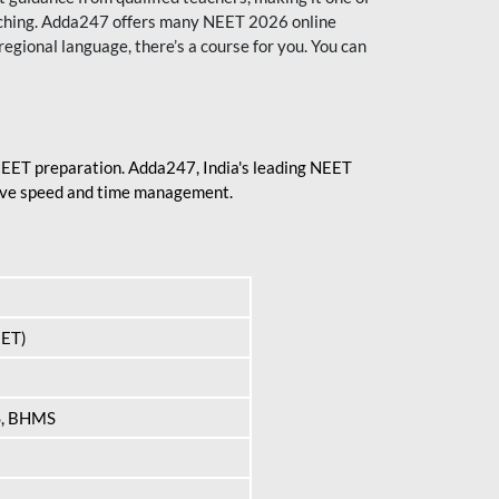
aching. Adda247 offers many NEET 2026 online
regional language, there’s a course for you. You can
 NEET preparation. Adda247, India's leading NEET
prove speed and time management.
EET)
S, BHMS