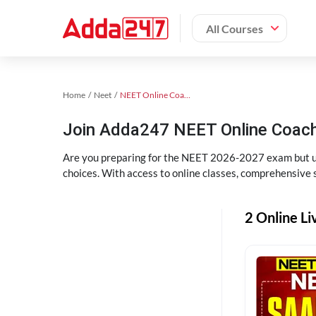
All Courses
Home
Neet
NEET Online Coaching
Join Adda247 NEET Online Coachi
Are you preparing for the NEET 2026-2027 exam but uns
choices. With access to online classes, comprehensive s
2 Online Li