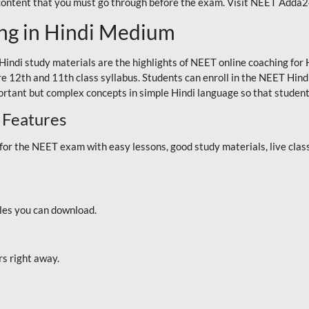
 content that you must go through before the exam. Visit NEET Adda
ng in Hindi Medium
Hindi study materials are the highlights of NEET online coaching f
re 12th and 11th class syllabus. Students can enroll in the NEET Hindi
ortant but complex concepts in simple Hindi language so that student
 Features
 the NEET exam with easy lessons, good study materials, live classe
iles you can download.
rs right away.