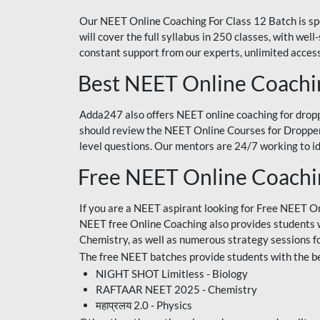
Our NEET Online Coaching For Class 12 Batch is sp
will cover the full syllabus in 250 classes, with w
constant support from our experts, unlimited access
Best NEET Online Coachi
Adda247 also offers NEET online coaching for droppe
should review the NEET Online Courses for Droppers
level questions. Our mentors are 24/7 working to id
Free NEET Online Coach
If you are a NEET aspirant looking for Free NEET O
NEET free Online Coaching also provides students wit
Chemistry, as well as numerous strategy sessions 
The free NEET batches provide students with the be
NIGHT SHOT Limitless - Biology
RAFTAAR NEET 2025 - Chemistry
महाप्रलय 2.0 - Physics