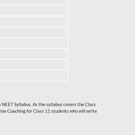
he NEET Syllabus. As the syllabus covers the Class
ine Coaching for Class 11 students who will write