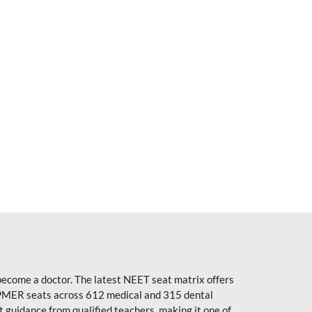
become a doctor. The latest NEET seat matrix offers
PMER seats across 612 medical and 315 dental
uidance from qualified teachers, making it one of