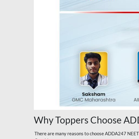
Why Toppers Choose ADD
There are many reasons to choose ADDA247 NEET On