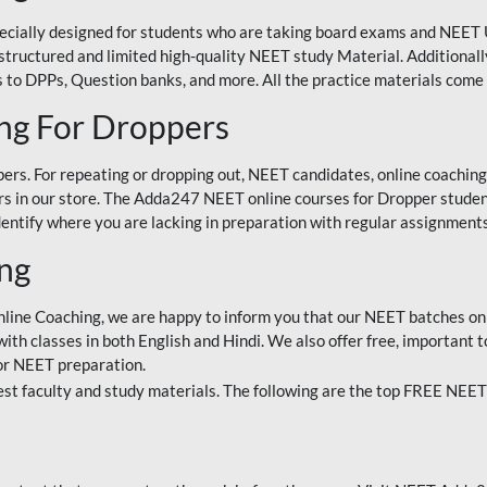
ecially designed for students who are taking board exams and NEET 
ell-structured and limited high-quality NEET study Material. Addition
 to DPPs, Question banks, and more. All the practice materials come 
ng For Droppers
rs. For repeating or dropping out, NEET candidates, online coaching
 in our store. The Adda247 NEET online courses for Dropper students 
entify where you are lacking in preparation with regular assignments
ing
nline Coaching, we are happy to inform you that our NEET batches on 
h classes in both English and Hindi. We also offer free, important to
for NEET preparation.
st faculty and study materials. The following are the top FREE NEET 