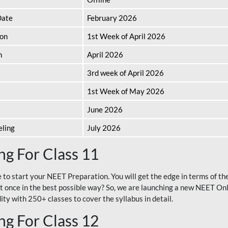
Date
February 2026
ion
1st Week of April 2026
n
April 2026
3rd week of April 2026
1st Week of May 2026
June 2026
eling
July 2026
g For Class 11
e to start your NEET Preparation. You will get the edge in terms of t
t once in the best possible way? So, we are launching a new NEET Onl
ty with 250+ classes to cover the syllabus in detail.
g For Class 12