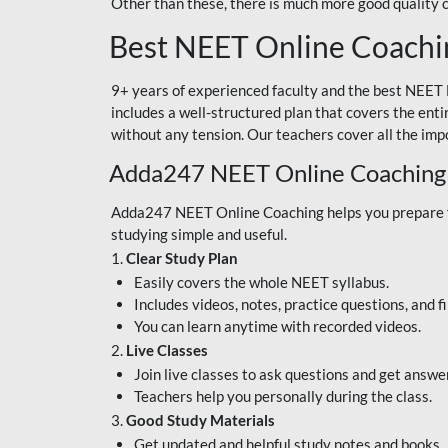
Other than these, there is much more good quality
Best NEET Online Coachi
9+ years of experienced faculty and the best NEET 
includes a well-structured plan that covers the enti
without any tension. Our teachers cover all the imp
Adda247 NEET Online Coaching
Adda247 NEET Online Coaching helps you prepare for
studying simple and useful.
1.
Clear Study Plan
Easily covers the whole NEET syllabus.
Includes videos, notes, practice questions, and f
You can learn anytime with recorded videos.
2.
Live Classes
Join live classes to ask questions and get answe
Teachers help you personally during the class.
3.
Good Study Materials
Get updated and helpful study notes and books.