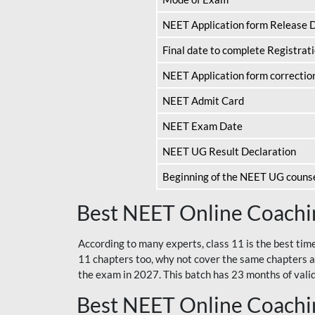
NEET Application form Release 
Final date to complete Registrat
NEET Application form correctio
NEET Admit Card
NEET Exam Date
NEET UG Result Declaration
Beginning of the NEET UG couns
Best NEET Online Coachin
According to many experts, class 11 is the best tim
11 chapters too, why not cover the same chapters a
the exam in 2027. This batch has 23 months of validi
Best NEET Online Coachin