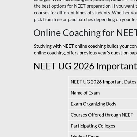
the best options for NEET preparation. If you wa
courses for different kinds of students. Whether you’
pick from free or paid batches depending on your le
Online Coaching for NEE
Studying with NEET online coaching builds your con
online coaching, offers previous year's question p
NEET UG 2026 Important
NEET UG 2026 Important Dates
Name of Exam
Exam Organizing Body
Courses Offered through NEET
Participating Colleges
Mode of Exam