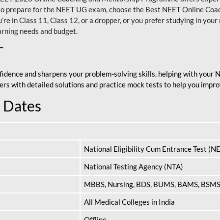
nt to prepare for the NEET UG exam, choose the Best NEET Online Co
re in Class 11, Class 12, or a dropper, or you prefer studying in your 
arning needs and budget.
T
fidence and sharpens your problem-solving skills, helping with your
apers with detailed solutions and practice mock tests to help you im
 Dates
National Eligibility Cum Entrance Test (N
National Testing Agency (NTA)
MBBS, Nursing, BDS, BUMS, BAMS, BSM
All Medical Colleges in India
Offline