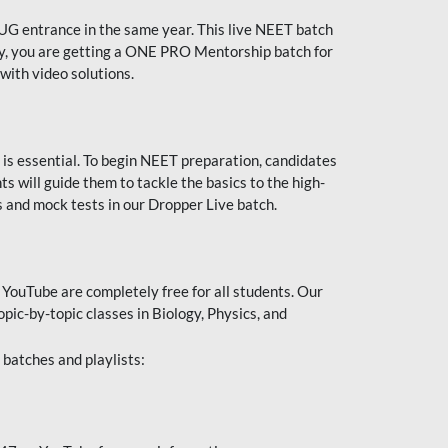
UG entrance in the same year. This live NEET batch
ally, you are getting a ONE PRO Mentorship batch for
with video solutions.
 is essential. To begin NEET preparation, candidates
will guide them to tackle the basics to the high-
 and mock tests in our Dropper Live batch.
YouTube are completely free for all students. Our
pic-by-topic classes in Biology, Physics, and
batches and playlists: