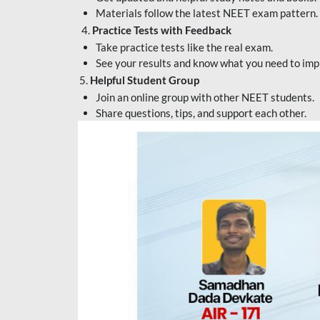
Materials follow the latest NEET exam pattern.
4.
Practice Tests with Feedback
Take practice tests like the real exam.
See your results and know what you need to imp
5.
Helpful Student Group
Join an online group with other NEET students.
Share questions, tips, and support each other.