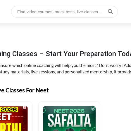
ng Classes – Start Your Preparation Tod
ure which online coaching will help you the most? Don’t worry! Add
tudy materials, live sessions, and personalized mentorship, it provi
ve Classes For Neet