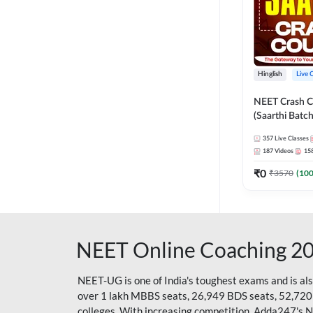
Hinglish
Live 
NEET Crash C
(Saarthi Batch
357
Live Classes
187
Videos
15
₹
0
₹
3570
(
10
NEET Online Coaching 2
NEET-UG is one of India's toughest exams and is al
over 1 lakh MBBS seats, 26,949 BDS seats, 52,720
colleges. With increasing competition, Adda247's 