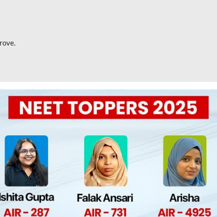
rove.