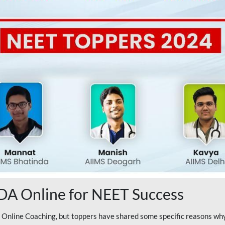
A Online for NEET Success
line Coaching, but toppers have shared some specific reasons why 