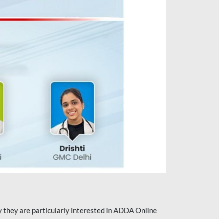
they are particularly interested in ADDA Online