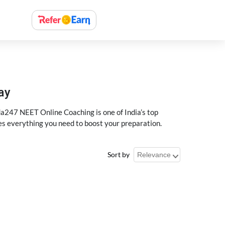
ay
a247 NEET Online Coaching is one of India’s top
des everything you need to boost your preparation.
Sort by