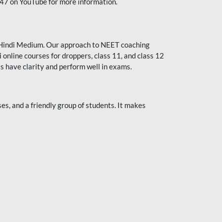
247 on YouTube for more information.
or Hindi Medium. Our approach to NEET coaching
 online courses for droppers, class 11, and class 12
s have clarity and perform well in exams.
s, and a friendly group of students. It makes