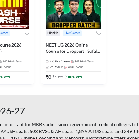
Classes
Hinglish
Live Classes
ourse 2026
NEET UG 2026 Online
)
Course for Droppers | Safalta
Batch | Online Live Classes by
187
Mock Tests
436
Live Classes
289
Mock Tests
Adda 247
8
E-books
298
Videos
283
E-books
₹
0
0
% off)
₹
5355
(
100
% off)
026-27
so important for MBBS admission in government medical colleges to 
 AYUSH seats, 603 BVSc & AH seats, 1,899 AIIMS seats, and 249 JI
NEET 2026 Online Coaching and Mentorship Programme offers expert g