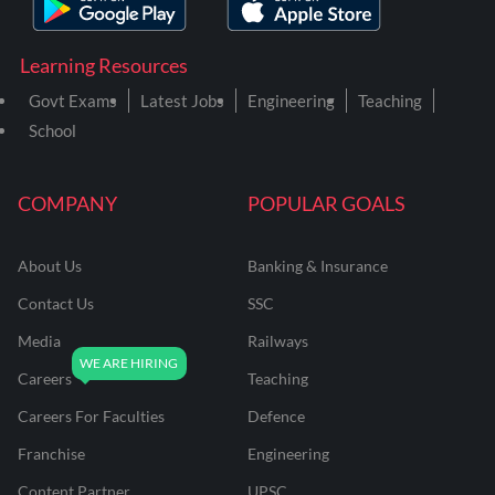
Learning Resources
Govt Exams
Latest Jobs
Engineering
Teaching
School
COMPANY
POPULAR GOALS
About Us
Banking & Insurance
Contact Us
SSC
Media
Railways
Careers
Teaching
Careers For Faculties
Defence
Franchise
Engineering
Content Partner
UPSC