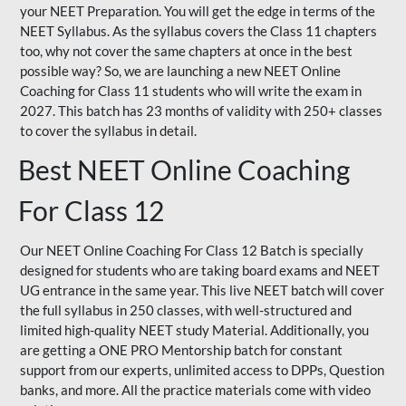
your NEET Preparation. You will get the edge in terms of the
NEET Syllabus. As the syllabus covers the Class 11 chapters
too, why not cover the same chapters at once in the best
possible way? So, we are launching a new NEET Online
Coaching for Class 11 students who will write the exam in
2027. This batch has 23 months of validity with 250+ classes
to cover the syllabus in detail.
Best NEET Online Coaching
For Class 12
Our NEET Online Coaching For Class 12 Batch is specially
designed for students who are taking board exams and NEET
UG entrance in the same year. This live NEET batch will cover
the full syllabus in 250 classes, with well-structured and
limited high-quality NEET study Material. Additionally, you
are getting a ONE PRO Mentorship batch for constant
support from our experts, unlimited access to DPPs, Question
banks, and more. All the practice materials come with video