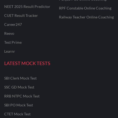
NEET 2025 Result Predictor
RPF Constable Online Coaching
CUET Result Tracker
Railway Teacher Online Coaching
Career247
Reevo
Test Prime
Learnr
LATEST MOCK TESTS
SBI Clerk Mock Test
SSC GD Mock Test
RRB NTPC Mock Test
SBI PO Mock Test
CTET Mock Test