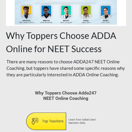
Why Toppers Choose ADDA
Online for NEET Success
There are many reasons to choose ADDA247 NEET Online
Coaching, but toppers have shared some specific reasons why
they are particularly interested in ADDA Online Coaching.