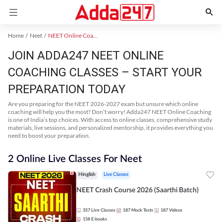
Home
Neet
NEET Online Coaching
JOIN ADDA247 NEET ONLINE
COACHING CLASSES – START YOUR
PREPARATION TODAY
Are you preparing for the NEET 2026-2027 exam but unsure which online
coaching will help you the most? Don’t worry! Adda247 NEET Online Coaching
is one of India’s top choices. With access to online classes, comprehensive study
materials, live sessions, and personalized mentorship, it provides everything you
need to boost your preparation.
2 Online Live Classes For Neet
Hinglish
Live Classes
NEET Crash Course 2026 (Saarthi Batch)
357
Live Classes
187
Mock Tests
187
Videos
158
E-books