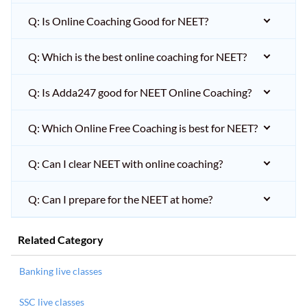
Q: Is Online Coaching Good for NEET?
Q: Which is the best online coaching for NEET?
Q: Is Adda247 good for NEET Online Coaching?
Q: Which Online Free Coaching is best for NEET?
Q: Can I clear NEET with online coaching?
Q: Can I prepare for the NEET at home?
Related Category
Banking live classes
SSC live classes