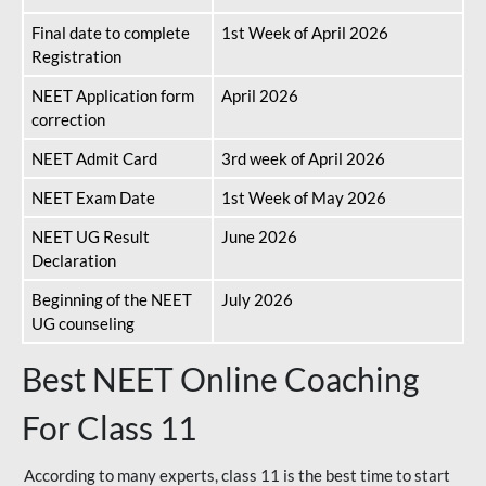
Final date to complete
1st Week of April 2026
Registration
NEET Application form
April 2026
correction
NEET Admit Card
3rd week of April 2026
NEET Exam Date
1st Week of May 2026
NEET UG Result
June 2026
Declaration
Beginning of the NEET
July 2026
UG counseling
Best NEET Online Coaching
For Class 11
According to many experts, class 11 is the best time to start