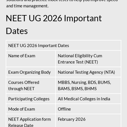
and time management.
NEET UG 2026 Important
Dates
NEET UG 2026 Important Dates
Name of Exam
National Eligibility Cum
Entrance Test (NEET)
Exam Organizing Body
National Testing Agency (NTA)
Courses Offered
MBBS, Nursing, BDS, BUMS,
through NEET
BAMS, BSMS, BHMS
Participating Colleges
All Medical Colleges in India
Mode of Exam
Offline
NEET Application form
February 2026
Release Date