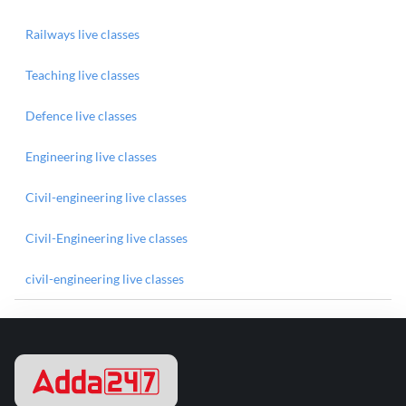
Railways live classes
Teaching live classes
Defence live classes
Engineering live classes
Civil-engineering live classes
Civil-Engineering live classes
civil-engineering live classes