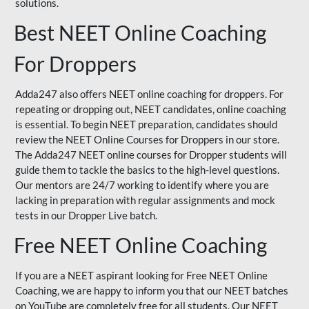
solutions.
Best NEET Online Coaching
For Droppers
Adda247 also offers NEET online coaching for droppers. For
repeating or dropping out, NEET candidates, online coaching
is essential. To begin NEET preparation, candidates should
review the NEET Online Courses for Droppers in our store.
The Adda247 NEET online courses for Dropper students will
guide them to tackle the basics to the high-level questions.
Our mentors are 24/7 working to identify where you are
lacking in preparation with regular assignments and mock
tests in our Dropper Live batch.
Free NEET Online Coaching
If you are a NEET aspirant looking for Free NEET Online
Coaching, we are happy to inform you that our NEET batches
on YouTube are completely free for all students. Our NEET