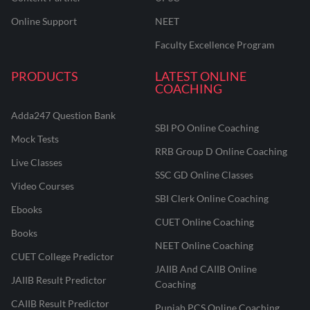
Online Support
NEET
Faculty Excellence Program
PRODUCTS
LATEST ONLINE
COACHING
Adda247 Question Bank
SBI PO Online Coaching
Mock Tests
RRB Group D Online Coaching
Live Classes
SSC GD Online Classes
Video Courses
SBI Clerk Online Coaching
Ebooks
CUET Online Coaching
Books
NEET Online Coaching
CUET College Predictor
JAIIB And CAIIB Online
JAIIB Result Predictor
Coaching
CAIIB Result Predictor
Punjab PCS Online Coaching