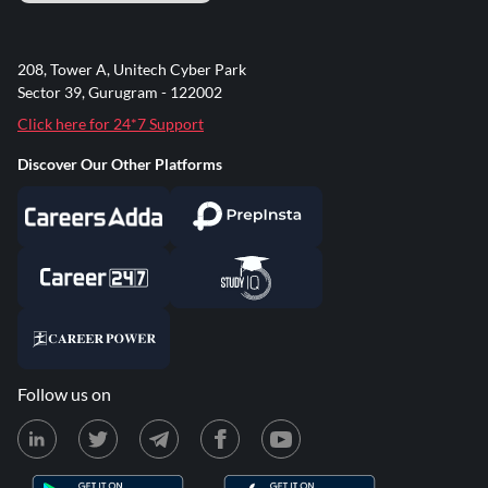
208, Tower A, Unitech Cyber Park
Sector 39, Gurugram - 122002
Click here for 24*7 Support
Discover Our Other Platforms
Follow us on