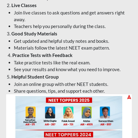
2.
Live Classes
Join live classes to ask questions and get answers right
away.
Teachers help you personally during the class.
3.
Good Study Materials
Get updated and helpful study notes and books.
Materials follow the latest NEET exam pattern.
4.
Practice Tests with Feedback
Take practice tests like the real exam.
See your results and know what you need to improve.
5.
Helpful Student Group
Join an online group with other NEET students.
Share questions, tips, and support each other.