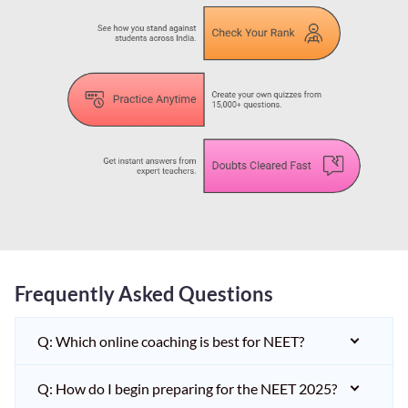
Frequently Asked Questions
Q: Which online coaching is best for NEET?
Q: How do I begin preparing for the NEET 2025?