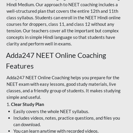
Hindi Medium. Our approach to NEET coaching includes a
well-structured plan that covers the entire 12th and 11th
class syllabus. Students can enroll in the NEET Hindi online
courses for droppers, class 11, and class 12 without any
tension. Our teachers cover all the important but complex
concepts in simple Hindi language so that students have
clarity and perform well in exams.
Adda247 NEET Online Coaching
Features
Adda247 NEET Online Coaching helps you prepare for the
NEET exam with easy lessons, good study materials, live
classes, and a friendly group of students. It makes studying
simple and useful.
1.
Clear Study Plan
Easily covers the whole NEET syllabus.
Includes videos, notes, practice questions, and files you
can download.
You can learn anytime with recorded videos.