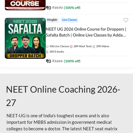
₹
0
₹
3570
(
100
% off)
Hinglish
Live Classes
NEET UG 2026 Online Course for Droppers |
Safalta Batch | Online Live Classes by Adda
247
436
Live Classes
289
Mock Tests
298
Videos
283
E-books
₹
0
₹
5355
(
100
% off)
NEET Online Coaching 2026-
27
NEET-UG is one of India's toughest exams and is also
important for MBBS admission in government medical
colleges to become a doctor. The latest NEET seat matrix