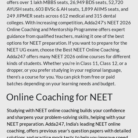
offers over 1 lakh MBBS seats, 26,949 BDS seats, 52,720
AYUSH seats, 603 BVSc & AH seats, 1,899 AIIMS seats, and
249 JIPMER seats across 612 medical and 315 dental
colleges. With increasing competition, Adda247's NEET 2026
Online Coaching and Mentorship Programme offers expert
guidance from qualified teachers, making it one of the best
options for NEET preparation. If you want to prepare for the
NEET UG exam, choose the Best NEET Online Coaching.
Adda247 offers many NEET 2026 online courses for different
kinds of students. Whether you’re in Class 11, Class 12, or a
dropper, or you prefer studying in your regional language,
there’s a course for you. You can pick from free or paid
batches depending on your learning needs and budget.
Online Coaching for NEET
Studying with NEET online coaching builds your confidence
and sharpens your problem-solving skills, helping with your
NEET preparation. Adda247, India's leading NEET online
coaching, offers previous year's question papers with detailed
solutions and practice mock tests to help you improve speed