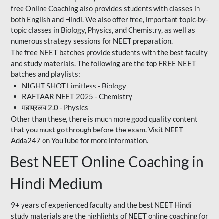
free Online Coaching also provides students with classes in
both English and Hindi. We also offer free, important topic-by-
topic classes in Biology, Physics, and Chemistry, as well as
numerous strategy sessions for NEET preparation.
The free NEET batches provide students with the best faculty
and study materials. The following are the top FREE NEET
batches and playlists:
NIGHT SHOT Limitless - Biology
RAFTAAR NEET 2025 - Chemistry
महाप्रलय 2.0 - Physics
Other than these, there is much more good quality content
that you must go through before the exam. Visit NEET
Adda247 on YouTube for more information.
Best NEET Online Coaching in
Hindi Medium
9+ years of experienced faculty and the best NEET Hindi
study materials are the highlights of NEET online coaching for