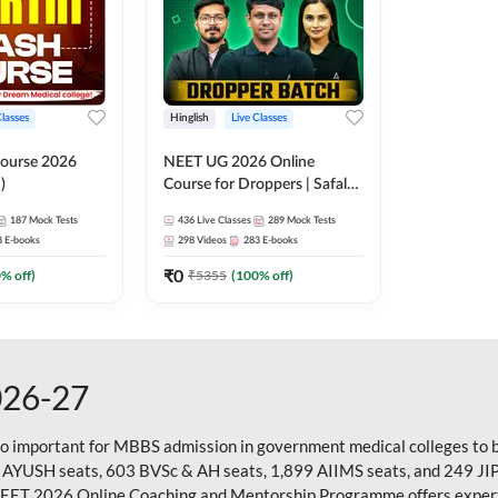
Classes
Hinglish
Live Classes
ourse 2026
NEET UG 2026 Online
)
Course for Droppers | Safalta
Batch | Online Live Classes by
187
Mock Tests
436
Live Classes
289
Mock Tests
Adda 247
8
E-books
298
Videos
283
E-books
₹
0
0
% off)
₹
5355
(
100
% off)
026-27
so important for MBBS admission in government medical colleges to 
 AYUSH seats, 603 BVSc & AH seats, 1,899 AIIMS seats, and 249 JI
NEET 2026 Online Coaching and Mentorship Programme offers expert g