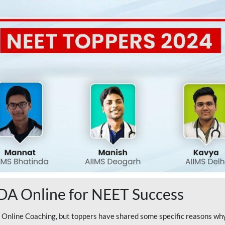
A Online for NEET Success
line Coaching, but toppers have shared some specific reasons why 