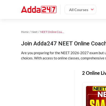
All Courses
Home
Neet
NEET Online Coaching
Join Adda247 NEET Online Coachi
Are you preparing for the NEET 2026-2027 exam but uns
choices. With access to online classes, comprehensive s
2 Online Li