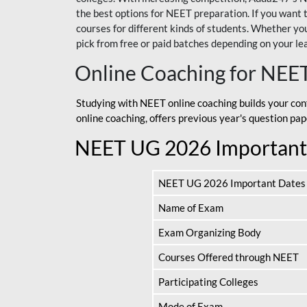
the best options for NEET preparation. If you wa
courses for different kinds of students. Whether you’
pick from free or paid batches depending on your le
Online Coaching for NEE
Studying with NEET online coaching builds your con
online coaching, offers previous year's question p
NEET UG 2026 Important
NEET UG 2026 Important Dates
Name of Exam
Exam Organizing Body
Courses Offered through NEET
Participating Colleges
Mode of Exam