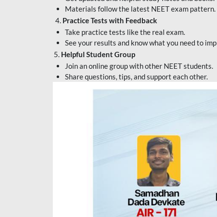
Materials follow the latest NEET exam pattern.
4.
Practice Tests with Feedback
Take practice tests like the real exam.
See your results and know what you need to imp
5.
Helpful Student Group
Join an online group with other NEET students.
Share questions, tips, and support each other.