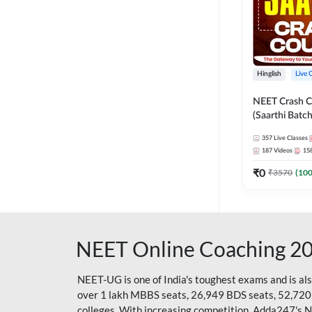
Hinglish
Live 
NEET Crash C
(Saarthi Batch
357
Live Classes
187
Videos
15
₹
0
₹
3570
(
10
NEET Online Coaching 2
NEET-UG is one of India's toughest exams and is al
over 1 lakh MBBS seats, 26,949 BDS seats, 52,720
colleges. With increasing competition, Adda247's 