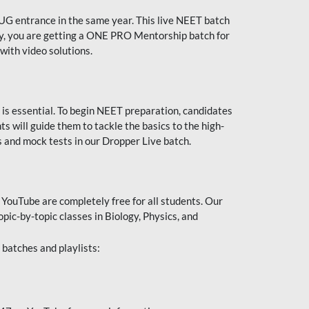
UG entrance in the same year. This live NEET batch
ally, you are getting a ONE PRO Mentorship batch for
with video solutions.
 is essential. To begin NEET preparation, candidates
will guide them to tackle the basics to the high-
 and mock tests in our Dropper Live batch.
YouTube are completely free for all students. Our
pic-by-topic classes in Biology, Physics, and
batches and playlists: