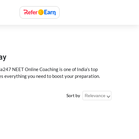
ay
a247 NEET Online Coaching is one of India’s top
des everything you need to boost your preparation.
Sort by