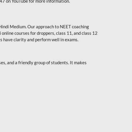
247 on YouTube for more information.
or Hindi Medium. Our approach to NEET coaching
 online courses for droppers, class 11, and class 12
s have clarity and perform well in exams.
s, and a friendly group of students. It makes