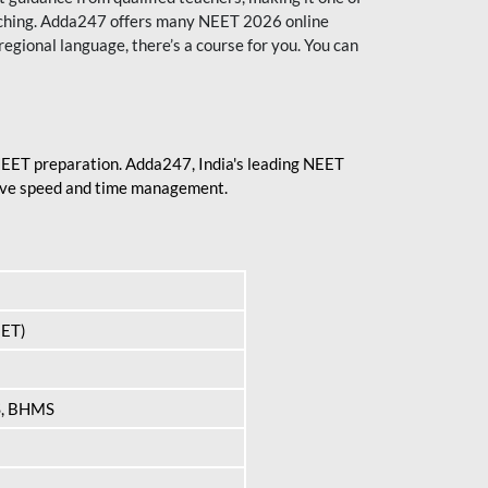
aching. Adda247 offers many NEET 2026 online
regional language, there’s a course for you. You can
 NEET preparation. Adda247, India's leading NEET
prove speed and time management.
EET)
S, BHMS