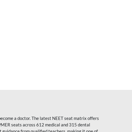
become a doctor. The latest NEET seat matrix offers
PMER seats across 612 medical and 315 dental
uidance from qualified teachers, making it one of