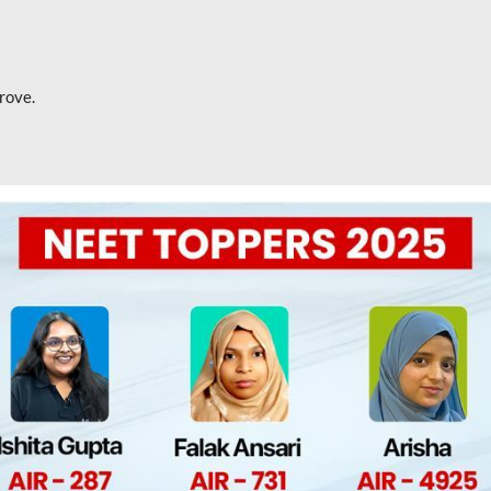
rove.