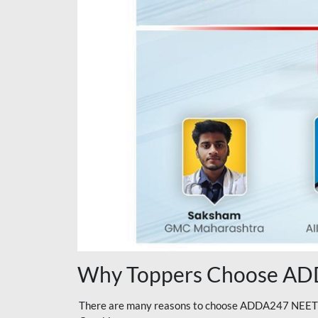
Why Toppers Choose ADD
There are many reasons to choose ADDA247 NEET On