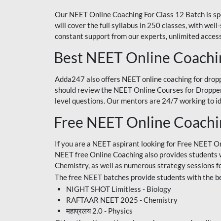
Our NEET Online Coaching For Class 12 Batch is sp
will cover the full syllabus in 250 classes, with w
constant support from our experts, unlimited access
Best NEET Online Coachi
Adda247 also offers NEET online coaching for droppe
should review the NEET Online Courses for Droppers
level questions. Our mentors are 24/7 working to id
Free NEET Online Coach
If you are a NEET aspirant looking for Free NEET O
NEET free Online Coaching also provides students wit
Chemistry, as well as numerous strategy sessions 
The free NEET batches provide students with the be
NIGHT SHOT Limitless - Biology
RAFTAAR NEET 2025 - Chemistry
महाप्रलय 2.0 - Physics