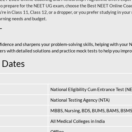
nt to prepare for the NEET UG exam, choose the Best NEET Online Co
re in Class 11, Class 12, or a dropper, or you prefer studying in your 
arning needs and budget.
T
fidence and sharpens your problem-solving skills, helping with your
apers with detailed solutions and practice mock tests to help you im
 Dates
National Eligibility Cum Entrance Test (N
National Testing Agency (NTA)
MBBS, Nursing, BDS, BUMS, BAMS, BSM
All Medical Colleges in India
Offline