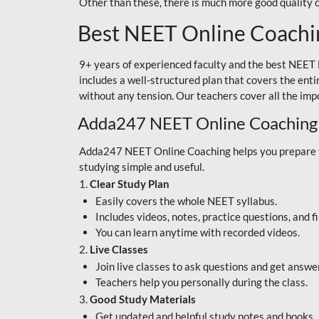
Other than these, there is much more good quality
Best NEET Online Coachi
9+ years of experienced faculty and the best NEET 
includes a well-structured plan that covers the enti
without any tension. Our teachers cover all the imp
Adda247 NEET Online Coaching
Adda247 NEET Online Coaching helps you prepare for
studying simple and useful.
1.
Clear Study Plan
Easily covers the whole NEET syllabus.
Includes videos, notes, practice questions, and f
You can learn anytime with recorded videos.
2.
Live Classes
Join live classes to ask questions and get answe
Teachers help you personally during the class.
3.
Good Study Materials
Get updated and helpful study notes and books.