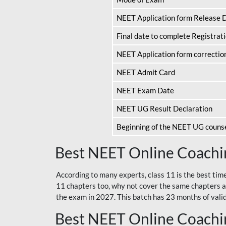
NEET Application form Release 
Final date to complete Registrat
NEET Application form correctio
NEET Admit Card
NEET Exam Date
NEET UG Result Declaration
Beginning of the NEET UG couns
Best NEET Online Coachin
According to many experts, class 11 is the best tim
11 chapters too, why not cover the same chapters a
the exam in 2027. This batch has 23 months of validi
Best NEET Online Coachin