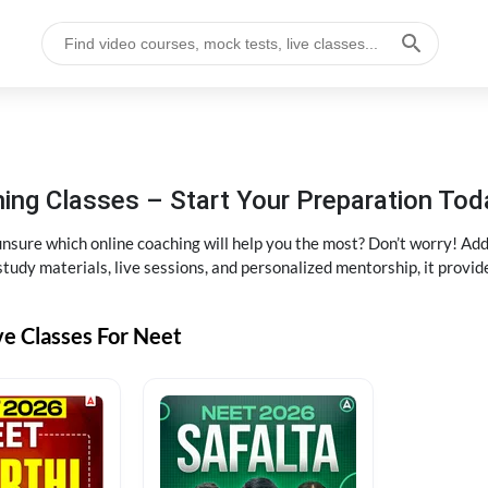
ng Classes – Start Your Preparation Tod
ure which online coaching will help you the most? Don’t worry! Add
tudy materials, live sessions, and personalized mentorship, it provi
ve Classes For Neet