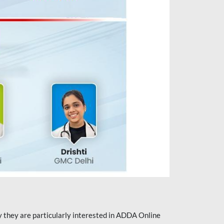
they are particularly interested in ADDA Online