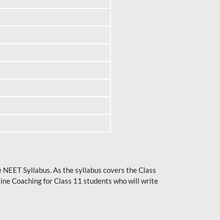
he NEET Syllabus. As the syllabus covers the Class
ine Coaching for Class 11 students who will write