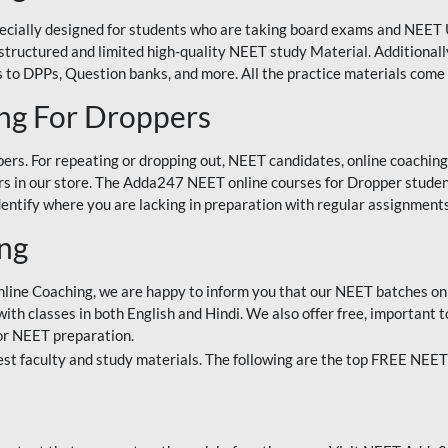
ecially designed for students who are taking board exams and NEET 
ell-structured and limited high-quality NEET study Material. Addition
 to DPPs, Question banks, and more. All the practice materials come 
ng For Droppers
rs. For repeating or dropping out, NEET candidates, online coaching
 in our store. The Adda247 NEET online courses for Dropper students 
entify where you are lacking in preparation with regular assignments
ing
nline Coaching, we are happy to inform you that our NEET batches on 
h classes in both English and Hindi. We also offer free, important to
for NEET preparation.
st faculty and study materials. The following are the top FREE NEET 