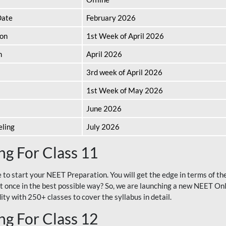
Date
February 2026
ion
1st Week of April 2026
n
April 2026
3rd week of April 2026
1st Week of May 2026
June 2026
eling
July 2026
g For Class 11
e to start your NEET Preparation. You will get the edge in terms of t
t once in the best possible way? So, we are launching a new NEET Onl
ty with 250+ classes to cover the syllabus in detail.
g For Class 12