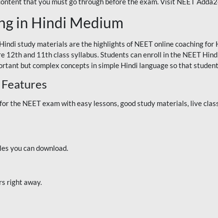
 content that you must go through before the exam. Visit NEET Adda
ng in Hindi Medium
Hindi study materials are the highlights of NEET online coaching f
re 12th and 11th class syllabus. Students can enroll in the NEET Hindi
ortant but complex concepts in simple Hindi language so that student
 Features
 the NEET exam with easy lessons, good study materials, live classe
iles you can download.
rs right away.