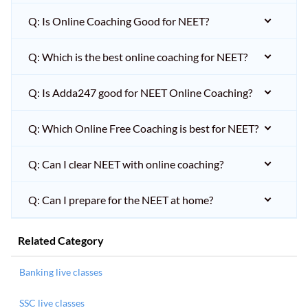
Q: Is Online Coaching Good for NEET?
Q: Which is the best online coaching for NEET?
Q: Is Adda247 good for NEET Online Coaching?
Q: Which Online Free Coaching is best for NEET?
Q: Can I clear NEET with online coaching?
Q: Can I prepare for the NEET at home?
Related Category
Banking live classes
SSC live classes