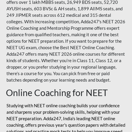
offers over 1 lakh MBBS seats, 26,949 BDS seats, 52,720
AYUSH seats, 603 BVSc & AH seats, 1,899 AIIMS seats, and
249 JIPMER seats across 612 medical and 315 dental
colleges. With increasing competition, Adda247's NEET 2026
Online Coaching and Mentorship Programme offers expert
guidance from qualified teachers, making it one of the best
options for NEET preparation. If you want to prepare for the
NEET UG exam, choose the Best NEET Online Coaching.
Adda247 offers many NEET 2026 online courses for different
kinds of students. Whether you’re in Class 11, Class 12, or a
dropper, or you prefer studying in your regional language,
there’s a course for you. You can pick from free or paid
batches depending on your learning needs and budget.
Online Coaching for NEET
Studying with NEET online coaching builds your confidence
and sharpens your problem-solving skills, helping with your
NEET preparation. Adda247, India's leading NEET online
coaching, offers previous year's question papers with detailed
solutions and practice mock tests to help you improve speed