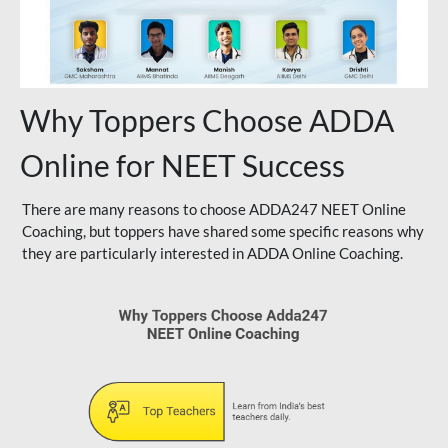
Why Toppers Choose ADDA
Online for NEET Success
There are many reasons to choose ADDA247 NEET Online
Coaching, but toppers have shared some specific reasons why
they are particularly interested in ADDA Online Coaching.