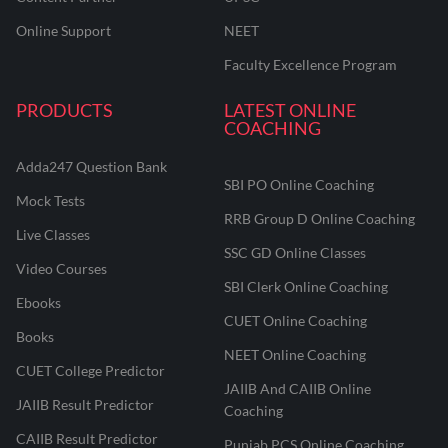
Online Support
NEET
Faculty Excellence Program
PRODUCTS
LATEST ONLINE
COACHING
Adda247 Question Bank
SBI PO Online Coaching
Mock Tests
RRB Group D Online Coaching
Live Classes
SSC GD Online Classes
Video Courses
SBI Clerk Online Coaching
Ebooks
CUET Online Coaching
Books
NEET Online Coaching
CUET College Predictor
JAIIB And CAIIB Online
JAIIB Result Predictor
Coaching
CAIIB Result Predictor
Punjab PCS Online Coaching