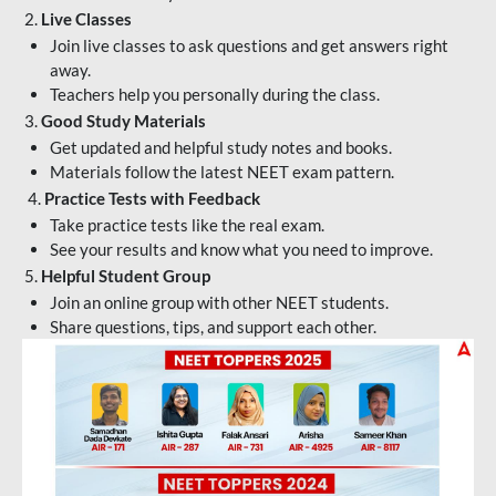
2.
Live Classes
Join live classes to ask questions and get answers right
away.
Teachers help you personally during the class.
3.
Good Study Materials
Get updated and helpful study notes and books.
Materials follow the latest NEET exam pattern.
4.
Practice Tests with Feedback
Take practice tests like the real exam.
See your results and know what you need to improve.
5.
Helpful Student Group
Join an online group with other NEET students.
Share questions, tips, and support each other.