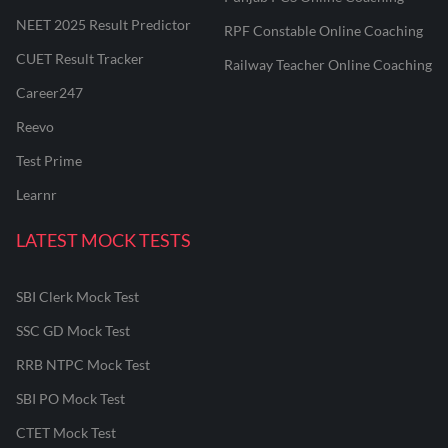
NEET 2025 Result Predictor
RPF Constable Online Coaching
CUET Result Tracker
Railway Teacher Online Coaching
Career247
Reevo
Test Prime
Learnr
LATEST MOCK TESTS
SBI Clerk Mock Test
SSC GD Mock Test
RRB NTPC Mock Test
SBI PO Mock Test
CTET Mock Test