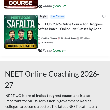
₹
0
₹
3570
(
100
% off)
Hinglish
Live Classes
NEET UG 2026 Online Course for Droppers |
Safalta Batch | Online Live Classes by Adda
247
436
Live Classes
289
Mock Tests
298
Videos
283
E-books
₹
0
₹
5355
(
100
% off)
NEET Online Coaching 2026-
27
NEET-UG is one of India's toughest exams and is also
important for MBBS admission in government medical
colleges to become a doctor. The latest NEET seat matrix