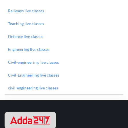
Railways live classes
Teaching live classes
Defence live classes
Engineering live classes
Civil-engineering live classes
Civil-Engineering live classes
civil-engineering live classes