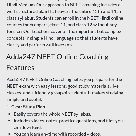
Hindi Medium. Our approach to NEET coaching includes a
well-structured plan that covers the entire 12th and 11th
class syllabus. Students can enroll in the NEET Hindi online
courses for droppers, class 11, and class 12 without any
tension. Our teachers cover all the important but complex
concepts in simple Hindi language so that students have
clarity and perform well in exams.
Adda247 NEET Online Coaching
Features
Adda247 NEET Online Coaching helps you prepare for the
NEET exam with easy lessons, good study materials, live
classes, and a friendly group of students. It makes studying
simple and useful.
1.
Clear Study Plan
Easily covers the whole NEET syllabus.
Includes videos, notes, practice questions, and files you
can download.
You can learn anytime with recorded videos.