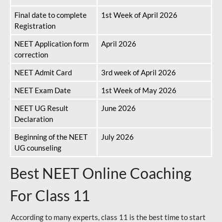
Final date to complete
1st Week of April 2026
Registration
NEET Application form
April 2026
correction
NEET Admit Card
3rd week of April 2026
NEET Exam Date
1st Week of May 2026
NEET UG Result
June 2026
Declaration
Beginning of the NEET
July 2026
UG counseling
Best NEET Online Coaching
For Class 11
According to many experts, class 11 is the best time to start