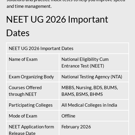
and time management.
NEET UG 2026 Important
Dates
NEET UG 2026 Important Dates
Name of Exam
National Eligibility Cum
Entrance Test (NEET)
Exam Organizing Body
National Testing Agency (NTA)
Courses Offered
MBBS, Nursing, BDS, BUMS,
through NEET
BAMS, BSMS, BHMS
Participating Colleges
All Medical Colleges in India
Mode of Exam
Offline
NEET Application form
February 2026
Release Date