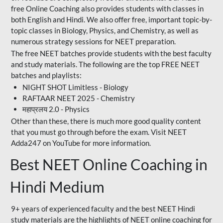
free Online Coaching also provides students with classes in
both English and Hindi. We also offer free, important topic-by-
topic classes in Biology, Physics, and Chemistry, as well as
numerous strategy sessions for NEET preparation.
The free NEET batches provide students with the best faculty
and study materials. The following are the top FREE NEET
batches and playlists:
NIGHT SHOT Limitless - Biology
RAFTAAR NEET 2025 - Chemistry
महाप्रलय 2.0 - Physics
Other than these, there is much more good quality content
that you must go through before the exam. Visit NEET
Adda247 on YouTube for more information.
Best NEET Online Coaching in
Hindi Medium
9+ years of experienced faculty and the best NEET Hindi
study materials are the highlights of NEET online coaching for