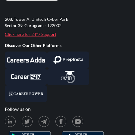
208, Tower A, Unitech Cyber Park
Sector 39, Gurugram - 122002
Click here for 24*7 Support
Discover Our Other Platforms
Follow us on