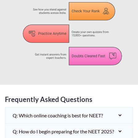
Frequently Asked Questions
Q: Which online coaching is best for NEET?
Q: How do I begin preparing for the NEET 2025?