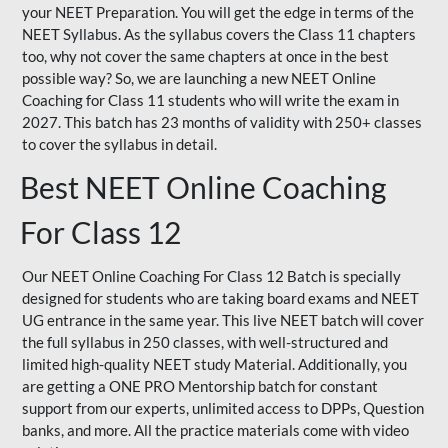
your NEET Preparation. You will get the edge in terms of the
NEET Syllabus. As the syllabus covers the Class 11 chapters
too, why not cover the same chapters at once in the best
possible way? So, we are launching a new NEET Online
Coaching for Class 11 students who will write the exam in
2027. This batch has 23 months of validity with 250+ classes
to cover the syllabus in detail.
Best NEET Online Coaching
For Class 12
Our NEET Online Coaching For Class 12 Batch is specially
designed for students who are taking board exams and NEET
UG entrance in the same year. This live NEET batch will cover
the full syllabus in 250 classes, with well-structured and
limited high-quality NEET study Material. Additionally, you
are getting a ONE PRO Mentorship batch for constant
support from our experts, unlimited access to DPPs, Question
banks, and more. All the practice materials come with video