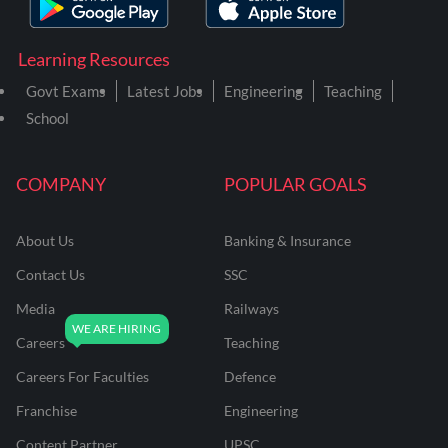
Learning Resources
Govt Exams
Latest Jobs
Engineering
Teaching
School
COMPANY
POPULAR GOALS
About Us
Banking & Insurance
Contact Us
SSC
Media
Railways
Careers
Teaching
Careers For Faculties
Defence
Franchise
Engineering
Content Partner
UPSC