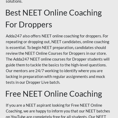
solutions.
Best NEET Online Coaching
For Droppers
Adda247 also offers NEET online coaching for droppers. For
repeating or dropping out, NEET candidates, online coaching
is essential. To begin NEET preparation, candidates should
review the NEET Online Courses for Droppers in our store.
The Adda247 NEET online courses for Dropper students will
guide them to tackle the basics to the high-level questions.
Our mentors are 24/7 working to identify where you are
lacking in preparation with regular assignments and mock
tests in our Dropper Live batch.
Free NEET Online Coaching
If you are a NEET aspirant looking for Free NEET Online
Coaching, we are happy to inform you that our NEET batches
on YouTube are completely free for all students. Our NEET