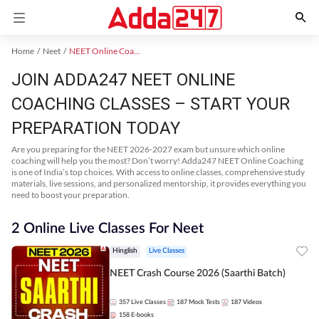
Home
Neet
NEET Online Coaching
JOIN ADDA247 NEET ONLINE
COACHING CLASSES – START YOUR
PREPARATION TODAY
Are you preparing for the NEET 2026-2027 exam but unsure which online
coaching will help you the most? Don’t worry! Adda247 NEET Online Coaching
is one of India’s top choices. With access to online classes, comprehensive study
materials, live sessions, and personalized mentorship, it provides everything you
need to boost your preparation.
2 Online Live Classes For Neet
Hinglish
Live Classes
NEET Crash Course 2026 (Saarthi Batch)
357
Live Classes
187
Mock Tests
187
Videos
158
E-books