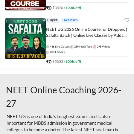
₹
0
₹
3570
(
100
% off)
Hinglish
Live Classes
NEET UG 2026 Online Course for Droppers |
Safalta Batch | Online Live Classes by Adda
247
436
Live Classes
289
Mock Tests
298
Videos
283
E-books
₹
0
₹
5355
(
100
% off)
NEET Online Coaching 2026-
27
NEET-UG is one of India's toughest exams and is also
important for MBBS admission in government medical
colleges to become a doctor. The latest NEET seat matrix