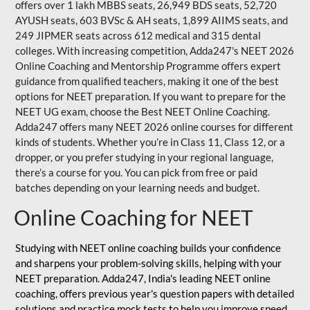
offers over 1 lakh MBBS seats, 26,949 BDS seats, 52,720
AYUSH seats, 603 BVSc & AH seats, 1,899 AIIMS seats, and
249 JIPMER seats across 612 medical and 315 dental
colleges. With increasing competition, Adda247's NEET 2026
Online Coaching and Mentorship Programme offers expert
guidance from qualified teachers, making it one of the best
options for NEET preparation. If you want to prepare for the
NEET UG exam, choose the Best NEET Online Coaching.
Adda247 offers many NEET 2026 online courses for different
kinds of students. Whether you’re in Class 11, Class 12, or a
dropper, or you prefer studying in your regional language,
there’s a course for you. You can pick from free or paid
batches depending on your learning needs and budget.
Online Coaching for NEET
Studying with NEET online coaching builds your confidence
and sharpens your problem-solving skills, helping with your
NEET preparation. Adda247, India's leading NEET online
coaching, offers previous year's question papers with detailed
solutions and practice mock tests to help you improve speed