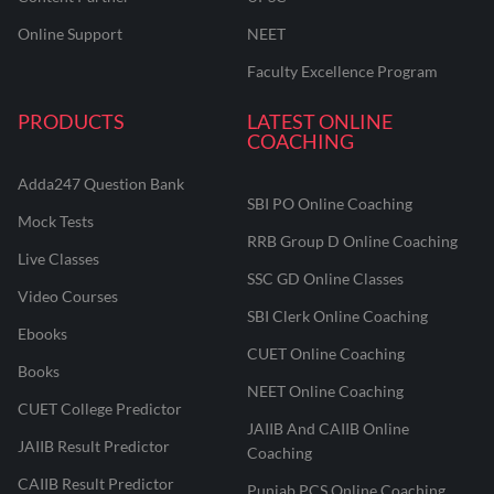
Online Support
NEET
Faculty Excellence Program
PRODUCTS
LATEST ONLINE
COACHING
Adda247 Question Bank
SBI PO Online Coaching
Mock Tests
RRB Group D Online Coaching
Live Classes
SSC GD Online Classes
Video Courses
SBI Clerk Online Coaching
Ebooks
CUET Online Coaching
Books
NEET Online Coaching
CUET College Predictor
JAIIB And CAIIB Online
JAIIB Result Predictor
Coaching
CAIIB Result Predictor
Punjab PCS Online Coaching