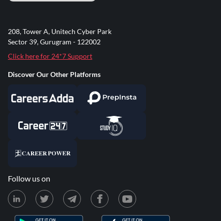
208, Tower A, Unitech Cyber Park
Sector 39, Gurugram - 122002
Click here for 24*7 Support
Discover Our Other Platforms
Follow us on