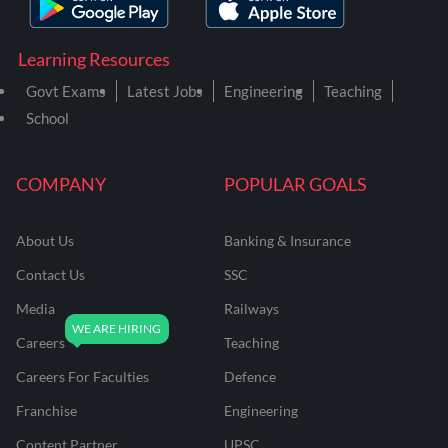
Learning Resources
Govt Exams
Latest Jobs
Engineering
Teaching
School
COMPANY
POPULAR GOALS
About Us
Banking & Insurance
Contact Us
SSC
Media
Railways
Careers
Teaching
Careers For Faculties
Defence
Franchise
Engineering
Content Partner
UPSC