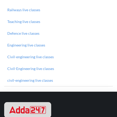
Railways live classes
Teaching live classes
Defence live classes
Engineering live classes
Civil-engineering live classes
Civil-Engineering live classes
civil-engineering live classes