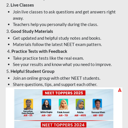
2.
Live Classes
Join live classes to ask questions and get answers right
away.
Teachers help you personally during the class.
3.
Good Study Materials
Get updated and helpful study notes and books.
Materials follow the latest NEET exam pattern.
4.
Practice Tests with Feedback
Take practice tests like the real exam.
See your results and know what you need to improve.
5.
Helpful Student Group
Join an online group with other NEET students.
Share questions, tips, and support each other.