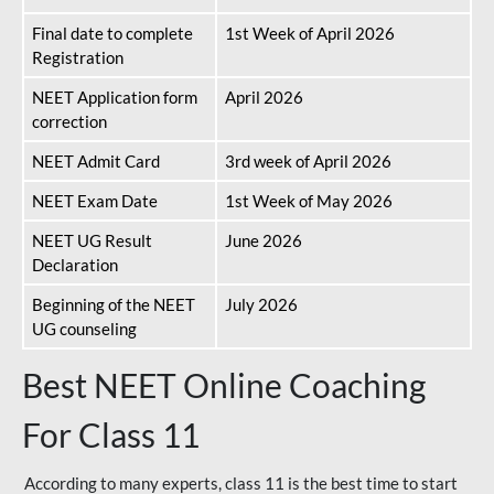
Final date to complete
1st Week of April 2026
Registration
NEET Application form
April 2026
correction
NEET Admit Card
3rd week of April 2026
NEET Exam Date
1st Week of May 2026
NEET UG Result
June 2026
Declaration
Beginning of the NEET
July 2026
UG counseling
Best NEET Online Coaching
For Class 11
According to many experts, class 11 is the best time to start