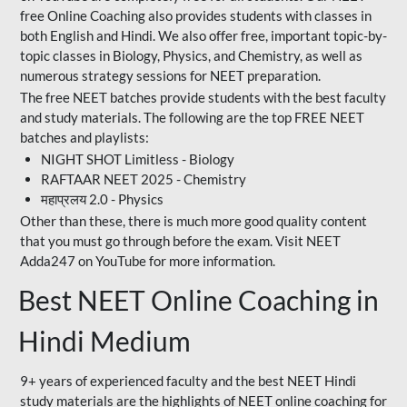
free Online Coaching also provides students with classes in
both English and Hindi. We also offer free, important topic-by-
topic classes in Biology, Physics, and Chemistry, as well as
numerous strategy sessions for NEET preparation.
The free NEET batches provide students with the best faculty
and study materials. The following are the top FREE NEET
batches and playlists:
NIGHT SHOT Limitless - Biology
RAFTAAR NEET 2025 - Chemistry
महाप्रलय 2.0 - Physics
Other than these, there is much more good quality content
that you must go through before the exam. Visit NEET
Adda247 on YouTube for more information.
Best NEET Online Coaching in
Hindi Medium
9+ years of experienced faculty and the best NEET Hindi
study materials are the highlights of NEET online coaching for