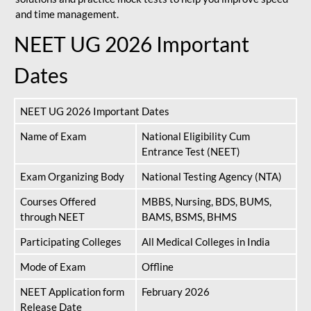
and time management.
NEET UG 2026 Important
Dates
NEET UG 2026 Important Dates
Name of Exam
National Eligibility Cum
Entrance Test (NEET)
Exam Organizing Body
National Testing Agency (NTA)
Courses Offered
MBBS, Nursing, BDS, BUMS,
through NEET
BAMS, BSMS, BHMS
Participating Colleges
All Medical Colleges in India
Mode of Exam
Offline
NEET Application form
February 2026
Release Date