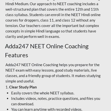
Hindi Medium. Our approach to NEET coaching includes a
well-structured plan that covers the entire 12th and 11th
class syllabus. Students can enroll in the NEET Hindi online
courses for droppers, class 11, and class 12 without any
tension. Our teachers cover all the important but complex
concepts in simple Hindi language so that students have
clarity and perform well in exams.
Adda247 NEET Online Coaching
Features
Adda247 NEET Online Coaching helps you prepare for the
NEET exam with easy lessons, good study materials, live
classes, and a friendly group of students. It makes studying
simple and useful.
1.
Clear Study Plan
Easily covers the whole NEET syllabus.
Includes videos, notes, practice questions, and files you
can download.
You can learn anytime with recorded videos.