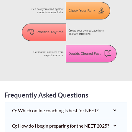
Frequently Asked Questions
Q: Which online coaching is best for NEET?
Q: How do I begin preparing for the NEET 2025?