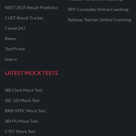
NEET 2025 Result Predictor
RPF Constable Online Coaching
CUET Result Tracker
Railway Teacher Online Coaching
Career247
Reevo
Test Prime
Learnr
LATEST MOCK TESTS
SBI Clerk Mock Test
SSC GD Mock Test
RRB NTPC Mock Test
SBI PO Mock Test
CTET Mock Test