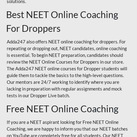
solutions.
Best NEET Online Coaching
For Droppers
Adda247 also offers NEET online coaching for droppers. For
repeating or dropping out, NEET candidates, online coaching
is essential. To begin NEET preparation, candidates should
review the NEET Online Courses for Droppers in our store.
The Adda247 NEET online courses for Dropper students will
guide them to tackle the basics to the high-level questions.
Our mentors are 24/7 working to identify where you are
lacking in preparation with regular assignments and mock
tests in our Dropper Live batch.
Free NEET Online Coaching
If you are a NEET aspirant looking for Free NEET Online
Coaching, we are happy to inform you that our NEET batches
on YouTube are completely free for all students. Our NEET