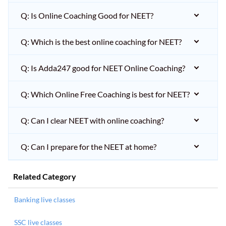
Q: Is Online Coaching Good for NEET?
Q: Which is the best online coaching for NEET?
Q: Is Adda247 good for NEET Online Coaching?
Q: Which Online Free Coaching is best for NEET?
Q: Can I clear NEET with online coaching?
Q: Can I prepare for the NEET at home?
Related Category
Banking live classes
SSC live classes