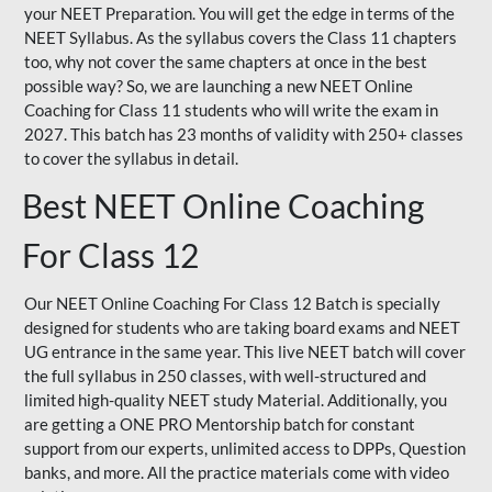
your NEET Preparation. You will get the edge in terms of the
NEET Syllabus. As the syllabus covers the Class 11 chapters
too, why not cover the same chapters at once in the best
possible way? So, we are launching a new NEET Online
Coaching for Class 11 students who will write the exam in
2027. This batch has 23 months of validity with 250+ classes
to cover the syllabus in detail.
Best NEET Online Coaching
For Class 12
Our NEET Online Coaching For Class 12 Batch is specially
designed for students who are taking board exams and NEET
UG entrance in the same year. This live NEET batch will cover
the full syllabus in 250 classes, with well-structured and
limited high-quality NEET study Material. Additionally, you
are getting a ONE PRO Mentorship batch for constant
support from our experts, unlimited access to DPPs, Question
banks, and more. All the practice materials come with video