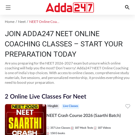
Home
Neet
NEET Online Coaching
JOIN ADDA247 NEET ONLINE
COACHING CLASSES – START YOUR
PREPARATION TODAY
Are you preparing for the NEET 2026-2027 exam but unsure which online
coaching will help you the most? Don’t worry! Adda247 NEET Online Coaching
is one of India’s top choices. With access to online classes, comprehensive study
materials, live sessions, and personalized mentorship, it provides everything you
need to boost your preparation.
2 Online Live Classes For Neet
Hinglish
Live Classes
NEET Crash Course 2026 (Saarthi Batch)
357
Live Classes
187
Mock Tests
187
Videos
158
E-books