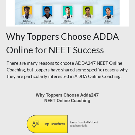
Why Toppers Choose ADDA
Online for NEET Success
There are many reasons to choose ADDA247 NEET Online
Coaching, but toppers have shared some specific reasons why
they are particularly interested in ADDA Online Coaching.