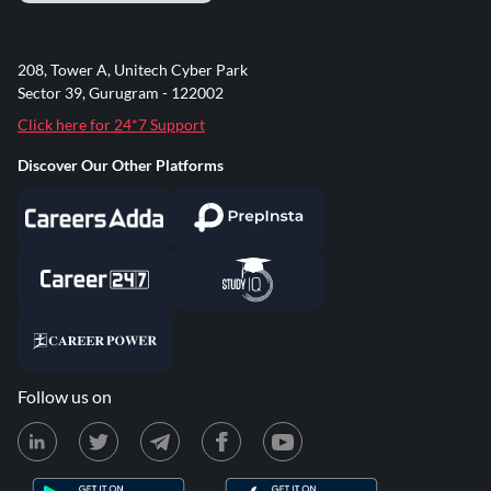
208, Tower A, Unitech Cyber Park
Sector 39, Gurugram - 122002
Click here for 24*7 Support
Discover Our Other Platforms
Follow us on