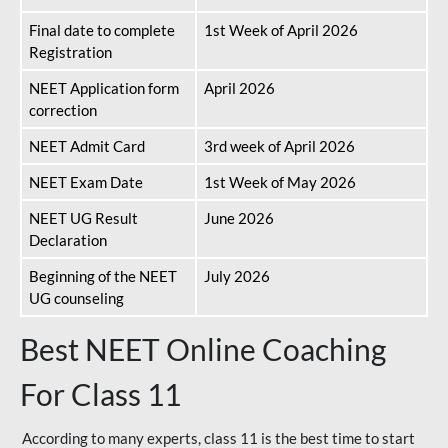
Final date to complete
1st Week of April 2026
Registration
NEET Application form
April 2026
correction
NEET Admit Card
3rd week of April 2026
NEET Exam Date
1st Week of May 2026
NEET UG Result
June 2026
Declaration
Beginning of the NEET
July 2026
UG counseling
Best NEET Online Coaching
For Class 11
According to many experts, class 11 is the best time to start