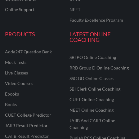
Online Support
NEET
Faculty Excellence Program
PRODUCTS
LATEST ONLINE
COACHING
Adda247 Question Bank
SBI PO Online Coaching
Mock Tests
RRB Group D Online Coaching
Live Classes
SSC GD Online Classes
Video Courses
SBI Clerk Online Coaching
Ebooks
CUET Online Coaching
Books
NEET Online Coaching
CUET College Predictor
JAIIB And CAIIB Online
JAIIB Result Predictor
Coaching
CAIIB Result Predictor
Punjab PCS Online Coaching