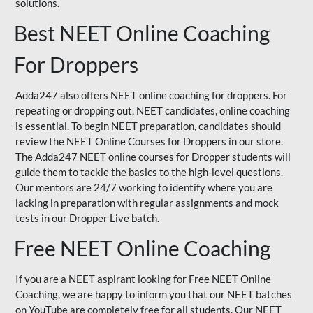
solutions.
Best NEET Online Coaching
For Droppers
Adda247 also offers NEET online coaching for droppers. For
repeating or dropping out, NEET candidates, online coaching
is essential. To begin NEET preparation, candidates should
review the NEET Online Courses for Droppers in our store.
The Adda247 NEET online courses for Dropper students will
guide them to tackle the basics to the high-level questions.
Our mentors are 24/7 working to identify where you are
lacking in preparation with regular assignments and mock
tests in our Dropper Live batch.
Free NEET Online Coaching
If you are a NEET aspirant looking for Free NEET Online
Coaching, we are happy to inform you that our NEET batches
on YouTube are completely free for all students. Our NEET