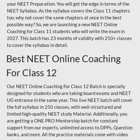
your NEET Preparation. You will get the edge in terms of the
NEET Syllabus. As the syllabus covers the Class 11 chapters
too, why not cover the same chapters at once in the best
possible way? So, we are launching a new NEET Online
Coaching for Class 11 students who will write the exam in
2027. This batch has 23 months of validity with 250+ classes
to cover the syllabus in detail.
Best NEET Online Coaching
For Class 12
Our NEET Online Coaching For Class 12 Batch is specially
designed for students who are taking board exams and NEET
UG entrance in the same year. This live NEET batch will cover
the full syllabus in 250 classes, with well-structured and
limited high-quality NEET study Material. Additionally, you
are getting a ONE PRO Mentorship batch for constant
support from our experts, unlimited access to DPPs, Question
banks, and more. All the practice materials come with video