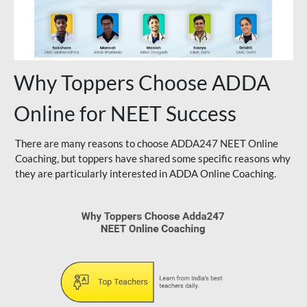
Why Toppers Choose ADDA
Online for NEET Success
There are many reasons to choose ADDA247 NEET Online
Coaching, but toppers have shared some specific reasons why
they are particularly interested in ADDA Online Coaching.