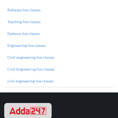
Railways live classes
Teaching live classes
Defence live classes
Engineering live classes
Civil-engineering live classes
Civil-Engineering live classes
civil-engineering live classes