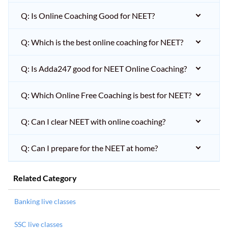
Q: Is Online Coaching Good for NEET?
Q: Which is the best online coaching for NEET?
Q: Is Adda247 good for NEET Online Coaching?
Q: Which Online Free Coaching is best for NEET?
Q: Can I clear NEET with online coaching?
Q: Can I prepare for the NEET at home?
Related Category
Banking live classes
SSC live classes