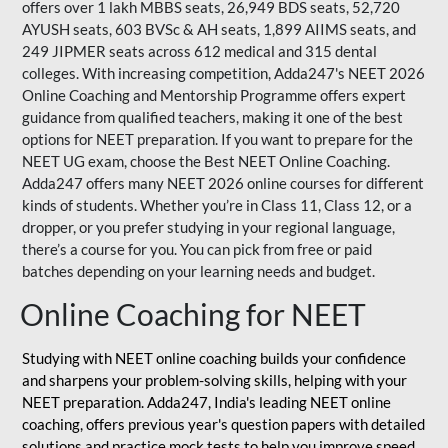
offers over 1 lakh MBBS seats, 26,949 BDS seats, 52,720
AYUSH seats, 603 BVSc & AH seats, 1,899 AIIMS seats, and
249 JIPMER seats across 612 medical and 315 dental
colleges. With increasing competition, Adda247's NEET 2026
Online Coaching and Mentorship Programme offers expert
guidance from qualified teachers, making it one of the best
options for NEET preparation. If you want to prepare for the
NEET UG exam, choose the Best NEET Online Coaching.
Adda247 offers many NEET 2026 online courses for different
kinds of students. Whether you’re in Class 11, Class 12, or a
dropper, or you prefer studying in your regional language,
there’s a course for you. You can pick from free or paid
batches depending on your learning needs and budget.
Online Coaching for NEET
Studying with NEET online coaching builds your confidence
and sharpens your problem-solving skills, helping with your
NEET preparation. Adda247, India's leading NEET online
coaching, offers previous year's question papers with detailed
solutions and practice mock tests to help you improve speed