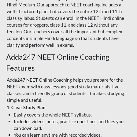
Hindi Medium. Our approach to NEET coaching includes a
well-structured plan that covers the entire 12th and 11th
class syllabus. Students can enroll in the NEET Hindi online
courses for droppers, class 11, and class 12 without any
tension. Our teachers cover all the important but complex
concepts in simple Hindi language so that students have
clarity and perform well in exams.
Adda247 NEET Online Coaching
Features
Adda247 NEET Online Coaching helps you prepare for the
NEET exam with easy lessons, good study materials, live
classes, and a friendly group of students. It makes studying
simple and useful.
1.
Clear Study Plan
Easily covers the whole NEET syllabus.
Includes videos, notes, practice questions, and files you
can download.
You can learn anytime with recorded videos.