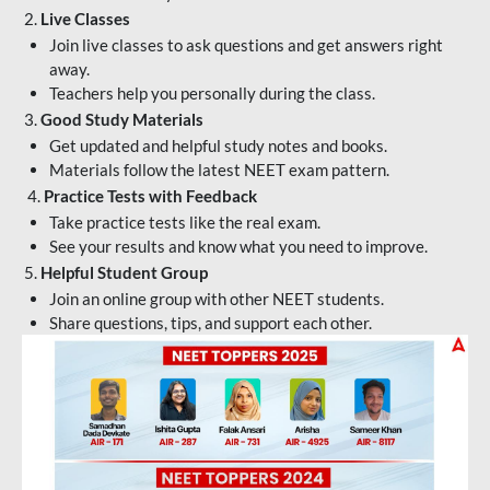
2.
Live Classes
Join live classes to ask questions and get answers right
away.
Teachers help you personally during the class.
3.
Good Study Materials
Get updated and helpful study notes and books.
Materials follow the latest NEET exam pattern.
4.
Practice Tests with Feedback
Take practice tests like the real exam.
See your results and know what you need to improve.
5.
Helpful Student Group
Join an online group with other NEET students.
Share questions, tips, and support each other.