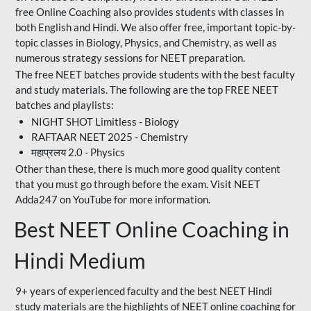
free Online Coaching also provides students with classes in
both English and Hindi. We also offer free, important topic-by-
topic classes in Biology, Physics, and Chemistry, as well as
numerous strategy sessions for NEET preparation.
The free NEET batches provide students with the best faculty
and study materials. The following are the top FREE NEET
batches and playlists:
NIGHT SHOT Limitless - Biology
RAFTAAR NEET 2025 - Chemistry
महाप्रलय 2.0 - Physics
Other than these, there is much more good quality content
that you must go through before the exam. Visit NEET
Adda247 on YouTube for more information.
Best NEET Online Coaching in
Hindi Medium
9+ years of experienced faculty and the best NEET Hindi
study materials are the highlights of NEET online coaching for