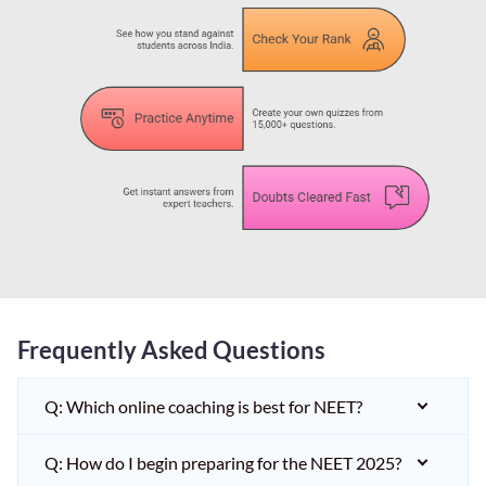
Frequently Asked Questions
Q: Which online coaching is best for NEET?
Q: How do I begin preparing for the NEET 2025?