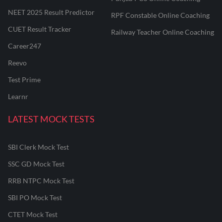
NEET 2025 Result Predictor
RPF Constable Online Coaching
CUET Result Tracker
Railway Teacher Online Coaching
Career247
Reevo
Test Prime
Learnr
LATEST MOCK TESTS
SBI Clerk Mock Test
SSC GD Mock Test
RRB NTPC Mock Test
SBI PO Mock Test
CTET Mock Test