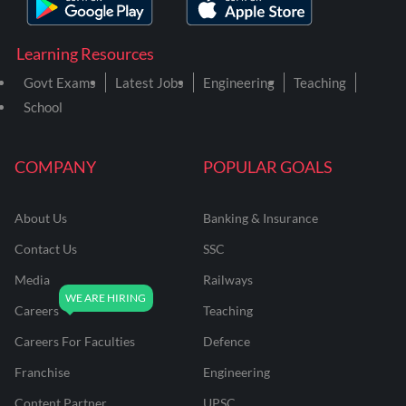
Learning Resources
Govt Exams
Latest Jobs
Engineering
Teaching
School
COMPANY
POPULAR GOALS
About Us
Banking & Insurance
Contact Us
SSC
Media
Railways
Careers
Teaching
Careers For Faculties
Defence
Franchise
Engineering
Content Partner
UPSC