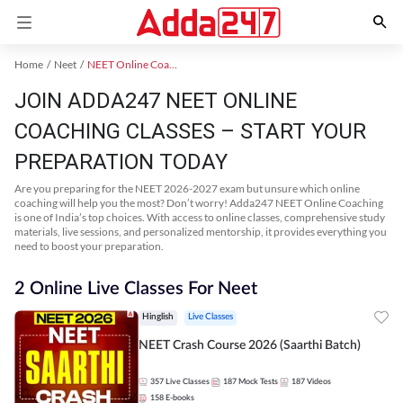
Home
Neet
NEET Online Coaching
JOIN ADDA247 NEET ONLINE
COACHING CLASSES – START YOUR
PREPARATION TODAY
Are you preparing for the NEET 2026-2027 exam but unsure which online
coaching will help you the most? Don’t worry! Adda247 NEET Online Coaching
is one of India’s top choices. With access to online classes, comprehensive study
materials, live sessions, and personalized mentorship, it provides everything you
need to boost your preparation.
2 Online Live Classes For Neet
Hinglish
Live Classes
NEET Crash Course 2026 (Saarthi Batch)
357
Live Classes
187
Mock Tests
187
Videos
158
E-books