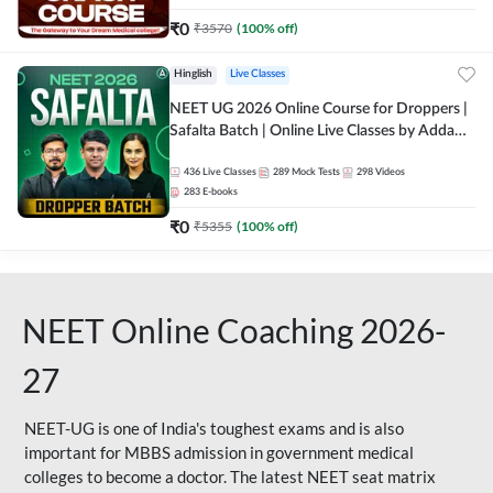
₹
0
₹
3570
(
100
% off)
Hinglish
Live Classes
NEET UG 2026 Online Course for Droppers |
Safalta Batch | Online Live Classes by Adda
247
436
Live Classes
289
Mock Tests
298
Videos
283
E-books
₹
0
₹
5355
(
100
% off)
NEET Online Coaching 2026-
27
NEET-UG is one of India's toughest exams and is also
important for MBBS admission in government medical
colleges to become a doctor. The latest NEET seat matrix