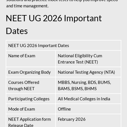
and time management.
NEET UG 2026 Important
Dates
NEET UG 2026 Important Dates
Name of Exam
National Eligibility Cum
Entrance Test (NEET)
Exam Organizing Body
National Testing Agency (NTA)
Courses Offered
MBBS, Nursing, BDS, BUMS,
through NEET
BAMS, BSMS, BHMS
Participating Colleges
All Medical Colleges in India
Mode of Exam
Offline
NEET Application form
February 2026
Release Date