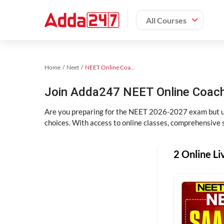
All Courses
Home
Neet
NEET Online Coaching
Join Adda247 NEET Online Coachi
Are you preparing for the NEET 2026-2027 exam but uns
choices. With access to online classes, comprehensive s
2 Online Li