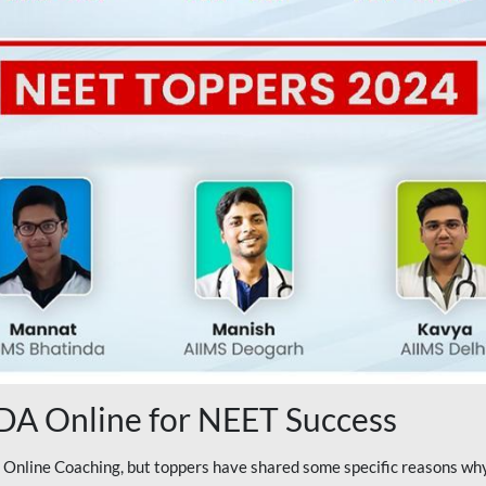
A Online for NEET Success
line Coaching, but toppers have shared some specific reasons why 