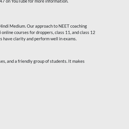
247 on YouTube for more information.
or Hindi Medium. Our approach to NEET coaching
 online courses for droppers, class 11, and class 12
s have clarity and perform well in exams.
s, and a friendly group of students. It makes