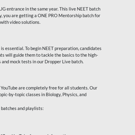
UG entrance in the same year. This live NEET batch
ally, you are getting a ONE PRO Mentorship batch for
with video solutions.
 is essential. To begin NEET preparation, candidates
will guide them to tackle the basics to the high-
 and mock tests in our Dropper Live batch.
YouTube are completely free for all students. Our
pic-by-topic classes in Biology, Physics, and
batches and playlists: