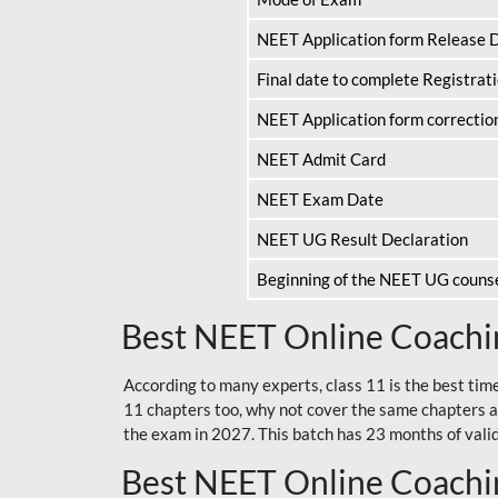
NEET Application form Release 
Final date to complete Registrat
NEET Application form correctio
NEET Admit Card
NEET Exam Date
NEET UG Result Declaration
Beginning of the NEET UG couns
Best NEET Online Coachin
According to many experts, class 11 is the best tim
11 chapters too, why not cover the same chapters a
the exam in 2027. This batch has 23 months of validi
Best NEET Online Coachin