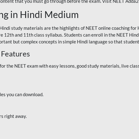
 content that you must go through before the exam. Visit NEET Adda
ng in Hindi Medium
Hindi study materials are the highlights of NEET online coaching f
re 12th and 11th class syllabus. Students can enroll in the NEET Hindi
ortant but complex concepts in simple Hindi language so that student
 Features
 the NEET exam with easy lessons, good study materials, live classe
iles you can download.
rs right away.