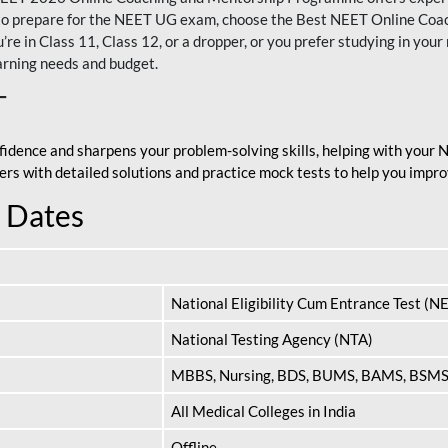
nt to prepare for the NEET UG exam, choose the Best NEET Online Co
re in Class 11, Class 12, or a dropper, or you prefer studying in your 
arning needs and budget.
T
fidence and sharpens your problem-solving skills, helping with your
apers with detailed solutions and practice mock tests to help you im
 Dates
National Eligibility Cum Entrance Test (N
National Testing Agency (NTA)
MBBS, Nursing, BDS, BUMS, BAMS, BSM
All Medical Colleges in India
Offline