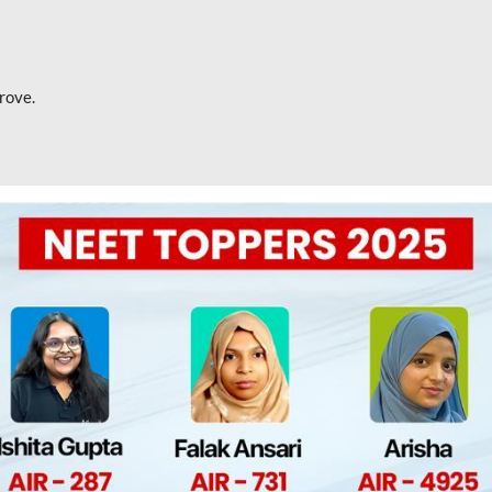
rove.