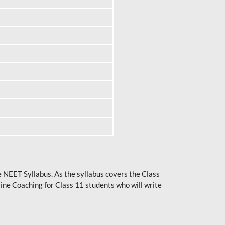
he NEET Syllabus. As the syllabus covers the Class
ine Coaching for Class 11 students who will write