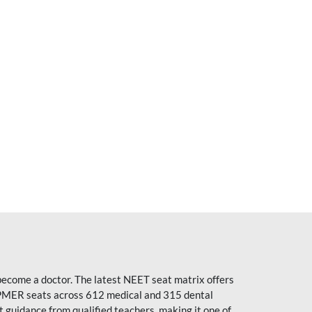
become a doctor. The latest NEET seat matrix offers
PMER seats across 612 medical and 315 dental
uidance from qualified teachers, making it one of