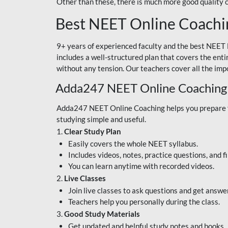
Other than these, there is much more good quality
Best NEET Online Coachi
9+ years of experienced faculty and the best NEET 
includes a well-structured plan that covers the enti
without any tension. Our teachers cover all the imp
Adda247 NEET Online Coaching
Adda247 NEET Online Coaching helps you prepare for
studying simple and useful.
1.
Clear Study Plan
Easily covers the whole NEET syllabus.
Includes videos, notes, practice questions, and f
You can learn anytime with recorded videos.
2.
Live Classes
Join live classes to ask questions and get answe
Teachers help you personally during the class.
3.
Good Study Materials
Get updated and helpful study notes and books.