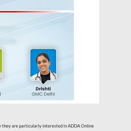
they are particularly interested in ADDA Online