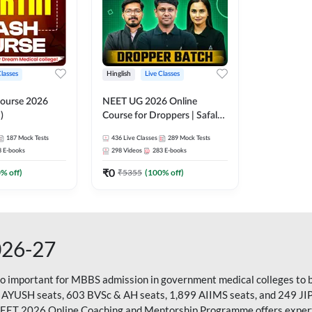
Classes
Hinglish
Live Classes
ourse 2026
NEET UG 2026 Online
)
Course for Droppers | Safalta
Batch | Online Live Classes by
187
Mock Tests
436
Live Classes
289
Mock Tests
Adda 247
8
E-books
298
Videos
283
E-books
₹
0
0
% off)
₹
5355
(
100
% off)
026-27
so important for MBBS admission in government medical colleges to 
 AYUSH seats, 603 BVSc & AH seats, 1,899 AIIMS seats, and 249 JI
NEET 2026 Online Coaching and Mentorship Programme offers expert g