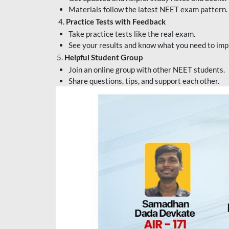
Materials follow the latest NEET exam pattern.
4.
Practice Tests with Feedback
Take practice tests like the real exam.
See your results and know what you need to imp
5.
Helpful Student Group
Join an online group with other NEET students.
Share questions, tips, and support each other.