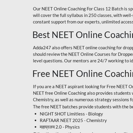
Our NEET Online Coaching For Class 12 Batch is sp
will cover the full syllabus in 250 classes, with w
constant support from our experts, unlimited access
Best NEET Online Coachi
Adda247 also offers NEET online coaching for droppe
should review the NEET Online Courses for Droppers
level questions. Our mentors are 24/7 working to id
Free NEET Online Coach
If you are a NEET aspirant looking for Free NEET O
NEET free Online Coaching also provides students wit
Chemistry, as well as numerous strategy sessions 
The free NEET batches provide students with the be
NIGHT SHOT Limitless - Biology
RAFTAAR NEET 2025 - Chemistry
महाप्रलय 2.0 - Physics