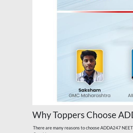
Why Toppers Choose ADD
There are many reasons to choose ADDA247 NEET On