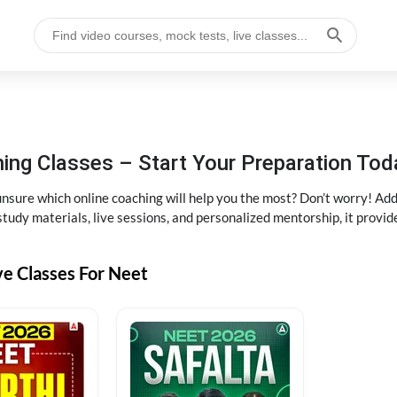
ng Classes – Start Your Preparation Tod
ure which online coaching will help you the most? Don’t worry! Add
tudy materials, live sessions, and personalized mentorship, it provi
ve Classes For Neet