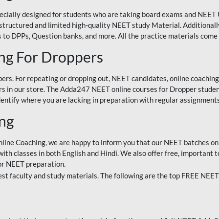
ecially designed for students who are taking board exams and NEET 
ell-structured and limited high-quality NEET study Material. Addition
 to DPPs, Question banks, and more. All the practice materials come 
ng For Droppers
rs. For repeating or dropping out, NEET candidates, online coaching
 in our store. The Adda247 NEET online courses for Dropper students 
entify where you are lacking in preparation with regular assignments
ing
nline Coaching, we are happy to inform you that our NEET batches on 
h classes in both English and Hindi. We also offer free, important to
for NEET preparation.
st faculty and study materials. The following are the top FREE NEET 