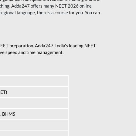
aching. Adda247 offers many NEET 2026 online
regional language, there’s a course for you. You can
 NEET preparation. Adda247, India's leading NEET
prove speed and time management.
EET)
S, BHMS