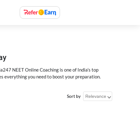
ay
a247 NEET Online Coaching is one of India’s top
des everything you need to boost your preparation.
Sort by