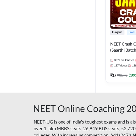
Hinglish
Live 
NEET Crash C
(Saarthi Batch
357
Live Classes
187
Videos
15
₹
0
₹
3570
(
10
NEET Online Coaching 2
NEET-UG is one of India's toughest exams and is al
over 1 lakh MBBS seats, 26,949 BDS seats, 52,720
colleges. With increasing competition, Adda247's 