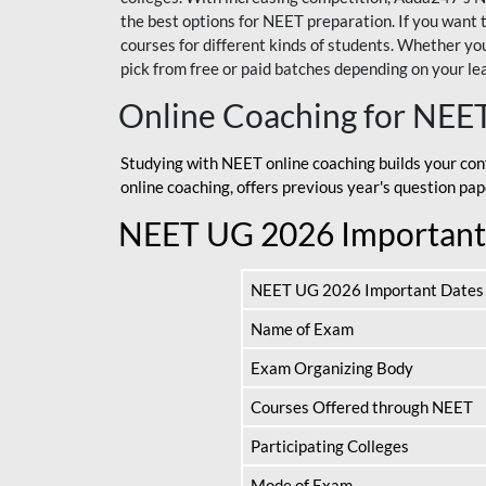
the best options for NEET preparation. If you wa
courses for different kinds of students. Whether you’
pick from free or paid batches depending on your le
Online Coaching for NEE
Studying with NEET online coaching builds your con
online coaching, offers previous year's question p
NEET UG 2026 Important
NEET UG 2026 Important Dates
Name of Exam
Exam Organizing Body
Courses Offered through NEET
Participating Colleges
Mode of Exam