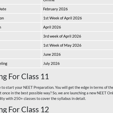
Date
February 2026
ion
1st Week of April 2026
n
April 2026
3rd week of April 2026
1st Week of May 2026
June 2026
eling
July 2026
g For Class 11
e to start your NEET Preparation. You will get the edge in terms of t
t once in the best possible way? So, we are launching a new NEET Onl
ty with 250+ classes to cover the syllabus in detail.
g For Class 12