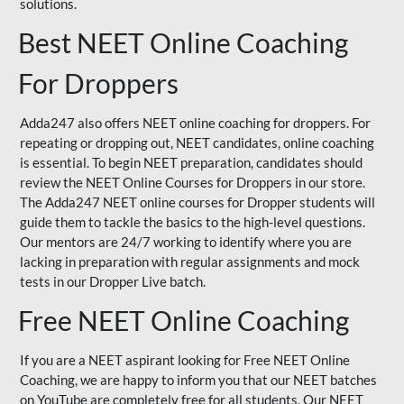
solutions.
Best NEET Online Coaching
For Droppers
Adda247 also offers NEET online coaching for droppers. For
repeating or dropping out, NEET candidates, online coaching
is essential. To begin NEET preparation, candidates should
review the NEET Online Courses for Droppers in our store.
The Adda247 NEET online courses for Dropper students will
guide them to tackle the basics to the high-level questions.
Our mentors are 24/7 working to identify where you are
lacking in preparation with regular assignments and mock
tests in our Dropper Live batch.
Free NEET Online Coaching
If you are a NEET aspirant looking for Free NEET Online
Coaching, we are happy to inform you that our NEET batches
on YouTube are completely free for all students. Our NEET