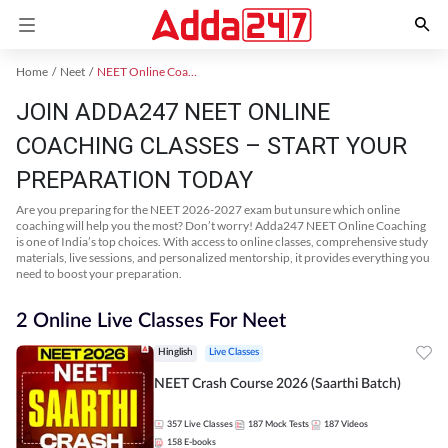
Home
Neet
NEET Online Coaching
JOIN ADDA247 NEET ONLINE
COACHING CLASSES – START YOUR
PREPARATION TODAY
Are you preparing for the NEET 2026-2027 exam but unsure which online
coaching will help you the most? Don’t worry! Adda247 NEET Online Coaching
is one of India’s top choices. With access to online classes, comprehensive study
materials, live sessions, and personalized mentorship, it provides everything you
need to boost your preparation.
2 Online Live Classes For Neet
Hinglish
Live Classes
NEET Crash Course 2026 (Saarthi Batch)
357
Live Classes
187
Mock Tests
187
Videos
158
E-books