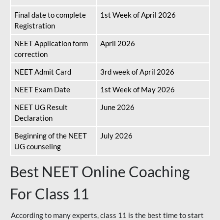
Final date to complete
1st Week of April 2026
Registration
NEET Application form
April 2026
correction
NEET Admit Card
3rd week of April 2026
NEET Exam Date
1st Week of May 2026
NEET UG Result
June 2026
Declaration
Beginning of the NEET
July 2026
UG counseling
Best NEET Online Coaching
For Class 11
According to many experts, class 11 is the best time to start