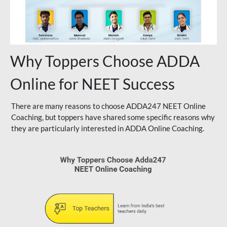
Why Toppers Choose ADDA
Online for NEET Success
There are many reasons to choose ADDA247 NEET Online
Coaching, but toppers have shared some specific reasons why
they are particularly interested in ADDA Online Coaching.