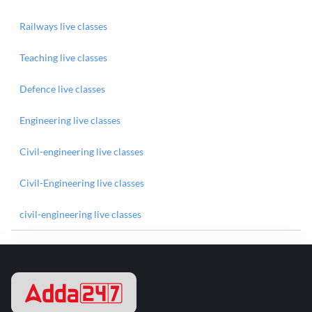
Railways live classes
Teaching live classes
Defence live classes
Engineering live classes
Civil-engineering live classes
Civil-Engineering live classes
civil-engineering live classes