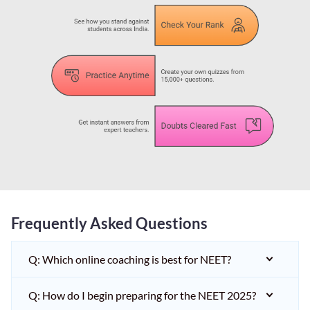
Frequently Asked Questions
Q: Which online coaching is best for NEET?
Q: How do I begin preparing for the NEET 2025?