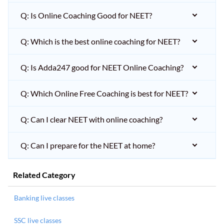
Q: Is Online Coaching Good for NEET?
Q: Which is the best online coaching for NEET?
Q: Is Adda247 good for NEET Online Coaching?
Q: Which Online Free Coaching is best for NEET?
Q: Can I clear NEET with online coaching?
Q: Can I prepare for the NEET at home?
Related Category
Banking live classes
SSC live classes