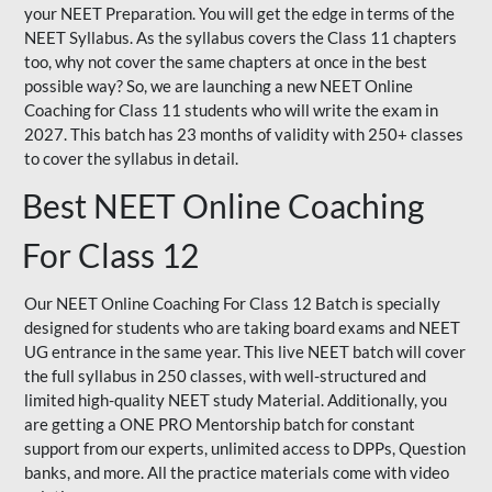
your NEET Preparation. You will get the edge in terms of the
NEET Syllabus. As the syllabus covers the Class 11 chapters
too, why not cover the same chapters at once in the best
possible way? So, we are launching a new NEET Online
Coaching for Class 11 students who will write the exam in
2027. This batch has 23 months of validity with 250+ classes
to cover the syllabus in detail.
Best NEET Online Coaching
For Class 12
Our NEET Online Coaching For Class 12 Batch is specially
designed for students who are taking board exams and NEET
UG entrance in the same year. This live NEET batch will cover
the full syllabus in 250 classes, with well-structured and
limited high-quality NEET study Material. Additionally, you
are getting a ONE PRO Mentorship batch for constant
support from our experts, unlimited access to DPPs, Question
banks, and more. All the practice materials come with video