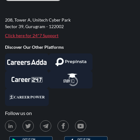
208, Tower A, Unitech Cyber Park
Sector 39, Gurugram - 122002
Click here for 24*7 Support
Discover Our Other Platforms
Follow us on