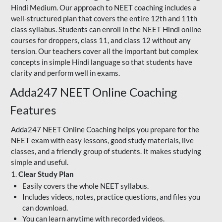
Hindi Medium. Our approach to NEET coaching includes a
well-structured plan that covers the entire 12th and 11th
class syllabus. Students can enroll in the NEET Hindi online
courses for droppers, class 11, and class 12 without any
tension. Our teachers cover all the important but complex
concepts in simple Hindi language so that students have
clarity and perform well in exams.
Adda247 NEET Online Coaching
Features
Adda247 NEET Online Coaching helps you prepare for the
NEET exam with easy lessons, good study materials, live
classes, and a friendly group of students. It makes studying
simple and useful.
1.
Clear Study Plan
Easily covers the whole NEET syllabus.
Includes videos, notes, practice questions, and files you
can download.
You can learn anytime with recorded videos.