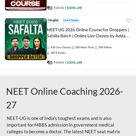
₹
0
₹
3570
(
100
% off)
Hinglish
Live Classes
NEET UG 2026 Online Course for Droppers |
Safalta Batch | Online Live Classes by Adda
247
436
Live Classes
289
Mock Tests
298
Videos
283
E-books
₹
0
₹
5355
(
100
% off)
NEET Online Coaching 2026-
27
NEET-UG is one of India's toughest exams and is also
important for MBBS admission in government medical
colleges to become a doctor. The latest NEET seat matrix