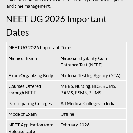
and time management.
NEET UG 2026 Important
Dates
NEET UG 2026 Important Dates
Name of Exam
National Eligibility Cum
Entrance Test (NEET)
Exam Organizing Body
National Testing Agency (NTA)
Courses Offered
MBBS, Nursing, BDS, BUMS,
through NEET
BAMS, BSMS, BHMS
Participating Colleges
All Medical Colleges in India
Mode of Exam
Offline
NEET Application form
February 2026
Release Date