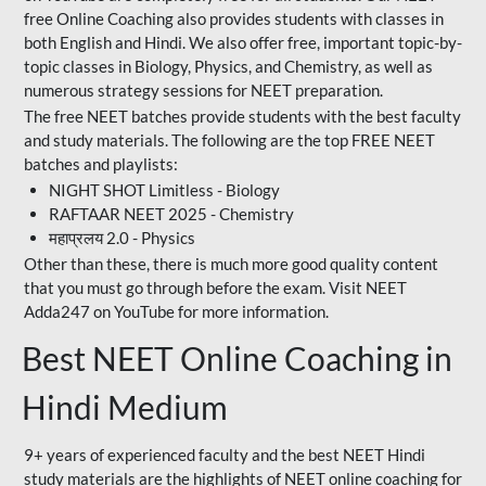
free Online Coaching also provides students with classes in
both English and Hindi. We also offer free, important topic-by-
topic classes in Biology, Physics, and Chemistry, as well as
numerous strategy sessions for NEET preparation.
The free NEET batches provide students with the best faculty
and study materials. The following are the top FREE NEET
batches and playlists:
NIGHT SHOT Limitless - Biology
RAFTAAR NEET 2025 - Chemistry
महाप्रलय 2.0 - Physics
Other than these, there is much more good quality content
that you must go through before the exam. Visit NEET
Adda247 on YouTube for more information.
Best NEET Online Coaching in
Hindi Medium
9+ years of experienced faculty and the best NEET Hindi
study materials are the highlights of NEET online coaching for