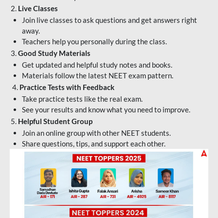
2.
Live Classes
Join live classes to ask questions and get answers right
away.
Teachers help you personally during the class.
3.
Good Study Materials
Get updated and helpful study notes and books.
Materials follow the latest NEET exam pattern.
4.
Practice Tests with Feedback
Take practice tests like the real exam.
See your results and know what you need to improve.
5.
Helpful Student Group
Join an online group with other NEET students.
Share questions, tips, and support each other.