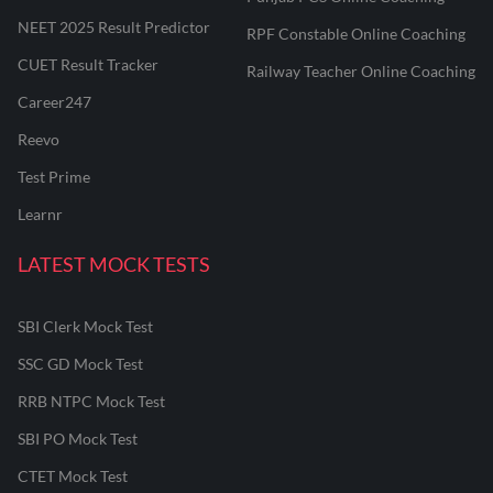
NEET 2025 Result Predictor
RPF Constable Online Coaching
CUET Result Tracker
Railway Teacher Online Coaching
Career247
Reevo
Test Prime
Learnr
LATEST MOCK TESTS
SBI Clerk Mock Test
SSC GD Mock Test
RRB NTPC Mock Test
SBI PO Mock Test
CTET Mock Test