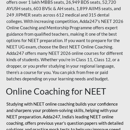
offers over 1 lakh MBBS seats, 26,949 BDS seats, 52,720
AYUSH seats, 603 BVSc & AH seats, 1,899 AIIMS seats, and
249 JIPMER seats across 612 medical and 315 dental
colleges. With increasing competition, Adda247's NEET 2026
Online Coaching and Mentorship Programme offers expert
guidance from qualified teachers, making it one of the best
options for NEET preparation. If you want to prepare for the
NEET UG exam, choose the Best NEET Online Coaching.
Adda247 offers many NEET 2026 online courses for different
kinds of students. Whether you’re in Class 11, Class 12, or a
dropper, or you prefer studying in your regional language,
there’s a course for you. You can pick from free or paid
batches depending on your learning needs and budget.
Online Coaching for NEET
Studying with NEET online coaching builds your confidence
and sharpens your problem-solving skills, helping with your
NEET preparation. Adda247, India's leading NEET online
coaching, offers previous year's question papers with detailed
solutions and practice mock tests to help you improve speed