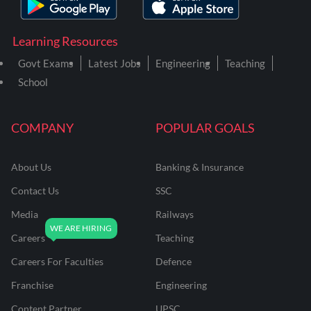
Learning Resources
Govt Exams
Latest Jobs
Engineering
Teaching
School
COMPANY
POPULAR GOALS
About Us
Banking & Insurance
Contact Us
SSC
Media
Railways
Careers
Teaching
Careers For Faculties
Defence
Franchise
Engineering
Content Partner
UPSC