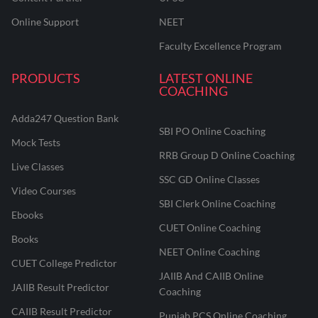
Online Support
NEET
Faculty Excellence Program
PRODUCTS
LATEST ONLINE
COACHING
Adda247 Question Bank
SBI PO Online Coaching
Mock Tests
RRB Group D Online Coaching
Live Classes
SSC GD Online Classes
Video Courses
SBI Clerk Online Coaching
Ebooks
CUET Online Coaching
Books
NEET Online Coaching
CUET College Predictor
JAIIB And CAIIB Online
JAIIB Result Predictor
Coaching
CAIIB Result Predictor
Punjab PCS Online Coaching