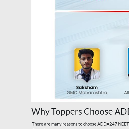
Why Toppers Choose ADD
There are many reasons to choose ADDA247 NEET On