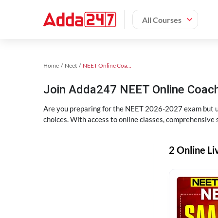
All Courses
Home
Neet
NEET Online Coaching
Join Adda247 NEET Online Coachi
Are you preparing for the NEET 2026-2027 exam but uns
choices. With access to online classes, comprehensive s
2 Online Li