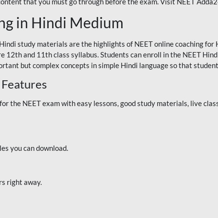
 content that you must go through before the exam. Visit NEET Adda
ng in Hindi Medium
Hindi study materials are the highlights of NEET online coaching f
re 12th and 11th class syllabus. Students can enroll in the NEET Hindi
ortant but complex concepts in simple Hindi language so that student
 Features
 the NEET exam with easy lessons, good study materials, live classe
iles you can download.
rs right away.