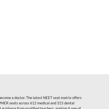
become a doctor. The latest NEET seat matrix offers
PMER seats across 612 medical and 315 dental
uidance from qualified teachers, making it one of