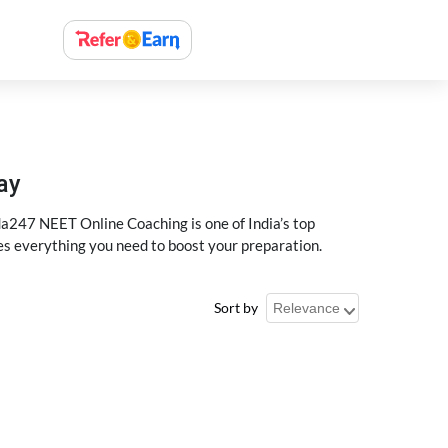
ay
a247 NEET Online Coaching is one of India’s top
des everything you need to boost your preparation.
Sort by