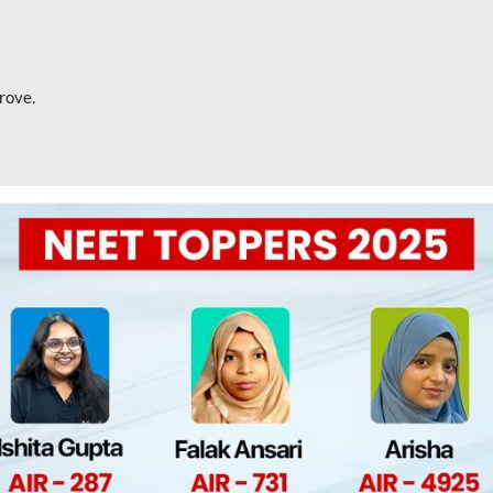
rove.