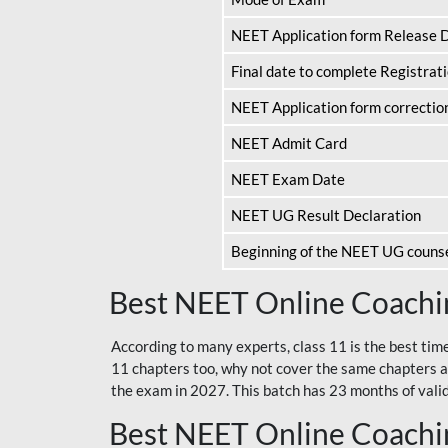
NEET Application form Release 
Final date to complete Registrat
NEET Application form correctio
NEET Admit Card
NEET Exam Date
NEET UG Result Declaration
Beginning of the NEET UG couns
Best NEET Online Coachin
According to many experts, class 11 is the best tim
11 chapters too, why not cover the same chapters a
the exam in 2027. This batch has 23 months of validi
Best NEET Online Coachin