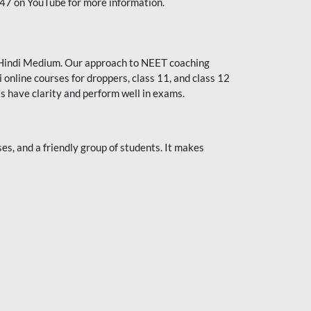
247 on YouTube for more information.
or Hindi Medium. Our approach to NEET coaching
 online courses for droppers, class 11, and class 12
s have clarity and perform well in exams.
s, and a friendly group of students. It makes