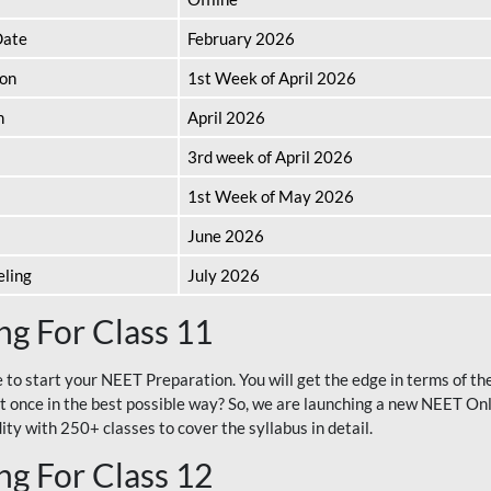
Date
February 2026
ion
1st Week of April 2026
n
April 2026
3rd week of April 2026
1st Week of May 2026
June 2026
eling
July 2026
g For Class 11
e to start your NEET Preparation. You will get the edge in terms of t
t once in the best possible way? So, we are launching a new NEET Onl
ty with 250+ classes to cover the syllabus in detail.
g For Class 12