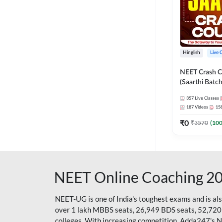
Hinglish
Live 
NEET Crash C
(Saarthi Batch
357
Live Classes
187
Videos
15
₹
0
₹
3570
(
10
NEET Online Coaching 2
NEET-UG is one of India's toughest exams and is al
over 1 lakh MBBS seats, 26,949 BDS seats, 52,720
colleges. With increasing competition, Adda247's 