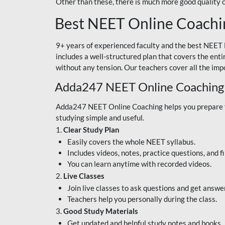
Other than these, there is much more good quality
Best NEET Online Coachi
9+ years of experienced faculty and the best NEET 
includes a well-structured plan that covers the enti
without any tension. Our teachers cover all the imp
Adda247 NEET Online Coaching
Adda247 NEET Online Coaching helps you prepare for
studying simple and useful.
1.
Clear Study Plan
Easily covers the whole NEET syllabus.
Includes videos, notes, practice questions, and f
You can learn anytime with recorded videos.
2.
Live Classes
Join live classes to ask questions and get answe
Teachers help you personally during the class.
3.
Good Study Materials
Get updated and helpful study notes and books.