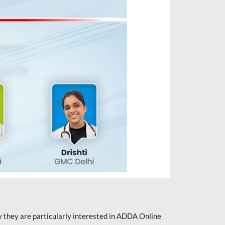
they are particularly interested in ADDA Online