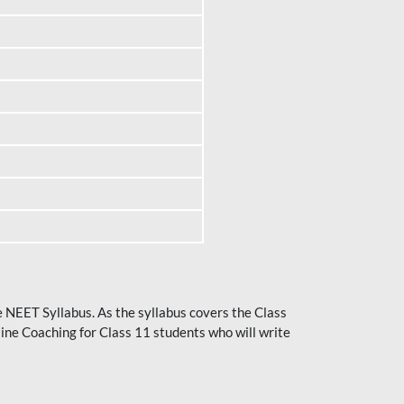
he NEET Syllabus. As the syllabus covers the Class
ine Coaching for Class 11 students who will write