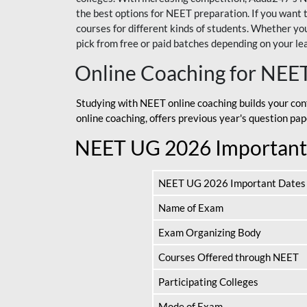
the best options for NEET preparation. If you wa
courses for different kinds of students. Whether you’
pick from free or paid batches depending on your le
Online Coaching for NEE
Studying with NEET online coaching builds your con
online coaching, offers previous year's question p
NEET UG 2026 Important
NEET UG 2026 Important Dates
Name of Exam
Exam Organizing Body
Courses Offered through NEET
Participating Colleges
Mode of Exam