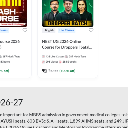
Classes
Hinglish
Live Classes
ourse 2026
NEET UG 2026 Online
)
Course for Droppers | Safalta
Batch | Online Live Classes by
187
Mock Tests
436
Live Classes
289
Mock Tests
Adda 247
8
E-books
298
Videos
283
E-books
₹
0
0
% off)
₹
5355
(
100
% off)
026-27
so important for MBBS admission in government medical colleges to 
 AYUSH seats, 603 BVSc & AH seats, 1,899 AIIMS seats, and 249 JI
NEET 2026 Online Coaching and Mentorship Programme offers expert g