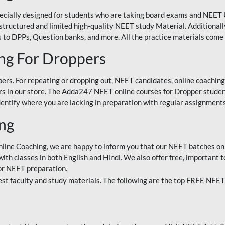
ecially designed for students who are taking board exams and NEET 
ell-structured and limited high-quality NEET study Material. Addition
 to DPPs, Question banks, and more. All the practice materials come 
ng For Droppers
rs. For repeating or dropping out, NEET candidates, online coaching
 in our store. The Adda247 NEET online courses for Dropper students 
entify where you are lacking in preparation with regular assignments
ing
nline Coaching, we are happy to inform you that our NEET batches on 
h classes in both English and Hindi. We also offer free, important to
for NEET preparation.
st faculty and study materials. The following are the top FREE NEET 