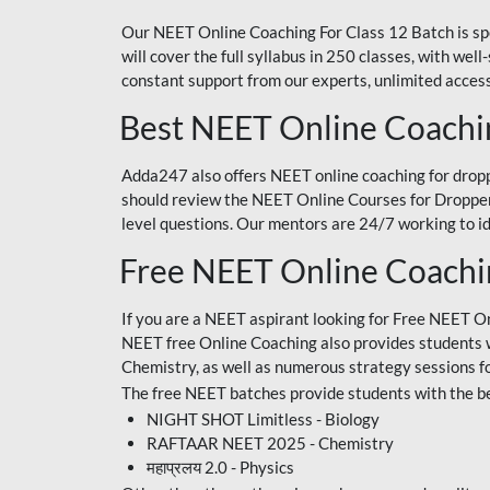
Our NEET Online Coaching For Class 12 Batch is sp
will cover the full syllabus in 250 classes, with w
constant support from our experts, unlimited access
Best NEET Online Coachi
Adda247 also offers NEET online coaching for droppe
should review the NEET Online Courses for Droppers
level questions. Our mentors are 24/7 working to id
Free NEET Online Coach
If you are a NEET aspirant looking for Free NEET O
NEET free Online Coaching also provides students wit
Chemistry, as well as numerous strategy sessions 
The free NEET batches provide students with the be
NIGHT SHOT Limitless - Biology
RAFTAAR NEET 2025 - Chemistry
महाप्रलय 2.0 - Physics