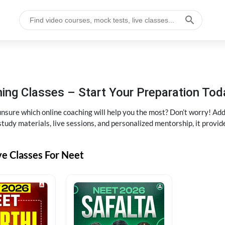
ng Classes – Start Your Preparation Tod
ure which online coaching will help you the most? Don’t worry! Add
tudy materials, live sessions, and personalized mentorship, it provi
ve Classes For Neet