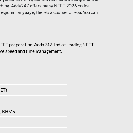
aching. Adda247 offers many NEET 2026 online
regional language, there’s a course for you. You can
 NEET preparation. Adda247, India's leading NEET
prove speed and time management.
EET)
S, BHMS