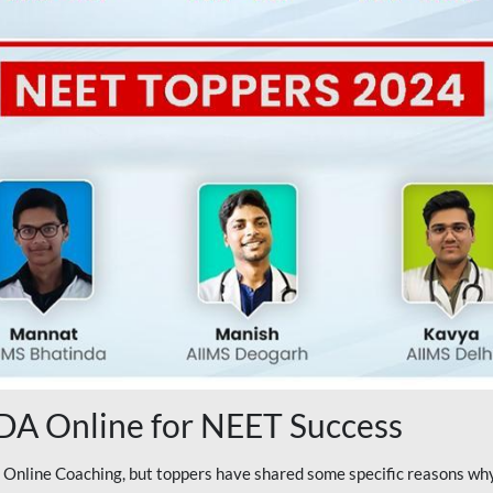
A Online for NEET Success
line Coaching, but toppers have shared some specific reasons why 