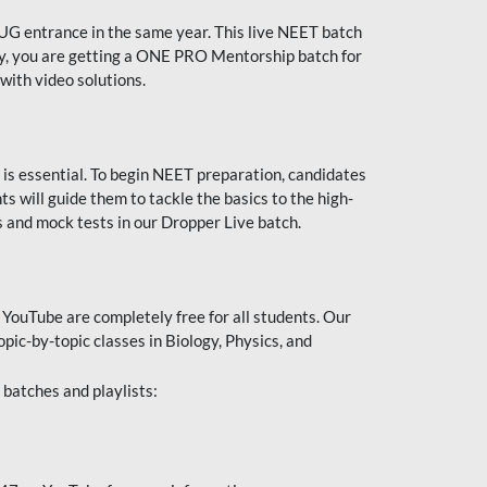
UG entrance in the same year. This live NEET batch
ally, you are getting a ONE PRO Mentorship batch for
with video solutions.
 is essential. To begin NEET preparation, candidates
will guide them to tackle the basics to the high-
 and mock tests in our Dropper Live batch.
YouTube are completely free for all students. Our
pic-by-topic classes in Biology, Physics, and
batches and playlists: