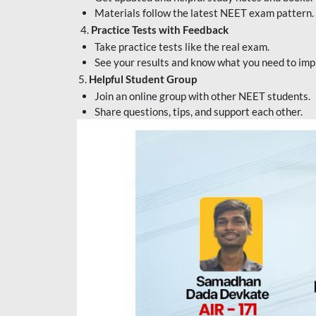
Materials follow the latest NEET exam pattern.
4.
Practice Tests with Feedback
Take practice tests like the real exam.
See your results and know what you need to imp
5.
Helpful Student Group
Join an online group with other NEET students.
Share questions, tips, and support each other.