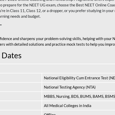
nt to prepare for the NEET UG exam, choose the Best NEET Online Co
re in Class 11, Class 12, or a dropper, or you prefer studying in your 
arning needs and budget.
T
fidence and sharpens your problem-solving skills, helping with your
apers with detailed solutions and practice mock tests to help you im
 Dates
National Eligibility Cum Entrance Test (N
National Testing Agency (NTA)
MBBS, Nursing, BDS, BUMS, BAMS, BSM
All Medical Colleges in India
Offline