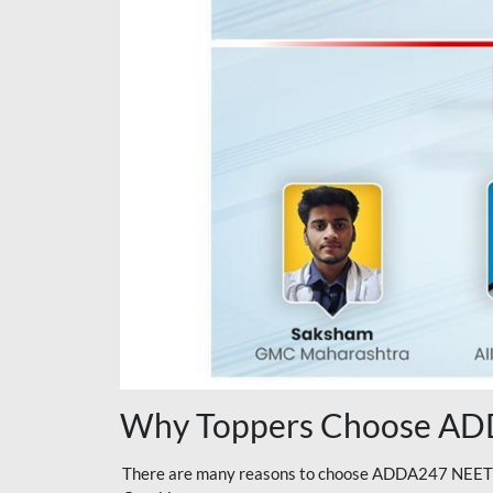
Why Toppers Choose ADD
There are many reasons to choose ADDA247 NEET On