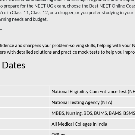
nt to prepare for the NEET UG exam, choose the Best NEET Online Co
re in Class 11, Class 12, or a dropper, or you prefer studying in your 
arning needs and budget.
T
fidence and sharpens your problem-solving skills, helping with your
apers with detailed solutions and practice mock tests to help you im
 Dates
National Eligibility Cum Entrance Test (N
National Testing Agency (NTA)
MBBS, Nursing, BDS, BUMS, BAMS, BSM
All Medical Colleges in India
Offline