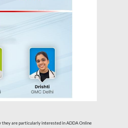
they are particularly interested in ADDA Online