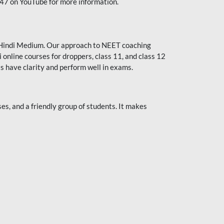
247 on YouTube for more information.
or Hindi Medium. Our approach to NEET coaching
 online courses for droppers, class 11, and class 12
s have clarity and perform well in exams.
s, and a friendly group of students. It makes