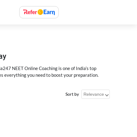
ay
a247 NEET Online Coaching is one of India’s top
des everything you need to boost your preparation.
Sort by