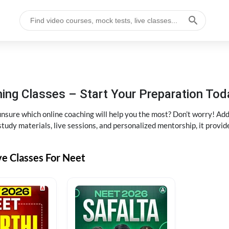
ng Classes – Start Your Preparation Tod
ure which online coaching will help you the most? Don’t worry! Add
tudy materials, live sessions, and personalized mentorship, it provi
ve Classes For Neet