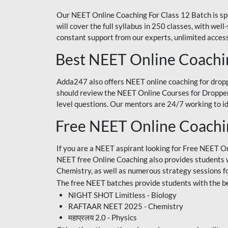
Our NEET Online Coaching For Class 12 Batch is sp
will cover the full syllabus in 250 classes, with w
constant support from our experts, unlimited access
Best NEET Online Coachi
Adda247 also offers NEET online coaching for droppe
should review the NEET Online Courses for Droppers
level questions. Our mentors are 24/7 working to id
Free NEET Online Coach
If you are a NEET aspirant looking for Free NEET O
NEET free Online Coaching also provides students wit
Chemistry, as well as numerous strategy sessions 
The free NEET batches provide students with the be
NIGHT SHOT Limitless - Biology
RAFTAAR NEET 2025 - Chemistry
महाप्रलय 2.0 - Physics