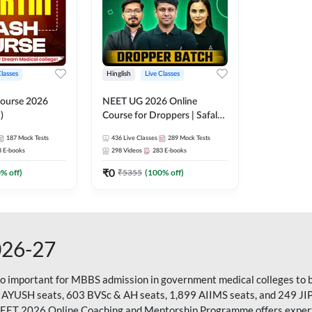
Classes
Hinglish
Live Classes
ourse 2026
NEET UG 2026 Online
)
Course for Droppers | Safalta
Batch | Online Live Classes by
187
Mock Tests
436
Live Classes
289
Mock Tests
Adda 247
8
E-books
298
Videos
283
E-books
₹
0
0
% off)
₹
5355
(
100
% off)
026-27
so important for MBBS admission in government medical colleges to 
 AYUSH seats, 603 BVSc & AH seats, 1,899 AIIMS seats, and 249 JI
NEET 2026 Online Coaching and Mentorship Programme offers expert g