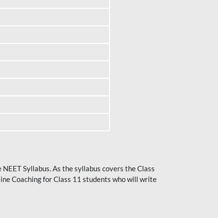
he NEET Syllabus. As the syllabus covers the Class
ine Coaching for Class 11 students who will write