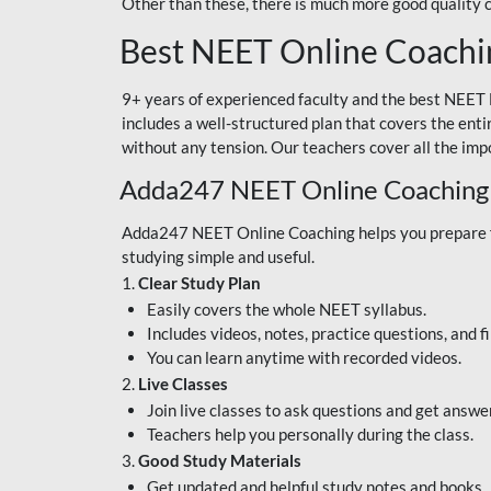
Other than these, there is much more good quality
Best NEET Online Coachi
9+ years of experienced faculty and the best NEET 
includes a well-structured plan that covers the enti
without any tension. Our teachers cover all the imp
Adda247 NEET Online Coaching
Adda247 NEET Online Coaching helps you prepare for
studying simple and useful.
1.
Clear Study Plan
Easily covers the whole NEET syllabus.
Includes videos, notes, practice questions, and f
You can learn anytime with recorded videos.
2.
Live Classes
Join live classes to ask questions and get answe
Teachers help you personally during the class.
3.
Good Study Materials
Get updated and helpful study notes and books.