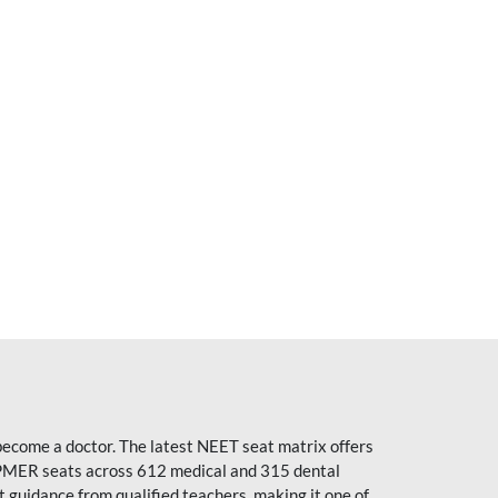
become a doctor. The latest NEET seat matrix offers
PMER seats across 612 medical and 315 dental
uidance from qualified teachers, making it one of