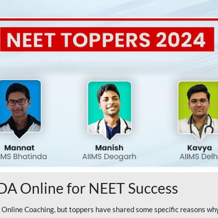
A Online for NEET Success
line Coaching, but toppers have shared some specific reasons why 