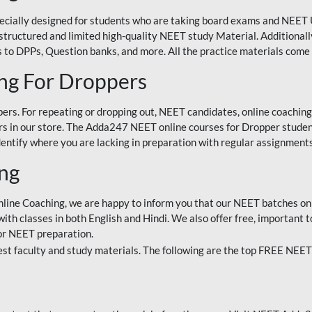
ecially designed for students who are taking board exams and NEET 
ell-structured and limited high-quality NEET study Material. Addition
 to DPPs, Question banks, and more. All the practice materials come 
ng For Droppers
rs. For repeating or dropping out, NEET candidates, online coaching
 in our store. The Adda247 NEET online courses for Dropper students 
entify where you are lacking in preparation with regular assignments
ing
nline Coaching, we are happy to inform you that our NEET batches on 
h classes in both English and Hindi. We also offer free, important to
for NEET preparation.
st faculty and study materials. The following are the top FREE NEET 