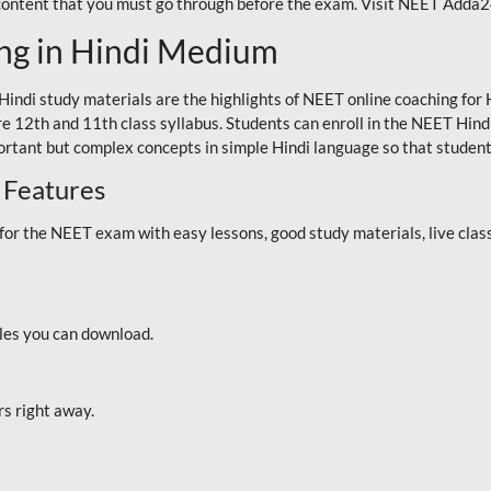
 content that you must go through before the exam. Visit NEET Adda
ng in Hindi Medium
Hindi study materials are the highlights of NEET online coaching f
re 12th and 11th class syllabus. Students can enroll in the NEET Hindi
ortant but complex concepts in simple Hindi language so that student
 Features
 the NEET exam with easy lessons, good study materials, live classe
iles you can download.
rs right away.