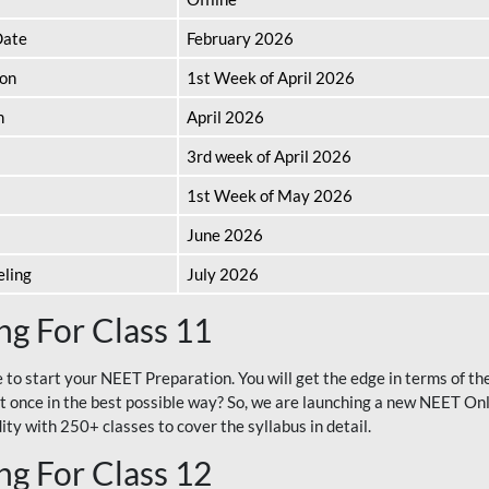
Date
February 2026
ion
1st Week of April 2026
n
April 2026
3rd week of April 2026
1st Week of May 2026
June 2026
eling
July 2026
g For Class 11
e to start your NEET Preparation. You will get the edge in terms of t
t once in the best possible way? So, we are launching a new NEET Onl
ty with 250+ classes to cover the syllabus in detail.
g For Class 12