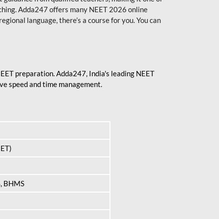
aching. Adda247 offers many NEET 2026 online
regional language, there’s a course for you. You can
 NEET preparation. Adda247, India's leading NEET
prove speed and time management.
EET)
S, BHMS