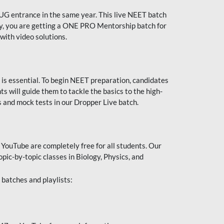
UG entrance in the same year. This live NEET batch
ally, you are getting a ONE PRO Mentorship batch for
with video solutions.
 is essential. To begin NEET preparation, candidates
will guide them to tackle the basics to the high-
 and mock tests in our Dropper Live batch.
YouTube are completely free for all students. Our
pic-by-topic classes in Biology, Physics, and
batches and playlists: