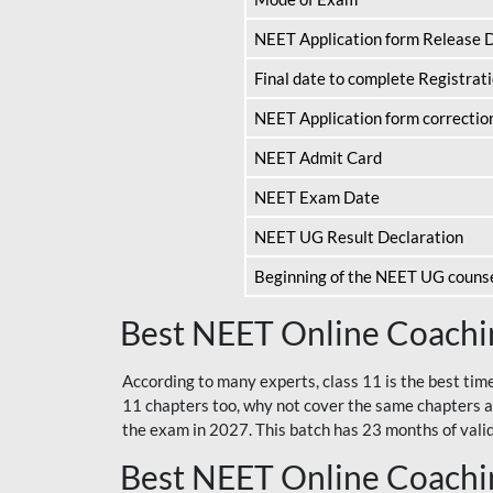
NEET Application form Release 
Final date to complete Registrat
NEET Application form correctio
NEET Admit Card
NEET Exam Date
NEET UG Result Declaration
Beginning of the NEET UG couns
Best NEET Online Coachin
According to many experts, class 11 is the best tim
11 chapters too, why not cover the same chapters a
the exam in 2027. This batch has 23 months of validi
Best NEET Online Coachin