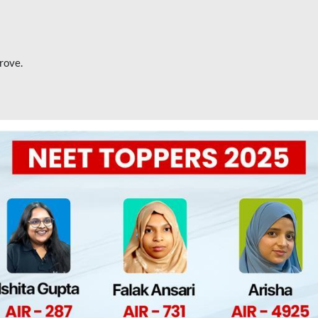
rove.