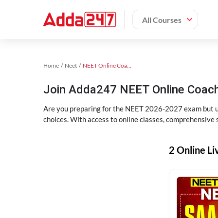
All Courses
Home
Neet
NEET Online Coaching
Join Adda247 NEET Online Coachi
Are you preparing for the NEET 2026-2027 exam but uns
choices. With access to online classes, comprehensive s
2 Online Li