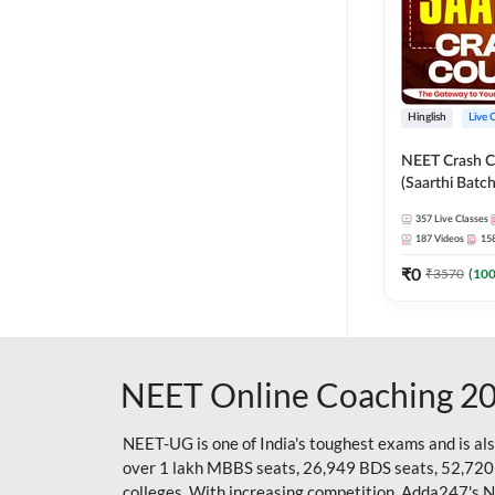
Hinglish
Live 
NEET Crash C
(Saarthi Batch
357
Live Classes
187
Videos
15
₹
0
₹
3570
(
10
NEET Online Coaching 2
NEET-UG is one of India's toughest exams and is al
over 1 lakh MBBS seats, 26,949 BDS seats, 52,720
colleges. With increasing competition, Adda247's 