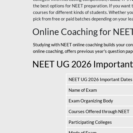
the best options for NEET preparation. If you wa
courses for different kinds of students. Whether you’
pick from free or paid batches depending on your le
Online Coaching for NEE
Studying with NEET online coaching builds your con
online coaching, offers previous year's question p
NEET UG 2026 Important
NEET UG 2026 Important Dates
Name of Exam
Exam Organizing Body
Courses Offered through NEET
Participating Colleges
Mode of Exam