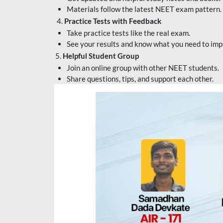
Materials follow the latest NEET exam pattern.
4.
Practice Tests with Feedback
Take practice tests like the real exam.
See your results and know what you need to imp
5.
Helpful Student Group
Join an online group with other NEET students.
Share questions, tips, and support each other.