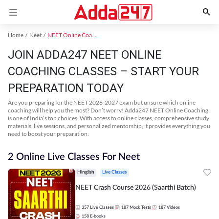
Home
Neet
NEET Online Coaching
JOIN ADDA247 NEET ONLINE
COACHING CLASSES – START YOUR
PREPARATION TODAY
Are you preparing for the NEET 2026-2027 exam but unsure which online
coaching will help you the most? Don’t worry! Adda247 NEET Online Coaching
is one of India’s top choices. With access to online classes, comprehensive study
materials, live sessions, and personalized mentorship, it provides everything you
need to boost your preparation.
2 Online Live Classes For Neet
Hinglish
Live Classes
NEET Crash Course 2026 (Saarthi Batch)
357
Live Classes
187
Mock Tests
187
Videos
158
E-books