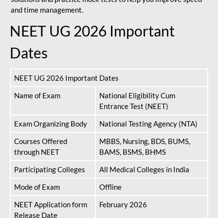
and time management.
NEET UG 2026 Important
Dates
NEET UG 2026 Important Dates
Name of Exam
National Eligibility Cum
Entrance Test (NEET)
Exam Organizing Body
National Testing Agency (NTA)
Courses Offered
MBBS, Nursing, BDS, BUMS,
through NEET
BAMS, BSMS, BHMS
Participating Colleges
All Medical Colleges in India
Mode of Exam
Offline
NEET Application form
February 2026
Release Date