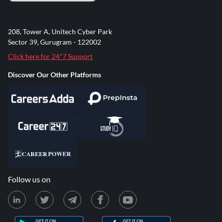
208, Tower A, Unitech Cyber Park
Sector 39, Gurugram - 122002
Click here for 24*7 Support
Discover Our Other Platforms
Follow us on