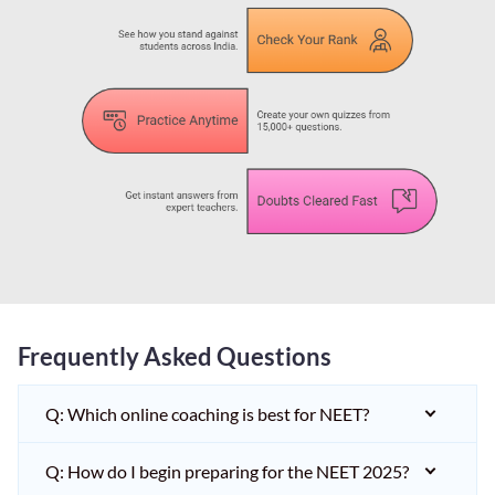
Frequently Asked Questions
Q: Which online coaching is best for NEET?
Q: How do I begin preparing for the NEET 2025?