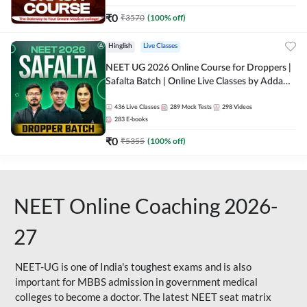
₹
0
₹
3570
(
100
% off)
Hinglish
Live Classes
NEET UG 2026 Online Course for Droppers |
Safalta Batch | Online Live Classes by Adda
247
436
Live Classes
289
Mock Tests
298
Videos
283
E-books
₹
0
₹
5355
(
100
% off)
NEET Online Coaching 2026-
27
NEET-UG is one of India's toughest exams and is also
important for MBBS admission in government medical
colleges to become a doctor. The latest NEET seat matrix