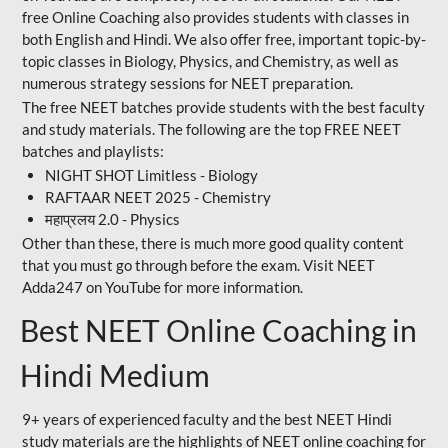
free Online Coaching also provides students with classes in
both English and Hindi. We also offer free, important topic-by-
topic classes in Biology, Physics, and Chemistry, as well as
numerous strategy sessions for NEET preparation.
The free NEET batches provide students with the best faculty
and study materials. The following are the top FREE NEET
batches and playlists:
NIGHT SHOT Limitless - Biology
RAFTAAR NEET 2025 - Chemistry
महाप्रलय 2.0 - Physics
Other than these, there is much more good quality content
that you must go through before the exam. Visit NEET
Adda247 on YouTube for more information.
Best NEET Online Coaching in
Hindi Medium
9+ years of experienced faculty and the best NEET Hindi
study materials are the highlights of NEET online coaching for