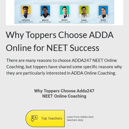
Why Toppers Choose ADDA
Online for NEET Success
There are many reasons to choose ADDA247 NEET Online
Coaching, but toppers have shared some specific reasons why
they are particularly interested in ADDA Online Coaching.