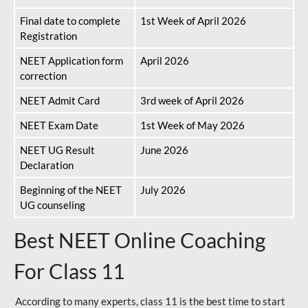
Final date to complete
1st Week of April 2026
Registration
NEET Application form
April 2026
correction
NEET Admit Card
3rd week of April 2026
NEET Exam Date
1st Week of May 2026
NEET UG Result
June 2026
Declaration
Beginning of the NEET
July 2026
UG counseling
Best NEET Online Coaching
For Class 11
According to many experts, class 11 is the best time to start