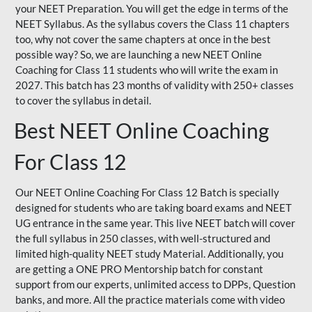
your NEET Preparation. You will get the edge in terms of the
NEET Syllabus. As the syllabus covers the Class 11 chapters
too, why not cover the same chapters at once in the best
possible way? So, we are launching a new NEET Online
Coaching for Class 11 students who will write the exam in
2027. This batch has 23 months of validity with 250+ classes
to cover the syllabus in detail.
Best NEET Online Coaching
For Class 12
Our NEET Online Coaching For Class 12 Batch is specially
designed for students who are taking board exams and NEET
UG entrance in the same year. This live NEET batch will cover
the full syllabus in 250 classes, with well-structured and
limited high-quality NEET study Material. Additionally, you
are getting a ONE PRO Mentorship batch for constant
support from our experts, unlimited access to DPPs, Question
banks, and more. All the practice materials come with video