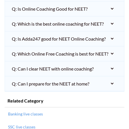
Q: Is Online Coaching Good for NEET?
Q: Which is the best online coaching for NEET?
Q: Is Adda247 good for NEET Online Coaching?
Q: Which Online Free Coaching is best for NEET?
Q: Can I clear NEET with online coaching?
Q: Can I prepare for the NEET at home?
Related Category
Banking live classes
SSC live classes