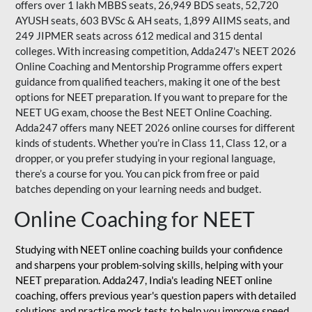
offers over 1 lakh MBBS seats, 26,949 BDS seats, 52,720
AYUSH seats, 603 BVSc & AH seats, 1,899 AIIMS seats, and
249 JIPMER seats across 612 medical and 315 dental
colleges. With increasing competition, Adda247's NEET 2026
Online Coaching and Mentorship Programme offers expert
guidance from qualified teachers, making it one of the best
options for NEET preparation. If you want to prepare for the
NEET UG exam, choose the Best NEET Online Coaching.
Adda247 offers many NEET 2026 online courses for different
kinds of students. Whether you’re in Class 11, Class 12, or a
dropper, or you prefer studying in your regional language,
there’s a course for you. You can pick from free or paid
batches depending on your learning needs and budget.
Online Coaching for NEET
Studying with NEET online coaching builds your confidence
and sharpens your problem-solving skills, helping with your
NEET preparation. Adda247, India's leading NEET online
coaching, offers previous year's question papers with detailed
solutions and practice mock tests to help you improve speed