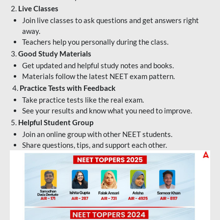
2.
Live Classes
Join live classes to ask questions and get answers right
away.
Teachers help you personally during the class.
3.
Good Study Materials
Get updated and helpful study notes and books.
Materials follow the latest NEET exam pattern.
4.
Practice Tests with Feedback
Take practice tests like the real exam.
See your results and know what you need to improve.
5.
Helpful Student Group
Join an online group with other NEET students.
Share questions, tips, and support each other.