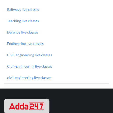
Railways live classes
Teaching live classes
Defence live classes
Engineering live classes
Civil-engineering live classes
Civil-Engineering live classes
civil-engineering live classes