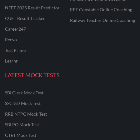
NEET 2025 Result Predictor
RPF Constable Online Coaching
CUET Result Tracker
Railway Teacher Online Coaching
Career247
Reevo
Test Prime
Learnr
LATEST MOCK TESTS
SBI Clerk Mock Test
SSC GD Mock Test
RRB NTPC Mock Test
SBI PO Mock Test
CTET Mock Test