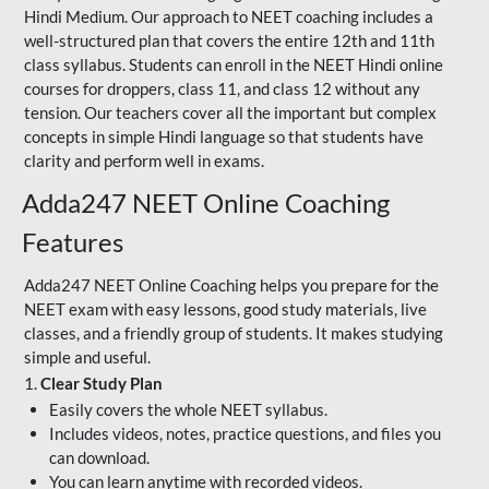
Hindi Medium. Our approach to NEET coaching includes a
well-structured plan that covers the entire 12th and 11th
class syllabus. Students can enroll in the NEET Hindi online
courses for droppers, class 11, and class 12 without any
tension. Our teachers cover all the important but complex
concepts in simple Hindi language so that students have
clarity and perform well in exams.
Adda247 NEET Online Coaching
Features
Adda247 NEET Online Coaching helps you prepare for the
NEET exam with easy lessons, good study materials, live
classes, and a friendly group of students. It makes studying
simple and useful.
1.
Clear Study Plan
Easily covers the whole NEET syllabus.
Includes videos, notes, practice questions, and files you
can download.
You can learn anytime with recorded videos.