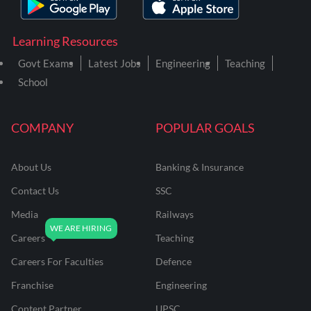
Learning Resources
Govt Exams
Latest Jobs
Engineering
Teaching
School
COMPANY
POPULAR GOALS
About Us
Banking & Insurance
Contact Us
SSC
Media
Railways
Careers
Teaching
Careers For Faculties
Defence
Franchise
Engineering
Content Partner
UPSC