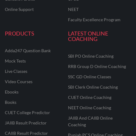
Online Support
NEET
Faculty Excellence Program
PRODUCTS
LATEST ONLINE
COACHING
Adda247 Question Bank
SBI PO Online Coaching
Mock Tests
RRB Group D Online Coaching
Live Classes
SSC GD Online Classes
Video Courses
SBI Clerk Online Coaching
Ebooks
CUET Online Coaching
Books
NEET Online Coaching
CUET College Predictor
JAIIB And CAIIB Online
JAIIB Result Predictor
Coaching
CAIIB Result Predictor
Punjab PCS Online Coaching