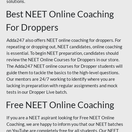
solutions.
Best NEET Online Coaching
For Droppers
Adda247 also offers NEET online coaching for droppers. For
repeating or dropping out, NEET candidates, online coaching
is essential. To begin NEET preparation, candidates should
review the NEET Online Courses for Droppers in our store.
The Adda247 NEET online courses for Dropper students will
guide them to tackle the basics to the high-level questions.
Our mentors are 24/7 working to identify where you are
lacking in preparation with regular assignments and mock
tests in our Dropper Live batch.
Free NEET Online Coaching
If you are a NEET aspirant looking for Free NEET Online
Coaching, we are happy to inform you that our NEET batches
on YouTube are completely free for all students. Our NEET