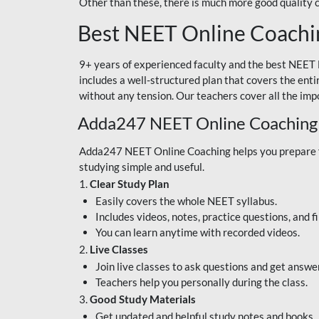
Other than these, there is much more good quality
Best NEET Online Coachi
9+ years of experienced faculty and the best NEET 
includes a well-structured plan that covers the enti
without any tension. Our teachers cover all the imp
Adda247 NEET Online Coaching
Adda247 NEET Online Coaching helps you prepare for
studying simple and useful.
1.
Clear Study Plan
Easily covers the whole NEET syllabus.
Includes videos, notes, practice questions, and f
You can learn anytime with recorded videos.
2.
Live Classes
Join live classes to ask questions and get answe
Teachers help you personally during the class.
3.
Good Study Materials
Get updated and helpful study notes and books.