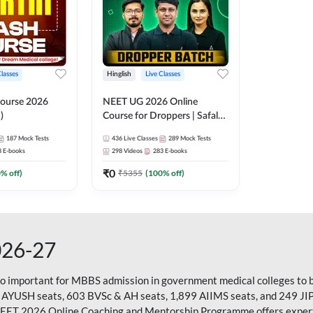
Classes
Hinglish
Live Classes
ourse 2026
NEET UG 2026 Online
)
Course for Droppers | Safalta
Batch | Online Live Classes by
187
Mock Tests
436
Live Classes
289
Mock Tests
Adda 247
8
E-books
298
Videos
283
E-books
₹
0
0
% off)
₹
5355
(
100
% off)
026-27
so important for MBBS admission in government medical colleges to 
 AYUSH seats, 603 BVSc & AH seats, 1,899 AIIMS seats, and 249 JI
NEET 2026 Online Coaching and Mentorship Programme offers expert g