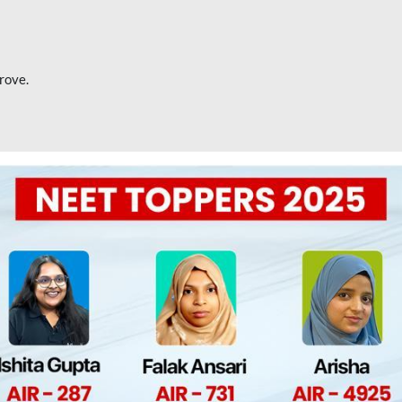
rove.