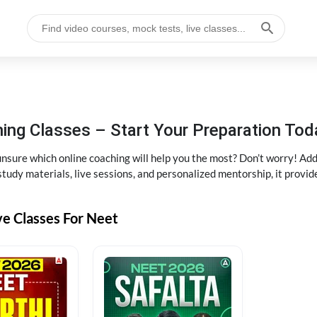
ng Classes – Start Your Preparation Tod
ure which online coaching will help you the most? Don’t worry! Add
tudy materials, live sessions, and personalized mentorship, it provi
ve Classes For Neet