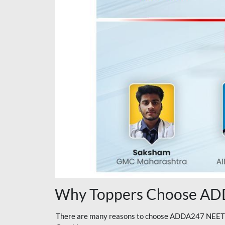
Why Toppers Choose ADD
There are many reasons to choose ADDA247 NEET On