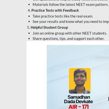
Materials follow the latest NEET exam pattern.
4.
Practice Tests with Feedback
Take practice tests like the real exam.
See your results and know what you need to imp
5.
Helpful Student Group
Join an online group with other NEET students.
Share questions, tips, and support each other.