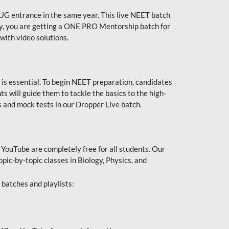
UG entrance in the same year. This live NEET batch
ally, you are getting a ONE PRO Mentorship batch for
with video solutions.
 is essential. To begin NEET preparation, candidates
will guide them to tackle the basics to the high-
 and mock tests in our Dropper Live batch.
YouTube are completely free for all students. Our
pic-by-topic classes in Biology, Physics, and
batches and playlists: