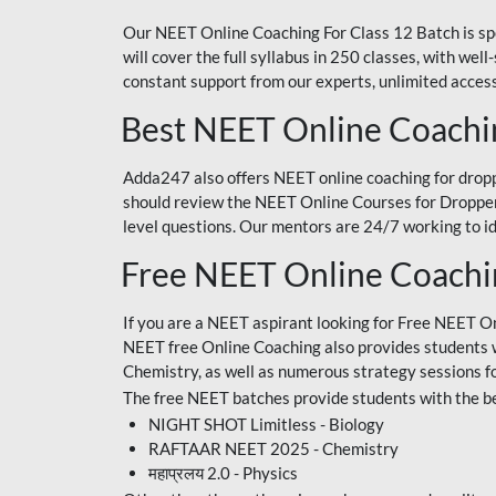
Our NEET Online Coaching For Class 12 Batch is sp
will cover the full syllabus in 250 classes, with w
constant support from our experts, unlimited access
Best NEET Online Coachi
Adda247 also offers NEET online coaching for droppe
should review the NEET Online Courses for Droppers
level questions. Our mentors are 24/7 working to id
Free NEET Online Coach
If you are a NEET aspirant looking for Free NEET O
NEET free Online Coaching also provides students wit
Chemistry, as well as numerous strategy sessions 
The free NEET batches provide students with the be
NIGHT SHOT Limitless - Biology
RAFTAAR NEET 2025 - Chemistry
महाप्रलय 2.0 - Physics