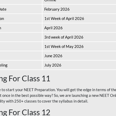
Date
February 2026
ion
1st Week of April 2026
n
April 2026
3rd week of April 2026
1st Week of May 2026
June 2026
eling
July 2026
g For Class 11
e to start your NEET Preparation. You will get the edge in terms of t
t once in the best possible way? So, we are launching a new NEET Onl
ty with 250+ classes to cover the syllabus in detail.
g For Class 12