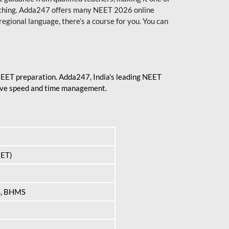
aching. Adda247 offers many NEET 2026 online
regional language, there’s a course for you. You can
 NEET preparation. Adda247, India's leading NEET
prove speed and time management.
EET)
S, BHMS