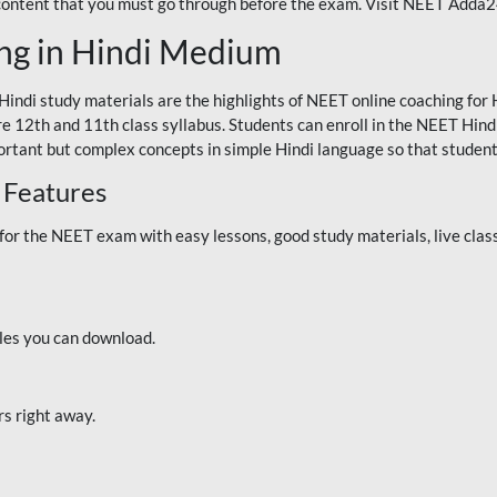
 content that you must go through before the exam. Visit NEET Adda
ng in Hindi Medium
Hindi study materials are the highlights of NEET online coaching f
re 12th and 11th class syllabus. Students can enroll in the NEET Hindi
ortant but complex concepts in simple Hindi language so that student
 Features
 the NEET exam with easy lessons, good study materials, live classe
iles you can download.
rs right away.