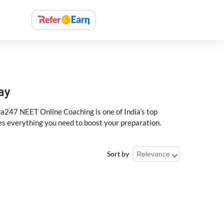
ay
a247 NEET Online Coaching is one of India’s top
des everything you need to boost your preparation.
Sort by