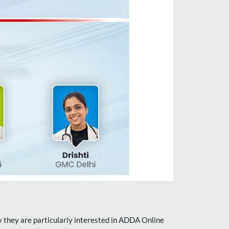
they are particularly interested in ADDA Online