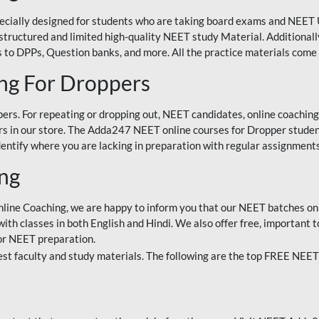
ecially designed for students who are taking board exams and NEET 
ell-structured and limited high-quality NEET study Material. Addition
 to DPPs, Question banks, and more. All the practice materials come 
ng For Droppers
rs. For repeating or dropping out, NEET candidates, online coaching
 in our store. The Adda247 NEET online courses for Dropper students 
entify where you are lacking in preparation with regular assignments
ing
nline Coaching, we are happy to inform you that our NEET batches on 
h classes in both English and Hindi. We also offer free, important to
for NEET preparation.
st faculty and study materials. The following are the top FREE NEET 