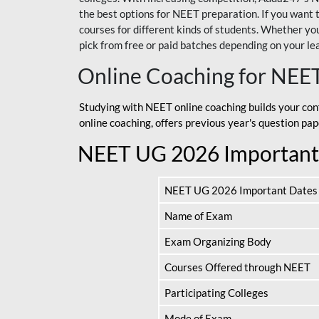
the best options for NEET preparation. If you wa
courses for different kinds of students. Whether you’
pick from free or paid batches depending on your le
Online Coaching for NEE
Studying with NEET online coaching builds your con
online coaching, offers previous year's question p
NEET UG 2026 Important
NEET UG 2026 Important Dates
Name of Exam
Exam Organizing Body
Courses Offered through NEET
Participating Colleges
Mode of Exam