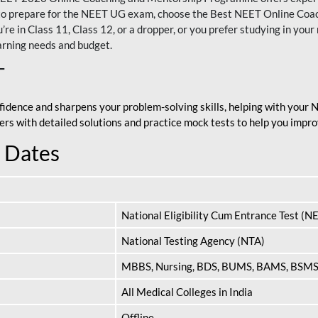
nt to prepare for the NEET UG exam, choose the Best NEET Online Co
re in Class 11, Class 12, or a dropper, or you prefer studying in your 
arning needs and budget.
T
fidence and sharpens your problem-solving skills, helping with your
apers with detailed solutions and practice mock tests to help you im
 Dates
National Eligibility Cum Entrance Test (N
National Testing Agency (NTA)
MBBS, Nursing, BDS, BUMS, BAMS, BSM
All Medical Colleges in India
Offline