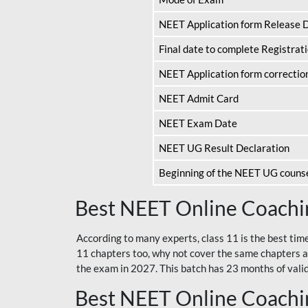
NEET Application form Release 
Final date to complete Registrat
NEET Application form correctio
NEET Admit Card
NEET Exam Date
NEET UG Result Declaration
Beginning of the NEET UG couns
Best NEET Online Coachin
According to many experts, class 11 is the best tim
11 chapters too, why not cover the same chapters a
the exam in 2027. This batch has 23 months of validi
Best NEET Online Coachin