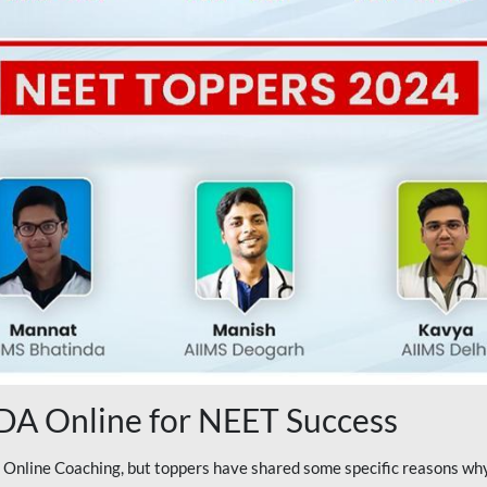
A Online for NEET Success
line Coaching, but toppers have shared some specific reasons why 