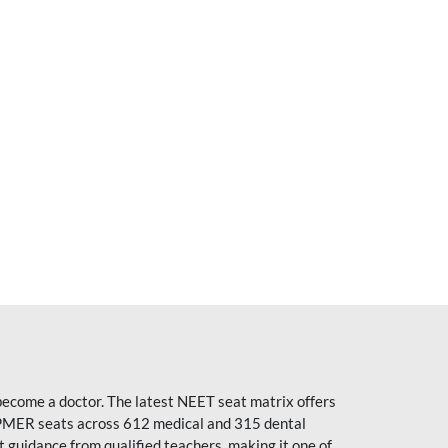
become a doctor. The latest NEET seat matrix offers
PMER seats across 612 medical and 315 dental
uidance from qualified teachers, making it one of