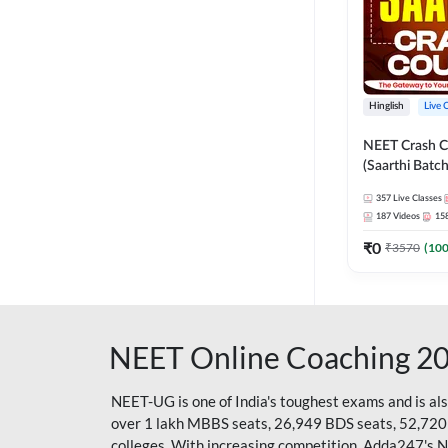
Hinglish
Live 
NEET Crash C
(Saarthi Batch
357
Live Classes
187
Videos
15
₹
0
₹
3570
(
10
NEET Online Coaching 2
NEET-UG is one of India's toughest exams and is al
over 1 lakh MBBS seats, 26,949 BDS seats, 52,720
colleges. With increasing competition, Adda247's 