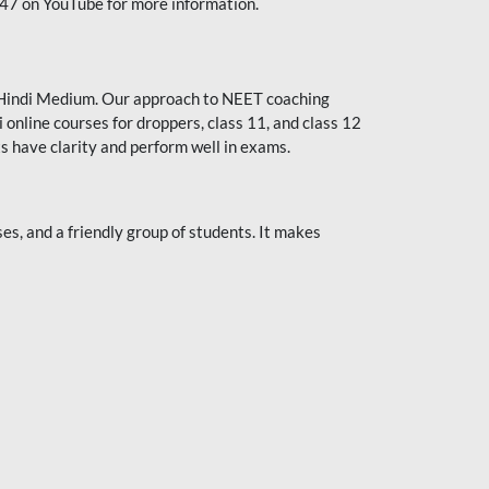
247 on YouTube for more information.
or Hindi Medium. Our approach to NEET coaching
 online courses for droppers, class 11, and class 12
s have clarity and perform well in exams.
s, and a friendly group of students. It makes