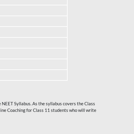
he NEET Syllabus. As the syllabus covers the Class
ine Coaching for Class 11 students who will write