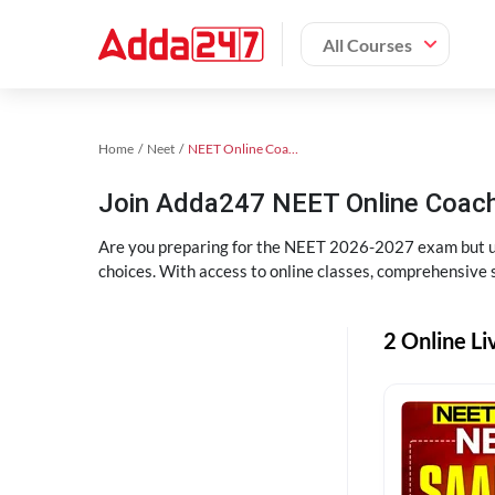
All Courses
Home
Neet
NEET Online Coaching
Join Adda247 NEET Online Coachi
Are you preparing for the NEET 2026-2027 exam but uns
choices. With access to online classes, comprehensive s
2 Online Li