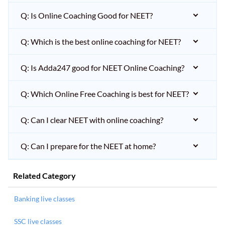
Q: Is Online Coaching Good for NEET?
Q: Which is the best online coaching for NEET?
Q: Is Adda247 good for NEET Online Coaching?
Q: Which Online Free Coaching is best for NEET?
Q: Can I clear NEET with online coaching?
Q: Can I prepare for the NEET at home?
Related Category
Banking live classes
SSC live classes