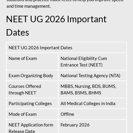
and time management.
NEET UG 2026 Important
Dates
NEET UG 2026 Important Dates
Name of Exam
National Eligibility Cum
Entrance Test (NEET)
Exam Organizing Body
National Testing Agency (NTA)
Courses Offered
MBBS, Nursing, BDS, BUMS,
through NEET
BAMS, BSMS, BHMS
Participating Colleges
All Medical Colleges in India
Mode of Exam
Offline
NEET Application form
February 2026
Release Date