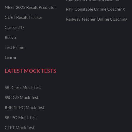
NEET 2025 Result Predictor
RPF Constable Online Coaching
CUET Result Tracker
Railway Teacher Online Coaching
Career247
Reevo
Test Prime
Learnr
LATEST MOCK TESTS
SBI Clerk Mock Test
SSC GD Mock Test
RRB NTPC Mock Test
SBI PO Mock Test
CTET Mock Test