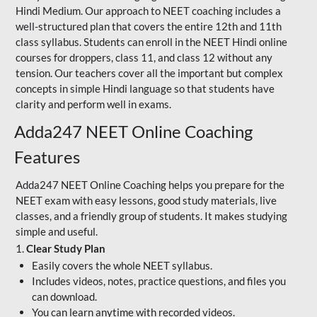
Hindi Medium. Our approach to NEET coaching includes a
well-structured plan that covers the entire 12th and 11th
class syllabus. Students can enroll in the NEET Hindi online
courses for droppers, class 11, and class 12 without any
tension. Our teachers cover all the important but complex
concepts in simple Hindi language so that students have
clarity and perform well in exams.
Adda247 NEET Online Coaching
Features
Adda247 NEET Online Coaching helps you prepare for the
NEET exam with easy lessons, good study materials, live
classes, and a friendly group of students. It makes studying
simple and useful.
1.
Clear Study Plan
Easily covers the whole NEET syllabus.
Includes videos, notes, practice questions, and files you
can download.
You can learn anytime with recorded videos.