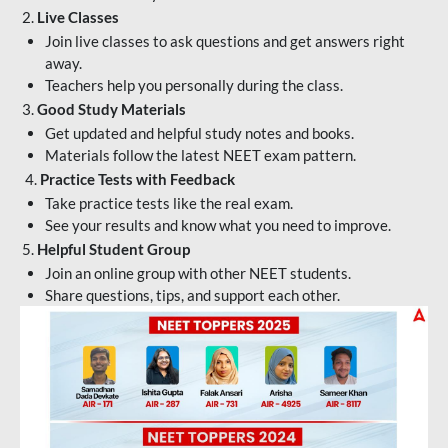
2.
Live Classes
Join live classes to ask questions and get answers right
away.
Teachers help you personally during the class.
3.
Good Study Materials
Get updated and helpful study notes and books.
Materials follow the latest NEET exam pattern.
4.
Practice Tests with Feedback
Take practice tests like the real exam.
See your results and know what you need to improve.
5.
Helpful Student Group
Join an online group with other NEET students.
Share questions, tips, and support each other.