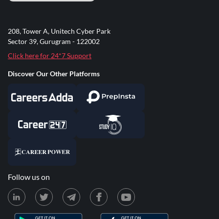
208, Tower A, Unitech Cyber Park
Sector 39, Gurugram - 122002
Click here for 24*7 Support
Discover Our Other Platforms
Follow us on