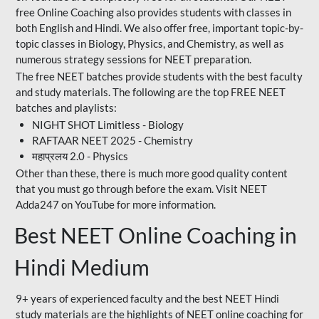
free Online Coaching also provides students with classes in
both English and Hindi. We also offer free, important topic-by-
topic classes in Biology, Physics, and Chemistry, as well as
numerous strategy sessions for NEET preparation.
The free NEET batches provide students with the best faculty
and study materials. The following are the top FREE NEET
batches and playlists:
NIGHT SHOT Limitless - Biology
RAFTAAR NEET 2025 - Chemistry
महाप्रलय 2.0 - Physics
Other than these, there is much more good quality content
that you must go through before the exam. Visit NEET
Adda247 on YouTube for more information.
Best NEET Online Coaching in
Hindi Medium
9+ years of experienced faculty and the best NEET Hindi
study materials are the highlights of NEET online coaching for