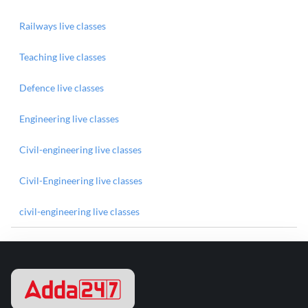
Railways live classes
Teaching live classes
Defence live classes
Engineering live classes
Civil-engineering live classes
Civil-Engineering live classes
civil-engineering live classes