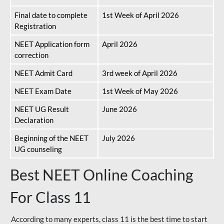
Final date to complete
1st Week of April 2026
Registration
NEET Application form
April 2026
correction
NEET Admit Card
3rd week of April 2026
NEET Exam Date
1st Week of May 2026
NEET UG Result
June 2026
Declaration
Beginning of the NEET
July 2026
UG counseling
Best NEET Online Coaching
For Class 11
According to many experts, class 11 is the best time to start