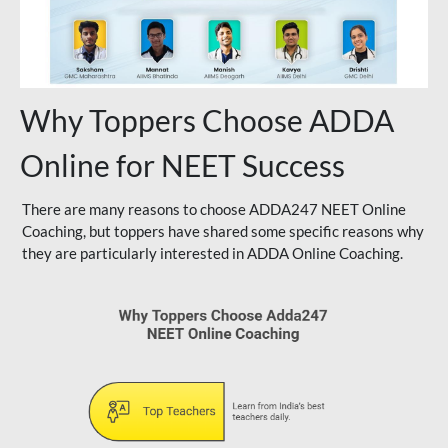
Why Toppers Choose ADDA
Online for NEET Success
There are many reasons to choose ADDA247 NEET Online
Coaching, but toppers have shared some specific reasons why
they are particularly interested in ADDA Online Coaching.