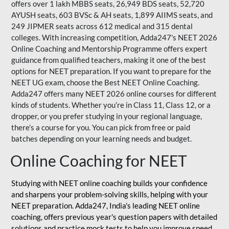
offers over 1 lakh MBBS seats, 26,949 BDS seats, 52,720
AYUSH seats, 603 BVSc & AH seats, 1,899 AIIMS seats, and
249 JIPMER seats across 612 medical and 315 dental
colleges. With increasing competition, Adda247's NEET 2026
Online Coaching and Mentorship Programme offers expert
guidance from qualified teachers, making it one of the best
options for NEET preparation. If you want to prepare for the
NEET UG exam, choose the Best NEET Online Coaching.
Adda247 offers many NEET 2026 online courses for different
kinds of students. Whether you’re in Class 11, Class 12, or a
dropper, or you prefer studying in your regional language,
there’s a course for you. You can pick from free or paid
batches depending on your learning needs and budget.
Online Coaching for NEET
Studying with NEET online coaching builds your confidence
and sharpens your problem-solving skills, helping with your
NEET preparation. Adda247, India's leading NEET online
coaching, offers previous year's question papers with detailed
solutions and practice mock tests to help you improve speed