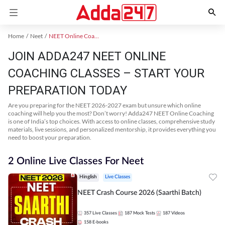
Home
Neet
NEET Online Coaching
JOIN ADDA247 NEET ONLINE
COACHING CLASSES – START YOUR
PREPARATION TODAY
Are you preparing for the NEET 2026-2027 exam but unsure which online
coaching will help you the most? Don’t worry! Adda247 NEET Online Coaching
is one of India’s top choices. With access to online classes, comprehensive study
materials, live sessions, and personalized mentorship, it provides everything you
need to boost your preparation.
2 Online Live Classes For Neet
Hinglish
Live Classes
NEET Crash Course 2026 (Saarthi Batch)
357
Live Classes
187
Mock Tests
187
Videos
158
E-books