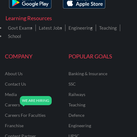
Learning Resources
Govt Exams
Latest Jobs
Engineering
Teaching
School
COMPANY
POPULAR GOALS
About Us
Banking & Insurance
Contact Us
SSC
Media
Railways
Careers
Teaching
Careers For Faculties
Defence
Franchise
Engineering
Content Partner
UPSC