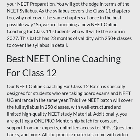
your NEET Preparation. You will get the edge in terms of the
NEET Syllabus. As the syllabus covers the Class 11 chapters
too, why not cover the same chapters at once in the best
possible way? So, we are launching a new NEET Online
Coaching for Class 11 students who will write the exam in
2027. This batch has 23 months of validity with 250+ classes
to cover the syllabus in detail.
Best NEET Online Coaching
For Class 12
Our NEET Online Coaching For Class 12 Batch is specially
designed for students who are taking board exams and NEET
UG entrance in the same year. This live NEET batch will cover
the full syllabus in 250 classes, with well-structured and
limited high-quality NEET study Material. Additionally, you
are getting a ONE PRO Mentorship batch for constant
support from our experts, unlimited access to DPPs, Question
banks, and more. All the practice materials come with video