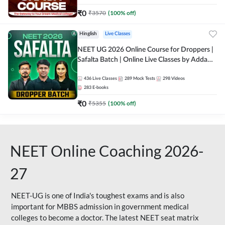
₹
0
₹
3570
(
100
% off)
Hinglish
Live Classes
NEET UG 2026 Online Course for Droppers |
Safalta Batch | Online Live Classes by Adda
247
436
Live Classes
289
Mock Tests
298
Videos
283
E-books
₹
0
₹
5355
(
100
% off)
NEET Online Coaching 2026-
27
NEET-UG is one of India's toughest exams and is also
important for MBBS admission in government medical
colleges to become a doctor. The latest NEET seat matrix