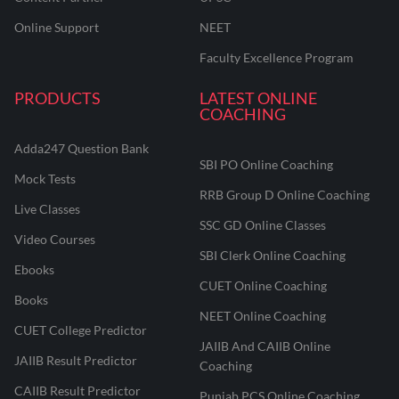
Online Support
NEET
Faculty Excellence Program
PRODUCTS
LATEST ONLINE
COACHING
Adda247 Question Bank
SBI PO Online Coaching
Mock Tests
RRB Group D Online Coaching
Live Classes
SSC GD Online Classes
Video Courses
SBI Clerk Online Coaching
Ebooks
CUET Online Coaching
Books
NEET Online Coaching
CUET College Predictor
JAIIB And CAIIB Online
JAIIB Result Predictor
Coaching
CAIIB Result Predictor
Punjab PCS Online Coaching