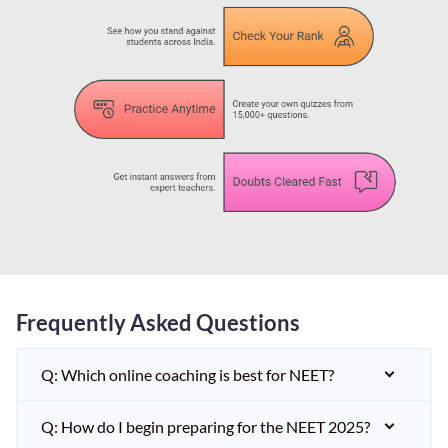
Frequently Asked Questions
Q: Which online coaching is best for NEET?
Q: How do I begin preparing for the NEET 2025?