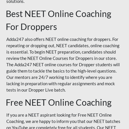
solutions.
Best NEET Online Coaching
For Droppers
Adda247 also offers NEET online coaching for droppers. For
repeating or dropping out, NEET candidates, online coaching
is essential. To begin NEET preparation, candidates should
review the NEET Online Courses for Droppers in our store.
The Adda247 NEET online courses for Dropper students will
guide them to tackle the basics to the high-level questions.
Our mentors are 24/7 working to identify where you are
lacking in preparation with regular assignments and mock
tests in our Dropper Live batch.
Free NEET Online Coaching
If you are a NEET aspirant looking for Free NEET Online
Coaching, we are happy to inform you that our NEET batches
on YouTube are completely free for all students. Our NEET