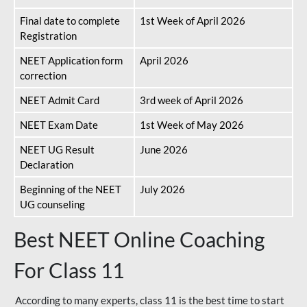
Final date to complete
1st Week of April 2026
Registration
NEET Application form
April 2026
correction
NEET Admit Card
3rd week of April 2026
NEET Exam Date
1st Week of May 2026
NEET UG Result
June 2026
Declaration
Beginning of the NEET
July 2026
UG counseling
Best NEET Online Coaching
For Class 11
According to many experts, class 11 is the best time to start