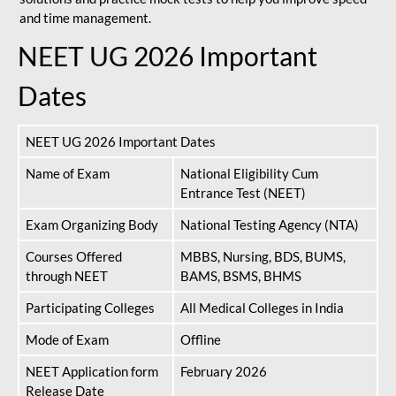
and time management.
NEET UG 2026 Important
Dates
NEET UG 2026 Important Dates
Name of Exam
National Eligibility Cum
Entrance Test (NEET)
Exam Organizing Body
National Testing Agency (NTA)
Courses Offered
MBBS, Nursing, BDS, BUMS,
through NEET
BAMS, BSMS, BHMS
Participating Colleges
All Medical Colleges in India
Mode of Exam
Offline
NEET Application form
February 2026
Release Date