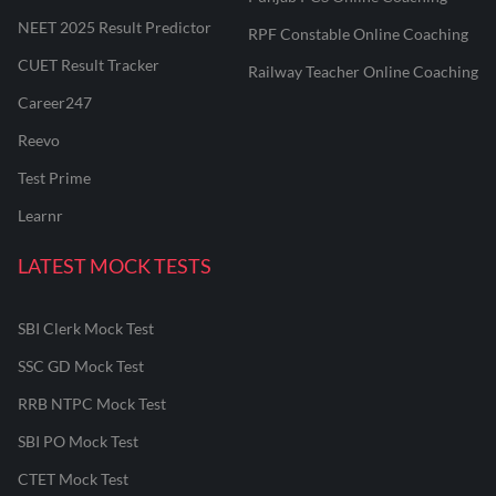
NEET 2025 Result Predictor
RPF Constable Online Coaching
CUET Result Tracker
Railway Teacher Online Coaching
Career247
Reevo
Test Prime
Learnr
LATEST MOCK TESTS
SBI Clerk Mock Test
SSC GD Mock Test
RRB NTPC Mock Test
SBI PO Mock Test
CTET Mock Test