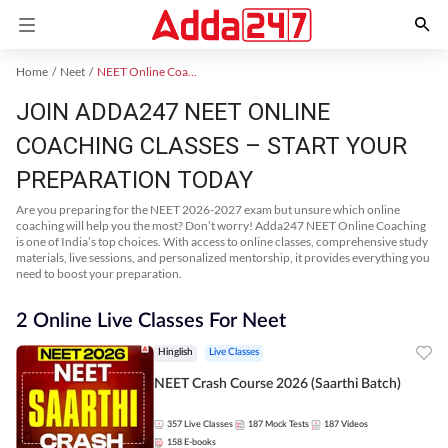
Home
Neet
NEET Online Coaching
JOIN ADDA247 NEET ONLINE
COACHING CLASSES – START YOUR
PREPARATION TODAY
Are you preparing for the NEET 2026-2027 exam but unsure which online
coaching will help you the most? Don’t worry! Adda247 NEET Online Coaching
is one of India’s top choices. With access to online classes, comprehensive study
materials, live sessions, and personalized mentorship, it provides everything you
need to boost your preparation.
2 Online Live Classes For Neet
Hinglish
Live Classes
NEET Crash Course 2026 (Saarthi Batch)
357
Live Classes
187
Mock Tests
187
Videos
158
E-books