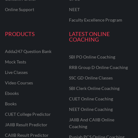
Online Support
NEET
Faculty Excellence Program
PRODUCTS
LATEST ONLINE
COACHING
Adda247 Question Bank
SBI PO Online Coaching
Mock Tests
RRB Group D Online Coaching
Live Classes
SSC GD Online Classes
Video Courses
SBI Clerk Online Coaching
Ebooks
CUET Online Coaching
Books
NEET Online Coaching
CUET College Predictor
JAIIB And CAIIB Online
JAIIB Result Predictor
Coaching
CAIIB Result Predictor
Punjab PCS Online Coaching