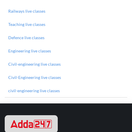
Railways live classes
Teaching live classes
Defence live classes
Engineering live classes
Civil-engineering live classes
Civil-Engineering live classes
civil-engineering live classes