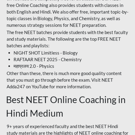
free Online Coaching also provides students with classes in
both English and Hindi. We also offer free, important topic-by-
topic classes in Biology, Physics, and Chemistry, as well as
numerous strategy sessions for NEET preparation.
The free NEET batches provide students with the best faculty
and study materials. The following are the top FREE NEET
batches and playlists:
NIGHT SHOT Limitless - Biology
RAFTAAR NEET 2025 - Chemistry
महाप्रलय 2.0 - Physics
Other than these, there is much more good quality content
that you must go through before the exam. Visit NEET
Adda247 on YouTube for more information.
Best NEET Online Coaching in
Hindi Medium
9+ years of experienced faculty and the best NEET Hindi
study materials are the highlights of NEET online coaching for