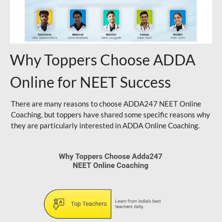
Why Toppers Choose ADDA
Online for NEET Success
There are many reasons to choose ADDA247 NEET Online
Coaching, but toppers have shared some specific reasons why
they are particularly interested in ADDA Online Coaching.