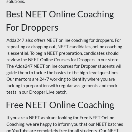
solutions.
Best NEET Online Coaching
For Droppers
Adda247 also offers NEET online coaching for droppers. For
repeating or dropping out, NEET candidates, online coaching
is essential. To begin NEET preparation, candidates should
review the NEET Online Courses for Droppers in our store.
The Adda247 NEET online courses for Dropper students will
guide them to tackle the basics to the high-level questions.
Our mentors are 24/7 working to identify where you are
lacking in preparation with regular assignments and mock
tests in our Dropper Live batch.
Free NEET Online Coaching
If you are a NEET aspirant looking for Free NEET Online
Coaching, we are happy to inform you that our NEET batches
on YouTube are completely free for all students. Our NEET