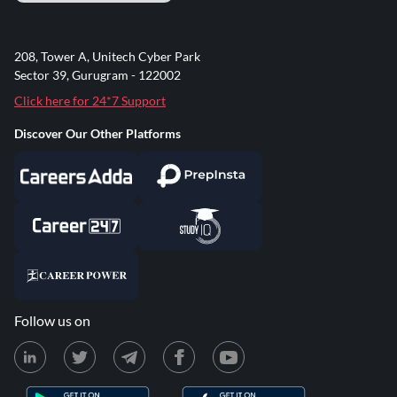
208, Tower A, Unitech Cyber Park
Sector 39, Gurugram - 122002
Click here for 24*7 Support
Discover Our Other Platforms
Follow us on