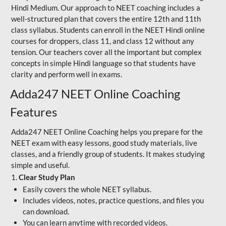
Hindi Medium. Our approach to NEET coaching includes a
well-structured plan that covers the entire 12th and 11th
class syllabus. Students can enroll in the NEET Hindi online
courses for droppers, class 11, and class 12 without any
tension. Our teachers cover all the important but complex
concepts in simple Hindi language so that students have
clarity and perform well in exams.
Adda247 NEET Online Coaching
Features
Adda247 NEET Online Coaching helps you prepare for the
NEET exam with easy lessons, good study materials, live
classes, and a friendly group of students. It makes studying
simple and useful.
1.
Clear Study Plan
Easily covers the whole NEET syllabus.
Includes videos, notes, practice questions, and files you
can download.
You can learn anytime with recorded videos.