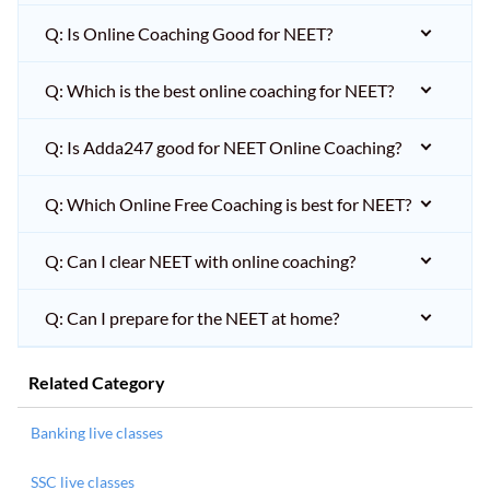
Q: Is Online Coaching Good for NEET?
Q: Which is the best online coaching for NEET?
Q: Is Adda247 good for NEET Online Coaching?
Q: Which Online Free Coaching is best for NEET?
Q: Can I clear NEET with online coaching?
Q: Can I prepare for the NEET at home?
Related Category
Banking live classes
SSC live classes