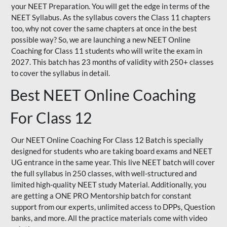
your NEET Preparation. You will get the edge in terms of the
NEET Syllabus. As the syllabus covers the Class 11 chapters
too, why not cover the same chapters at once in the best
possible way? So, we are launching a new NEET Online
Coaching for Class 11 students who will write the exam in
2027. This batch has 23 months of validity with 250+ classes
to cover the syllabus in detail.
Best NEET Online Coaching
For Class 12
Our NEET Online Coaching For Class 12 Batch is specially
designed for students who are taking board exams and NEET
UG entrance in the same year. This live NEET batch will cover
the full syllabus in 250 classes, with well-structured and
limited high-quality NEET study Material. Additionally, you
are getting a ONE PRO Mentorship batch for constant
support from our experts, unlimited access to DPPs, Question
banks, and more. All the practice materials come with video