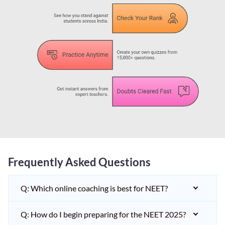
Frequently Asked Questions
Q: Which online coaching is best for NEET?
Q: How do I begin preparing for the NEET 2025?