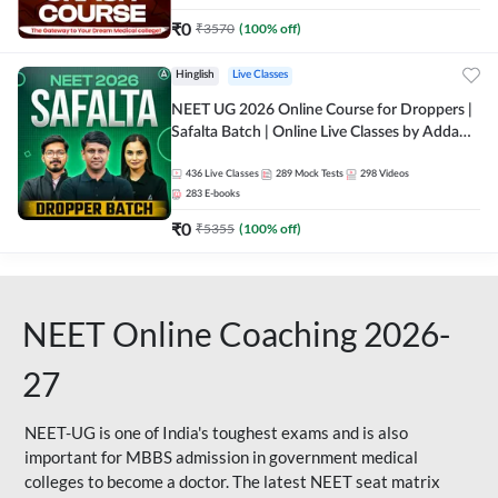
₹
0
₹
3570
(
100
% off)
Hinglish
Live Classes
NEET UG 2026 Online Course for Droppers |
Safalta Batch | Online Live Classes by Adda
247
436
Live Classes
289
Mock Tests
298
Videos
283
E-books
₹
0
₹
5355
(
100
% off)
NEET Online Coaching 2026-
27
NEET-UG is one of India's toughest exams and is also
important for MBBS admission in government medical
colleges to become a doctor. The latest NEET seat matrix