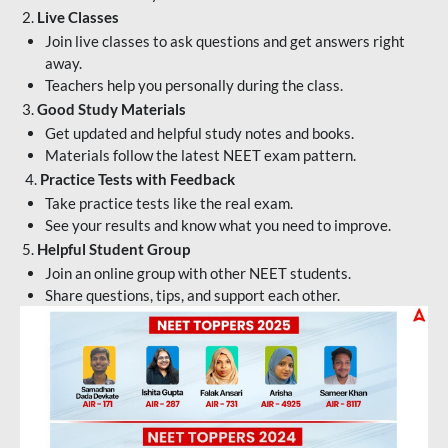
2.
Live Classes
Join live classes to ask questions and get answers right
away.
Teachers help you personally during the class.
3.
Good Study Materials
Get updated and helpful study notes and books.
Materials follow the latest NEET exam pattern.
4.
Practice Tests with Feedback
Take practice tests like the real exam.
See your results and know what you need to improve.
5.
Helpful Student Group
Join an online group with other NEET students.
Share questions, tips, and support each other.