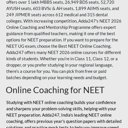
offers over 1 lakh MBBS seats, 26,949 BDS seats, 52,720
AYUSH seats, 603 BVSc & AH seats, 1,899 AIIMS seats, and
249 JIPMER seats across 612 medical and 315 dental
colleges. With increasing competition, Adda247's NEET 2026
Online Coaching and Mentorship Programme offers expert
guidance from qualified teachers, making it one of the best
options for NEET preparation. If you want to prepare for the
NEET UG exam, choose the Best NEET Online Coaching.
Adda247 offers many NEET 2026 online courses for different
kinds of students. Whether you’re in Class 11, Class 12, or a
dropper, or you prefer studying in your regional language,
there’s a course for you. You can pick from free or paid
batches depending on your learning needs and budget.
Online Coaching for NEET
Studying with NEET online coaching builds your confidence
and sharpens your problem-solving skills, helping with your
NEET preparation. Adda247, India's leading NEET online
coaching, offers previous year's question papers with detailed
solutions and practice mock tests to help you improve speed