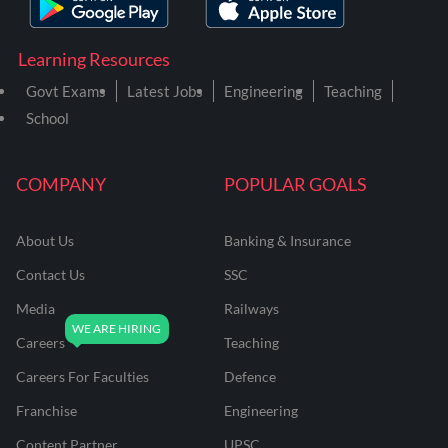
Learning Resources
Govt Exams
Latest Jobs
Engineering
Teaching
School
COMPANY
POPULAR GOALS
About Us
Banking & Insurance
Contact Us
SSC
Media
Railways
Careers
Teaching
Careers For Faculties
Defence
Franchise
Engineering
Content Partner
UPSC