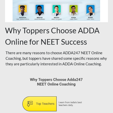
Why Toppers Choose ADDA
Online for NEET Success
There are many reasons to choose ADDA247 NEET Online
Coaching, but toppers have shared some specific reasons why
they are particularly interested in ADDA Online Coaching.