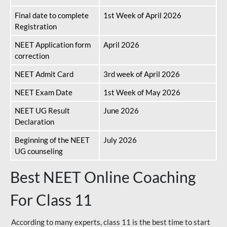
Final date to complete
1st Week of April 2026
Registration
NEET Application form
April 2026
correction
NEET Admit Card
3rd week of April 2026
NEET Exam Date
1st Week of May 2026
NEET UG Result
June 2026
Declaration
Beginning of the NEET
July 2026
UG counseling
Best NEET Online Coaching
For Class 11
According to many experts, class 11 is the best time to start