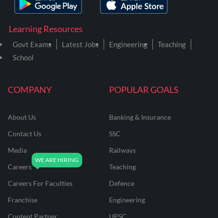
Learning Resources
Govt Exams
Latest Jobs
Engineering
Teaching
School
COMPANY
POPULAR GOALS
About Us
Banking & Insurance
Contact Us
SSC
Media
Railways
Careers
Teaching
Careers For Faculties
Defence
Franchise
Engineering
Content Partner
UPSC