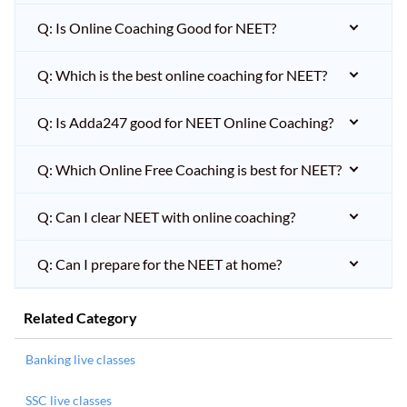
Q: Is Online Coaching Good for NEET?
Q: Which is the best online coaching for NEET?
Q: Is Adda247 good for NEET Online Coaching?
Q: Which Online Free Coaching is best for NEET?
Q: Can I clear NEET with online coaching?
Q: Can I prepare for the NEET at home?
Related Category
Banking live classes
SSC live classes