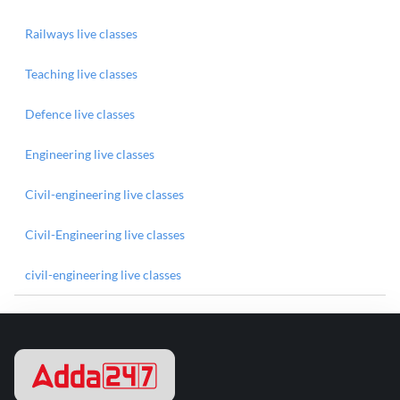
Railways live classes
Teaching live classes
Defence live classes
Engineering live classes
Civil-engineering live classes
Civil-Engineering live classes
civil-engineering live classes