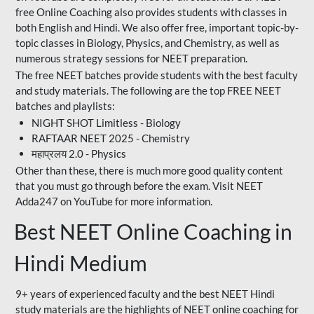
free Online Coaching also provides students with classes in
both English and Hindi. We also offer free, important topic-by-
topic classes in Biology, Physics, and Chemistry, as well as
numerous strategy sessions for NEET preparation.
The free NEET batches provide students with the best faculty
and study materials. The following are the top FREE NEET
batches and playlists:
NIGHT SHOT Limitless - Biology
RAFTAAR NEET 2025 - Chemistry
महाप्रलय 2.0 - Physics
Other than these, there is much more good quality content
that you must go through before the exam. Visit NEET
Adda247 on YouTube for more information.
Best NEET Online Coaching in
Hindi Medium
9+ years of experienced faculty and the best NEET Hindi
study materials are the highlights of NEET online coaching for