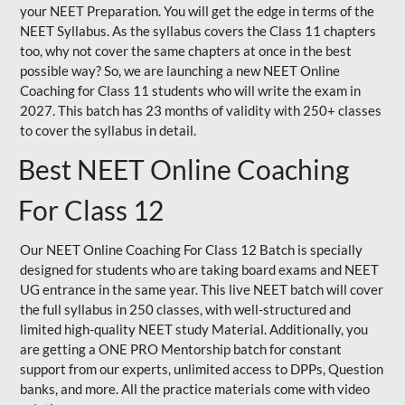
your NEET Preparation. You will get the edge in terms of the
NEET Syllabus. As the syllabus covers the Class 11 chapters
too, why not cover the same chapters at once in the best
possible way? So, we are launching a new NEET Online
Coaching for Class 11 students who will write the exam in
2027. This batch has 23 months of validity with 250+ classes
to cover the syllabus in detail.
Best NEET Online Coaching
For Class 12
Our NEET Online Coaching For Class 12 Batch is specially
designed for students who are taking board exams and NEET
UG entrance in the same year. This live NEET batch will cover
the full syllabus in 250 classes, with well-structured and
limited high-quality NEET study Material. Additionally, you
are getting a ONE PRO Mentorship batch for constant
support from our experts, unlimited access to DPPs, Question
banks, and more. All the practice materials come with video