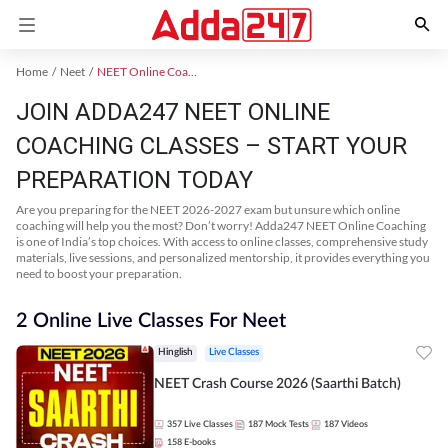
Home
Neet
NEET Online Coaching
JOIN ADDA247 NEET ONLINE
COACHING CLASSES – START YOUR
PREPARATION TODAY
Are you preparing for the NEET 2026-2027 exam but unsure which online
coaching will help you the most? Don’t worry! Adda247 NEET Online Coaching
is one of India’s top choices. With access to online classes, comprehensive study
materials, live sessions, and personalized mentorship, it provides everything you
need to boost your preparation.
2 Online Live Classes For Neet
Hinglish
Live Classes
NEET Crash Course 2026 (Saarthi Batch)
357
Live Classes
187
Mock Tests
187
Videos
158
E-books