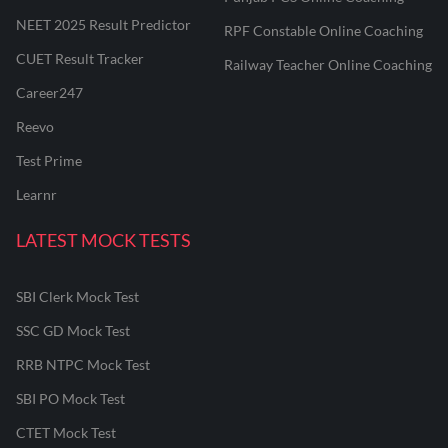
NEET 2025 Result Predictor
RPF Constable Online Coaching
CUET Result Tracker
Railway Teacher Online Coaching
Career247
Reevo
Test Prime
Learnr
LATEST MOCK TESTS
SBI Clerk Mock Test
SSC GD Mock Test
RRB NTPC Mock Test
SBI PO Mock Test
CTET Mock Test