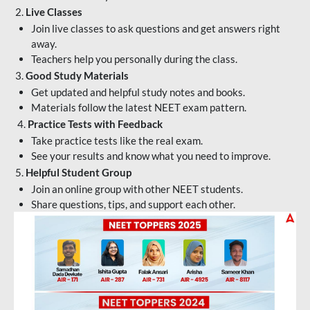
2.
Live Classes
Join live classes to ask questions and get answers right
away.
Teachers help you personally during the class.
3.
Good Study Materials
Get updated and helpful study notes and books.
Materials follow the latest NEET exam pattern.
4.
Practice Tests with Feedback
Take practice tests like the real exam.
See your results and know what you need to improve.
5.
Helpful Student Group
Join an online group with other NEET students.
Share questions, tips, and support each other.