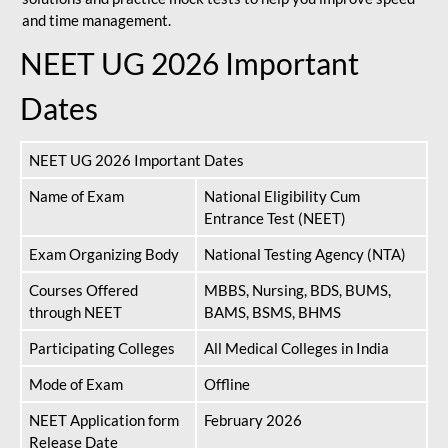
and time management.
NEET UG 2026 Important
Dates
NEET UG 2026 Important Dates
Name of Exam
National Eligibility Cum
Entrance Test (NEET)
Exam Organizing Body
National Testing Agency (NTA)
Courses Offered
MBBS, Nursing, BDS, BUMS,
through NEET
BAMS, BSMS, BHMS
Participating Colleges
All Medical Colleges in India
Mode of Exam
Offline
NEET Application form
February 2026
Release Date