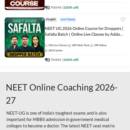
₹
0
₹
3570
(
100
% off)
Hinglish
Live Classes
NEET UG 2026 Online Course for Droppers |
Safalta Batch | Online Live Classes by Adda
247
436
Live Classes
289
Mock Tests
298
Videos
283
E-books
₹
0
₹
5355
(
100
% off)
NEET Online Coaching 2026-
27
NEET-UG is one of India's toughest exams and is also
important for MBBS admission in government medical
colleges to become a doctor. The latest NEET seat matrix