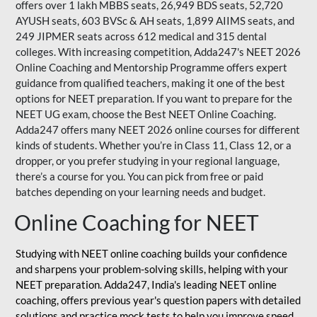
offers over 1 lakh MBBS seats, 26,949 BDS seats, 52,720
AYUSH seats, 603 BVSc & AH seats, 1,899 AIIMS seats, and
249 JIPMER seats across 612 medical and 315 dental
colleges. With increasing competition, Adda247's NEET 2026
Online Coaching and Mentorship Programme offers expert
guidance from qualified teachers, making it one of the best
options for NEET preparation. If you want to prepare for the
NEET UG exam, choose the Best NEET Online Coaching.
Adda247 offers many NEET 2026 online courses for different
kinds of students. Whether you’re in Class 11, Class 12, or a
dropper, or you prefer studying in your regional language,
there’s a course for you. You can pick from free or paid
batches depending on your learning needs and budget.
Online Coaching for NEET
Studying with NEET online coaching builds your confidence
and sharpens your problem-solving skills, helping with your
NEET preparation. Adda247, India's leading NEET online
coaching, offers previous year's question papers with detailed
solutions and practice mock tests to help you improve speed