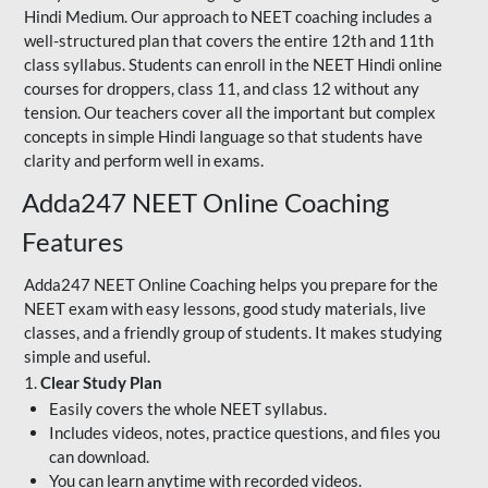
Hindi Medium. Our approach to NEET coaching includes a
well-structured plan that covers the entire 12th and 11th
class syllabus. Students can enroll in the NEET Hindi online
courses for droppers, class 11, and class 12 without any
tension. Our teachers cover all the important but complex
concepts in simple Hindi language so that students have
clarity and perform well in exams.
Adda247 NEET Online Coaching
Features
Adda247 NEET Online Coaching helps you prepare for the
NEET exam with easy lessons, good study materials, live
classes, and a friendly group of students. It makes studying
simple and useful.
1.
Clear Study Plan
Easily covers the whole NEET syllabus.
Includes videos, notes, practice questions, and files you
can download.
You can learn anytime with recorded videos.