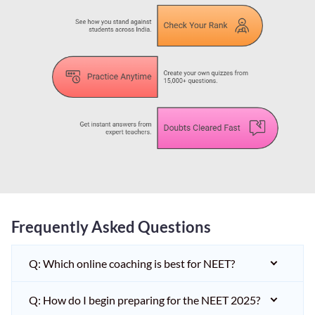
Frequently Asked Questions
Q: Which online coaching is best for NEET?
Q: How do I begin preparing for the NEET 2025?