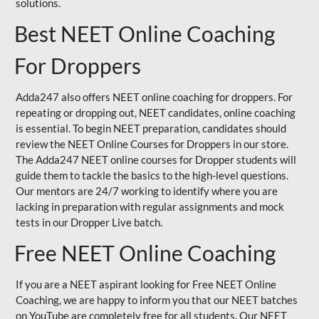
solutions.
Best NEET Online Coaching
For Droppers
Adda247 also offers NEET online coaching for droppers. For
repeating or dropping out, NEET candidates, online coaching
is essential. To begin NEET preparation, candidates should
review the NEET Online Courses for Droppers in our store.
The Adda247 NEET online courses for Dropper students will
guide them to tackle the basics to the high-level questions.
Our mentors are 24/7 working to identify where you are
lacking in preparation with regular assignments and mock
tests in our Dropper Live batch.
Free NEET Online Coaching
If you are a NEET aspirant looking for Free NEET Online
Coaching, we are happy to inform you that our NEET batches
on YouTube are completely free for all students. Our NEET