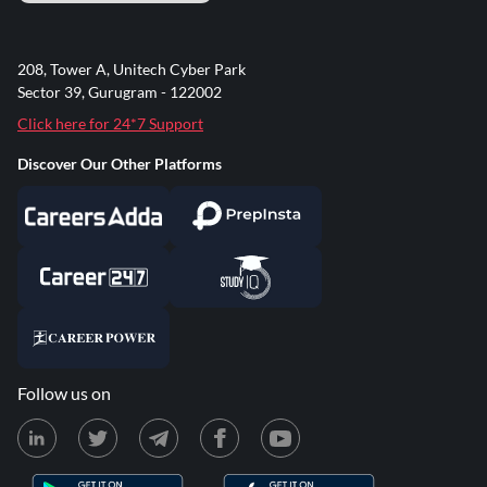
208, Tower A, Unitech Cyber Park
Sector 39, Gurugram - 122002
Click here for 24*7 Support
Discover Our Other Platforms
Follow us on