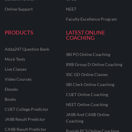
Online Support
NEET
Faculty Excellence Program
PRODUCTS
LATEST ONLINE
COACHING
Adda247 Question Bank
SBI PO Online Coaching
Mock Tests
RRB Group D Online Coaching
Live Classes
SSC GD Online Classes
Video Courses
SBI Clerk Online Coaching
Ebooks
CUET Online Coaching
Books
NEET Online Coaching
CUET College Predictor
JAIIB And CAIIB Online
JAIIB Result Predictor
Coaching
CAIIB Result Predictor
Punjab PCS Online Coaching