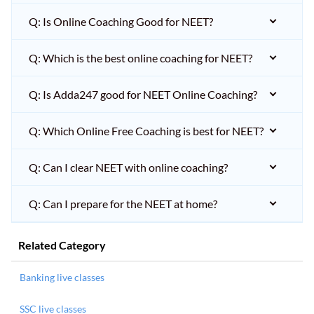
Q: Is Online Coaching Good for NEET?
Q: Which is the best online coaching for NEET?
Q: Is Adda247 good for NEET Online Coaching?
Q: Which Online Free Coaching is best for NEET?
Q: Can I clear NEET with online coaching?
Q: Can I prepare for the NEET at home?
Related Category
Banking live classes
SSC live classes