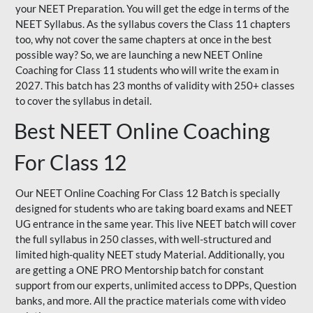
your NEET Preparation. You will get the edge in terms of the
NEET Syllabus. As the syllabus covers the Class 11 chapters
too, why not cover the same chapters at once in the best
possible way? So, we are launching a new NEET Online
Coaching for Class 11 students who will write the exam in
2027. This batch has 23 months of validity with 250+ classes
to cover the syllabus in detail.
Best NEET Online Coaching
For Class 12
Our NEET Online Coaching For Class 12 Batch is specially
designed for students who are taking board exams and NEET
UG entrance in the same year. This live NEET batch will cover
the full syllabus in 250 classes, with well-structured and
limited high-quality NEET study Material. Additionally, you
are getting a ONE PRO Mentorship batch for constant
support from our experts, unlimited access to DPPs, Question
banks, and more. All the practice materials come with video