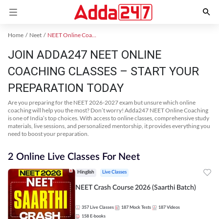
Home
Neet
NEET Online Coaching
JOIN ADDA247 NEET ONLINE
COACHING CLASSES – START YOUR
PREPARATION TODAY
Are you preparing for the NEET 2026-2027 exam but unsure which online
coaching will help you the most? Don’t worry! Adda247 NEET Online Coaching
is one of India’s top choices. With access to online classes, comprehensive study
materials, live sessions, and personalized mentorship, it provides everything you
need to boost your preparation.
2 Online Live Classes For Neet
Hinglish
Live Classes
NEET Crash Course 2026 (Saarthi Batch)
357
Live Classes
187
Mock Tests
187
Videos
158
E-books