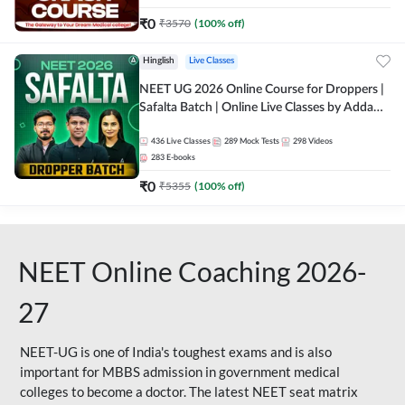
₹
0
₹
3570
(
100
% off)
Hinglish
Live Classes
NEET UG 2026 Online Course for Droppers |
Safalta Batch | Online Live Classes by Adda
247
436
Live Classes
289
Mock Tests
298
Videos
283
E-books
₹
0
₹
5355
(
100
% off)
NEET Online Coaching 2026-
27
NEET-UG is one of India's toughest exams and is also
important for MBBS admission in government medical
colleges to become a doctor. The latest NEET seat matrix