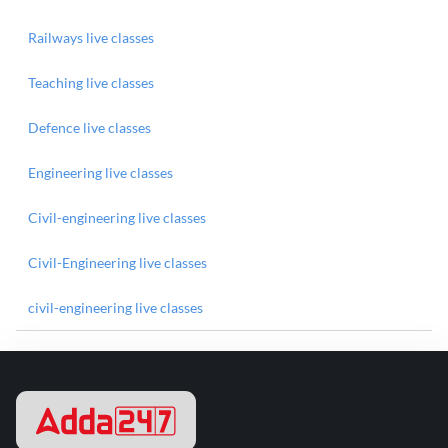
Railways live classes
Teaching live classes
Defence live classes
Engineering live classes
Civil-engineering live classes
Civil-Engineering live classes
civil-engineering live classes