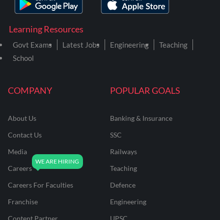
Learning Resources
Govt Exams
Latest Jobs
Engineering
Teaching
School
COMPANY
POPULAR GOALS
About Us
Banking & Insurance
Contact Us
SSC
Media
Railways
Careers
Teaching
Careers For Faculties
Defence
Franchise
Engineering
Content Partner
UPSC