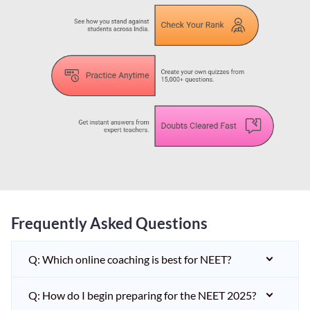
Frequently Asked Questions
Q: Which online coaching is best for NEET?
Q: How do I begin preparing for the NEET 2025?