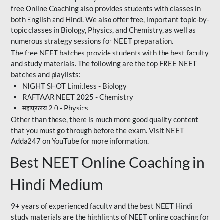
free Online Coaching also provides students with classes in
both English and Hindi. We also offer free, important topic-by-
topic classes in Biology, Physics, and Chemistry, as well as
numerous strategy sessions for NEET preparation.
The free NEET batches provide students with the best faculty
and study materials. The following are the top FREE NEET
batches and playlists:
NIGHT SHOT Limitless - Biology
RAFTAAR NEET 2025 - Chemistry
महाप्रलय 2.0 - Physics
Other than these, there is much more good quality content
that you must go through before the exam. Visit NEET
Adda247 on YouTube for more information.
Best NEET Online Coaching in
Hindi Medium
9+ years of experienced faculty and the best NEET Hindi
study materials are the highlights of NEET online coaching for