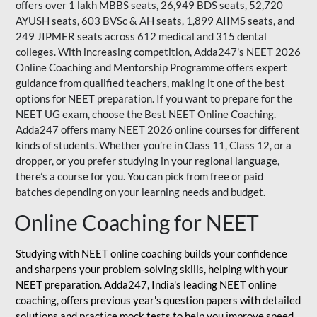
offers over 1 lakh MBBS seats, 26,949 BDS seats, 52,720
AYUSH seats, 603 BVSc & AH seats, 1,899 AIIMS seats, and
249 JIPMER seats across 612 medical and 315 dental
colleges. With increasing competition, Adda247's NEET 2026
Online Coaching and Mentorship Programme offers expert
guidance from qualified teachers, making it one of the best
options for NEET preparation. If you want to prepare for the
NEET UG exam, choose the Best NEET Online Coaching.
Adda247 offers many NEET 2026 online courses for different
kinds of students. Whether you’re in Class 11, Class 12, or a
dropper, or you prefer studying in your regional language,
there’s a course for you. You can pick from free or paid
batches depending on your learning needs and budget.
Online Coaching for NEET
Studying with NEET online coaching builds your confidence
and sharpens your problem-solving skills, helping with your
NEET preparation. Adda247, India's leading NEET online
coaching, offers previous year's question papers with detailed
solutions and practice mock tests to help you improve speed