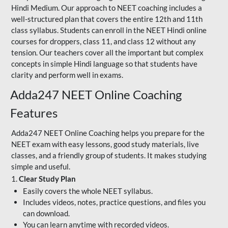
Hindi Medium. Our approach to NEET coaching includes a
well-structured plan that covers the entire 12th and 11th
class syllabus. Students can enroll in the NEET Hindi online
courses for droppers, class 11, and class 12 without any
tension. Our teachers cover all the important but complex
concepts in simple Hindi language so that students have
clarity and perform well in exams.
Adda247 NEET Online Coaching
Features
Adda247 NEET Online Coaching helps you prepare for the
NEET exam with easy lessons, good study materials, live
classes, and a friendly group of students. It makes studying
simple and useful.
1.
Clear Study Plan
Easily covers the whole NEET syllabus.
Includes videos, notes, practice questions, and files you
can download.
You can learn anytime with recorded videos.