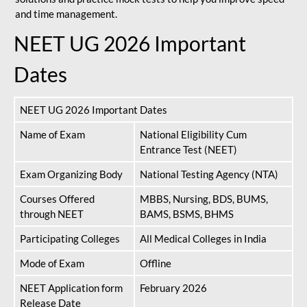
and time management.
NEET UG 2026 Important
Dates
NEET UG 2026 Important Dates
Name of Exam
National Eligibility Cum
Entrance Test (NEET)
Exam Organizing Body
National Testing Agency (NTA)
Courses Offered
MBBS, Nursing, BDS, BUMS,
through NEET
BAMS, BSMS, BHMS
Participating Colleges
All Medical Colleges in India
Mode of Exam
Offline
NEET Application form
February 2026
Release Date