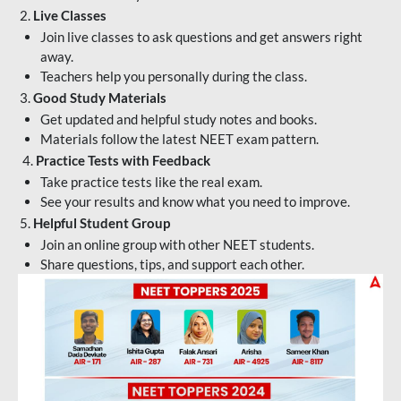
2.
Live Classes
Join live classes to ask questions and get answers right
away.
Teachers help you personally during the class.
3.
Good Study Materials
Get updated and helpful study notes and books.
Materials follow the latest NEET exam pattern.
4.
Practice Tests with Feedback
Take practice tests like the real exam.
See your results and know what you need to improve.
5.
Helpful Student Group
Join an online group with other NEET students.
Share questions, tips, and support each other.