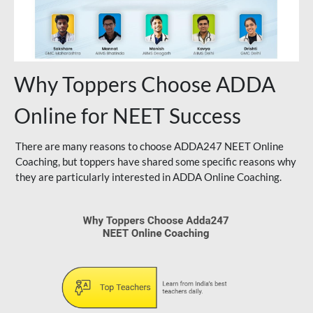
Why Toppers Choose ADDA
Online for NEET Success
There are many reasons to choose ADDA247 NEET Online
Coaching, but toppers have shared some specific reasons why
they are particularly interested in ADDA Online Coaching.