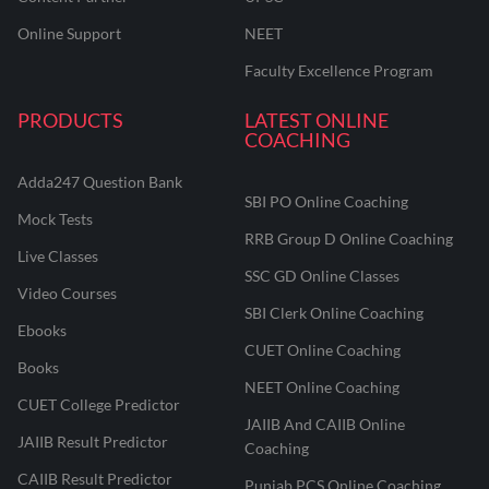
Online Support
NEET
Faculty Excellence Program
PRODUCTS
LATEST ONLINE
COACHING
Adda247 Question Bank
SBI PO Online Coaching
Mock Tests
RRB Group D Online Coaching
Live Classes
SSC GD Online Classes
Video Courses
SBI Clerk Online Coaching
Ebooks
CUET Online Coaching
Books
NEET Online Coaching
CUET College Predictor
JAIIB And CAIIB Online
JAIIB Result Predictor
Coaching
CAIIB Result Predictor
Punjab PCS Online Coaching