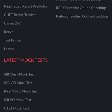
NEET 2025 Result Predictor
RPF Constable Online Coaching
CUET Result Tracker
Railway Teacher Online Coaching
Career247
Reevo
Test Prime
Learnr
LATEST MOCK TESTS
SBI Clerk Mock Test
SSC GD Mock Test
RRB NTPC Mock Test
SBI PO Mock Test
CTET Mock Test