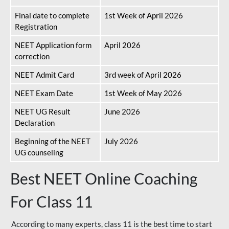
Final date to complete
1st Week of April 2026
Registration
NEET Application form
April 2026
correction
NEET Admit Card
3rd week of April 2026
NEET Exam Date
1st Week of May 2026
NEET UG Result
June 2026
Declaration
Beginning of the NEET
July 2026
UG counseling
Best NEET Online Coaching
For Class 11
According to many experts, class 11 is the best time to start