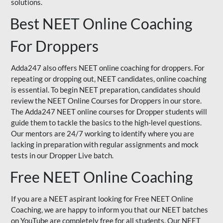
solutions.
Best NEET Online Coaching
For Droppers
Adda247 also offers NEET online coaching for droppers. For
repeating or dropping out, NEET candidates, online coaching
is essential. To begin NEET preparation, candidates should
review the NEET Online Courses for Droppers in our store.
The Adda247 NEET online courses for Dropper students will
guide them to tackle the basics to the high-level questions.
Our mentors are 24/7 working to identify where you are
lacking in preparation with regular assignments and mock
tests in our Dropper Live batch.
Free NEET Online Coaching
If you are a NEET aspirant looking for Free NEET Online
Coaching, we are happy to inform you that our NEET batches
on YouTube are completely free for all students. Our NEET