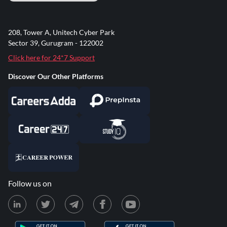
208, Tower A, Unitech Cyber Park
Sector 39, Gurugram - 122002
Click here for 24*7 Support
Discover Our Other Platforms
Follow us on