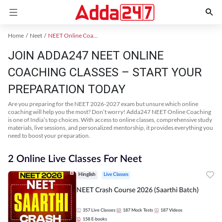
Home
Neet
NEET Online Coaching
JOIN ADDA247 NEET ONLINE
COACHING CLASSES – START YOUR
PREPARATION TODAY
Are you preparing for the NEET 2026-2027 exam but unsure which online
coaching will help you the most? Don’t worry! Adda247 NEET Online Coaching
is one of India’s top choices. With access to online classes, comprehensive study
materials, live sessions, and personalized mentorship, it provides everything you
need to boost your preparation.
2 Online Live Classes For Neet
Hinglish
Live Classes
NEET Crash Course 2026 (Saarthi Batch)
357
Live Classes
187
Mock Tests
187
Videos
158
E-books