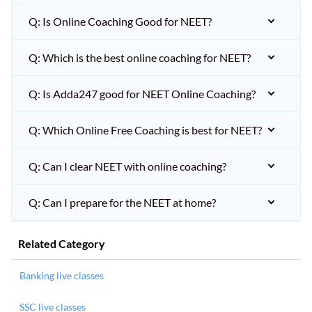
Q: Is Online Coaching Good for NEET?
Q: Which is the best online coaching for NEET?
Q: Is Adda247 good for NEET Online Coaching?
Q: Which Online Free Coaching is best for NEET?
Q: Can I clear NEET with online coaching?
Q: Can I prepare for the NEET at home?
Related Category
Banking live classes
SSC live classes