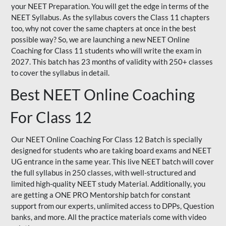
your NEET Preparation. You will get the edge in terms of the
NEET Syllabus. As the syllabus covers the Class 11 chapters
too, why not cover the same chapters at once in the best
possible way? So, we are launching a new NEET Online
Coaching for Class 11 students who will write the exam in
2027. This batch has 23 months of validity with 250+ classes
to cover the syllabus in detail.
Best NEET Online Coaching
For Class 12
Our NEET Online Coaching For Class 12 Batch is specially
designed for students who are taking board exams and NEET
UG entrance in the same year. This live NEET batch will cover
the full syllabus in 250 classes, with well-structured and
limited high-quality NEET study Material. Additionally, you
are getting a ONE PRO Mentorship batch for constant
support from our experts, unlimited access to DPPs, Question
banks, and more. All the practice materials come with video