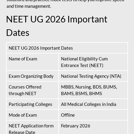
and time management.
NEET UG 2026 Important
Dates
NEET UG 2026 Important Dates
Name of Exam
National Eligibility Cum
Entrance Test (NEET)
Exam Organizing Body
National Testing Agency (NTA)
Courses Offered
MBBS, Nursing, BDS, BUMS,
through NEET
BAMS, BSMS, BHMS
Participating Colleges
All Medical Colleges in India
Mode of Exam
Offline
NEET Application form
February 2026
Release Date