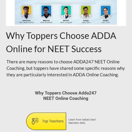
Why Toppers Choose ADDA
Online for NEET Success
There are many reasons to choose ADDA247 NEET Online
Coaching, but toppers have shared some specific reasons why
they are particularly interested in ADDA Online Coaching.