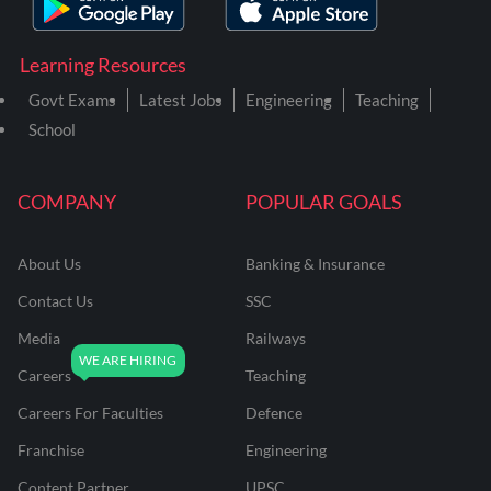
Learning Resources
Govt Exams
Latest Jobs
Engineering
Teaching
School
COMPANY
POPULAR GOALS
About Us
Banking & Insurance
Contact Us
SSC
Media
Railways
Careers
Teaching
Careers For Faculties
Defence
Franchise
Engineering
Content Partner
UPSC