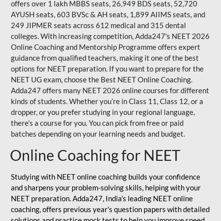
offers over 1 lakh MBBS seats, 26,949 BDS seats, 52,720
AYUSH seats, 603 BVSc & AH seats, 1,899 AIIMS seats, and
249 JIPMER seats across 612 medical and 315 dental
colleges. With increasing competition, Adda247's NEET 2026
Online Coaching and Mentorship Programme offers expert
guidance from qualified teachers, making it one of the best
options for NEET preparation. If you want to prepare for the
NEET UG exam, choose the Best NEET Online Coaching.
Adda247 offers many NEET 2026 online courses for different
kinds of students. Whether you’re in Class 11, Class 12, or a
dropper, or you prefer studying in your regional language,
there’s a course for you. You can pick from free or paid
batches depending on your learning needs and budget.
Online Coaching for NEET
Studying with NEET online coaching builds your confidence
and sharpens your problem-solving skills, helping with your
NEET preparation. Adda247, India's leading NEET online
coaching, offers previous year's question papers with detailed
solutions and practice mock tests to help you improve speed