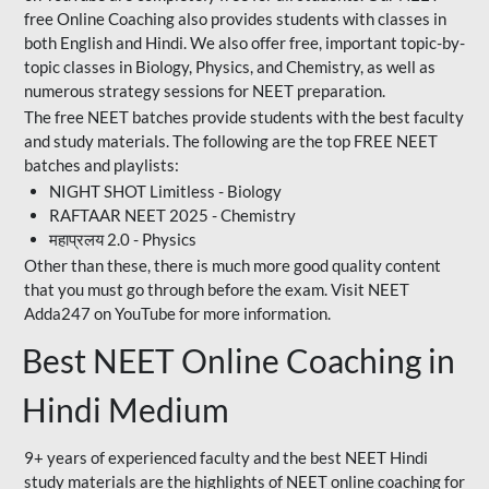
free Online Coaching also provides students with classes in
both English and Hindi. We also offer free, important topic-by-
topic classes in Biology, Physics, and Chemistry, as well as
numerous strategy sessions for NEET preparation.
The free NEET batches provide students with the best faculty
and study materials. The following are the top FREE NEET
batches and playlists:
NIGHT SHOT Limitless - Biology
RAFTAAR NEET 2025 - Chemistry
महाप्रलय 2.0 - Physics
Other than these, there is much more good quality content
that you must go through before the exam. Visit NEET
Adda247 on YouTube for more information.
Best NEET Online Coaching in
Hindi Medium
9+ years of experienced faculty and the best NEET Hindi
study materials are the highlights of NEET online coaching for