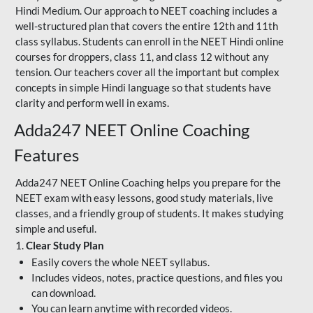
Hindi Medium. Our approach to NEET coaching includes a
well-structured plan that covers the entire 12th and 11th
class syllabus. Students can enroll in the NEET Hindi online
courses for droppers, class 11, and class 12 without any
tension. Our teachers cover all the important but complex
concepts in simple Hindi language so that students have
clarity and perform well in exams.
Adda247 NEET Online Coaching
Features
Adda247 NEET Online Coaching helps you prepare for the
NEET exam with easy lessons, good study materials, live
classes, and a friendly group of students. It makes studying
simple and useful.
1.
Clear Study Plan
Easily covers the whole NEET syllabus.
Includes videos, notes, practice questions, and files you
can download.
You can learn anytime with recorded videos.