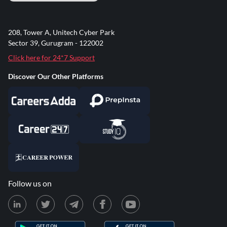
208, Tower A, Unitech Cyber Park
Sector 39, Gurugram - 122002
Click here for 24*7 Support
Discover Our Other Platforms
Follow us on