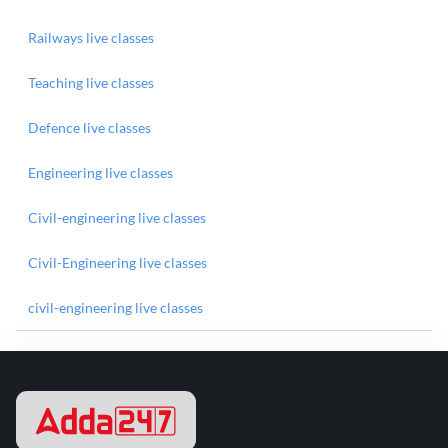
Railways live classes
Teaching live classes
Defence live classes
Engineering live classes
Civil-engineering live classes
Civil-Engineering live classes
civil-engineering live classes