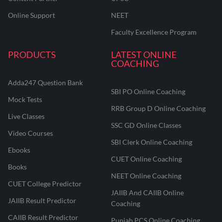
Online Support
NEET
Faculty Excellence Program
PRODUCTS
LATEST ONLINE
COACHING
Adda247 Question Bank
SBI PO Online Coaching
Mock Tests
RRB Group D Online Coaching
Live Classes
SSC GD Online Classes
Video Courses
SBI Clerk Online Coaching
Ebooks
CUET Online Coaching
Books
NEET Online Coaching
CUET College Predictor
JAIIB And CAIIB Online
JAIIB Result Predictor
Coaching
CAIIB Result Predictor
Punjab PCS Online Coaching