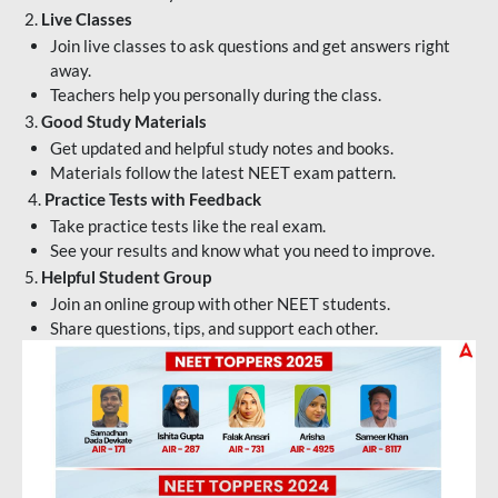
2.
Live Classes
Join live classes to ask questions and get answers right
away.
Teachers help you personally during the class.
3.
Good Study Materials
Get updated and helpful study notes and books.
Materials follow the latest NEET exam pattern.
4.
Practice Tests with Feedback
Take practice tests like the real exam.
See your results and know what you need to improve.
5.
Helpful Student Group
Join an online group with other NEET students.
Share questions, tips, and support each other.