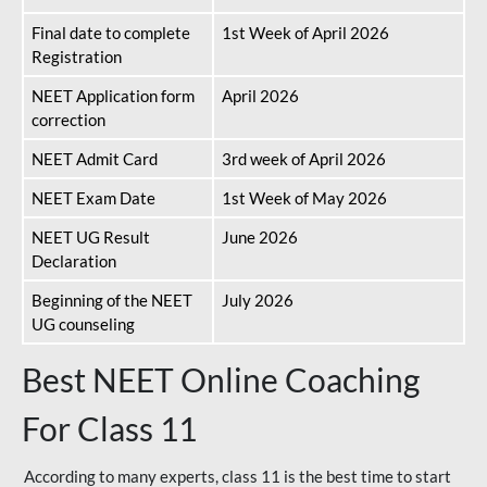
Final date to complete
1st Week of April 2026
Registration
NEET Application form
April 2026
correction
NEET Admit Card
3rd week of April 2026
NEET Exam Date
1st Week of May 2026
NEET UG Result
June 2026
Declaration
Beginning of the NEET
July 2026
UG counseling
Best NEET Online Coaching
For Class 11
According to many experts, class 11 is the best time to start