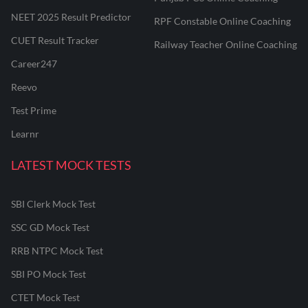
NEET 2025 Result Predictor
RPF Constable Online Coaching
CUET Result Tracker
Railway Teacher Online Coaching
Career247
Reevo
Test Prime
Learnr
LATEST MOCK TESTS
SBI Clerk Mock Test
SSC GD Mock Test
RRB NTPC Mock Test
SBI PO Mock Test
CTET Mock Test