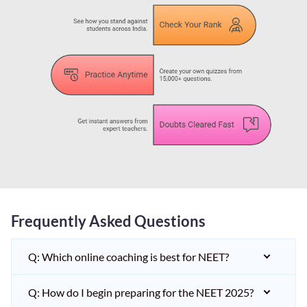
Frequently Asked Questions
Q: Which online coaching is best for NEET?
Q: How do I begin preparing for the NEET 2025?