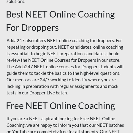
solutions.
Best NEET Online Coaching
For Droppers
Adda247 also offers NEET online coaching for droppers. For
repeating or dropping out, NEET candidates, online coaching
is essential. To begin NEET preparation, candidates should
review the NEET Online Courses for Droppers in our store.
The Adda247 NEET online courses for Dropper students will
guide them to tackle the basics to the high-level questions.
Our mentors are 24/7 working to identify where you are
lacking in preparation with regular assignments and mock
tests in our Dropper Live batch.
Free NEET Online Coaching
If you are a NEET aspirant looking for Free NEET Online
Coaching, we are happy to inform you that our NEET batches
on YouTube are completely free for all students. Our NEET