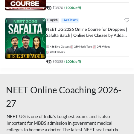
₹
0
₹
3570
(
100
% off)
Hinglish
Live Classes
NEET UG 2026 Online Course for Droppers |
Safalta Batch | Online Live Classes by Adda
247
436
Live Classes
289
Mock Tests
298
Videos
283
E-books
₹
0
₹
5355
(
100
% off)
NEET Online Coaching 2026-
27
NEET-UG is one of India's toughest exams and is also
important for MBBS admission in government medical
colleges to become a doctor. The latest NEET seat matrix