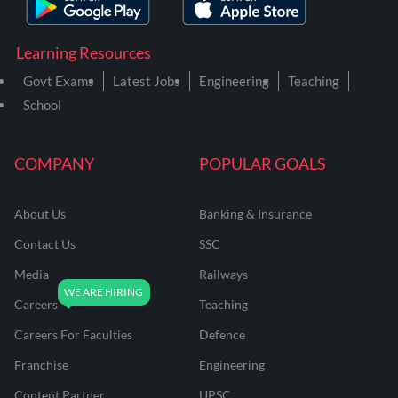
Learning Resources
Govt Exams
Latest Jobs
Engineering
Teaching
School
COMPANY
POPULAR GOALS
About Us
Banking & Insurance
Contact Us
SSC
Media
Railways
Careers
Teaching
Careers For Faculties
Defence
Franchise
Engineering
Content Partner
UPSC