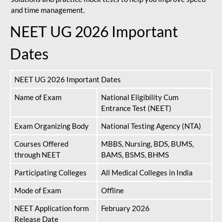
and time management.
NEET UG 2026 Important
Dates
NEET UG 2026 Important Dates
Name of Exam
National Eligibility Cum
Entrance Test (NEET)
Exam Organizing Body
National Testing Agency (NTA)
Courses Offered
MBBS, Nursing, BDS, BUMS,
through NEET
BAMS, BSMS, BHMS
Participating Colleges
All Medical Colleges in India
Mode of Exam
Offline
NEET Application form
February 2026
Release Date