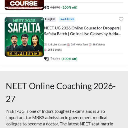
₹
0
₹
3570
(
100
% off)
Hinglish
Live Classes
NEET UG 2026 Online Course for Droppers |
Safalta Batch | Online Live Classes by Adda
247
436
Live Classes
289
Mock Tests
298
Videos
283
E-books
₹
0
₹
5355
(
100
% off)
NEET Online Coaching 2026-
27
NEET-UG is one of India's toughest exams and is also
important for MBBS admission in government medical
colleges to become a doctor. The latest NEET seat matrix