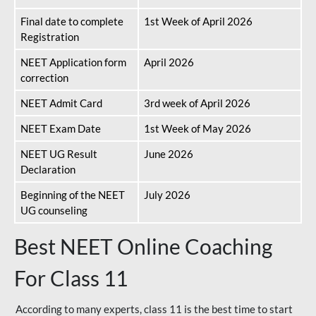
Final date to complete
1st Week of April 2026
Registration
NEET Application form
April 2026
correction
NEET Admit Card
3rd week of April 2026
NEET Exam Date
1st Week of May 2026
NEET UG Result
June 2026
Declaration
Beginning of the NEET
July 2026
UG counseling
Best NEET Online Coaching
For Class 11
According to many experts, class 11 is the best time to start