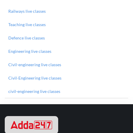
Railways live classes
Teaching live classes
Defence live classes
Engineering live classes
Civil-engineering live classes
Civil-Engineering live classes
civil-engineering live classes