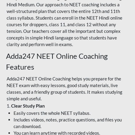
Hindi Medium. Our approach to NEET coaching includes a
well-structured plan that covers the entire 12th and 11th
class syllabus. Students can enroll in the NEET Hindi online
courses for droppers, class 11, and class 12 without any
tension. Our teachers cover all the important but complex
concepts in simple Hindi language so that students have
clarity and perform well in exams.
Adda247 NEET Online Coaching
Features
Adda247 NEET Online Coaching helps you prepare for the
NEET exam with easy lessons, good study materials, live
classes, and a friendly group of students. It makes studying
simple and useful.
1.
Clear Study Plan
Easily covers the whole NEET syllabus.
Includes videos, notes, practice questions, and files you
can download.
You can learn anytime with recorded videos.