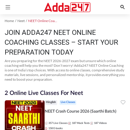
Home
Neet
NEET Online Coaching
JOIN ADDA247 NEET ONLINE
COACHING CLASSES – START YOUR
PREPARATION TODAY
Are you preparing for the NEET 2026-2027 exam but unsure which online
coaching will help you the most? Don’t worry! Adda247 NEET Online Coaching
is one of India’s top choices. With access to online classes, comprehensive study
materials, live sessions, and personalized mentorship, it provides everything you
need to boost your preparation.
2 Online Live Classes For Neet
Hinglish
Live Classes
NEET Crash Course 2026 (Saarthi Batch)
357
Live Classes
187
Mock Tests
187
Videos
158
E-books