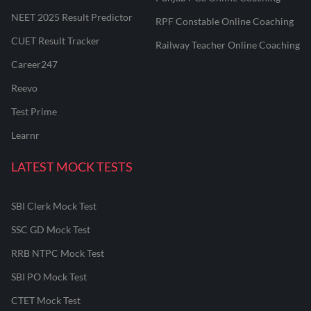
NEET 2025 Result Predictor
RPF Constable Online Coaching
CUET Result Tracker
Railway Teacher Online Coaching
Career247
Reevo
Test Prime
Learnr
LATEST MOCK TESTS
SBI Clerk Mock Test
SSC GD Mock Test
RRB NTPC Mock Test
SBI PO Mock Test
CTET Mock Test