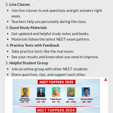
2.
Live Classes
Join live classes to ask questions and get answers right
away.
Teachers help you personally during the class.
3.
Good Study Materials
Get updated and helpful study notes and books.
Materials follow the latest NEET exam pattern.
4.
Practice Tests with Feedback
Take practice tests like the real exam.
See your results and know what you need to improve.
5.
Helpful Student Group
Join an online group with other NEET students.
Share questions, tips, and support each other.