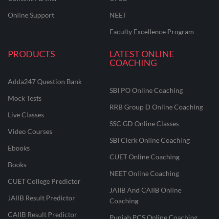
Online Support
NEET
Faculty Excellence Program
PRODUCTS
LATEST ONLINE
COACHING
Adda247 Question Bank
SBI PO Online Coaching
Mock Tests
RRB Group D Online Coaching
Live Classes
SSC GD Online Classes
Video Courses
SBI Clerk Online Coaching
Ebooks
CUET Online Coaching
Books
NEET Online Coaching
CUET College Predictor
JAIIB And CAIIB Online
JAIIB Result Predictor
Coaching
CAIIB Result Predictor
Punjab PCS Online Coaching