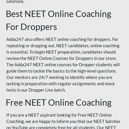
solutions.
Best NEET Online Coaching
For Droppers
Adda247 also offers NEET online coaching for droppers. For
repeating or dropping out, NEET candidates, online coaching
is essential. To begin NEET preparation, candidates should
review the NEET Online Courses for Droppers in our store.
The Adda247 NEET online courses for Dropper students will
guide them to tackle the basics to the high-level questions.
Our mentors are 24/7 working to identify where you are
lacking in preparation with regular assignments and mock
tests in our Dropper Live batch.
Free NEET Online Coaching
If you are a NEET aspirant looking for Free NEET Online
Coaching, we are happy to inform you that our NEET batches
on YouTube are completely free for all students. Our NEET