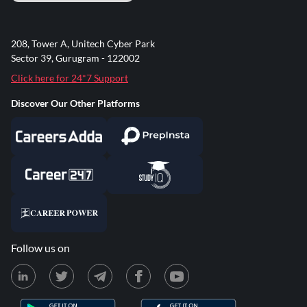
208, Tower A, Unitech Cyber Park
Sector 39, Gurugram - 122002
Click here for 24*7 Support
Discover Our Other Platforms
Follow us on