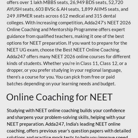
offers over 1 lakh MBBS seats, 26,949 BDS seats, 52,720
AYUSH seats, 603 BVSc & AH seats, 1,899 AIIMS seats, and
249 JIPMER seats across 612 medical and 315 dental
colleges. With increasing competition, Adda247's NEET 2026
Online Coaching and Mentorship Programme offers expert
guidance from qualified teachers, making it one of the best
options for NEET preparation. If you want to prepare for the
NEET UG exam, choose the Best NEET Online Coaching.
Adda247 offers many NEET 2026 online courses for different
kinds of students. Whether you’re in Class 11, Class 12, or a
dropper, or you prefer studying in your regional language,
there’s a course for you. You can pick from free or paid
batches depending on your learning needs and budget.
Online Coaching for NEET
Studying with NEET online coaching builds your confidence
and sharpens your problem-solving skills, helping with your
NEET preparation. Adda247, India's leading NEET online
coaching, offers previous year's question papers with detailed
solutions and practice mock tests to help you improve speed