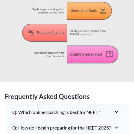
Frequently Asked Questions
Q: Which online coaching is best for NEET?
Q: How do I begin preparing for the NEET 2025?