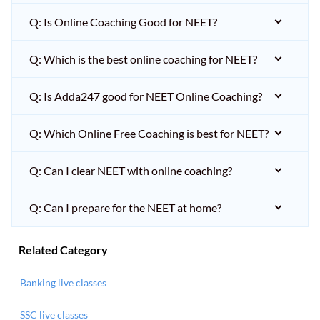
Q: Is Online Coaching Good for NEET?
Q: Which is the best online coaching for NEET?
Q: Is Adda247 good for NEET Online Coaching?
Q: Which Online Free Coaching is best for NEET?
Q: Can I clear NEET with online coaching?
Q: Can I prepare for the NEET at home?
Related Category
Banking live classes
SSC live classes