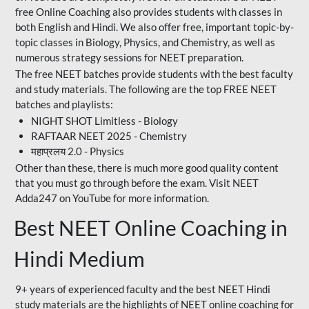
free Online Coaching also provides students with classes in
both English and Hindi. We also offer free, important topic-by-
topic classes in Biology, Physics, and Chemistry, as well as
numerous strategy sessions for NEET preparation.
The free NEET batches provide students with the best faculty
and study materials. The following are the top FREE NEET
batches and playlists:
NIGHT SHOT Limitless - Biology
RAFTAAR NEET 2025 - Chemistry
महाप्रलय 2.0 - Physics
Other than these, there is much more good quality content
that you must go through before the exam. Visit NEET
Adda247 on YouTube for more information.
Best NEET Online Coaching in
Hindi Medium
9+ years of experienced faculty and the best NEET Hindi
study materials are the highlights of NEET online coaching for