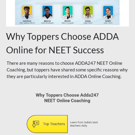
Why Toppers Choose ADDA
Online for NEET Success
There are many reasons to choose ADDA247 NEET Online
Coaching, but toppers have shared some specific reasons why
they are particularly interested in ADDA Online Coaching.