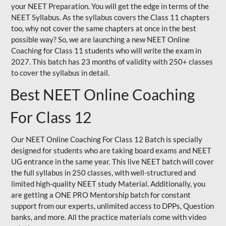
your NEET Preparation. You will get the edge in terms of the
NEET Syllabus. As the syllabus covers the Class 11 chapters
too, why not cover the same chapters at once in the best
possible way? So, we are launching a new NEET Online
Coaching for Class 11 students who will write the exam in
2027. This batch has 23 months of validity with 250+ classes
to cover the syllabus in detail.
Best NEET Online Coaching
For Class 12
Our NEET Online Coaching For Class 12 Batch is specially
designed for students who are taking board exams and NEET
UG entrance in the same year. This live NEET batch will cover
the full syllabus in 250 classes, with well-structured and
limited high-quality NEET study Material. Additionally, you
are getting a ONE PRO Mentorship batch for constant
support from our experts, unlimited access to DPPs, Question
banks, and more. All the practice materials come with video