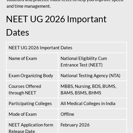
and time management.
NEET UG 2026 Important
Dates
NEET UG 2026 Important Dates
Name of Exam
National Eligibility Cum
Entrance Test (NEET)
Exam Organizing Body
National Testing Agency (NTA)
Courses Offered
MBBS, Nursing, BDS, BUMS,
through NEET
BAMS, BSMS, BHMS
Participating Colleges
All Medical Colleges in India
Mode of Exam
Offline
NEET Application form
February 2026
Release Date