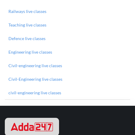
Railways live classes
Teaching live classes
Defence live classes
Engineering live classes
Civil-engineering live classes
Civil-Engineering live classes
civil-engineering live classes