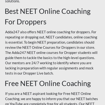
solutions.
Best NEET Online Coaching
For Droppers
Adda247 also offers NEET online coaching for droppers. For
repeating or dropping out, NEET candidates, online coaching
is essential. To begin NEET preparation, candidates should
review the NEET Online Courses for Droppers in our store.
The Adda247 NEET online courses for Dropper students will
guide them to tackle the basics to the high-level questions.
Our mentors are 24/7 working to identify where you are
lacking in preparation with regular assignments and mock
tests in our Dropper Live batch.
Free NEET Online Coaching
If you are a NEET aspirant looking for Free NEET Online
Coaching, we are happy to inform you that our NEET batches
on YouTube are completely free for all students. Our NEET