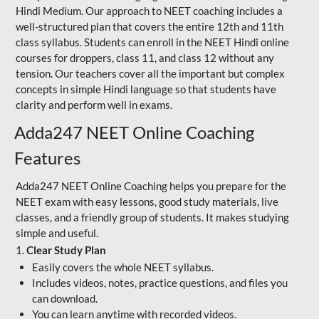
Hindi Medium. Our approach to NEET coaching includes a
well-structured plan that covers the entire 12th and 11th
class syllabus. Students can enroll in the NEET Hindi online
courses for droppers, class 11, and class 12 without any
tension. Our teachers cover all the important but complex
concepts in simple Hindi language so that students have
clarity and perform well in exams.
Adda247 NEET Online Coaching
Features
Adda247 NEET Online Coaching helps you prepare for the
NEET exam with easy lessons, good study materials, live
classes, and a friendly group of students. It makes studying
simple and useful.
1.
Clear Study Plan
Easily covers the whole NEET syllabus.
Includes videos, notes, practice questions, and files you
can download.
You can learn anytime with recorded videos.