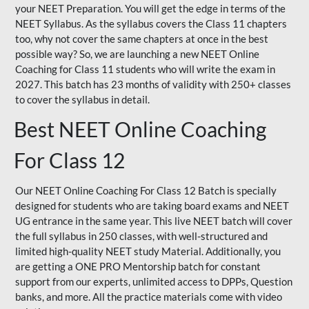
your NEET Preparation. You will get the edge in terms of the
NEET Syllabus. As the syllabus covers the Class 11 chapters
too, why not cover the same chapters at once in the best
possible way? So, we are launching a new NEET Online
Coaching for Class 11 students who will write the exam in
2027. This batch has 23 months of validity with 250+ classes
to cover the syllabus in detail.
Best NEET Online Coaching
For Class 12
Our NEET Online Coaching For Class 12 Batch is specially
designed for students who are taking board exams and NEET
UG entrance in the same year. This live NEET batch will cover
the full syllabus in 250 classes, with well-structured and
limited high-quality NEET study Material. Additionally, you
are getting a ONE PRO Mentorship batch for constant
support from our experts, unlimited access to DPPs, Question
banks, and more. All the practice materials come with video