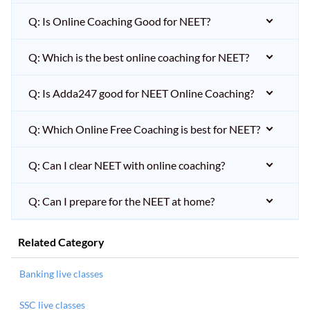
Q: Is Online Coaching Good for NEET?
Q: Which is the best online coaching for NEET?
Q: Is Adda247 good for NEET Online Coaching?
Q: Which Online Free Coaching is best for NEET?
Q: Can I clear NEET with online coaching?
Q: Can I prepare for the NEET at home?
Related Category
Banking live classes
SSC live classes