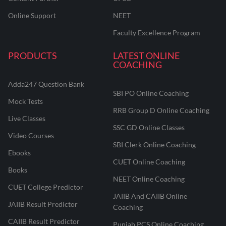
Online Support
NEET
Faculty Excellence Program
PRODUCTS
LATEST ONLINE
COACHING
Adda247 Question Bank
SBI PO Online Coaching
Mock Tests
RRB Group D Online Coaching
Live Classes
SSC GD Online Classes
Video Courses
SBI Clerk Online Coaching
Ebooks
CUET Online Coaching
Books
NEET Online Coaching
CUET College Predictor
JAIIB And CAIIB Online
JAIIB Result Predictor
Coaching
CAIIB Result Predictor
Punjab PCS Online Coaching