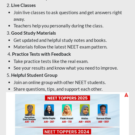
2.
Live Classes
Join live classes to ask questions and get answers right
away.
Teachers help you personally during the class.
3.
Good Study Materials
Get updated and helpful study notes and books.
Materials follow the latest NEET exam pattern.
4.
Practice Tests with Feedback
Take practice tests like the real exam.
See your results and know what you need to improve.
5.
Helpful Student Group
Join an online group with other NEET students.
Share questions, tips, and support each other.