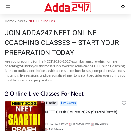
Home
Neet
NEET Online Coaching
JOIN ADDA247 NEET ONLINE
COACHING CLASSES – START YOUR
PREPARATION TODAY
Are you preparing for the NEET 2026-2027 exam but unsure which online
coaching will help you the most? Don’t worry! Adda247 NEET Online Coaching
is one of India’s top choices. With access to online classes, comprehensive study
materials, live sessions, and personalized mentorship, it provides everything you
need to boost your preparation.
2 Online Live Classes For Neet
Hinglish
Live Classes
NEET Crash Course 2026 (Saarthi Batch)
357
Live Classes
187
Mock Tests
187
Videos
158
E-books