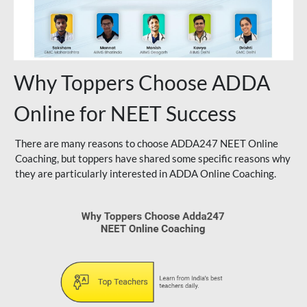
Why Toppers Choose ADDA
Online for NEET Success
There are many reasons to choose ADDA247 NEET Online
Coaching, but toppers have shared some specific reasons why
they are particularly interested in ADDA Online Coaching.