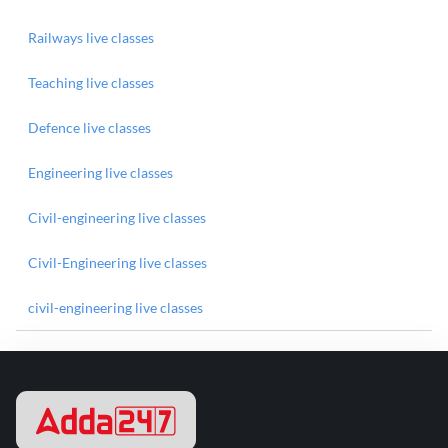
Railways live classes
Teaching live classes
Defence live classes
Engineering live classes
Civil-engineering live classes
Civil-Engineering live classes
civil-engineering live classes