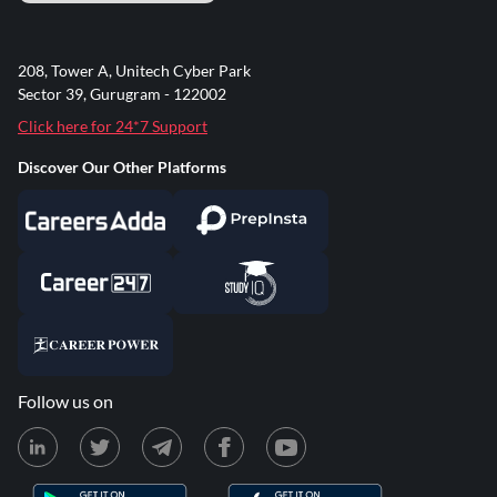
208, Tower A, Unitech Cyber Park
Sector 39, Gurugram - 122002
Click here for 24*7 Support
Discover Our Other Platforms
Follow us on