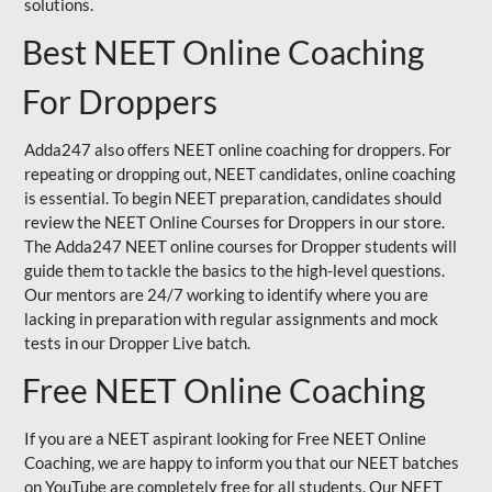
solutions.
Best NEET Online Coaching
For Droppers
Adda247 also offers NEET online coaching for droppers. For
repeating or dropping out, NEET candidates, online coaching
is essential. To begin NEET preparation, candidates should
review the NEET Online Courses for Droppers in our store.
The Adda247 NEET online courses for Dropper students will
guide them to tackle the basics to the high-level questions.
Our mentors are 24/7 working to identify where you are
lacking in preparation with regular assignments and mock
tests in our Dropper Live batch.
Free NEET Online Coaching
If you are a NEET aspirant looking for Free NEET Online
Coaching, we are happy to inform you that our NEET batches
on YouTube are completely free for all students. Our NEET