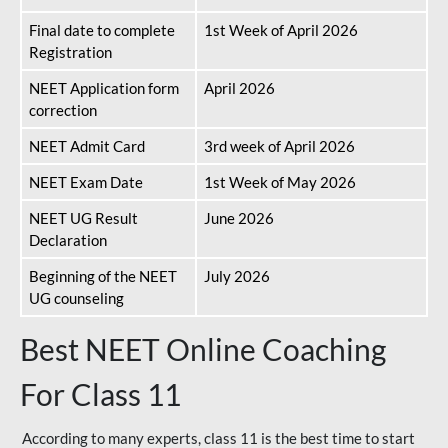
Final date to complete
1st Week of April 2026
Registration
NEET Application form
April 2026
correction
NEET Admit Card
3rd week of April 2026
NEET Exam Date
1st Week of May 2026
NEET UG Result
June 2026
Declaration
Beginning of the NEET
July 2026
UG counseling
Best NEET Online Coaching
For Class 11
According to many experts, class 11 is the best time to start