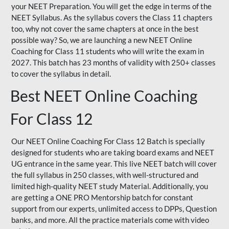
your NEET Preparation. You will get the edge in terms of the
NEET Syllabus. As the syllabus covers the Class 11 chapters
too, why not cover the same chapters at once in the best
possible way? So, we are launching a new NEET Online
Coaching for Class 11 students who will write the exam in
2027. This batch has 23 months of validity with 250+ classes
to cover the syllabus in detail.
Best NEET Online Coaching
For Class 12
Our NEET Online Coaching For Class 12 Batch is specially
designed for students who are taking board exams and NEET
UG entrance in the same year. This live NEET batch will cover
the full syllabus in 250 classes, with well-structured and
limited high-quality NEET study Material. Additionally, you
are getting a ONE PRO Mentorship batch for constant
support from our experts, unlimited access to DPPs, Question
banks, and more. All the practice materials come with video