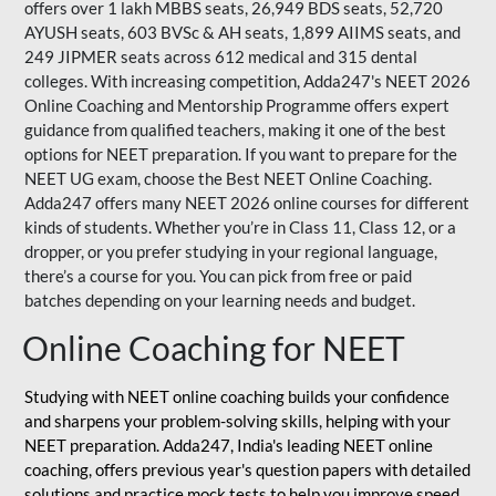
offers over 1 lakh MBBS seats, 26,949 BDS seats, 52,720
AYUSH seats, 603 BVSc & AH seats, 1,899 AIIMS seats, and
249 JIPMER seats across 612 medical and 315 dental
colleges. With increasing competition, Adda247's NEET 2026
Online Coaching and Mentorship Programme offers expert
guidance from qualified teachers, making it one of the best
options for NEET preparation. If you want to prepare for the
NEET UG exam, choose the Best NEET Online Coaching.
Adda247 offers many NEET 2026 online courses for different
kinds of students. Whether you’re in Class 11, Class 12, or a
dropper, or you prefer studying in your regional language,
there’s a course for you. You can pick from free or paid
batches depending on your learning needs and budget.
Online Coaching for NEET
Studying with NEET online coaching builds your confidence
and sharpens your problem-solving skills, helping with your
NEET preparation. Adda247, India's leading NEET online
coaching, offers previous year's question papers with detailed
solutions and practice mock tests to help you improve speed