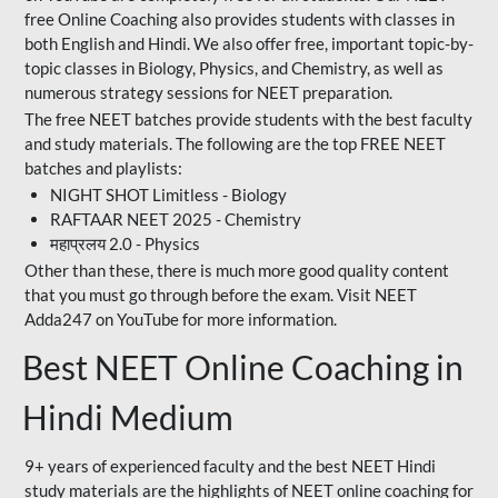
free Online Coaching also provides students with classes in
both English and Hindi. We also offer free, important topic-by-
topic classes in Biology, Physics, and Chemistry, as well as
numerous strategy sessions for NEET preparation.
The free NEET batches provide students with the best faculty
and study materials. The following are the top FREE NEET
batches and playlists:
NIGHT SHOT Limitless - Biology
RAFTAAR NEET 2025 - Chemistry
महाप्रलय 2.0 - Physics
Other than these, there is much more good quality content
that you must go through before the exam. Visit NEET
Adda247 on YouTube for more information.
Best NEET Online Coaching in
Hindi Medium
9+ years of experienced faculty and the best NEET Hindi
study materials are the highlights of NEET online coaching for