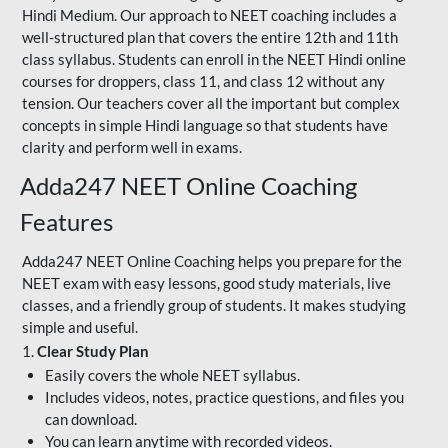
Hindi Medium. Our approach to NEET coaching includes a
well-structured plan that covers the entire 12th and 11th
class syllabus. Students can enroll in the NEET Hindi online
courses for droppers, class 11, and class 12 without any
tension. Our teachers cover all the important but complex
concepts in simple Hindi language so that students have
clarity and perform well in exams.
Adda247 NEET Online Coaching
Features
Adda247 NEET Online Coaching helps you prepare for the
NEET exam with easy lessons, good study materials, live
classes, and a friendly group of students. It makes studying
simple and useful.
1.
Clear Study Plan
Easily covers the whole NEET syllabus.
Includes videos, notes, practice questions, and files you
can download.
You can learn anytime with recorded videos.