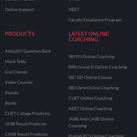
Online Support
NEET
Faculty Excellence Program
PRODUCTS
LATEST ONLINE
COACHING
Adda247 Question Bank
SBI PO Online Coaching
Mock Tests
RRB Group D Online Coaching
Live Classes
SSC GD Online Classes
Video Courses
SBI Clerk Online Coaching
Ebooks
CUET Online Coaching
Books
NEET Online Coaching
CUET College Predictor
JAIIB And CAIIB Online
JAIIB Result Predictor
Coaching
CAIIB Result Predictor
Punjab PCS Online Coaching