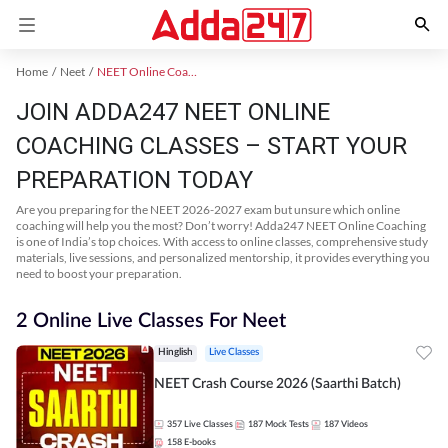
Home
Neet
NEET Online Coaching
JOIN ADDA247 NEET ONLINE
COACHING CLASSES – START YOUR
PREPARATION TODAY
Are you preparing for the NEET 2026-2027 exam but unsure which online
coaching will help you the most? Don’t worry! Adda247 NEET Online Coaching
is one of India’s top choices. With access to online classes, comprehensive study
materials, live sessions, and personalized mentorship, it provides everything you
need to boost your preparation.
2 Online Live Classes For Neet
Hinglish
Live Classes
NEET Crash Course 2026 (Saarthi Batch)
357
Live Classes
187
Mock Tests
187
Videos
158
E-books