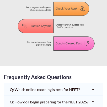
Frequently Asked Questions
Q: Which online coaching is best for NEET?
Q: How do I begin preparing for the NEET 2025?