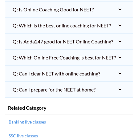
Q: Is Online Coaching Good for NEET?
Q: Which is the best online coaching for NEET?
Q: Is Adda247 good for NEET Online Coaching?
Q: Which Online Free Coaching is best for NEET?
Q: Can I clear NEET with online coaching?
Q: Can I prepare for the NEET at home?
Related Category
Banking live classes
SSC live classes