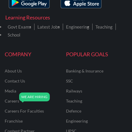
Learning Resources
Govt Exams
Latest Jobs
Engineering
Teaching
School
COMPANY
POPULAR GOALS
About Us
Banking & Insurance
Contact Us
SSC
Media
Railways
Careers
Teaching
Careers For Faculties
Defence
Franchise
Engineering
Content Partner
UPSC