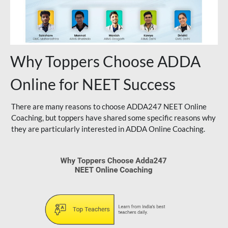
Why Toppers Choose ADDA
Online for NEET Success
There are many reasons to choose ADDA247 NEET Online
Coaching, but toppers have shared some specific reasons why
they are particularly interested in ADDA Online Coaching.