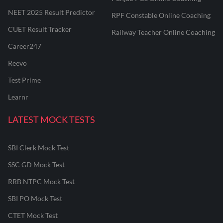
NEET 2025 Result Predictor
RPF Constable Online Coaching
CUET Result Tracker
Railway Teacher Online Coaching
Career247
Reevo
Test Prime
Learnr
LATEST MOCK TESTS
SBI Clerk Mock Test
SSC GD Mock Test
RRB NTPC Mock Test
SBI PO Mock Test
CTET Mock Test