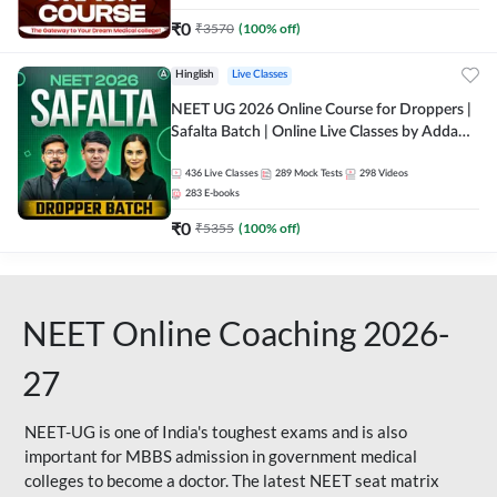
₹
0
₹
3570
(
100
% off)
Hinglish
Live Classes
NEET UG 2026 Online Course for Droppers |
Safalta Batch | Online Live Classes by Adda
247
436
Live Classes
289
Mock Tests
298
Videos
283
E-books
₹
0
₹
5355
(
100
% off)
NEET Online Coaching 2026-
27
NEET-UG is one of India's toughest exams and is also
important for MBBS admission in government medical
colleges to become a doctor. The latest NEET seat matrix