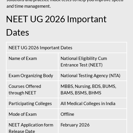
and time management.
NEET UG 2026 Important
Dates
NEET UG 2026 Important Dates
Name of Exam
National Eligibility Cum
Entrance Test (NEET)
Exam Organizing Body
National Testing Agency (NTA)
Courses Offered
MBBS, Nursing, BDS, BUMS,
through NEET
BAMS, BSMS, BHMS
Participating Colleges
All Medical Colleges in India
Mode of Exam
Offline
NEET Application form
February 2026
Release Date