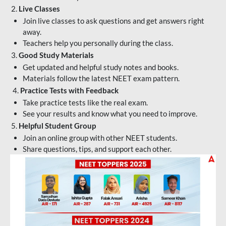
2.
Live Classes
Join live classes to ask questions and get answers right
away.
Teachers help you personally during the class.
3.
Good Study Materials
Get updated and helpful study notes and books.
Materials follow the latest NEET exam pattern.
4.
Practice Tests with Feedback
Take practice tests like the real exam.
See your results and know what you need to improve.
5.
Helpful Student Group
Join an online group with other NEET students.
Share questions, tips, and support each other.