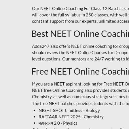
Our NEET Online Coaching For Class 12 Batch is sp
will cover the full syllabus in 250 classes, with w
constant support from our experts, unlimited access
Best NEET Online Coachi
Adda247 also offers NEET online coaching for droppe
should review the NEET Online Courses for Droppers
level questions. Our mentors are 24/7 working to id
Free NEET Online Coach
If you are a NEET aspirant looking for Free NEET O
NEET free Online Coaching also provides students wit
Chemistry, as well as numerous strategy sessions 
The free NEET batches provide students with the be
NIGHT SHOT Limitless - Biology
RAFTAAR NEET 2025 - Chemistry
महाप्रलय 2.0 - Physics