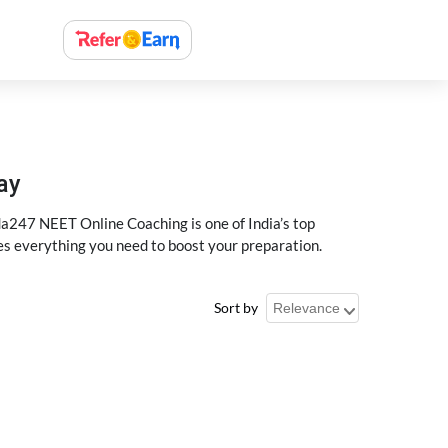
ay
a247 NEET Online Coaching is one of India’s top
des everything you need to boost your preparation.
Sort by