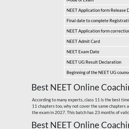
NEET Application form Release 
Final date to complete Registrat
NEET Application form correctio
NEET Admit Card
NEET Exam Date
NEET UG Result Declaration
Beginning of the NEET UG couns
Best NEET Online Coachin
According to many experts, class 11 is the best tim
11 chapters too, why not cover the same chapters a
the exam in 2027. This batch has 23 months of validi
Best NEET Online Coachin