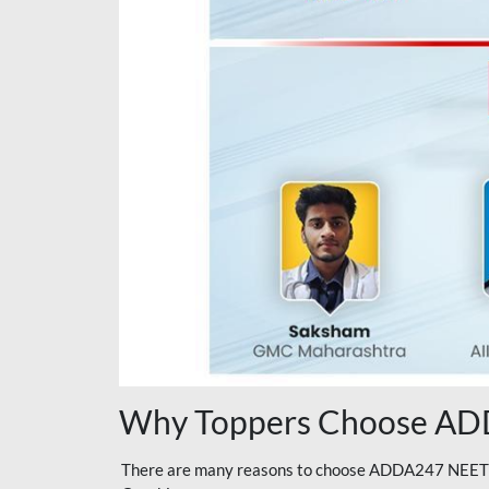
Why Toppers Choose ADD
There are many reasons to choose ADDA247 NEET On