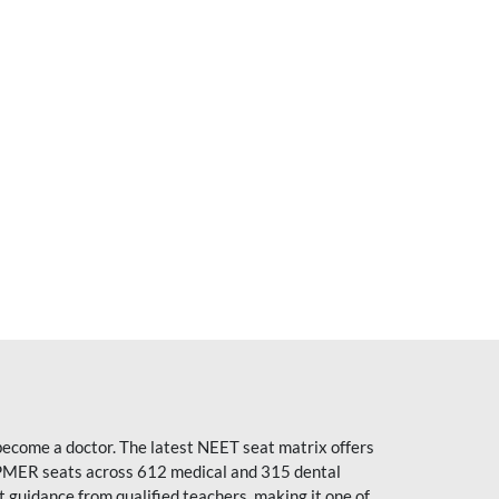
become a doctor. The latest NEET seat matrix offers
PMER seats across 612 medical and 315 dental
uidance from qualified teachers, making it one of