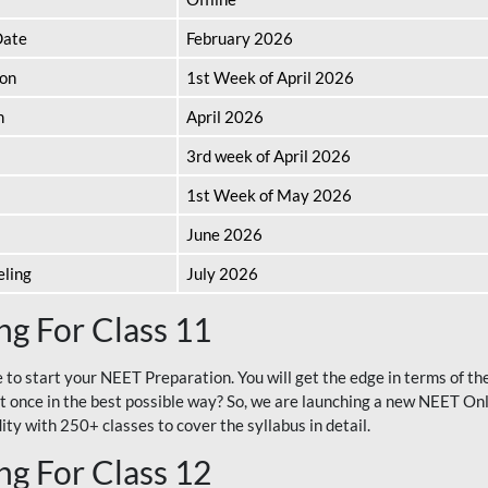
Date
February 2026
ion
1st Week of April 2026
n
April 2026
3rd week of April 2026
1st Week of May 2026
June 2026
eling
July 2026
g For Class 11
e to start your NEET Preparation. You will get the edge in terms of t
t once in the best possible way? So, we are launching a new NEET Onl
ty with 250+ classes to cover the syllabus in detail.
g For Class 12