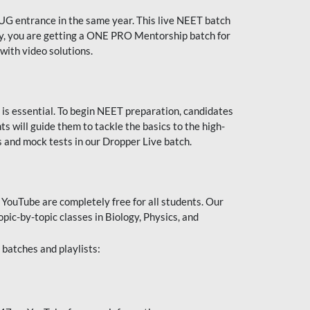
UG entrance in the same year. This live NEET batch
ally, you are getting a ONE PRO Mentorship batch for
with video solutions.
 is essential. To begin NEET preparation, candidates
will guide them to tackle the basics to the high-
 and mock tests in our Dropper Live batch.
YouTube are completely free for all students. Our
pic-by-topic classes in Biology, Physics, and
batches and playlists: