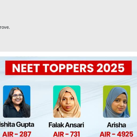
rove.