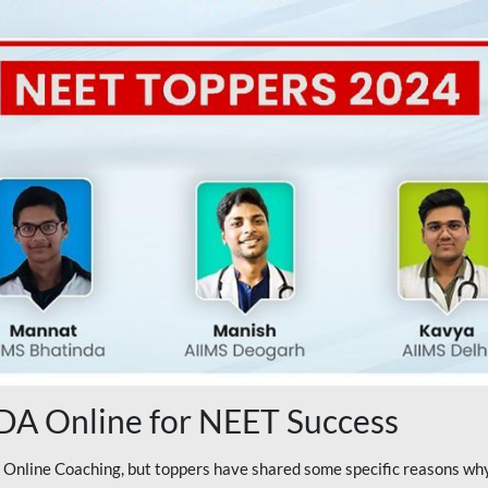
A Online for NEET Success
line Coaching, but toppers have shared some specific reasons why 