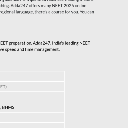
aching. Adda247 offers many NEET 2026 online
regional language, there’s a course for you. You can
 NEET preparation. Adda247, India's leading NEET
prove speed and time management.
EET)
S, BHMS