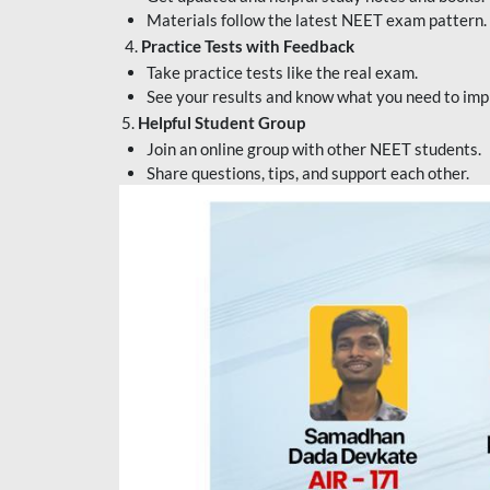
Materials follow the latest NEET exam pattern.
4.
Practice Tests with Feedback
Take practice tests like the real exam.
See your results and know what you need to imp
5.
Helpful Student Group
Join an online group with other NEET students.
Share questions, tips, and support each other.