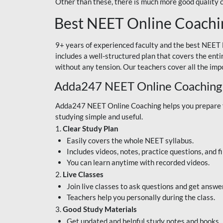
Other than these, there is much more good quality
Best NEET Online Coachi
9+ years of experienced faculty and the best NEET 
includes a well-structured plan that covers the enti
without any tension. Our teachers cover all the imp
Adda247 NEET Online Coaching
Adda247 NEET Online Coaching helps you prepare for
studying simple and useful.
1.
Clear Study Plan
Easily covers the whole NEET syllabus.
Includes videos, notes, practice questions, and f
You can learn anytime with recorded videos.
2.
Live Classes
Join live classes to ask questions and get answe
Teachers help you personally during the class.
3.
Good Study Materials
Get updated and helpful study notes and books.