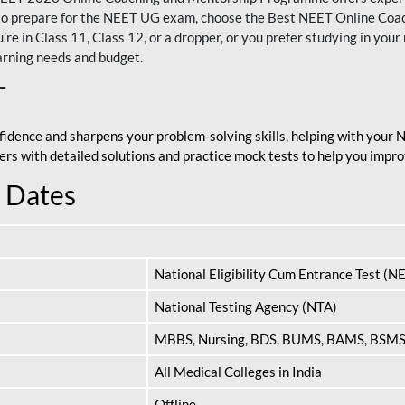
nt to prepare for the NEET UG exam, choose the Best NEET Online Co
re in Class 11, Class 12, or a dropper, or you prefer studying in your 
arning needs and budget.
T
fidence and sharpens your problem-solving skills, helping with your
apers with detailed solutions and practice mock tests to help you im
 Dates
National Eligibility Cum Entrance Test (N
National Testing Agency (NTA)
MBBS, Nursing, BDS, BUMS, BAMS, BSM
All Medical Colleges in India
Offline