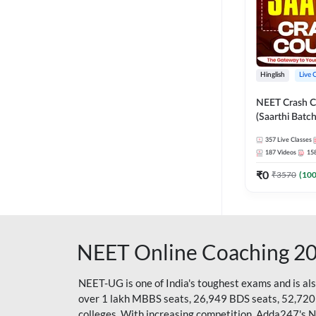
Hinglish
Live 
NEET Crash C
(Saarthi Batch
357
Live Classes
187
Videos
15
₹
0
₹
3570
(
10
NEET Online Coaching 2
NEET-UG is one of India's toughest exams and is al
over 1 lakh MBBS seats, 26,949 BDS seats, 52,720
colleges. With increasing competition, Adda247's 