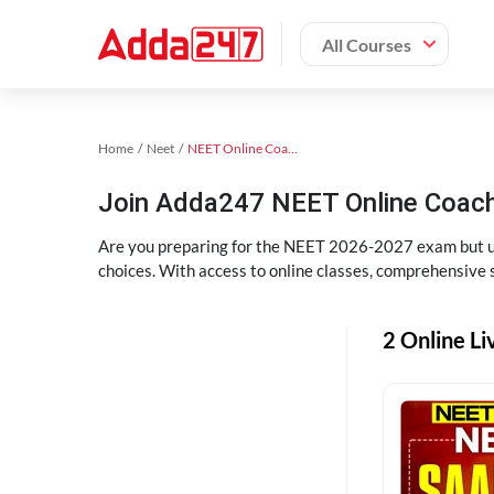
All Courses
Home
Neet
NEET Online Coaching
Join Adda247 NEET Online Coachi
Are you preparing for the NEET 2026-2027 exam but uns
choices. With access to online classes, comprehensive s
2 Online Li