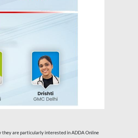
they are particularly interested in ADDA Online