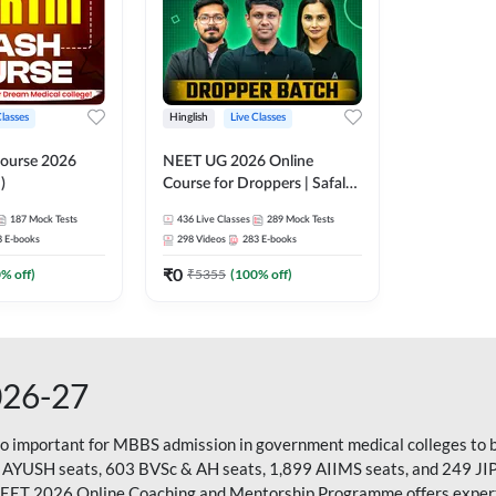
Classes
Hinglish
Live Classes
ourse 2026
NEET UG 2026 Online
)
Course for Droppers | Safalta
Batch | Online Live Classes by
187
Mock Tests
436
Live Classes
289
Mock Tests
Adda 247
8
E-books
298
Videos
283
E-books
₹
0
0
% off)
₹
5355
(
100
% off)
026-27
so important for MBBS admission in government medical colleges to 
 AYUSH seats, 603 BVSc & AH seats, 1,899 AIIMS seats, and 249 JI
NEET 2026 Online Coaching and Mentorship Programme offers expert g