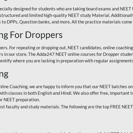
ecially designed for students who are taking board exams and NEET 
ell-structured and limited high-quality NEET study Material. Addition
 to DPPs, Question banks, and more. All the practice materials come 
ng For Droppers
rs. For repeating or dropping out, NEET candidates, online coaching
 in our store. The Adda247 NEET online courses for Dropper students 
entify where you are lacking in preparation with regular assignments
ing
nline Coaching, we are happy to inform you that our NEET batches on 
h classes in both English and Hindi. We also offer free, important to
for NEET preparation.
st faculty and study materials. The following are the top FREE NEET 