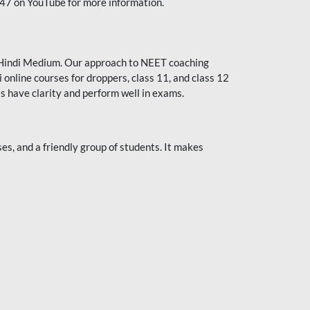
247 on YouTube for more information.
or Hindi Medium. Our approach to NEET coaching
 online courses for droppers, class 11, and class 12
s have clarity and perform well in exams.
s, and a friendly group of students. It makes