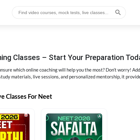
ng Classes – Start Your Preparation Tod
ure which online coaching will help you the most? Don’t worry! Add
tudy materials, live sessions, and personalized mentorship, it provi
ve Classes For Neet