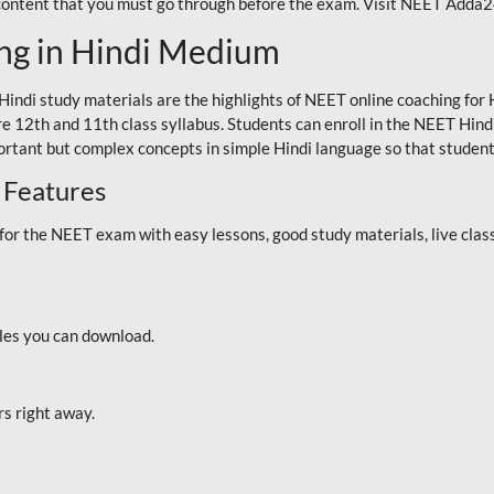
 content that you must go through before the exam. Visit NEET Adda
ng in Hindi Medium
Hindi study materials are the highlights of NEET online coaching f
re 12th and 11th class syllabus. Students can enroll in the NEET Hindi
ortant but complex concepts in simple Hindi language so that student
 Features
 the NEET exam with easy lessons, good study materials, live classe
iles you can download.
rs right away.