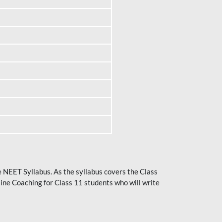
he NEET Syllabus. As the syllabus covers the Class
ine Coaching for Class 11 students who will write