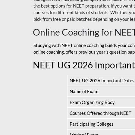
the best options for NEET preparation. If you wa
courses for different kinds of students. Whether you’
pick from free or paid batches depending on your le
Online Coaching for NEE
Studying with NEET online coaching builds your con
online coaching, offers previous year's question p
NEET UG 2026 Important
NEET UG 2026 Important Dates
Name of Exam
Exam Organizing Body
Courses Offered through NEET
Participating Colleges
Mode of Exam