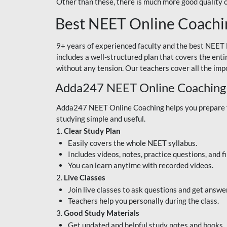
Other than these, there is much more good quality
Best NEET Online Coachi
9+ years of experienced faculty and the best NEET 
includes a well-structured plan that covers the enti
without any tension. Our teachers cover all the imp
Adda247 NEET Online Coaching
Adda247 NEET Online Coaching helps you prepare for
studying simple and useful.
1.
Clear Study Plan
Easily covers the whole NEET syllabus.
Includes videos, notes, practice questions, and f
You can learn anytime with recorded videos.
2.
Live Classes
Join live classes to ask questions and get answe
Teachers help you personally during the class.
3.
Good Study Materials
Get updated and helpful study notes and books.