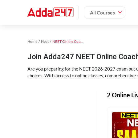
All Courses
Home
Neet
NEET Online Coaching
Join Adda247 NEET Online Coachi
Are you preparing for the NEET 2026-2027 exam but uns
choices. With access to online classes, comprehensive s
2 Online Li