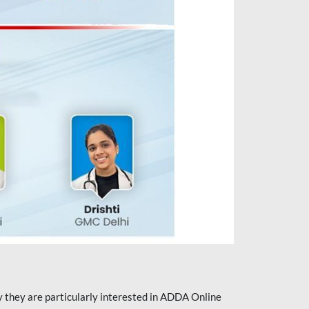
they are particularly interested in ADDA Online