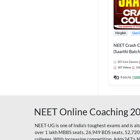
Hinglish
Live 
NEET Crash C
(Saarthi Batch
357
Live Classes
187
Videos
15
₹
0
₹
3570
(
10
NEET Online Coaching 2
NEET-UG is one of India's toughest exams and is al
over 1 lakh MBBS seats, 26,949 BDS seats, 52,720
colleges. With increasing competition, Adda247's 