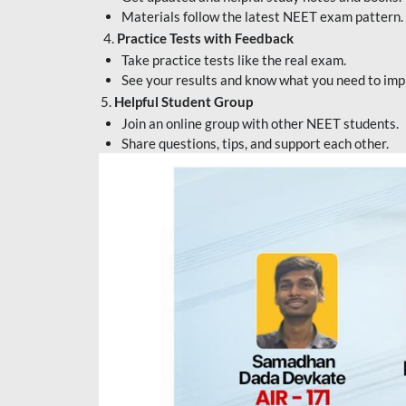
Materials follow the latest NEET exam pattern.
4.
Practice Tests with Feedback
Take practice tests like the real exam.
See your results and know what you need to imp
5.
Helpful Student Group
Join an online group with other NEET students.
Share questions, tips, and support each other.