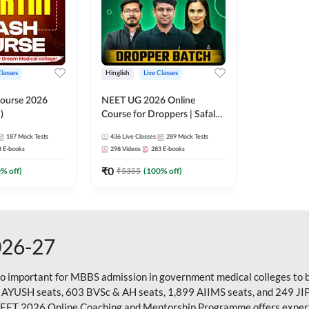
Classes
Hinglish
Live Classes
ourse 2026
NEET UG 2026 Online
)
Course for Droppers | Safalta
Batch | Online Live Classes by
187
Mock Tests
436
Live Classes
289
Mock Tests
Adda 247
8
E-books
298
Videos
283
E-books
₹
0
0
% off)
₹
5355
(
100
% off)
026-27
so important for MBBS admission in government medical colleges to 
 AYUSH seats, 603 BVSc & AH seats, 1,899 AIIMS seats, and 249 JI
NEET 2026 Online Coaching and Mentorship Programme offers expert g