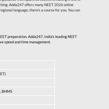
aching. Adda247 offers many NEET 2026 online
regional language, there’s a course for you. You can
 NEET preparation. Adda247, India's leading NEET
prove speed and time management.
EET)
S, BHMS