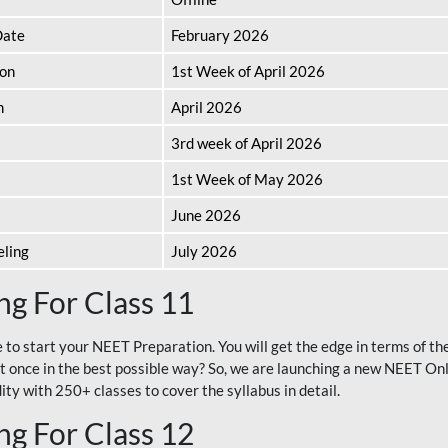
Date
February 2026
ion
1st Week of April 2026
n
April 2026
3rd week of April 2026
1st Week of May 2026
June 2026
eling
July 2026
g For Class 11
e to start your NEET Preparation. You will get the edge in terms of t
t once in the best possible way? So, we are launching a new NEET Onl
ty with 250+ classes to cover the syllabus in detail.
g For Class 12