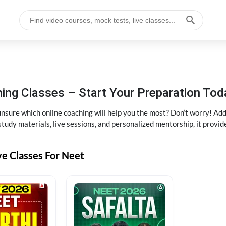
ng Classes – Start Your Preparation Tod
ure which online coaching will help you the most? Don’t worry! Add
tudy materials, live sessions, and personalized mentorship, it provi
ve Classes For Neet