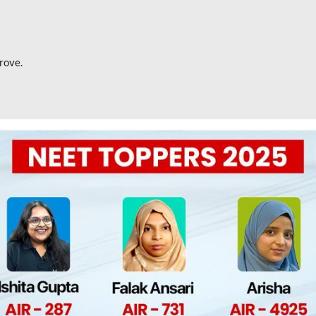
rove.