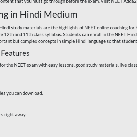
 content that you must go through before the exam. Visit NEET Adda
ng in Hindi Medium
Hindi study materials are the highlights of NEET online coaching f
re 12th and 11th class syllabus. Students can enroll in the NEET Hindi
ortant but complex concepts in simple Hindi language so that student
 Features
 the NEET exam with easy lessons, good study materials, live classe
iles you can download.
rs right away.