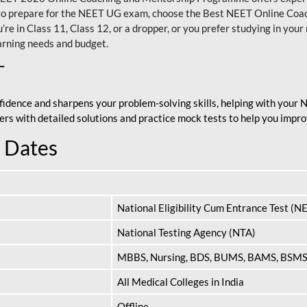
nt to prepare for the NEET UG exam, choose the Best NEET Online Co
re in Class 11, Class 12, or a dropper, or you prefer studying in your 
arning needs and budget.
T
fidence and sharpens your problem-solving skills, helping with your
apers with detailed solutions and practice mock tests to help you im
 Dates
National Eligibility Cum Entrance Test (N
National Testing Agency (NTA)
MBBS, Nursing, BDS, BUMS, BAMS, BSM
All Medical Colleges in India
Offline