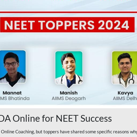
A Online for NEET Success
line Coaching, but toppers have shared some specific reasons why 