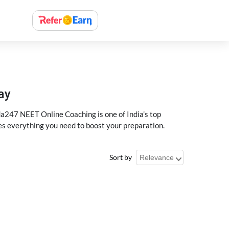
ay
a247 NEET Online Coaching is one of India’s top
des everything you need to boost your preparation.
Sort by