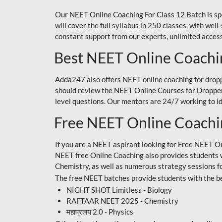
Our NEET Online Coaching For Class 12 Batch is sp
will cover the full syllabus in 250 classes, with w
constant support from our experts, unlimited access
Best NEET Online Coachi
Adda247 also offers NEET online coaching for droppe
should review the NEET Online Courses for Droppers
level questions. Our mentors are 24/7 working to id
Free NEET Online Coach
If you are a NEET aspirant looking for Free NEET O
NEET free Online Coaching also provides students wit
Chemistry, as well as numerous strategy sessions 
The free NEET batches provide students with the be
NIGHT SHOT Limitless - Biology
RAFTAAR NEET 2025 - Chemistry
महाप्रलय 2.0 - Physics