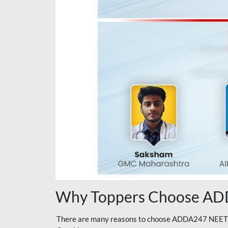
Why Toppers Choose ADD
There are many reasons to choose ADDA247 NEET On