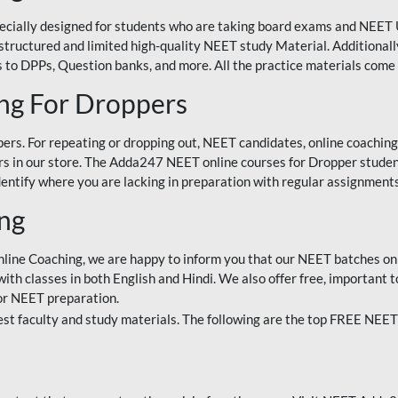
ecially designed for students who are taking board exams and NEET 
ell-structured and limited high-quality NEET study Material. Addition
 to DPPs, Question banks, and more. All the practice materials come 
ng For Droppers
rs. For repeating or dropping out, NEET candidates, online coaching
 in our store. The Adda247 NEET online courses for Dropper students 
entify where you are lacking in preparation with regular assignments
ing
nline Coaching, we are happy to inform you that our NEET batches on 
h classes in both English and Hindi. We also offer free, important to
for NEET preparation.
st faculty and study materials. The following are the top FREE NEET 