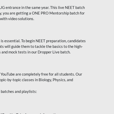
UG entrance in the same year. This live NEET batch
ally, you are getting a ONE PRO Mentorship batch for
with video solutions.
 is essential. To begin NEET preparation, candidates
will guide them to tackle the basics to the high-
 and mock tests in our Dropper Live batch.
YouTube are completely free for all students. Our
pic-by-topic classes in Biology, Physics, and
batches and playlists: