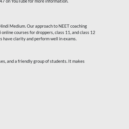
247 on YouTube for more information.
or Hindi Medium. Our approach to NEET coaching
 online courses for droppers, class 11, and class 12
s have clarity and perform well in exams.
s, and a friendly group of students. It makes