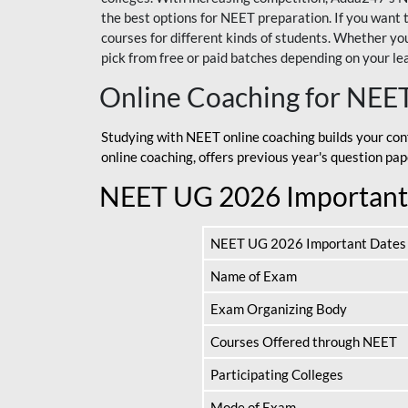
the best options for NEET preparation. If you wa
courses for different kinds of students. Whether you’
pick from free or paid batches depending on your le
Online Coaching for NEE
Studying with NEET online coaching builds your con
online coaching, offers previous year's question p
NEET UG 2026 Important
NEET UG 2026 Important Dates
Name of Exam
Exam Organizing Body
Courses Offered through NEET
Participating Colleges
Mode of Exam