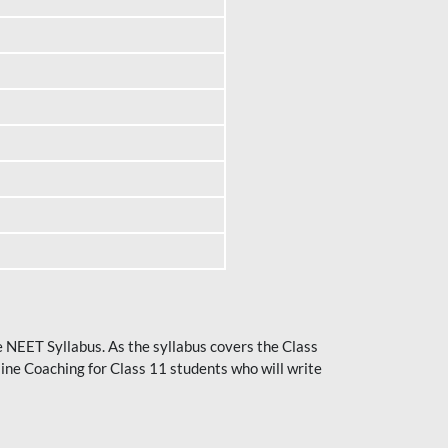
he NEET Syllabus. As the syllabus covers the Class
ine Coaching for Class 11 students who will write