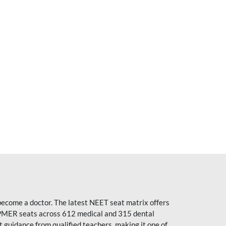
become a doctor. The latest NEET seat matrix offers
PMER seats across 612 medical and 315 dental
uidance from qualified teachers, making it one of