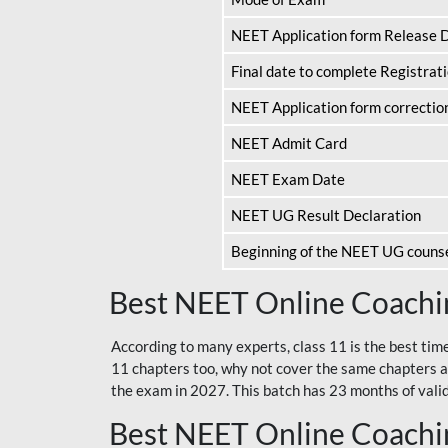
NEET Application form Release 
Final date to complete Registrat
NEET Application form correctio
NEET Admit Card
NEET Exam Date
NEET UG Result Declaration
Beginning of the NEET UG couns
Best NEET Online Coachin
According to many experts, class 11 is the best tim
11 chapters too, why not cover the same chapters a
the exam in 2027. This batch has 23 months of validi
Best NEET Online Coachin