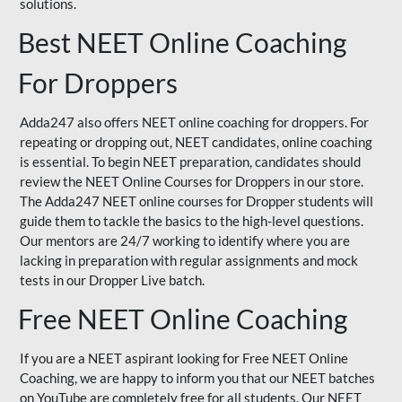
solutions.
Best NEET Online Coaching
For Droppers
Adda247 also offers NEET online coaching for droppers. For
repeating or dropping out, NEET candidates, online coaching
is essential. To begin NEET preparation, candidates should
review the NEET Online Courses for Droppers in our store.
The Adda247 NEET online courses for Dropper students will
guide them to tackle the basics to the high-level questions.
Our mentors are 24/7 working to identify where you are
lacking in preparation with regular assignments and mock
tests in our Dropper Live batch.
Free NEET Online Coaching
If you are a NEET aspirant looking for Free NEET Online
Coaching, we are happy to inform you that our NEET batches
on YouTube are completely free for all students. Our NEET