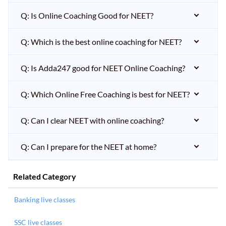
Q: Is Online Coaching Good for NEET?
Q: Which is the best online coaching for NEET?
Q: Is Adda247 good for NEET Online Coaching?
Q: Which Online Free Coaching is best for NEET?
Q: Can I clear NEET with online coaching?
Q: Can I prepare for the NEET at home?
Related Category
Banking live classes
SSC live classes