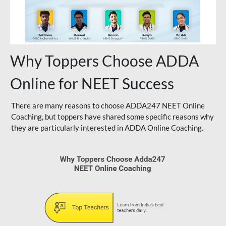
Why Toppers Choose ADDA
Online for NEET Success
There are many reasons to choose ADDA247 NEET Online
Coaching, but toppers have shared some specific reasons why
they are particularly interested in ADDA Online Coaching.