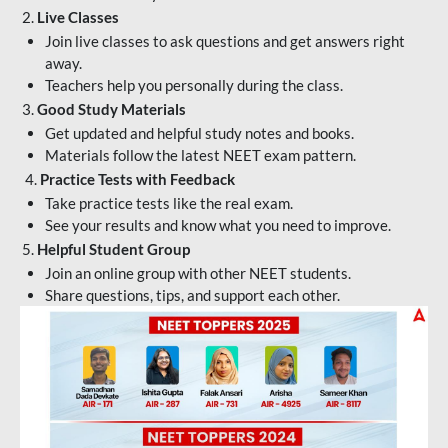
2.
Live Classes
Join live classes to ask questions and get answers right
away.
Teachers help you personally during the class.
3.
Good Study Materials
Get updated and helpful study notes and books.
Materials follow the latest NEET exam pattern.
4.
Practice Tests with Feedback
Take practice tests like the real exam.
See your results and know what you need to improve.
5.
Helpful Student Group
Join an online group with other NEET students.
Share questions, tips, and support each other.