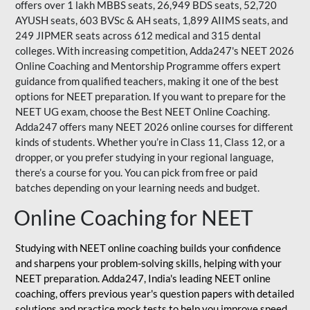
offers over 1 lakh MBBS seats, 26,949 BDS seats, 52,720
AYUSH seats, 603 BVSc & AH seats, 1,899 AIIMS seats, and
249 JIPMER seats across 612 medical and 315 dental
colleges. With increasing competition, Adda247's NEET 2026
Online Coaching and Mentorship Programme offers expert
guidance from qualified teachers, making it one of the best
options for NEET preparation. If you want to prepare for the
NEET UG exam, choose the Best NEET Online Coaching.
Adda247 offers many NEET 2026 online courses for different
kinds of students. Whether you’re in Class 11, Class 12, or a
dropper, or you prefer studying in your regional language,
there’s a course for you. You can pick from free or paid
batches depending on your learning needs and budget.
Online Coaching for NEET
Studying with NEET online coaching builds your confidence
and sharpens your problem-solving skills, helping with your
NEET preparation. Adda247, India's leading NEET online
coaching, offers previous year's question papers with detailed
solutions and practice mock tests to help you improve speed