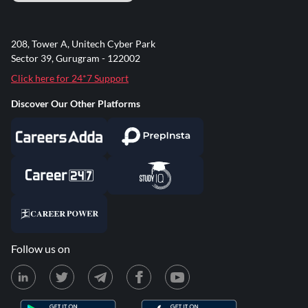
208, Tower A, Unitech Cyber Park
Sector 39, Gurugram - 122002
Click here for 24*7 Support
Discover Our Other Platforms
Follow us on