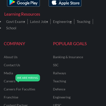
Learning Resources
Govt Exams
Latest Jobs
Engineering
Teaching
School
COMPANY
POPULAR GOALS
About Us
Banking & Insurance
Contact Us
SSC
Media
Railways
Careers
Teaching
Careers For Faculties
Defence
Franchise
Engineering
Content Partner
UPSC