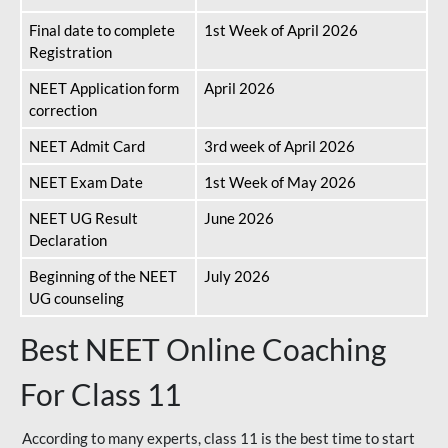
Final date to complete
1st Week of April 2026
Registration
NEET Application form
April 2026
correction
NEET Admit Card
3rd week of April 2026
NEET Exam Date
1st Week of May 2026
NEET UG Result
June 2026
Declaration
Beginning of the NEET
July 2026
UG counseling
Best NEET Online Coaching
For Class 11
According to many experts, class 11 is the best time to start