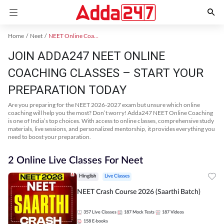
Home
Neet
NEET Online Coaching
JOIN ADDA247 NEET ONLINE
COACHING CLASSES – START YOUR
PREPARATION TODAY
Are you preparing for the NEET 2026-2027 exam but unsure which online
coaching will help you the most? Don’t worry! Adda247 NEET Online Coaching
is one of India’s top choices. With access to online classes, comprehensive study
materials, live sessions, and personalized mentorship, it provides everything you
need to boost your preparation.
2 Online Live Classes For Neet
Hinglish
Live Classes
NEET Crash Course 2026 (Saarthi Batch)
357
Live Classes
187
Mock Tests
187
Videos
158
E-books