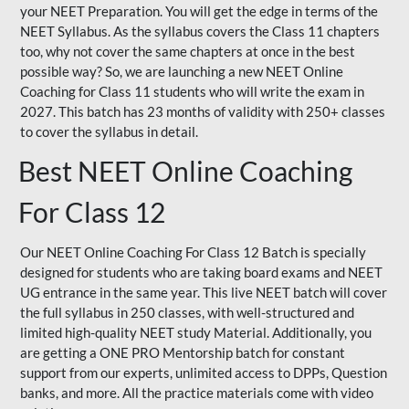
your NEET Preparation. You will get the edge in terms of the
NEET Syllabus. As the syllabus covers the Class 11 chapters
too, why not cover the same chapters at once in the best
possible way? So, we are launching a new NEET Online
Coaching for Class 11 students who will write the exam in
2027. This batch has 23 months of validity with 250+ classes
to cover the syllabus in detail.
Best NEET Online Coaching
For Class 12
Our NEET Online Coaching For Class 12 Batch is specially
designed for students who are taking board exams and NEET
UG entrance in the same year. This live NEET batch will cover
the full syllabus in 250 classes, with well-structured and
limited high-quality NEET study Material. Additionally, you
are getting a ONE PRO Mentorship batch for constant
support from our experts, unlimited access to DPPs, Question
banks, and more. All the practice materials come with video