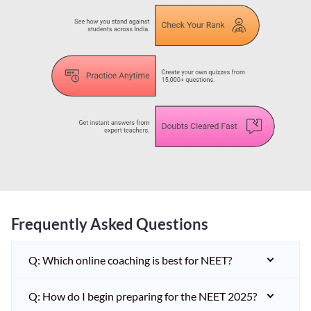
Frequently Asked Questions
Q: Which online coaching is best for NEET?
Q: How do I begin preparing for the NEET 2025?