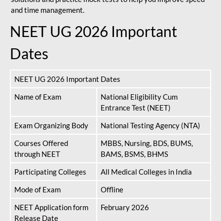
and time management.
NEET UG 2026 Important
Dates
NEET UG 2026 Important Dates
Name of Exam
National Eligibility Cum
Entrance Test (NEET)
Exam Organizing Body
National Testing Agency (NTA)
Courses Offered
MBBS, Nursing, BDS, BUMS,
through NEET
BAMS, BSMS, BHMS
Participating Colleges
All Medical Colleges in India
Mode of Exam
Offline
NEET Application form
February 2026
Release Date