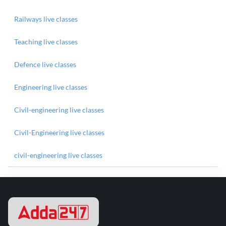
Railways live classes
Teaching live classes
Defence live classes
Engineering live classes
Civil-engineering live classes
Civil-Engineering live classes
civil-engineering live classes