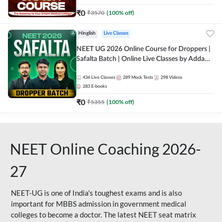
₹
0
₹
3570
(
100
% off)
Hinglish
Live Classes
NEET UG 2026 Online Course for Droppers |
Safalta Batch | Online Live Classes by Adda
247
436
Live Classes
289
Mock Tests
298
Videos
283
E-books
₹
0
₹
5355
(
100
% off)
NEET Online Coaching 2026-
27
NEET-UG is one of India's toughest exams and is also
important for MBBS admission in government medical
colleges to become a doctor. The latest NEET seat matrix