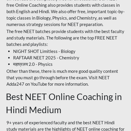
free Online Coaching also provides students with classes in
both English and Hindi. We also offer free, important topic-by-
topic classes in Biology, Physics, and Chemistry, as well as
numerous strategy sessions for NEET preparation.
The free NEET batches provide students with the best faculty
and study materials. The following are the top FREE NEET
batches and playlists:
NIGHT SHOT Limitless - Biology
RAFTAAR NEET 2025 - Chemistry
महाप्रलय 2.0 - Physics
Other than these, there is much more good quality content
that you must go through before the exam. Visit NEET
Adda247 on YouTube for more information.
Best NEET Online Coaching in
Hindi Medium
9+ years of experienced faculty and the best NEET Hindi
study materials are the highlights of NEET online coaching for