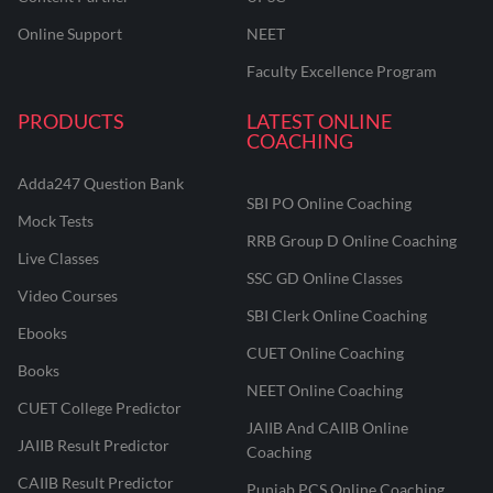
Online Support
NEET
Faculty Excellence Program
PRODUCTS
LATEST ONLINE
COACHING
Adda247 Question Bank
SBI PO Online Coaching
Mock Tests
RRB Group D Online Coaching
Live Classes
SSC GD Online Classes
Video Courses
SBI Clerk Online Coaching
Ebooks
CUET Online Coaching
Books
NEET Online Coaching
CUET College Predictor
JAIIB And CAIIB Online
JAIIB Result Predictor
Coaching
CAIIB Result Predictor
Punjab PCS Online Coaching