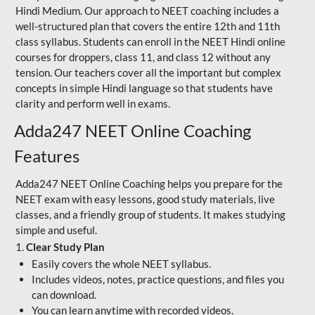
Hindi Medium. Our approach to NEET coaching includes a
well-structured plan that covers the entire 12th and 11th
class syllabus. Students can enroll in the NEET Hindi online
courses for droppers, class 11, and class 12 without any
tension. Our teachers cover all the important but complex
concepts in simple Hindi language so that students have
clarity and perform well in exams.
Adda247 NEET Online Coaching
Features
Adda247 NEET Online Coaching helps you prepare for the
NEET exam with easy lessons, good study materials, live
classes, and a friendly group of students. It makes studying
simple and useful.
1.
Clear Study Plan
Easily covers the whole NEET syllabus.
Includes videos, notes, practice questions, and files you
can download.
You can learn anytime with recorded videos.