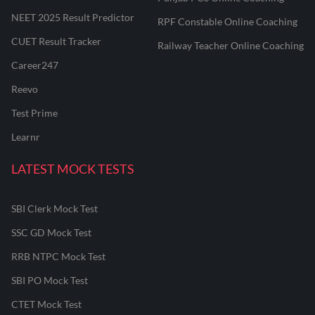
NEET 2025 Result Predictor
RPF Constable Online Coaching
CUET Result Tracker
Railway Teacher Online Coaching
Career247
Reevo
Test Prime
Learnr
LATEST MOCK TESTS
SBI Clerk Mock Test
SSC GD Mock Test
RRB NTPC Mock Test
SBI PO Mock Test
CTET Mock Test