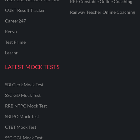
RPF Constable Online Coaching
CUET Result Tracker
Railway Teacher Online Coaching
Career247
Reevo
Test Prime
Learnr
LATEST MOCK TESTS
SBI Clerk Mock Test
SSC GD Mock Test
RRB NTPC Mock Test
SBI PO Mock Test
CTET Mock Test
SSC CGL Mock Test