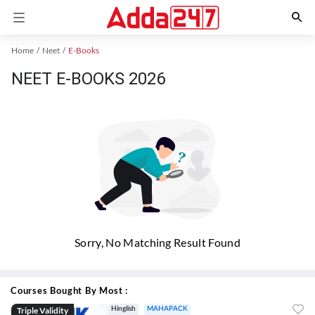
Home
Neet
E-Books
NEET E-BOOKS 2026
Sorry, No Matching Result Found
Courses Bought By Most :
Triple Validity
Hinglish
MAHAPACK