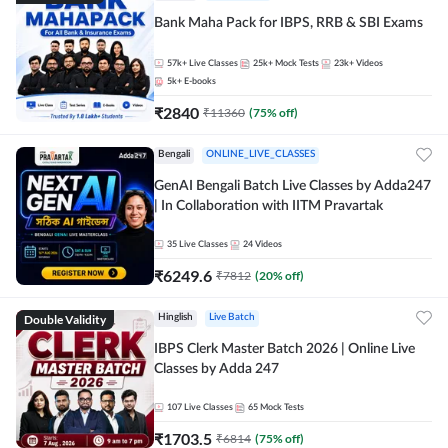
Bank Maha Pack for IBPS, RRB & SBI Exams
57k+
Live Classes
25k+
Mock Tests
23k+
Videos
5k+
E-books
₹
2840
₹
11360
(
75
% off)
Bengali
ONLINE_LIVE_CLASSES
GenAI Bengali Batch Live Classes by Adda247
| In Collaboration with IITM Pravartak
35
Live Classes
24
Videos
₹
6249.6
₹
7812
(
20
% off)
Double Validity
Hinglish
Live Batch
IBPS Clerk Master Batch 2026 | Online Live
Classes by Adda 247
107
Live Classes
65
Mock Tests
₹
1703.5
₹
6814
(
75
% off)