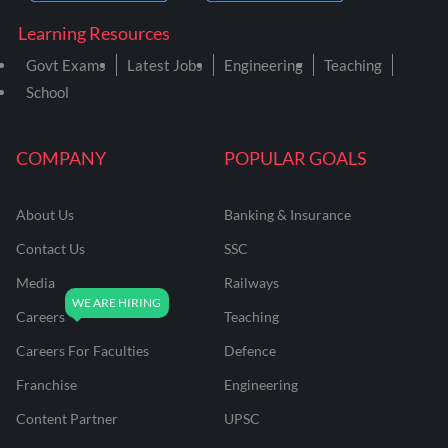
Learning Resources
Govt Exams
Latest Jobs
Engineering
Teaching
School
COMPANY
POPULAR GOALS
About Us
Banking & Insurance
Contact Us
SSC
Media
Railways
Careers
Teaching
Careers For Faculties
Defence
Franchise
Engineering
Content Partner
UPSC