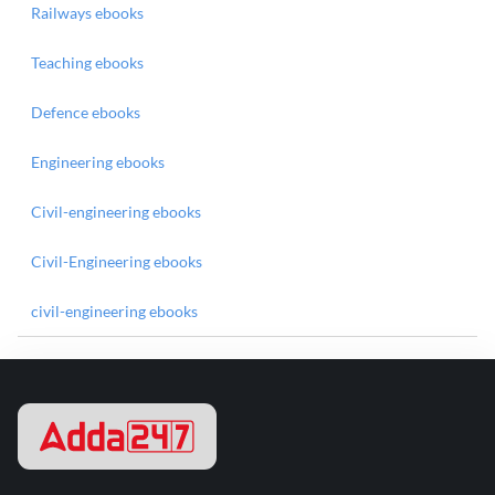
Railways ebooks
Teaching ebooks
Defence ebooks
Engineering ebooks
Civil-engineering ebooks
Civil-Engineering ebooks
civil-engineering ebooks