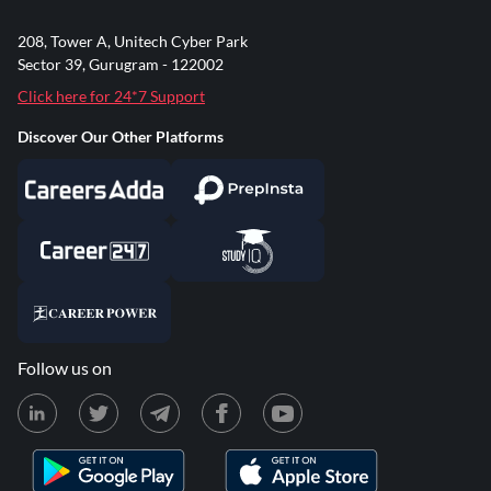
208, Tower A, Unitech Cyber Park
Sector 39, Gurugram - 122002
Click here for 24*7 Support
Discover Our Other Platforms
Follow us on