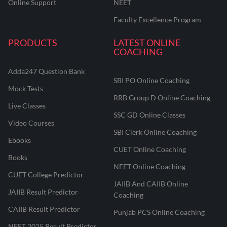
Online Support
NEET
Faculty Excellence Program
PRODUCTS
LATEST ONLINE
COACHING
Adda247 Question Bank
SBI PO Online Coaching
Mock Tests
RRB Group D Online Coaching
Live Classes
SSC GD Online Classes
Video Courses
SBI Clerk Online Coaching
Ebooks
CUET Online Coaching
Books
NEET Online Coaching
CUET College Predictor
JAIIB And CAIIB Online
JAIIB Result Predictor
Coaching
CAIIB Result Predictor
Punjab PCS Online Coaching
NEET 2025 Result Predictor