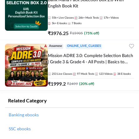
Bank Maha Pack Selection Box 2.0 With
English Book Kit
55k+
Live Classes
26k+
Mock Tests
17k+
Videos
5k+
E-books
7
Books
₹
3976.25
₹
15905
(
75
% off)
Assamese
ONLINE_LIVE_CLASSES
Mission ADRE 3.0: Complete Selection Batch
| Grade 3 & Grade 4 - All Posts | Basics to
Advanced Level | English & অসমীয়া মাধ্যম |
Online Live Classes by Adda 247
253
Live Classes
97
Mock Tests
123
Videos
38
E-books
₹
1999.2
₹
2499
(
20
% off)
Related Category
Banking ebooks
SSC ebooks