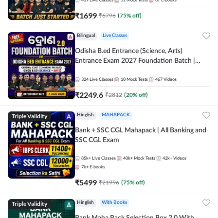
439
Live Classes
51
Mock Tests
67
E-books
₹
1699
₹
6796
(
75
% off)
Bilingual
Live Classes
Odisha B.ed Entrance (Science, Arts)
Entrance Exam 2027 Foundation Batch |
Online Batch By Adda247
324
Live Classes
10
Mock Tests
467
Videos
₹
2249.6
₹
2812
(
20
% off)
Triple Validity
Hinglish
MAHAPACK
Bank + SSC CGL Mahapack | All Banking and
SSC CGL Exam
85k+
Live Classes
40k+
Mock Tests
42k+
Videos
7k+
E-books
₹
5499
₹
21996
(
75
% off)
Triple Validity
Hinglish
With Books