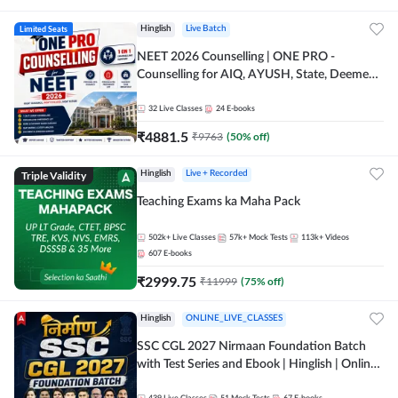
Limited Seats
Hinglish
Live Batch
NEET 2026 Counselling | ONE PRO -
Counselling for AIQ, AYUSH, State, Deemed,
Private Medical Colleges
32
Live Classes
24
E-books
₹
4881.5
₹
9763
(
50
% off)
Triple Validity
Hinglish
Live + Recorded
Teaching Exams ka Maha Pack
502k+
Live Classes
57k+
Mock Tests
113k+
Videos
607
E-books
₹
2999.75
₹
11999
(
75
% off)
Hinglish
ONLINE_LIVE_CLASSES
SSC CGL 2027 Nirmaan Foundation Batch
with Test Series and Ebook | Hinglish | Online
Live Classes By Adda247