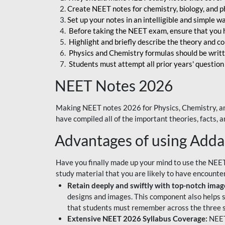
Create NEET notes for chemistry, biology, and ph
Set up your notes in an intelligible and simple 
Before taking the NEET exam, ensure that you 
Highlight and briefly describe the theory and c
Physics and Chemistry formulas should be writt
Students must attempt all prior years' question
NEET Notes 2026
Making NEET notes 2026 for Physics, Chemistry, an
have compiled all of the important theories, facts,
Advantages of using Add
Have you finally made up your mind to use the NEE
study material that you are likely to have encounte
Retain deeply and swiftly with top-notch image
designs and images. This component also helps s
that students must remember across the three s
Extensive NEET 2026 Syllabus Coverage:
NEET