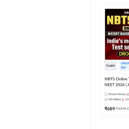
ONLI
English
SES
NBTS Online T
NEET 2026 | 
Solution for 
10
Live Classes
122
Videos
1
E
₹
689
₹
1378
(