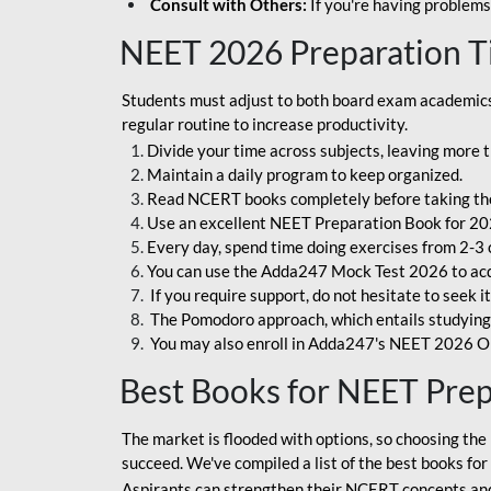
Consult with Others:
If you're having problems
NEET 2026 Preparation T
Students must adjust to both board exam academics 
regular routine to increase productivity.
Divide your time across subjects, leaving more t
Maintain a daily program to keep organized.
Read NCERT books completely before taking th
Use an excellent NEET Preparation Book for 20
Every day, spend time doing exercises from 2-3 
You can use the Adda247 Mock Test 2026 to acqui
If you require support, do not hesitate to seek i
The Pomodoro approach, which entails studying f
You may also enroll in Adda247's NEET 2026 On
Best Books for NEET Pre
The market is flooded with options, so choosing the 
succeed. We've compiled a list of the best books fo
Aspirants can strengthen their NCERT concepts and 