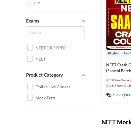
IPM
Exams
NEET DROPPER
Hinglish
Live 
NEET
NEET Crash C
(Saarthi Batch
Product Category
357
Live Classes
Online Live Classes
187
Videos
15
₹
0
₹
3570
(
10
Mock Tests
NEET Mock 