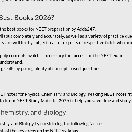
Best Books 2026?
g the best books for NEET preparation by Adda247.
bus completely and accurately, as well as a variety of practice que
y are written by subject matter experts of respective fields who pro
ply concepts, which is necessary for success on the NEET exam.
 understand.
ng skills by posing plenty of concept-based questions.
ET notes for Physics, Chemistry, and Biology. Making NEET notes f
data in our NEET Study Material 2026 to help you save time and study 
Chemistry, and Biology
try, and Biology by considering the following factors:
ll of the key areas on the NEET syllabus.