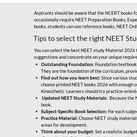
Aspirants should be aware that the NCERT books fo
occasionally require NEET Preparation Books, Exper
books, students can use reference books, NEET Onli
Tips to select the right NEET St
You can select the best NEET study Material 2026 t
suggestions and concentrate on your unique require
Outstanding Foundation:
Foundation textbooks
They are the foundation of the curriculum, provid
Find out how you learn best:
Since various stude
choose printed NEET books 2026 with enough of
Kinesthetic Learners should try practice-orien
Updated NEET Study Materials:
Because the N
book.
Subject-Specific Book Selection:
For each subje
Practice Material:
Choose NEET study materials 
areas for development.
Think about your budget
: Set a realistic budg