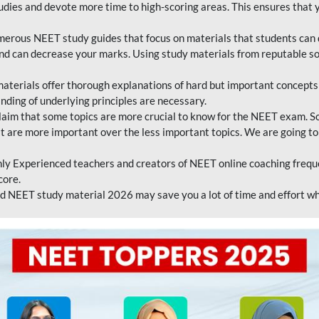
tudies and devote more time to high-scoring areas. This ensures that y
erous NEET study guides that focus on materials that students can 
 and can decrease your marks. Using study materials from reputable s
erials offer thorough explanations of hard but important concepts an
nding of underlying principles are necessary.
laim that some topics are more crucial to know for the NEET exam. S
hat are more important over the less important topics. We are going to
ly Experienced teachers and creators of NEET online coaching frequen
core.
 NEET study material 2026 may save you a lot of time and effort wh