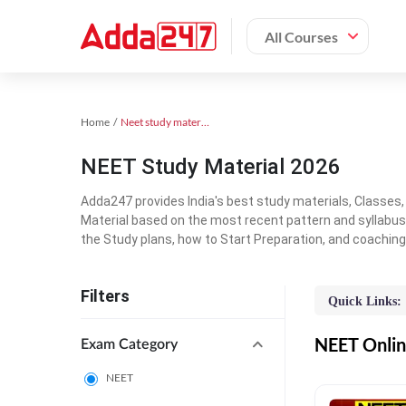
All Courses
Home
Neet study material
NEET Study Material 2026
Adda247 provides India's best study materials, Classes
Material based on the most recent pattern and syllabus
the Study plans, how to Start Preparation, and coachin
Filters
Quick Links:
NEET Online
Exam Category
NEET