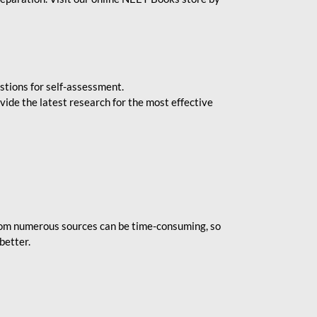
stions for self-assessment.
vide the latest research for the most effective
rom numerous sources can be time-consuming, so
better.