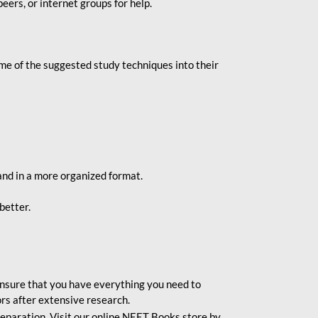
eers, or internet groups for help.
e of the suggested study techniques into their
and in a more organized format.
better.
o ensure that you have everything you need to
rs after extensive research.
eparation. Visit our online NEET Books store by