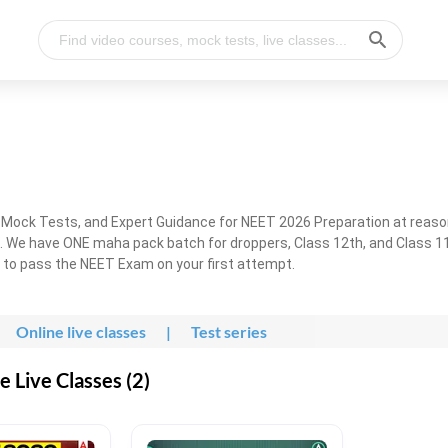
, Mock Tests, and Expert Guidance for NEET 2026 Preparation at reaso
. We have ONE maha pack batch for droppers, Class 12th, and Class 11
g to pass the NEET Exam on your first attempt.
Online live classes
|
Test series
 Live Classes (2)