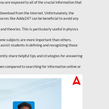
ou are exposed to all of the crucial information that
download from the internet. Unfortunately, the
ources like Adda247 can be beneficial to avoid any
d theories. This is particularly useful in physics
ome subjects are more important than others.
 assist students in defining and recognizing those
tly share helpful tips and strategies for answering
en compared to searching for information online or