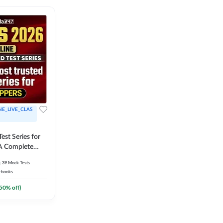
NE_LIVE_CLAS
est Series for
A Complete
Exam Practice
39
Mock Tests
-books
50
% off)