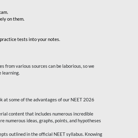
exam.
ely on them.
ractice tests into your notes.
s from various sources can be laborious, so we
 learning.
ok at some of the advantages of our NEET 2026
al content that includes numerous incredible
are numerous ideas, graphs, points, and hypotheses
epts outlined in the official NEET syllabus. Knowing