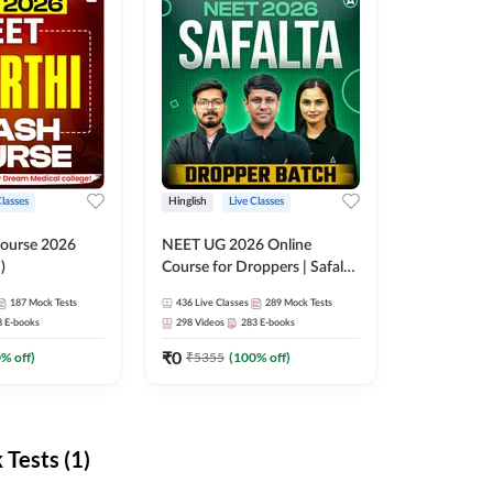
Classes
Hinglish
Live Classes
ourse 2026
NEET UG 2026 Online
)
Course for Droppers | Safalta
Batch | Online Live Classes by
187
Mock Tests
436
Live Classes
289
Mock Tests
Adda 247
8
E-books
298
Videos
283
E-books
₹
0
0
% off)
₹
5355
(
100
% off)
Tests (1)