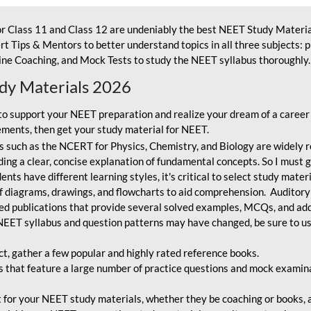
r Class 11 and Class 12 are undeniably the best NEET Study Materia
t Tips & Mentors to better understand topics in all three subjects: 
ne Coaching, and Mock Tests to study the NEET syllabus thoroughly. 
udy Materials 2026
o support your NEET preparation and realize your dream of a career
ments, then get your study material for NEET.
 such as the NCERT for Physics, Chemistry, and Biology are widely r
ing a clear, concise explanation of fundamental concepts. So I must go
nts have different learning styles, it's critical to select study mater
 diagrams, drawings, and flowcharts to aid comprehension. Auditory
ted publications that provide several solved examples, MCQs, and ad
EET syllabus and question patterns may have changed, be sure to us
ct, gather a few popular and highly rated reference books.
that feature a large number of practice questions and mock examinat
et for your NEET study materials, whether they be coaching or books, an