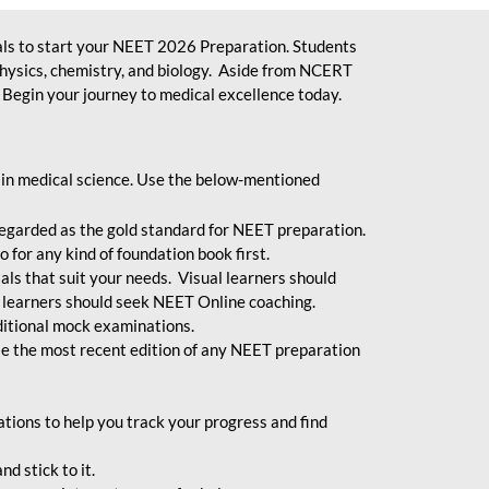
ls to start your NEET 2026 Preparation. Students
physics, chemistry, and biology. Aside from NCERT
Begin your journey to medical excellence today.
 in medical science. Use the below-mentioned
egarded as the gold standard for NEET preparation.
 for any kind of foundation book first.
ials that suit your needs. Visual learners should
 learners should seek NEET Online coaching.
ditional mock examinations.
e the most recent edition of any NEET preparation
ions to help you track your progress and find
d stick to it.