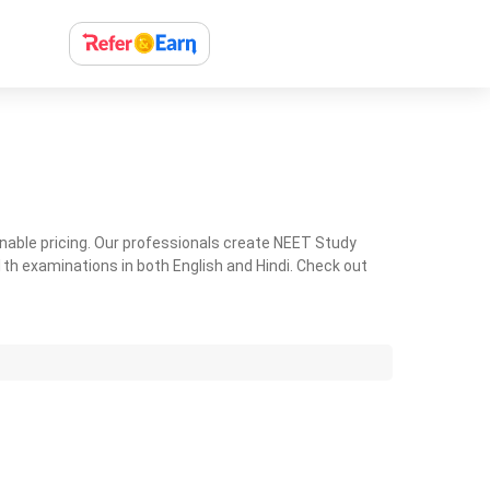
nable pricing. Our professionals create NEET Study
th examinations in both English and Hindi. Check out