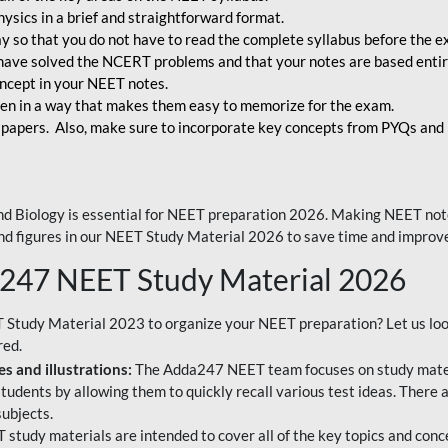
ysics in a brief and straightforward format.
way so that you do not have to read the complete syllabus before the 
have solved the NCERT problems and that your notes are based entir
oncept in your NEET notes.
en in a way that makes them easy to memorize for the exam.
 papers. Also, make sure to incorporate key concepts from PYQs and p
d Biology is essential for NEET preparation 2026. Making NEET note
 and figures in our NEET Study Material 2026 to save time and improve
a247 NEET Study Material 2026
T Study Material 2023 to organize your NEET preparation? Let us lo
red.
s and illustrations:
The Adda247 NEET team focuses on study materi
tudents by allowing them to quickly recall various test ideas. There 
ubjects.
 study materials are intended to cover all of the key topics and conc