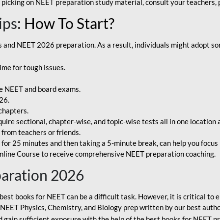
 picking on NEET preparation study material, consult your teachers, p
ips
: How To Start?
and NEET 2026 preparation. As a result, individuals might adopt som
ime for tough issues.
e NEET and board exams.
26.
chapters.
re sectional, chapter-wise, and topic-wise tests all in one location 
t from teachers or friends.
or 25 minutes and then taking a 5-minute break, can help you focus 
line Course to receive comprehensive NEET preparation coaching.
paration 2026
best books for NEET can be a difficult task. However, it is critical t
r NEET Physics, Chemistry, and Biology prep written by our best autho
gain sufficient exposure with the help of the best books for NEET pr