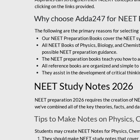
clicking on the links provided.
Why choose Adda247 for NEET 
The following are the primary reasons for selectin
Our NEET Preparation Books cover the NEET sylla
All NEET Books of Physics, Biology, and Chemistr
possible NEET preparation guidance.
The NEET preparation books teach you how to ap
All reference books are organized and simple to
They assist in the development of critical thinki
NEET Study Notes 2026
NEET preparation 2026 requires the creation of NE
we've combined all of the key theories, facts, and 
Tips to Make Notes on Physics, 
Students may create NEET Notes for Physics, Chemis
They should make NEET study notes that cover a