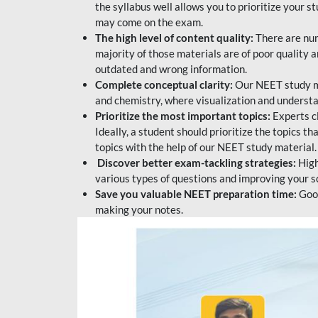
the syllabus well allows you to prioritize your s
may come on the exam.
The high level of content quality:
There are num
majority of those materials are of poor quality
outdated and wrong information.
Complete conceptual clarity:
Our NEET study mat
and chemistry, where visualization and understa
Prioritize the most important topics:
Experts c
Ideally, a student should prioritize the topics t
topics with the help of our NEET study material.
Discover better exam-tackling strategies:
High
various types of questions and improving your s
Save you valuable NEET preparation time:
Good
making your notes.